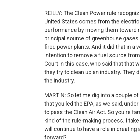
REILLY: The Clean Power rule recogniz
United States comes from the electrical
performance by moving them toward ren
principal source of greenhouse gases in
fired power plants. And it did that in a 
intention to remove a fuel source from
Court in this case, who said that that 
they try to clean up an industry. They d
the industry.
MARTIN: So let me dig into a couple of 
that you led the EPA, as we said, unde
to pass the Clean Air Act. So you're fa
kind of the rule-making process. I take i
will continue to have a role in creatin
forward?