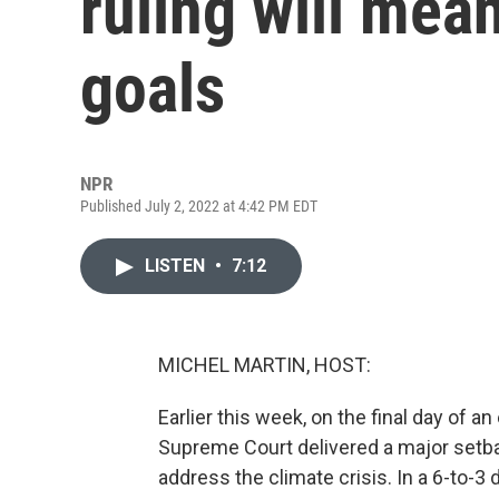
ruling will mea
goals
NPR
Published July 2, 2022 at 4:42 PM EDT
LISTEN
•
7:12
MICHEL MARTIN, HOST:
Earlier this week, on the final day of 
Supreme Court delivered a major setbac
address the climate crisis. In a 6-to-