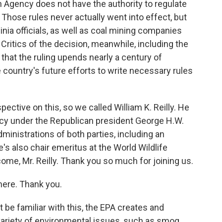
n Agency does not have the authority to regulate
Those rules never actually went into effect, but
rginia officials, as well as coal mining companies
Critics of the decision, meanwhile, including the
that the ruling upends nearly a century of
 country's future efforts to write necessary rules
ctive on this, so we called William K. Reilly. He
cy under the Republican president George H.W.
dministrations of both parties, including an
he's also chair emeritus at the World Wildlife
ome, Mr. Reilly. Thank you so much for joining us.
here. Thank you.
be familiar with this, the EPA creates and
variety of environmental issues, such as smog