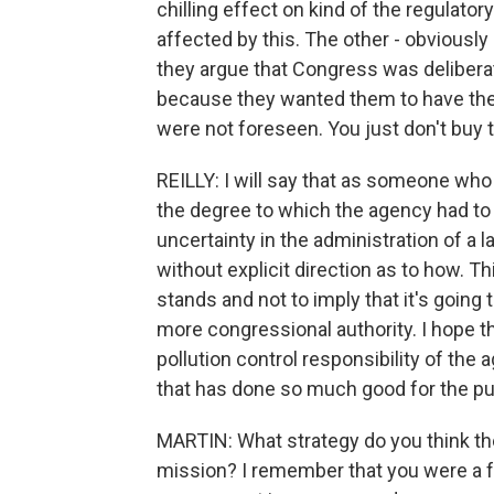
chilling effect on kind of the regulato
affected by this. The other - obviously 
they argue that Congress was deliberat
because they wanted them to have the f
were not foreseen. You just don't buy t
REILLY: I will say that as someone who 
the degree to which the agency had t
uncertainty in the administration of a 
without explicit direction as to how. Thi
stands and not to imply that it's going 
more congressional authority. I hope th
pollution control responsibility of the
that has done so much good for the pub
MARTIN: What strategy do you think the 
mission? I remember that you were a 