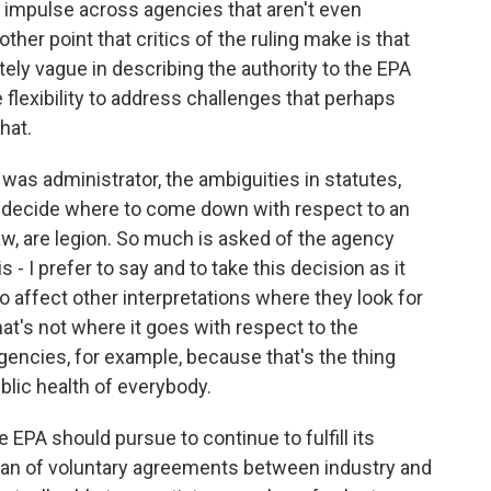
ry impulse across agencies that aren't even
other point that critics of the ruling make is that
ely vague in describing the authority to the EPA
lexibility to address challenges that perhaps
hat.
was administrator, the ambiguities in statutes,
o decide where to come down with respect to an
law, are legion. So much is asked of the agency
s - I prefer to say and to take this decision as it
to affect other interpretations where they look for
at's not where it goes with respect to the
 agencies, for example, because that's the thing
lic health of everybody.
EPA should pursue to continue to fulfill its
fan of voluntary agreements between industry and