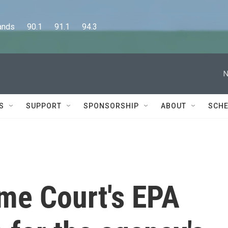
      90.1      91.1      94.3
N
S
SUPPORT
SPONSORSHIP
ABOUT
SCHE
me Court's EPA