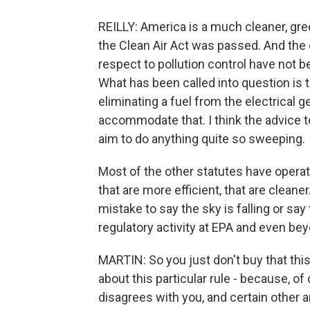
REILLY: America is a much cleaner, gre
the Clean Air Act was passed. And the 
respect to pollution control have not 
What has been called into question is 
eliminating a fuel from the electrical 
accommodate that. I think the advice to 
aim to do anything quite so sweeping.
Most of the other statutes have operat
that are more efficient, that are cleaner
mistake to say the sky is falling or say
regulatory activity at EPA and even beyo
MARTIN: So you just don't buy that this
about this particular rule - because, o
disagrees with you, and certain other an