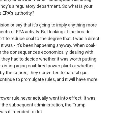
agency's a regulatory department. So what is your
e EPA's authority?
ision or say that it's going to imply anything more
ects of EPA activity. But looking at the broader
rt to reduce coal to the degree that it was a direct
d it was - it's been happening anyway. When coal-
h the consequences economically, dealing with
s, they had to decide whether it was worth putting
 existing aging coal-fired power plant or whether
by the scores, they converted to natural gas.
continue to promulgate rules, and it will have more
wer rule never actually went into effect. It was
y the subsequent administration, the Trump
was it intended to do?