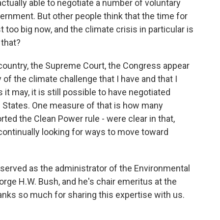
ctually able to negotiate a number of voluntary
nment. But other people think that the time for
 too big now, and the climate crisis in particular is
 that?
he country, the Supreme Court, the Congress appear
of the climate challenge that I have and that I
 it may, it is still possible to have negotiated
d States. One measure of that is how many
ted the Clean Power rule - were clear in that,
 continually looking for ways to move toward
 served as the administrator of the Environmental
rge H.W. Bush, and he's chair emeritus at the
thanks so much for sharing this expertise with us.