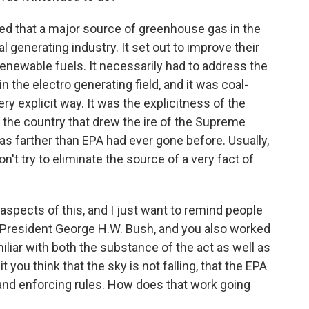
ed that a major source of greenhouse gas in the
 generating industry. It set out to improve their
ewable fuels. It necessarily had to address the
 the electro generating field, and it was coal-
very explicit way. It was the explicitness of the
 the country that drew the ire of the Supreme
was farther than EPA had ever gone before. Usually,
on't try to eliminate the source of a very fact of
aspects of this, and I just want to remind people
r President George H.W. Bush, and you also worked
miliar with both the substance of the act as well as
t you think that the sky is not falling, that the EPA
g and enforcing rules. How does that work going