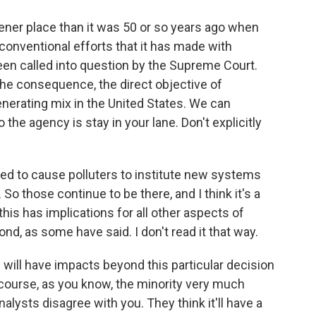
ener place than it was 50 or so years ago when
conventional efforts that it has made with
been called into question by the Supreme Court.
the consequence, the direct objective of
generating mix in the United States. We can
the agency is stay in your lane. Don't explicitly
ed to cause polluters to institute new systems
. So those continue to be there, and I think it's a
 this has implications for all other aspects of
nd, as some have said. I don't read it that way.
 will have impacts beyond this particular decision
f course, as you know, the minority very much
alysts disagree with you. They think it'll have a