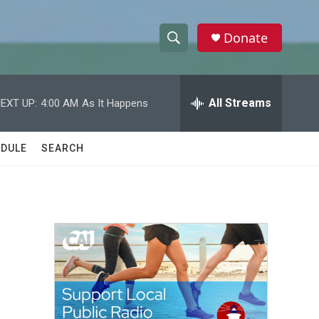
Donate
S
S
e
h
a
r
All Streams
EXT UP:
4:00 AM
As It Happens
o
c
h
w
Q
DULE
SEARCH
u
S
e
r
e
y
a
r
c
h