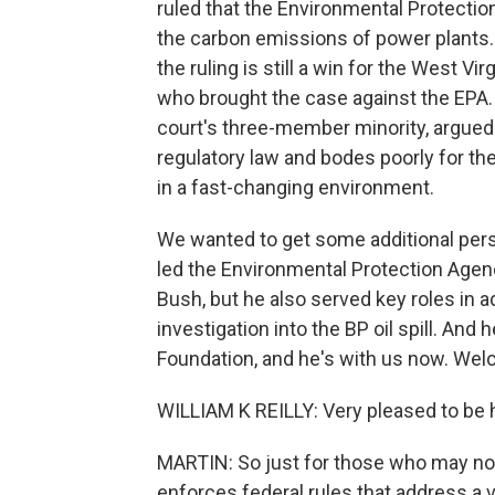
ruled that the Environmental Protectio
the carbon emissions of power plants. 
the ruling is still a win for the West Vi
who brought the case against the EPA. 
court's three-member minority, argued 
regulatory law and bodes poorly for the
in a fast-changing environment.
We wanted to get some additional perspe
led the Environmental Protection Agen
Bush, but he also served key roles in a
investigation into the BP oil spill. And 
Foundation, and he's with us now. Welc
WILLIAM K REILLY: Very pleased to be 
MARTIN: So just for those who may not 
enforces federal rules that address a 