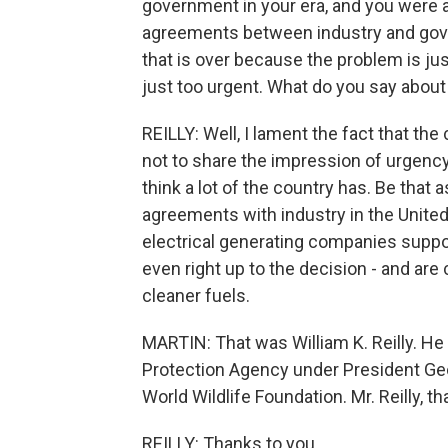
government in your era, and you were a
agreements between industry and gover
that is over because the problem is just
just too urgent. What do you say about
REILLY: Well, I lament the fact that t
not to share the impression of urgency 
think a lot of the country has. Be that as
agreements with industry in the Unite
electrical generating companies suppor
even right up to the decision - and are
cleaner fuels.
MARTIN: That was William K. Reilly. He
Protection Agency under President Geo
World Wildlife Foundation. Mr. Reilly, 
REILLY: Thanks to you.