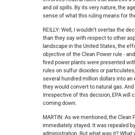
and oil spills. By its very nature, the 
sense of what this ruling means for th
REILLY: Well, I wouldn't overtax the dec
than they say with respect to other asp
landscape in the United States, the effo
objective of the Clean Power rule - an
fired power plants were presented wit
rules on sulfur dioxides or particulate
several hundred million dollars into an
they would convert to natural gas. And 
Irrespective of this decision, EPA will 
coming down.
MARTIN: As we mentioned, the Clean Po
immediately stayed. It was repealed b
administration. But what was it? What 