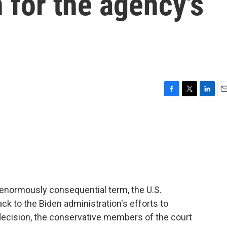
n for the agency's
F
T
L
E
a
w
i
m
c
i
n
a
e
t
k
i
b
t
e
l
o
e
d
o
r
I
k
n
an enormously consequential term, the U.S.
k to the Biden administration's efforts to
3 decision, the conservative members of the court