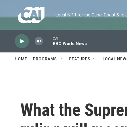
Skip to main content
Local NPR for the Cape, Coast & Islands
CAI
BBC World News
HOME
PROGRAMS
FEATURES
LOCAL NEW
What the Supre