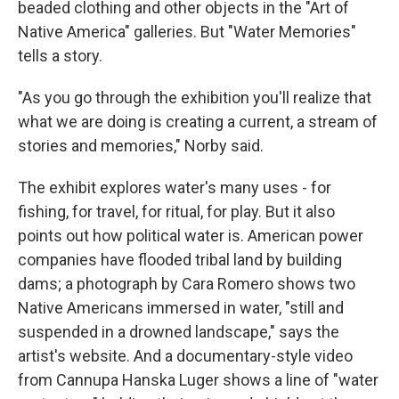
beaded clothing and other objects in the "Art of
Native America" galleries. But "Water Memories"
tells a story.
"As you go through the exhibition you'll realize that
what we are doing is creating a current, a stream of
stories and memories," Norby said.
The exhibit explores water's many uses - for
fishing, for travel, for ritual, for play. But it also
points out how political water is. American power
companies have flooded tribal land by building
dams; a photograph by Cara Romero shows two
Native Americans immersed in water, "still and
suspended in a drowned landscape," says the
artist's website. And a documentary-style video
from Cannupa Hanska Luger shows a line of "water