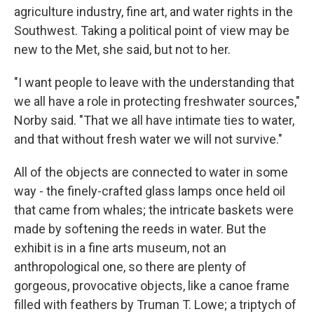
agriculture industry, fine art, and water rights in the
Southwest. Taking a political point of view may be
new to the Met, she said, but not to her.
"I want people to leave with the understanding that
we all have a role in protecting freshwater sources,"
Norby said. "That we all have intimate ties to water,
and that without fresh water we will not survive."
All of the objects are connected to water in some
way - the finely-crafted glass lamps once held oil
that came from whales; the intricate baskets were
made by softening the reeds in water. But the
exhibit is in a fine arts museum, not an
anthropological one, so there are plenty of
gorgeous, provocative objects, like a canoe frame
filled with feathers by Truman T. Lowe; a triptych of