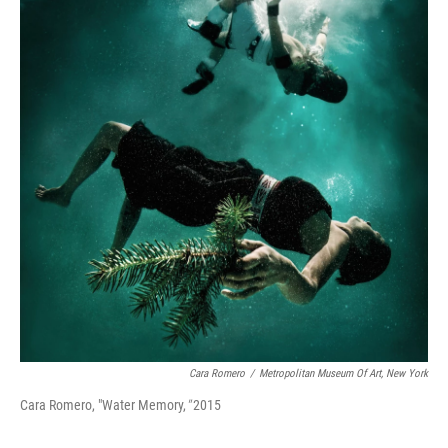
Cara Romero
/
Metropolitan Museum Of Art, New York
Cara Romero, "Water Memory,
"
2015