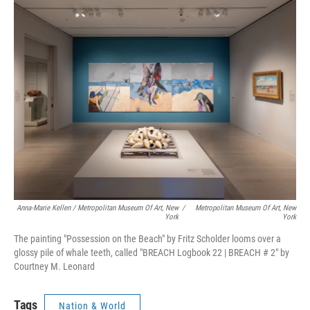
Anna-Marie Kellen / Metropolitan Museum Of Art, New
/
Metropolitan Museum Of Art, New
York
York
The painting "Possession on the Beach" by Fritz Scholder looms over a
glossy pile of whale teeth, called "BREACH Logbook 22 | BREACH # 2" by
Courtney M. Leonard
Tags
Nation & World