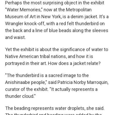
Perhaps the most surprising object in the exhibit
"Water Memories," now at the Metropolitan
Museum of Art in New York, is a denim jacket. It's a
Wrangler knock-off, with a red felt thunderbird on
the back and a line of blue beads along the sleeves
and waist.
Yet the exhibit is about the significance of water to
Native American tribal nations, and how it is
portrayed in their art. How does a jacket relate?
"The thunderbird is a sacred image to the
Anishinaabe people," said Patricia Norby Marroquin,
curator of the exhibit. "It actually represents a
thunder cloud."
The beading represents water droplets, she said.