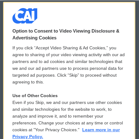
© 2026
Option to Consent to Video Viewing Disclosure &
Privacy and Terms
Sonics: Community Voices
Advertising Cookies
If you click “Accept Video Sharing & Ad Cookies,” you
Comments Policy
WCAI eNews Sign Up
agree to sharing of your video viewing activity with our ad
partners and to ad cookies and similar technologies that
Donor Privacy Policy
Submit a PSA
we and our ad partners use to process personal data for
targeted ad purposes. Click “Skip” to proceed without
Contact Us
Vehicle Donation
agreeing to this.
Membership
Podcasts
Use of Other Cookies
Even if you Skip, we and our partners use other cookies
Reports and Filings
Public File Assistance
and similar technologies for the website to work, to
analyze and improve it, and to remember your
Employment
FCC Public Files
preferences. Change your choices at any time or control
cookies at "Your Privacy Choices."
Learn more in our
Privacy Policy.