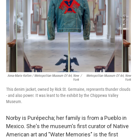
Anna-Marie Kellen / Metropolitan Museum Of Art, New
/
Metropolitan Museum Of Art, New
York
York
This denim jacket, owned by Rick St. Germaine, represents thunder clouds
- and also power. It was leant to the exhibit by the Chippewa Valley
Museum.
Norby is Purépecha; her family is from a Pueblo in
Mexico. She's the museum's first curator of Native
American art and "Water Memories" is the first