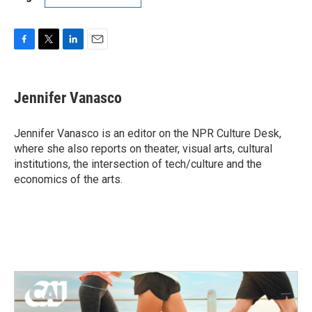
F
T
L
E
a
w
i
m
c
i
n
a
e
t
k
i
Jennifer Vanasco
b
t
e
l
o
e
d
o
r
I
Jennifer Vanasco is an editor on the NPR Culture Desk,
k
n
where she also reports on theater, visual arts, cultural
institutions, the intersection of tech/culture and the
economics of the arts.