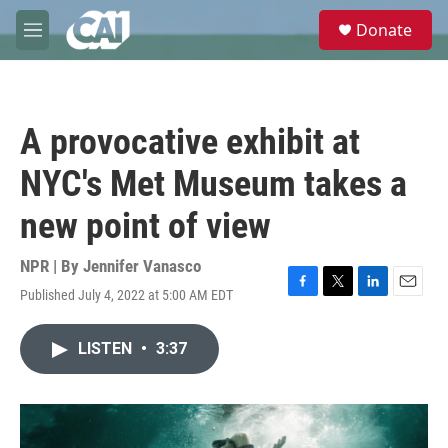
Skip to main content
S
Donate
e
M
a
e
r
n
c
u
h
A provocative exhibit at
u
e
NYC's Met Museum takes a
r
y
new point of view
NPR | By
Jennifer Vanasco
Published July 4, 2022 at 5:00 AM EDT
F
T
L
E
a
w
i
m
c
i
n
a
LISTEN
•
3:37
e
t
k
i
b
t
e
l
o
e
d
o
r
I
k
n