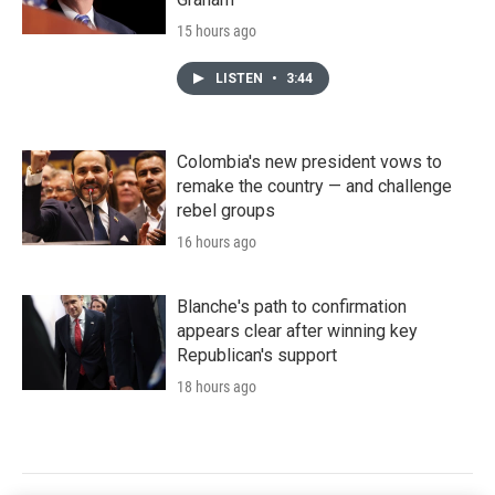
15 hours ago
LISTEN
•
3:44
Colombia's new president vows to
remake the country — and challenge
rebel groups
16 hours ago
Blanche's path to confirmation
appears clear after winning key
Republican's support
18 hours ago