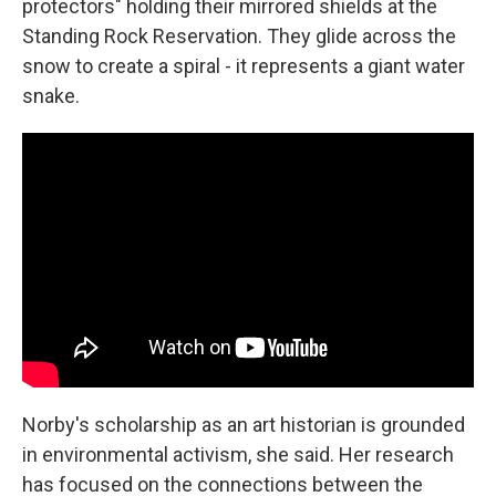
protectors" holding their mirrored shields at the
Standing Rock Reservation. They glide across the
snow to create a spiral - it represents a giant water
snake.
Norby's scholarship as an art historian is grounded
in environmental activism, she said. Her research
has focused on the connections between the