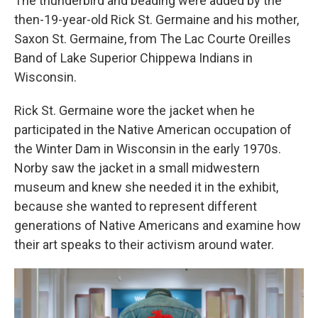
The thunderbird and beading were added by the
then-19-year-old Rick St. Germaine and his mother,
Saxon St. Germaine, from The Lac Courte Oreilles
Band of Lake Superior Chippewa Indians in
Wisconsin.
Rick St. Germaine wore the jacket when he
participated in the Native American occupation of
the Winter Dam in Wisconsin in the early 1970s.
Norby saw the jacket in a small midwestern
museum and knew she needed it in the exhibit,
because she wanted to represent different
generations of Native Americans and examine how
their art speaks to their activism around water.