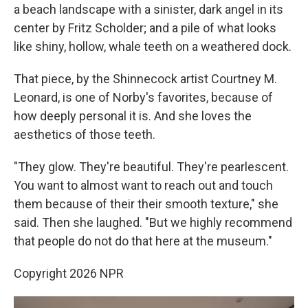
a beach landscape with a sinister, dark angel in its
center by Fritz Scholder; and a pile of what looks
like shiny, hollow, whale teeth on a weathered dock.
That piece, by the Shinnecock artist Courtney M.
Leonard, is one of Norby's favorites, because of
how deeply personal it is. And she loves the
aesthetics of those teeth.
"They glow. They're beautiful. They're pearlescent.
You want to almost want to reach out and touch
them because of their their smooth texture," she
said. Then she laughed. "But we highly recommend
that people do not do that here at the museum."
Copyright 2026 NPR