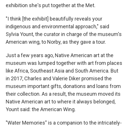
exhibition she's put together at the Met.
"I think [the exhibit] beautifully reveals your
indigenous and environmental approach," said
Sylvia Yount, the curator in charge of the museum's
American wing, to Norby, as they gave a tour.
Just a few years ago, Native American art at the
museum was lumped together with art from places
like Africa, Southeast Asia and South America. But
in 2017, Charles and Valerie Diker promised the
museum important gifts, donations and loans from
their collection. As a result, the museum moved its
Native American art to where it always belonged,
Yount said: the American Wing.
"Water Memories" is a companion to the intricately-