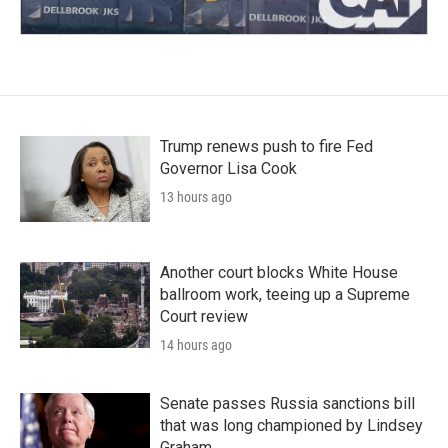
Trump renews push to fire Fed
Governor Lisa Cook
13 hours ago
Another court blocks White House
ballroom work, teeing up a Supreme
Court review
14 hours ago
Senate passes Russia sanctions bill
that was long championed by Lindsey
Graham