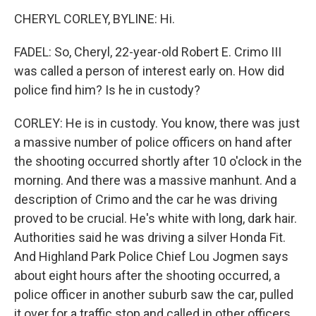
CHERYL CORLEY, BYLINE: Hi.
FADEL: So, Cheryl, 22-year-old Robert E. Crimo III
was called a person of interest early on. How did
police find him? Is he in custody?
CORLEY: He is in custody. You know, there was just
a massive number of police officers on hand after
the shooting occurred shortly after 10 o'clock in the
morning. And there was a massive manhunt. And a
description of Crimo and the car he was driving
proved to be crucial. He's white with long, dark hair.
Authorities said he was driving a silver Honda Fit.
And Highland Park Police Chief Lou Jogmen says
about eight hours after the shooting occurred, a
police officer in another suburb saw the car, pulled
it over for a traffic stop and called in other officers