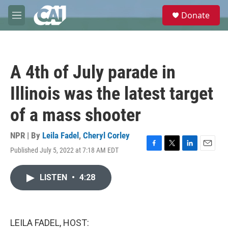
Skip to main content
S
Donate
e
M
a
e
r
n
c
u
h
A 4th of July parade in
u
e
Illinois was the latest target
r
y
of a mass shooter
NPR | By
Leila Fadel
,
Cheryl Corley
Published July 5, 2022 at 7:18 AM EDT
F
T
L
E
a
w
i
m
c
i
n
a
LISTEN
•
4:28
e
t
k
i
b
t
e
l
o
e
d
o
r
I
k
n
LEILA FADEL, HOST: