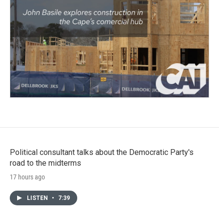
Political consultant talks about the Democratic Party's
road to the midterms
17 hours ago
LISTEN
•
7:39