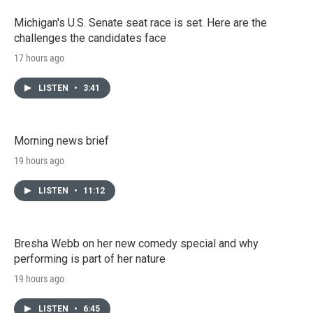
Michigan's U.S. Senate seat race is set. Here are the
challenges the candidates face
17 hours ago
LISTEN
•
3:41
Morning news brief
19 hours ago
LISTEN
•
11:12
Bresha Webb on her new comedy special and why
performing is part of her nature
19 hours ago
LISTEN
•
6:45