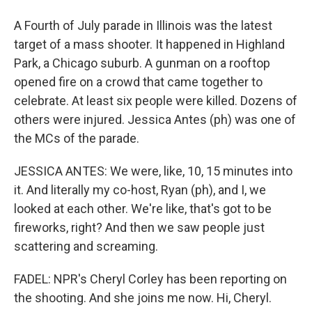
A Fourth of July parade in Illinois was the latest
target of a mass shooter. It happened in Highland
Park, a Chicago suburb. A gunman on a rooftop
opened fire on a crowd that came together to
celebrate. At least six people were killed. Dozens of
others were injured. Jessica Antes (ph) was one of
the MCs of the parade.
JESSICA ANTES: We were, like, 10, 15 minutes into
it. And literally my co-host, Ryan (ph), and I, we
looked at each other. We're like, that's got to be
fireworks, right? And then we saw people just
scattering and screaming.
FADEL: NPR's Cheryl Corley has been reporting on
the shooting. And she joins me now. Hi, Cheryl.