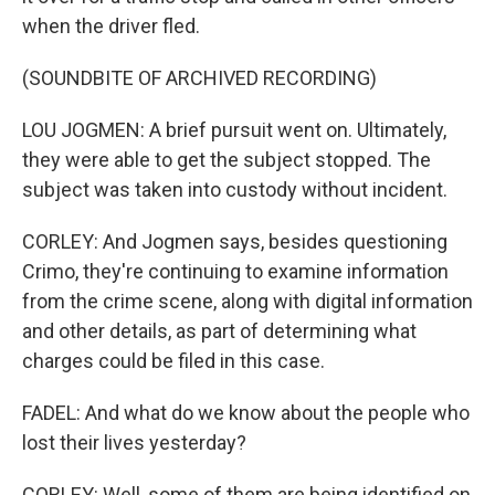
when the driver fled.
(SOUNDBITE OF ARCHIVED RECORDING)
LOU JOGMEN: A brief pursuit went on. Ultimately,
they were able to get the subject stopped. The
subject was taken into custody without incident.
CORLEY: And Jogmen says, besides questioning
Crimo, they're continuing to examine information
from the crime scene, along with digital information
and other details, as part of determining what
charges could be filed in this case.
FADEL: And what do we know about the people who
lost their lives yesterday?
CORLEY: Well, some of them are being identified on