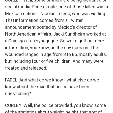
social media. For example, one of those killed was a
Mexican national, Nicolas Toledo, who was visiting.
That information comes from a Twitter
announcement posted by Mexico's director of
North American Affairs. Jacki Sundheim worked at
a Chicago-area synagogue. So we're getting more
information, you know, as the day goes on. The
wounded ranged in age from 8 to 85, mostly adults,
but including four or five children. And many were
treated and released.
FADEL: And what do we know - what else do we
know about the man that police have been
questioning?
CORLEY: Well, the police provided, you know, some
of the statistics about weight, height, that sort of