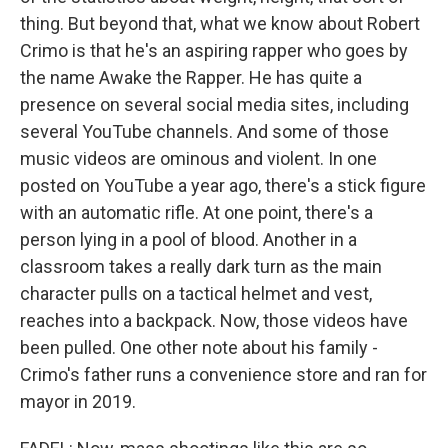
thing. But beyond that, what we know about Robert
Crimo is that he's an aspiring rapper who goes by
the name Awake the Rapper. He has quite a
presence on several social media sites, including
several YouTube channels. And some of those
music videos are ominous and violent. In one
posted on YouTube a year ago, there's a stick figure
with an automatic rifle. At one point, there's a
person lying in a pool of blood. Another in a
classroom takes a really dark turn as the main
character pulls on a tactical helmet and vest,
reaches into a backpack. Now, those videos have
been pulled. One other note about his family -
Crimo's father runs a convenience store and ran for
mayor in 2019.