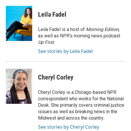
a
w
i
m
c
i
n
a
e
t
k
i
Leila Fadel
b
t
e
l
o
e
d
o
r
I
Leila Fadel is a host of
Morning Edition
,
k
n
as well as NPR's morning news podcast
Up First
.
See stories by Leila Fadel
Cheryl Corley
Cheryl Corley is a Chicago-based NPR
correspondent who works for the National
Desk. She primarily covers criminal justice
issues as well as breaking news in the
Midwest and across the country.
See stories by Cheryl Corley