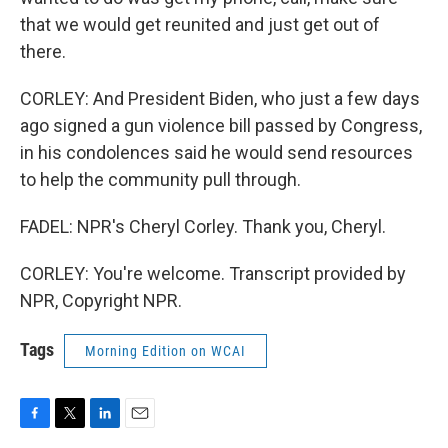
that we would get reunited and just get out of
there.
CORLEY: And President Biden, who just a few days
ago signed a gun violence bill passed by Congress,
in his condolences said he would send resources
to help the community pull through.
FADEL: NPR's Cheryl Corley. Thank you, Cheryl.
CORLEY: You're welcome. Transcript provided by
NPR, Copyright NPR.
Tags
Morning Edition on WCAI
F
T
L
E