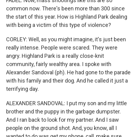
FADEL: Now, mass shootings like this are so
common now. There's been more than 300 since
the start of this year. How is Highland Park dealing
with being a victim of this type of violence?
CORLEY: Well, as you might imagine, it's just been
really intense. People were scared. They were
angry. Highland Park is a really close-knit
community, fairly wealthy area. I spoke with
Alexander Sandoval (ph). He had gone to the parade
with his family and their dog. And he called it just a
terrifying day.
ALEXANDER SANDOVAL: I put my son and my little
brother and the puppy in the garbage dumpster.
And I ran back to look for my partner. And I saw
people on the ground shot. And, you know, all I
wanted to do was get my phone, call, make sure