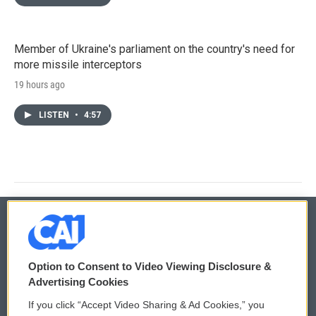
Member of Ukraine's parliament on the country's need for
more missile interceptors
19 hours ago
LISTEN
•
4:57
© 2026
Option to Consent to Video Viewing Disclosure &
Privacy and Terms
Sonics: Community Voices
Advertising Cookies
If you click “Accept Video Sharing & Ad Cookies,” you
Comments Policy
WCAI eNews Sign Up