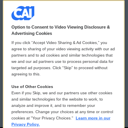
© 2026
Option to Consent to Video Viewing Disclosure &
Privacy and Terms
Sonics: Community Voices
Advertising Cookies
If you click “Accept Video Sharing & Ad Cookies,” you
Comments Policy
WCAI eNews Sign Up
agree to sharing of your video viewing activity with our ad
partners and to ad cookies and similar technologies that
Donor Privacy Policy
Submit a PSA
we and our ad partners use to process personal data for
targeted ad purposes. Click “Skip” to proceed without
Contact Us
Vehicle Donation
agreeing to this.
Membership
Podcasts
Use of Other Cookies
Even if you Skip, we and our partners use other cookies
Reports and Filings
Public File Assistance
and similar technologies for the website to work, to
analyze and improve it, and to remember your
Employment
FCC Public Files
preferences. Change your choices at any time or control
cookies at "Your Privacy Choices."
Learn more in our
Privacy Policy.