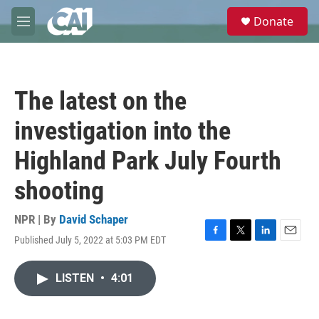
Skip to main content
S
Donate
e
M
a
e
r
n
c
u
h
The latest on the
u
e
investigation into the
r
y
Highland Park July Fourth
shooting
NPR | By
David Schaper
Published July 5, 2022 at 5:03 PM EDT
F
T
L
E
a
w
i
m
c
i
n
a
LISTEN
•
4:01
e
t
k
i
b
t
e
l
o
e
d