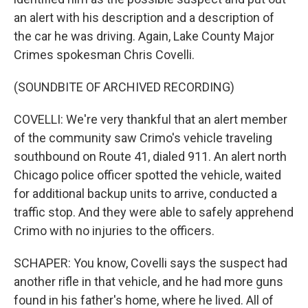
an alert with his description and a description of
the car he was driving. Again, Lake County Major
Crimes spokesman Chris Covelli.
(SOUNDBITE OF ARCHIVED RECORDING)
COVELLI: We're very thankful that an alert member
of the community saw Crimo's vehicle traveling
southbound on Route 41, dialed 911. An alert north
Chicago police officer spotted the vehicle, waited
for additional backup units to arrive, conducted a
traffic stop. And they were able to safely apprehend
Crimo with no injuries to the officers.
SCHAPER: You know, Covelli says the suspect had
another rifle in that vehicle, and he had more guns
found in his father's home, where he lived. All of