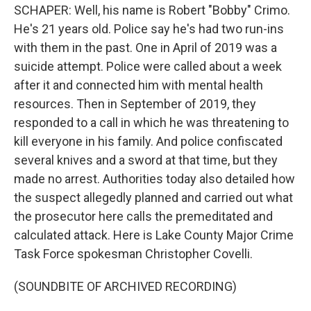
SCHAPER: Well, his name is Robert "Bobby" Crimo.
He's 21 years old. Police say he's had two run-ins
with them in the past. One in April of 2019 was a
suicide attempt. Police were called about a week
after it and connected him with mental health
resources. Then in September of 2019, they
responded to a call in which he was threatening to
kill everyone in his family. And police confiscated
several knives and a sword at that time, but they
made no arrest. Authorities today also detailed how
the suspect allegedly planned and carried out what
the prosecutor here calls the premeditated and
calculated attack. Here is Lake County Major Crime
Task Force spokesman Christopher Covelli.
(SOUNDBITE OF ARCHIVED RECORDING)