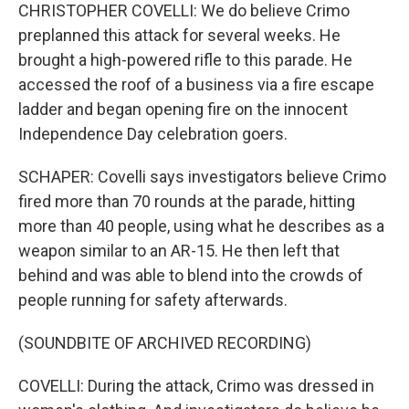
CHRISTOPHER COVELLI: We do believe Crimo
preplanned this attack for several weeks. He
brought a high-powered rifle to this parade. He
accessed the roof of a business via a fire escape
ladder and began opening fire on the innocent
Independence Day celebration goers.
SCHAPER: Covelli says investigators believe Crimo
fired more than 70 rounds at the parade, hitting
more than 40 people, using what he describes as a
weapon similar to an AR-15. He then left that
behind and was able to blend into the crowds of
people running for safety afterwards.
(SOUNDBITE OF ARCHIVED RECORDING)
COVELLI: During the attack, Crimo was dressed in