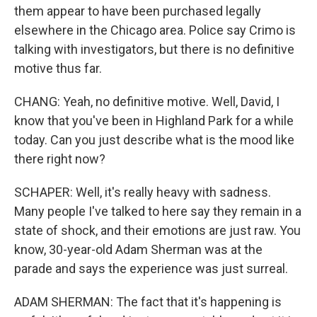
them appear to have been purchased legally
elsewhere in the Chicago area. Police say Crimo is
talking with investigators, but there is no definitive
motive thus far.
CHANG: Yeah, no definitive motive. Well, David, I
know that you've been in Highland Park for a while
today. Can you just describe what is the mood like
there right now?
SCHAPER: Well, it's really heavy with sadness.
Many people I've talked to here say they remain in a
state of shock, and their emotions are just raw. You
know, 30-year-old Adam Sherman was at the
parade and says the experience was just surreal.
ADAM SHERMAN: The fact that it's happening is