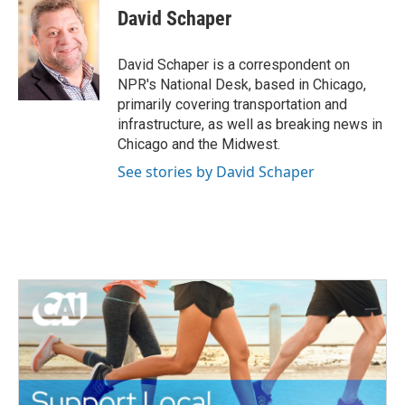
e
t
k
i
David Schaper
b
t
e
l
o
e
d
o
r
I
David Schaper is a correspondent on
k
n
NPR's National Desk, based in Chicago,
primarily covering transportation and
infrastructure, as well as breaking news in
Chicago and the Midwest.
See stories by David Schaper