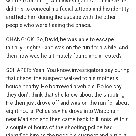
women's clothing. And investigators do believe he
did this to conceal his facial tattoos and his identity
and help him during the escape with the other
people who were fleeing the chaos.
CHANG: OK. So, David, he was able to escape
initially - right? - and was on the run for a while. And
then how was he ultimately found and arrested?
SCHAPER: Yeah. You know, investigators say during
that chaos, the suspect walked to his mother's
house nearby. He borrowed a vehicle. Police say
they don't think that she knew about the shooting.
He then just drove off and was on the run for about
eight hours. Police say he drove into Wisconsin
near Madison and then came back to Illinois. Within
a couple of hours of the shooting, police had
identified him as the possible suspect and put out