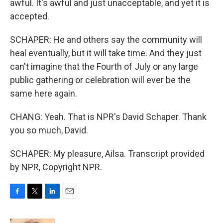
awful. It's awful and just unacceptable, and yet it is
accepted.
SCHAPER: He and others say the community will
heal eventually, but it will take time. And they just
can't imagine that the Fourth of July or any large
public gathering or celebration will ever be the
same here again.
CHANG: Yeah. That is NPR's David Schaper. Thank
you so much, David.
SCHAPER: My pleasure, Ailsa. Transcript provided
by NPR, Copyright NPR.
F
T
L
E
a
w
i
m
c
i
n
a