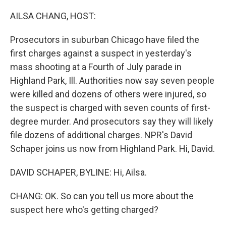
o
r
I
k
n
AILSA CHANG, HOST:
Prosecutors in suburban Chicago have filed the
first charges against a suspect in yesterday's
mass shooting at a Fourth of July parade in
Highland Park, Ill. Authorities now say seven people
were killed and dozens of others were injured, so
the suspect is charged with seven counts of first-
degree murder. And prosecutors say they will likely
file dozens of additional charges. NPR's David
Schaper joins us now from Highland Park. Hi, David.
DAVID SCHAPER, BYLINE: Hi, Ailsa.
CHANG: OK. So can you tell us more about the
suspect here who's getting charged?