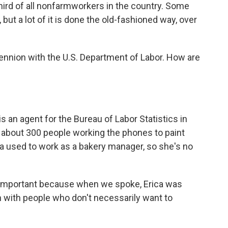
hird of all nonfarmworkers in the country. Some
ut a lot of it is done the old-fashioned way, over
Hennion with the U.S. Department of Labor. How are
an agent for the Bureau of Labor Statistics in
f about 300 people working the phones to paint
ica used to work as a bakery manager, so she's no
y important because when we spoke, Erica was
h with people who don't necessarily want to