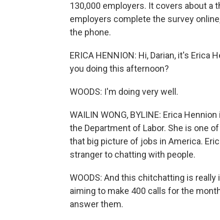
130,000 employers. It covers about a t
employers complete the survey online, b
the phone.
ERICA HENNION: Hi, Darian, it's Erica 
you doing this afternoon?
WOODS: I'm doing very well.
WAILIN WONG, BYLINE: Erica Hennion is 
the Department of Labor. She is one o
that big picture of jobs in America. Er
stranger to chatting with people.
WOODS: And this chitchatting is reall
aiming to make 400 calls for the mont
answer them.