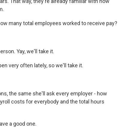
s. That way, they're already familiar with how
m.
 how many total employees worked to receive pay?
son. Yay, we'll take it.
very often lately, so we'll take it.
ns, the same she'll ask every employer - how
yroll costs for everybody and the total hours
ave a good one.