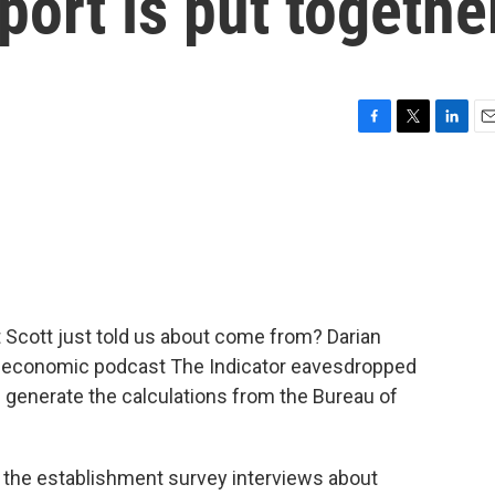
port is put togethe
F
T
L
E
a
w
i
m
c
i
n
a
e
t
k
i
b
t
e
l
o
e
d
o
r
I
k
n
t Scott just told us about come from? Darian
y economic podcast The Indicator eavesdropped
p generate the calculations from the Bureau of
the establishment survey interviews about