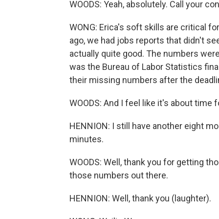
WOODS: Yeah, absolutely. Call your co
WONG: Erica's soft skills are critical 
ago, we had jobs reports that didn't see
actually quite good. The numbers were
was the Bureau of Labor Statistics fin
their missing numbers after the deadli
WOODS: And I feel like it's about time 
HENNION: I still have another eight more
minutes.
WOODS: Well, thank you for getting tho
those numbers out there.
HENNION: Well, thank you (laughter).