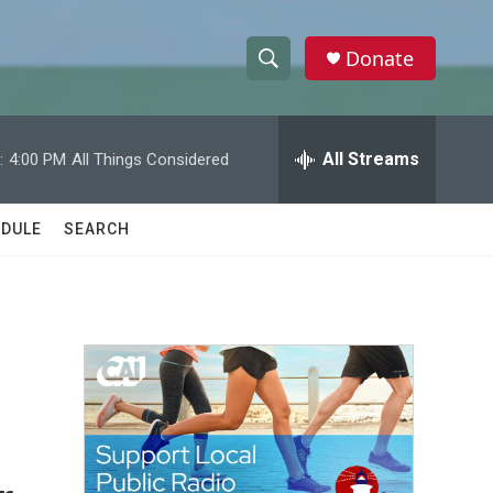
Donate
S
S
e
h
a
r
All Streams
:
4:00 PM
All Things Considered
o
c
h
w
Q
DULE
SEARCH
u
S
e
r
e
y
a
r
c
h