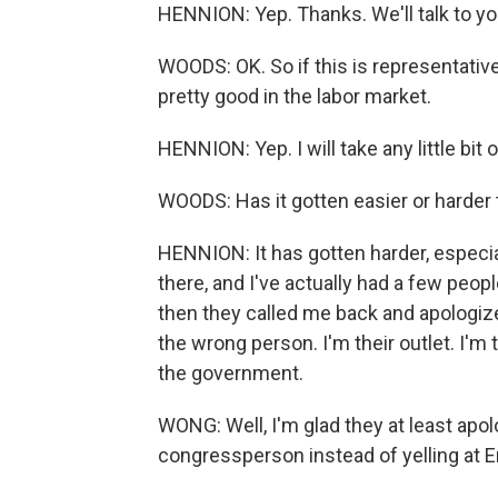
HENNION: Yep. Thanks. We'll talk to you
WOODS: OK. So if this is representativ
pretty good in the labor market.
HENNION: Yep. I will take any little bit o
WOODS: Has it gotten easier or harder 
HENNION: It has gotten harder, especia
there, and I've actually had a few peo
then they called me back and apologize
the wrong person. I'm their outlet. I'm 
the government.
WONG: Well, I'm glad they at least apolo
congressperson instead of yelling at Er