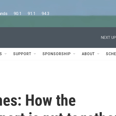
      90.1      91.1      94.3
NEXT UP
S
SUPPORT
SPONSORSHIP
ABOUT
SCHE
nes: How the