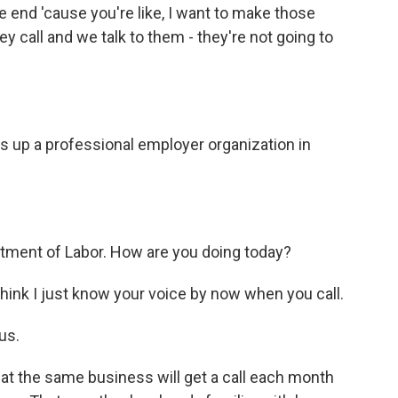
 end 'cause you're like, I want to make those
 call and we talk to them - they're not going to
ls up a professional employer organization in
rtment of Labor. How are you doing today?
ink I just know your voice by now when you call.
us.
t the same business will get a call each month