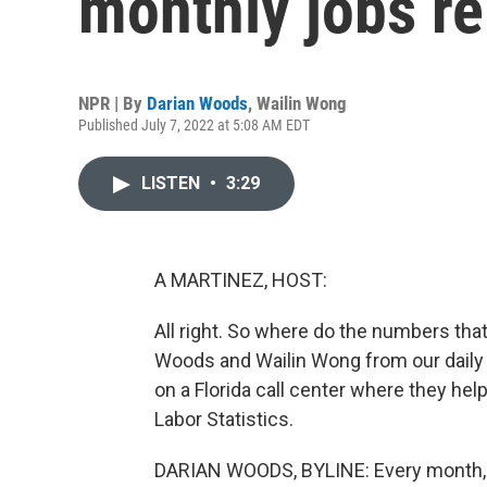
monthly jobs re
NPR | By
Darian Woods
,
Wailin Wong
Published July 7, 2022 at 5:08 AM EDT
LISTEN
•
3:29
A MARTINEZ, HOST:
All right. So where do the numbers tha
Woods and Wailin Wong from our dail
on a Florida call center where they hel
Labor Statistics.
DARIAN WOODS, BYLINE: Every month, 