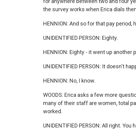
for anywhere between two and four year
the survey works when Erica dials the
HENNION: And so for that pay period,
UNIDENTIFIED PERSON: Eighty.
HENNION: Eighty - it went up another per
UNIDENTIFIED PERSON: It doesn't happen 
HENNION: No, I know.
WOODS: Erica asks a few more questio
many of their staff are women, total pa
worked.
UNIDENTIFIED PERSON: All right. You h