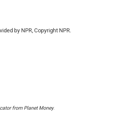
vided by NPR, Copyright NPR.
icator from Planet Money
.