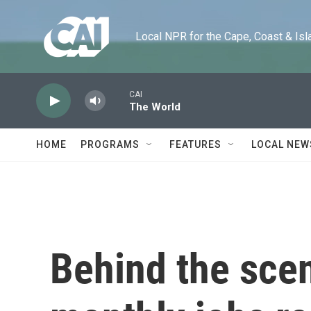
Skip to main content
Local NPR for the Cape, Coast & Islands
CAI
The World
HOME
PROGRAMS
FEATURES
LOCAL NEW
Behind the sce