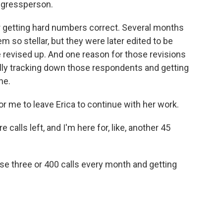
ngressperson.
for getting hard numbers correct. Several months
m so stellar, but they were later edited to be
 revised up. And one reason for those revisions
ally tracking down those respondents and getting
ne.
for me to leave Erica to continue with her work.
 calls left, and I'm here for, like, another 45
se three or 400 calls every month and getting