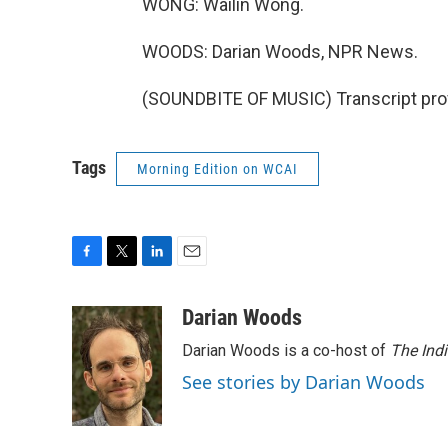
WONG: Wailin Wong.
WOODS: Darian Woods, NPR News.
(SOUNDBITE OF MUSIC) Transcript pro
Tags
Morning Edition on WCAI
F
T
L
E
a
w
i
m
c
i
n
a
Darian Woods
e
t
k
i
Darian Woods is a co-host of
The Ind
b
t
e
l
o
e
d
See stories by Darian Woods
o
r
I
k
n