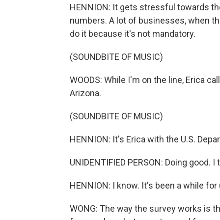
HENNION: It gets stressful towards the
numbers. A lot of businesses, when they
do it because it's not mandatory.
(SOUNDBITE OF MUSIC)
WOODS: While I'm on the line, Erica cal
Arizona.
(SOUNDBITE OF MUSIC)
HENNION: It's Erica with the U.S. Depa
UNIDENTIFIED PERSON: Doing good. I th
HENNION: I know. It's been a while for 
WONG: The way the survey works is tha