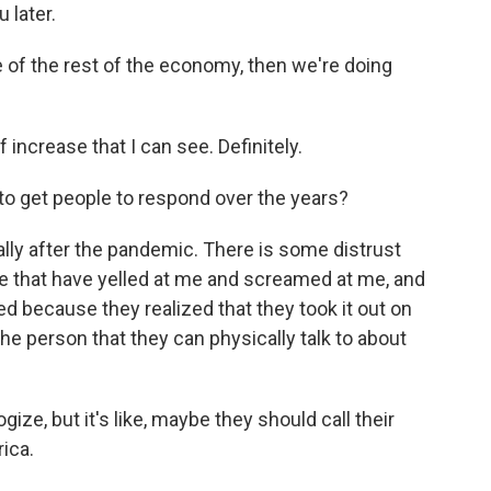
 later.
e of the rest of the economy, then we're doing
f increase that I can see. Definitely.
to get people to respond over the years?
lly after the pandemic. There is some distrust
ple that have yelled at me and screamed at me, and
d because they realized that they took it out on
the person that they can physically talk to about
gize, but it's like, maybe they should call their
ica.