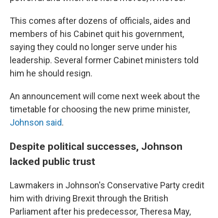
This comes after dozens of officials, aides and
members of his Cabinet quit his government,
saying they could no longer serve under his
leadership. Several former Cabinet ministers told
him he should resign.
An announcement will come next week about the
timetable for choosing the new prime minister,
Johnson said
.
Despite political successes, Johnson
lacked public trust
Lawmakers in Johnson's Conservative Party credit
him with driving Brexit through the British
Parliament after his predecessor, Theresa May,