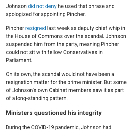
Johnson
did not deny
he used that phrase and
apologized for appointing Pincher.
Pincher
resigned
last week as deputy chief whip in
the House of Commons over the scandal. Johnson
suspended him from the party, meaning Pincher
could not sit with fellow Conservatives in
Parliament.
On its own, the scandal would not have been a
resignation matter for the prime minister. But some
of Johnson's own Cabinet members saw it as part
of a long-standing pattern.
Ministers questioned his integrity
During the COVID-19 pandemic, Johnson had