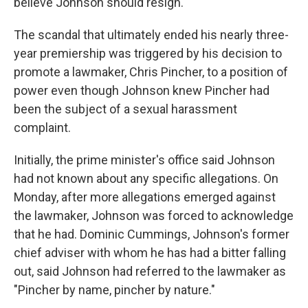
believe Johnson should resign.
The scandal that ultimately ended his nearly three-
year premiership was triggered by his decision to
promote a lawmaker, Chris Pincher, to a position of
power even though Johnson knew Pincher had
been the subject of a sexual harassment
complaint.
Initially, the prime minister's office said Johnson
had not known about any specific allegations. On
Monday, after more allegations emerged against
the lawmaker, Johnson was forced to acknowledge
that he had. Dominic Cummings, Johnson's former
chief adviser with whom he has had a bitter falling
out, said Johnson had referred to the lawmaker as
"Pincher by name, pincher by nature."