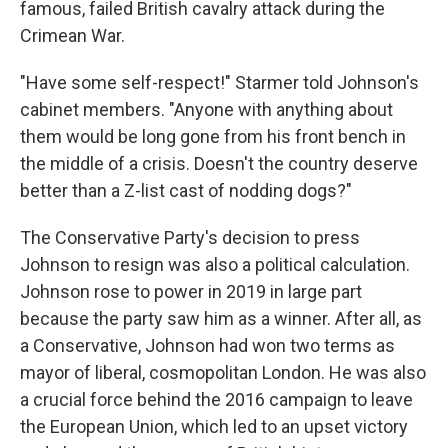
famous, failed British cavalry attack during the
Crimean War.
"Have some self-respect!" Starmer told Johnson's
cabinet members. "Anyone with anything about
them would be long gone from his front bench in
the middle of a crisis. Doesn't the country deserve
better than a Z-list cast of nodding dogs?"
The Conservative Party's decision to press
Johnson to resign was also a political calculation.
Johnson rose to power in 2019 in large part
because the party saw him as a winner. After all, as
a Conservative, Johnson had won two terms as
mayor of liberal, cosmopolitan London. He was also
a crucial force behind the 2016 campaign to leave
the European Union, which led to an upset victory