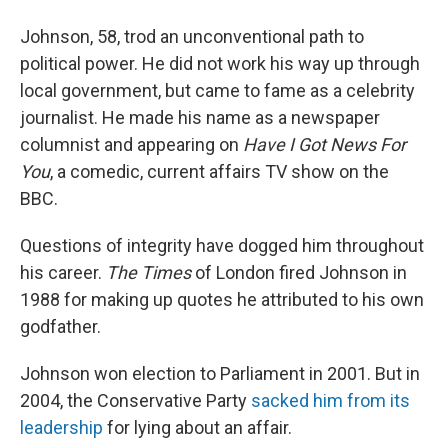
Johnson, 58, trod an unconventional path to
political power. He did not work his way up through
local government, but came to fame as a celebrity
journalist. He made his name as a newspaper
columnist and appearing on
Have I Got News For
You
, a comedic, current affairs TV show on the
BBC.
Questions of integrity have dogged him throughout
his career.
The Times
of London fired Johnson in
1988 for making up quotes he attributed to his own
godfather.
Johnson won election to Parliament in 2001. But in
2004, the Conservative Party
sacked him from its
leadership
for lying about an affair.