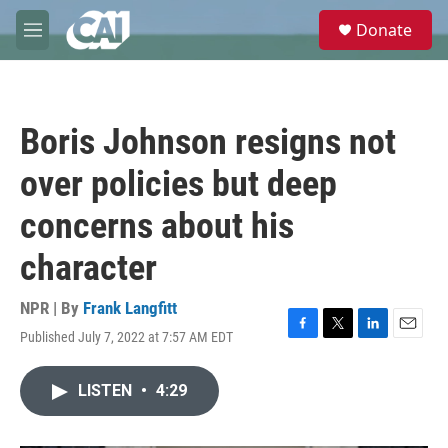
Skip to main content
S
Donate
e
M
a
e
r
n
c
u
h
Boris Johnson resigns not
u
e
over policies but deep
r
y
concerns about his
character
NPR | By
Frank Langfitt
Published July 7, 2022 at 7:57 AM EDT
F
T
L
E
a
w
i
m
c
i
n
a
LISTEN
•
4:29
e
t
k
i
b
t
e
l
o
e
d