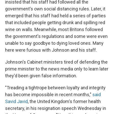
insisted that his staff had followed all the
government's own social distancing rules. Later, it
emerged that his staff had held a series of parties
that included people getting drunk and spilling red
wine on walls. Meanwhile, most Britons followed
the government's regulations and some were even
unable to say goodbye to dying loved ones. Many
here were furious with Johnson and his staff.
Johnson's Cabinet ministers tired of defending the
prime minister to the news media only to learn later
they'd been given false information.
"Treading a tightrope between loyalty and integrity
has become impossible in recent months,"
said
Savid Javid
, the United Kingdom's former health
secretary, in his resignation speech Wednesday in