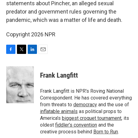
statements about Pincher, an alleged sexual
predator and government rules governing the
pandemic, which was a matter of life and death.
Copyright 2026 NPR
F
T
L
E
a
w
i
m
c
i
n
a
e
t
k
i
Frank Langfitt
b
t
e
l
o
e
d
o
r
I
Frank Langfitt is NPR's Roving National
k
n
Correspondent. He has covered everything
from threats to
democracy
and the use of
inflatable animals
as political props to
America’s
biggest croquet tournament
, its
oldest
fiddler’s convention
and the
creative process behind
Born to Run
.