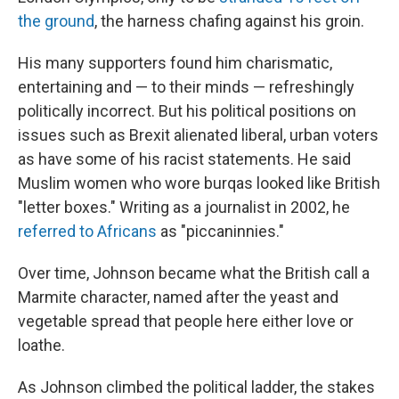
the ground
, the harness chafing against his groin.
His many supporters found him charismatic,
entertaining and — to their minds — refreshingly
politically incorrect. But his political positions on
issues such as Brexit alienated liberal, urban voters
as have some of his racist statements. He said
Muslim women who wore burqas looked like British
"letter boxes." Writing as a journalist in 2002, he
referred to Africans
as "piccaninnies."
Over time, Johnson became what the British call a
Marmite character, named after the yeast and
vegetable spread that people here either love or
loathe.
As Johnson climbed the political ladder, the stakes