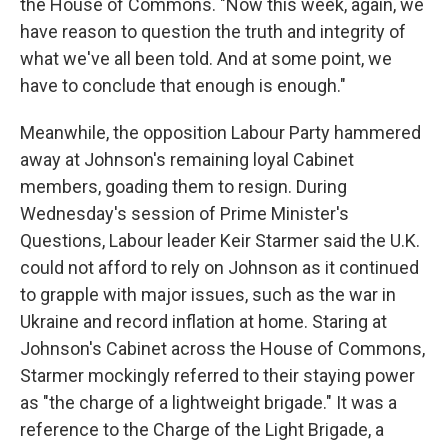
the House of Commons. "Now this week, again, we
have reason to question the truth and integrity of
what we've all been told. And at some point, we
have to conclude that enough is enough."
Meanwhile, the opposition Labour Party hammered
away at Johnson's remaining loyal Cabinet
members, goading them to resign. During
Wednesday's session of Prime Minister's
Questions, Labour leader Keir Starmer said the U.K.
could not afford to rely on Johnson as it continued
to grapple with major issues, such as the war in
Ukraine and record inflation at home. Staring at
Johnson's Cabinet across the House of Commons,
Starmer mockingly referred to their staying power
as "the charge of a lightweight brigade." It was a
reference to the Charge of the Light Brigade, a