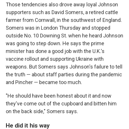
Those tendencies also drove away loyal Johnson
supporters such as David Somers, a retired cattle
farmer from Cornwall, in the southwest of England.
Somers was in London Thursday and stopped
outside No. 10 Downing St. when he heard Johnson
was going to step down. He says the prime
minister has done a good job with the U.K.'s
vaccine rollout and supporting Ukraine with
weapons. But Somers says Johnson's failure to tell
the truth — about staff parties during the pandemic
and Pincher — became too much.
"He should have been honest about it and now
they've come out of the cupboard and bitten him
on the back side," Somers says.
He did it his way