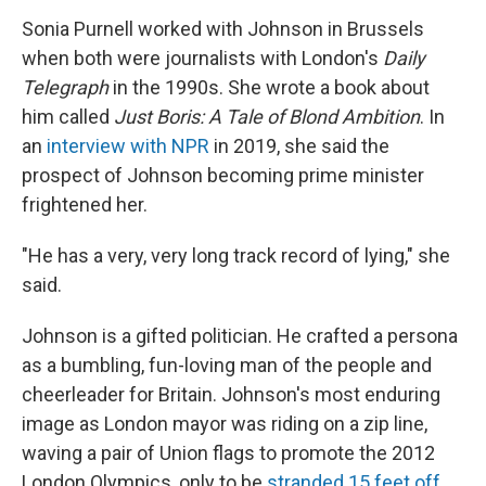
Sonia Purnell worked with Johnson in Brussels
when both were journalists with London's
Daily
Telegraph
in the 1990s. She wrote a book about
him called
Just Boris: A Tale of Blond Ambition
. In
an
interview with NPR
in 2019, she said the
prospect of Johnson becoming prime minister
frightened her.
"He has a very, very long track record of lying," she
said.
Johnson is a gifted politician. He crafted a persona
as a bumbling, fun-loving man of the people and
cheerleader for Britain. Johnson's most enduring
image as London mayor was riding on a zip line,
waving a pair of Union flags to promote the 2012
London Olympics, only to be
stranded 15 feet off