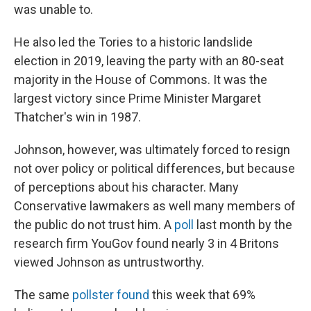
was unable to.
He also led the Tories to a historic landslide
election in 2019, leaving the party with an 80-seat
majority in the House of Commons. It was the
largest victory since Prime Minister Margaret
Thatcher's win in 1987.
Johnson, however, was ultimately forced to resign
not over policy or political differences, but because
of perceptions about his character. Many
Conservative lawmakers as well many members of
the public do not trust him. A
poll
last month by the
research firm YouGov found nearly 3 in 4 Britons
viewed Johnson as untrustworthy.
The same
pollster found
this week that 69%