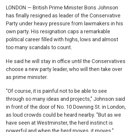
LONDON — British Prime Minister Boris Johnson
has finally resigned as leader of the Conservative
Party under heavy pressure from lawmakers in his
own party. His resignation caps a remarkable
political career filled with highs, lows and almost
too many scandals to count.
He said he will stay in office until the Conservatives
choose a new party leader, who will then take over
as prime minister.
"Of course, it is painful not to be able to see
through so many ideas and projects," Johnson said
in front of the door of No. 10 Downing St. in London,
as loud crowds could be heard nearby. "But as we
have seen at Westminster, the herd instinct is
powerful and when the herd moves, it moves."