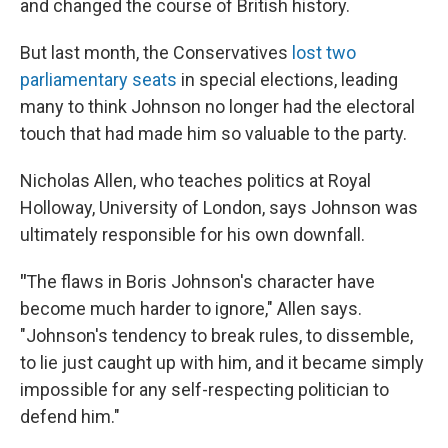
and changed the course of British history.
But last month, the Conservatives
lost two
parliamentary seats
in special elections, leading
many to think Johnson no longer had the electoral
touch that had made him so valuable to the party.
Nicholas Allen, who teaches politics at Royal
Holloway, University of London, says Johnson was
ultimately responsible for his own downfall.
"
The flaws in Boris Johnson's character have
become much harder to ignore," Allen says.
"Johnson's tendency to break rules, to dissemble,
to lie just caught up with him, and it became simply
impossible for any self-respecting politician to
defend him."