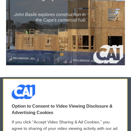
© 2026
Option to Consent to Video Viewing Disclosure &
Privacy and Terms
Sonics: Community Voices
Advertising Cookies
If you click “Accept Video Sharing & Ad Cookies,” you
Comments Policy
WCAI eNews Sign Up
agree to sharing of your video viewing activity with our ad