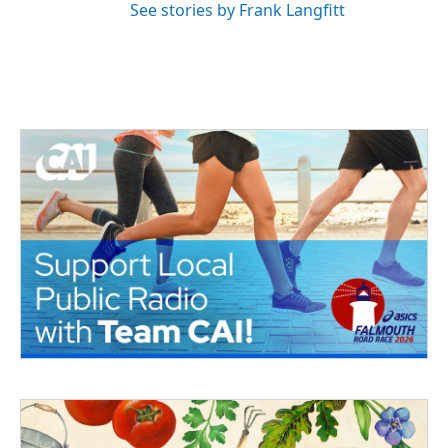
See stories by Frank Langfitt