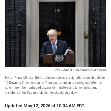
o
r
I
k
n
Chris J. Ratcliffe
/
Bloomberg Via Getty Images
British Prime Minister Boris Johnson makes a resignation speech outside
10 Downing St. in London on Thursday. Johnson is bowing out after his
government hemorrhaged dozens of ministers and junior aides, and
members of his Cabinet told him he should step down.
Updated May 12, 2026 at 10:34 AM EDT