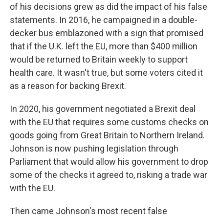
of his decisions grew as did the impact of his false
statements. In 2016, he campaigned in a double-
decker bus emblazoned with a sign that promised
that if the U.K. left the EU, more than $400 million
would be returned to Britain weekly to support
health care. It wasn't true, but some voters cited it
as a reason for backing Brexit.
In 2020, his government negotiated a Brexit deal
with the EU that requires some customs checks on
goods going from Great Britain to Northern Ireland.
Johnson is now pushing legislation through
Parliament that would allow his government to drop
some of the checks it agreed to, risking a trade war
with the EU.
Then came Johnson's most recent false