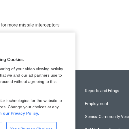
 for more missile interceptors
sing Cookies
aring of your video viewing activity
that we and our ad partners use to
roceed without agreeing to this.
Privacy and Terms
Reports and Filings
lar technologies for the website to
Comments Policy
Employment
ces. Change your choices at any
n our Privacy Policy.
Donor Privacy Policy
Sonics: Community Voi