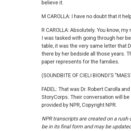
believe it.
M CAROLLA: I have no doubt that it help
R CAROLLA: Absolutely. You know, my m
I was tasked with going through her be
table, it was the very same letter that
there by her bedside all those years. T
paper represents for the families.
(SOUNDBITE OF CIELI BIONDI'S "MAE
FADEL: That was Dr. Robert Carolla and h
StoryCorps. Their conversation will be 
provided by NPR, Copyright NPR.
NPR transcripts are created on a rush 
be in its final form and may be updated 