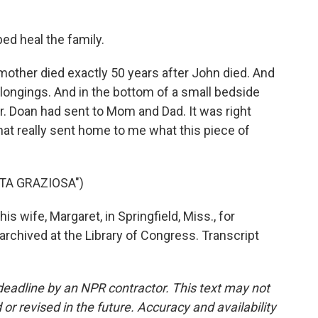
ed heal the family.
other died exactly 50 years after John died. And
longings. And in the bottom of a small bedside
 Dr. Doan had sent to Mom and Dad. It was right
hat really sent home to me what this piece of
STA GRAZIOSA")
is wife, Margaret, in Springfield, Miss., for
archived at the Library of Congress. Transcript
deadline by an NPR contractor. This text may not
or revised in the future. Accuracy and availability