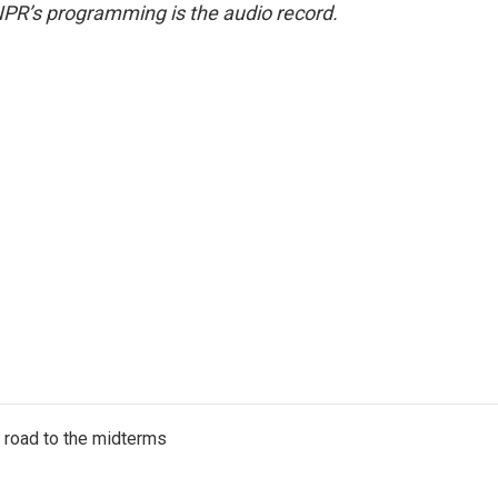
NPR’s programming is the audio record.
s road to the midterms