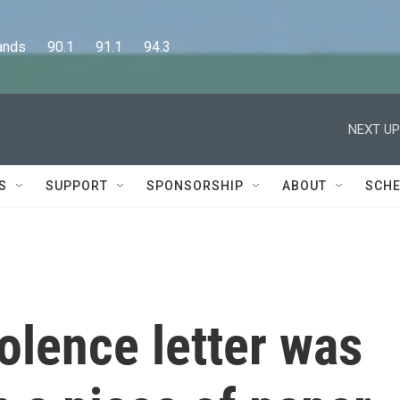
      90.1      91.1      94.3
NEXT UP
S
SUPPORT
SPONSORSHIP
ABOUT
SCHE
olence letter was