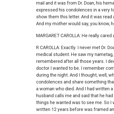
mail and it was from Dr. Doan, his h
expressed his condolences in a very t
show them this letter. And it was read
And my mother would say, you know, he 
MARGARET CAROLLA: He really cared 
R CAROLLA: Exactly. I never met Dr. Do
medical student. He saw my nametag,
remembered after all those years. I de
doctor I wanted to be. I remember comi
during the night. And I thought, well, w
condolences and share something that 
a woman who died. And I had written a l
husband calls me and said that he had
things he wanted was to see me. So I wa
written 12 years before was framed and 