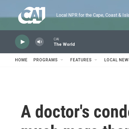
Skip to main content
Local NPR for the Cape, Coast & Islands
CAI
The World
HOME
PROGRAMS
FEATURES
LOCAL NEW
A doctor's cond