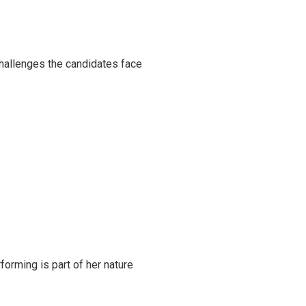
challenges the candidates face
rming is part of her nature