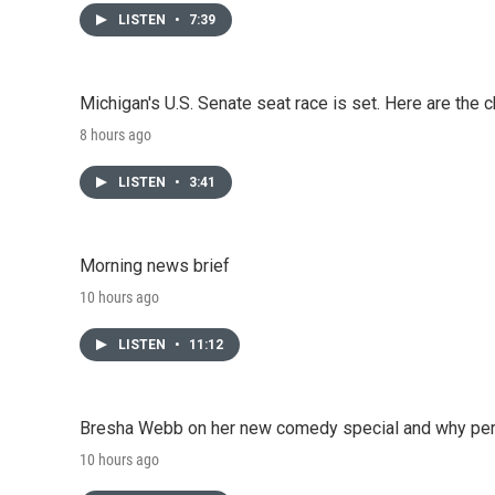
LISTEN
•
7:39
Michigan's U.S. Senate seat race is set. Here are the 
8 hours ago
LISTEN
•
3:41
Morning news brief
10 hours ago
LISTEN
•
11:12
Bresha Webb on her new comedy special and why perfo
10 hours ago