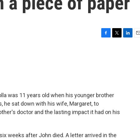
 a piece of paper
F
T
L
E
a
w
i
m
c
i
n
a
e
t
k
i
b
t
e
l
o
e
d
o
r
I
k
n
olla was 11 years old when his younger brother
, he sat down with his wife, Margaret, to
her's doctor and the lasting impact it had on his
x weeks after John died. A letter arrived in the