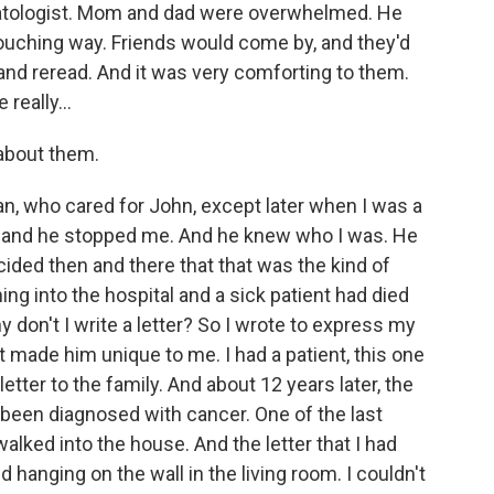
ematologist. Mom and dad were overwhelmed. He
ouching way. Friends would come by, and they'd
 and reread. And it was very comforting to them.
really...
about them.
an, who cared for John, except later when I was a
 and he stopped me. And he knew who I was. He
cided then and there that that was the kind of
ng into the hospital and a sick patient had died
hy don't I write a letter? So I wrote to express my
made him unique to me. I had a patient, this one
etter to the family. And about 12 years later, the
 been diagnosed with cancer. One of the last
lked into the house. And the letter that I had
hanging on the wall in the living room. I couldn't