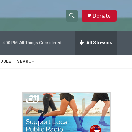
Donate
S
S
e
h
a
r
All Streams
:
4:00 PM
All Things Considered
o
c
h
w
Q
DULE
SEARCH
u
S
e
r
e
y
a
r
c
h