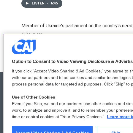
LISTEN
•
6:45
Member of Ukraine's parliament on the country's need
10 hours ago
LISTEN
•
4:57
Option to Consent to Video Viewing Disclosure & Adverti
If you click “Accept Video Sharing & Ad Cookies,” you agree to sh
with our ad partners and to ad cookies and similar technologies 
process personal data for targeted ad purposes. Click “Skip” to p
Use of Other Cookies
© 2026
Even if you Skip, we and our partners use other cookies and simi
work, to analyze and improve it, and to remember your preferen
time or control cookies at "Your Privacy Choices."
Learn more i