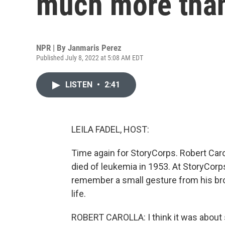
much more than
NPR | By
Janmaris Perez
Published July 8, 2022 at 5:08 AM EDT
LISTEN
•
2:41
LEILA FADEL, HOST:
Time again for StoryCorps. Robert Car
died of leukemia in 1953. At StoryCorps
remember a small gesture from his brot
life.
ROBERT CAROLLA: I think it was about si