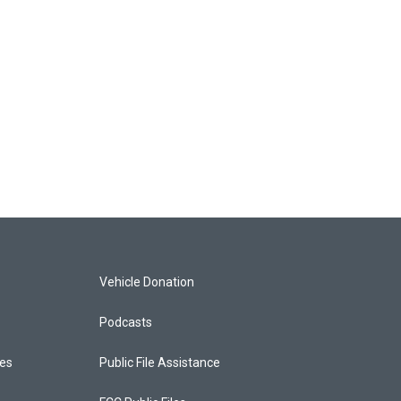
Vehicle Donation
Podcasts
ces
Public File Assistance