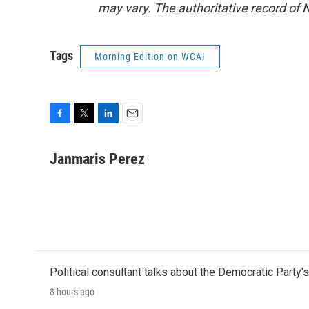
may vary. The authoritative record of 
Tags
Morning Edition on WCAI
F
T
L
E
a
w
i
m
c
i
n
a
Janmaris Perez
e
t
k
i
b
t
e
l
o
e
d
o
r
I
k
n
Political consultant talks about the Democratic Party'
8 hours ago