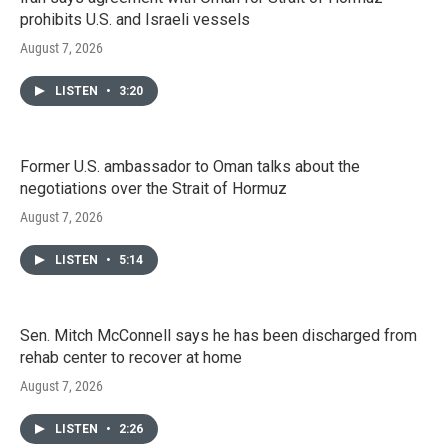
prohibits U.S. and Israeli vessels
August 7, 2026
LISTEN
•
3:20
Former U.S. ambassador to Oman talks about the
negotiations over the Strait of Hormuz
August 7, 2026
LISTEN
•
5:14
Sen. Mitch McConnell says he has been discharged from
rehab center to recover at home
August 7, 2026
LISTEN
•
2:26