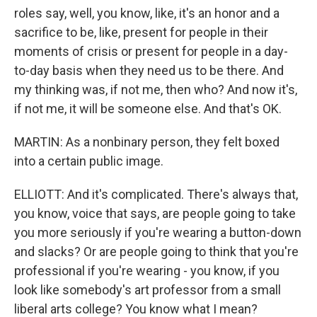
roles say, well, you know, like, it's an honor and a
sacrifice to be, like, present for people in their
moments of crisis or present for people in a day-
to-day basis when they need us to be there. And
my thinking was, if not me, then who? And now it's,
if not me, it will be someone else. And that's OK.
MARTIN: As a nonbinary person, they felt boxed
into a certain public image.
ELLIOTT: And it's complicated. There's always that,
you know, voice that says, are people going to take
you more seriously if you're wearing a button-down
and slacks? Or are people going to think that you're
professional if you're wearing - you know, if you
look like somebody's art professor from a small
liberal arts college? You know what I mean?