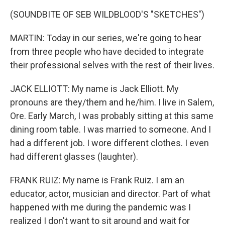
(SOUNDBITE OF SEB WILDBLOOD'S "SKETCHES")
MARTIN: Today in our series, we're going to hear
from three people who have decided to integrate
their professional selves with the rest of their lives.
JACK ELLIOTT: My name is Jack Elliott. My
pronouns are they/them and he/him. I live in Salem,
Ore. Early March, I was probably sitting at this same
dining room table. I was married to someone. And I
had a different job. I wore different clothes. I even
had different glasses (laughter).
FRANK RUIZ: My name is Frank Ruiz. I am an
educator, actor, musician and director. Part of what
happened with me during the pandemic was I
realized I don't want to sit around and wait for