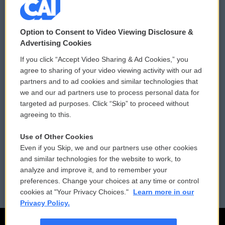
© 2026
Option to Consent to Video Viewing Disclosure &
Privacy and Terms
Sonics: Community Voices
Advertising Cookies
If you click “Accept Video Sharing & Ad Cookies,” you
Comments Policy
WCAI eNews Sign Up
agree to sharing of your video viewing activity with our ad
partners and to ad cookies and similar technologies that
Donor Privacy Policy
Submit a PSA
we and our ad partners use to process personal data for
targeted ad purposes. Click “Skip” to proceed without
Contact Us
Vehicle Donation
agreeing to this.
Membership
Podcasts
Use of Other Cookies
Even if you Skip, we and our partners use other cookies
Reports and Filings
Public File Assistance
and similar technologies for the website to work, to
analyze and improve it, and to remember your
Employment
FCC Public Files
preferences. Change your choices at any time or control
cookies at "Your Privacy Choices."
Learn more in our
Privacy Policy.