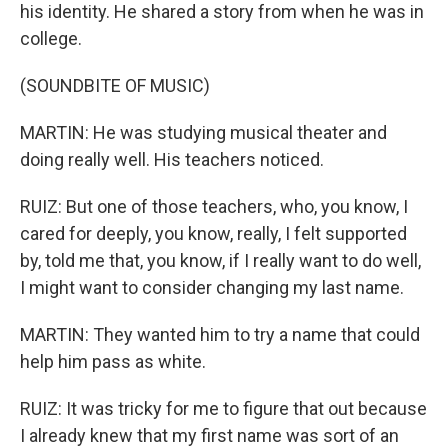
his identity. He shared a story from when he was in
college.
(SOUNDBITE OF MUSIC)
MARTIN: He was studying musical theater and
doing really well. His teachers noticed.
RUIZ: But one of those teachers, who, you know, I
cared for deeply, you know, really, I felt supported
by, told me that, you know, if I really want to do well,
I might want to consider changing my last name.
MARTIN: They wanted him to try a name that could
help him pass as white.
RUIZ: It was tricky for me to figure that out because
I already knew that my first name was sort of an