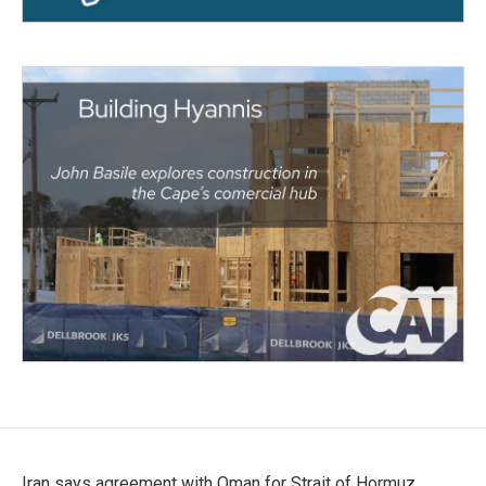
Iran says agreement with Oman for Strait of Hormuz