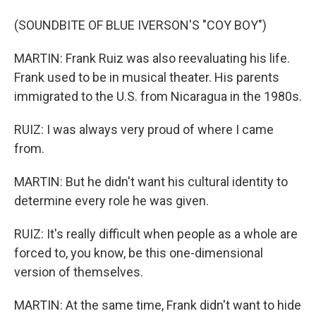
(SOUNDBITE OF BLUE IVERSON'S "COY BOY")
MARTIN: Frank Ruiz was also reevaluating his life.
Frank used to be in musical theater. His parents
immigrated to the U.S. from Nicaragua in the 1980s.
RUIZ: I was always very proud of where I came
from.
MARTIN: But he didn't want his cultural identity to
determine every role he was given.
RUIZ: It's really difficult when people as a whole are
forced to, you know, be this one-dimensional
version of themselves.
MARTIN: At the same time, Frank didn't want to hide