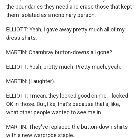
the boundaries they need and erase those that kept
them isolated as a nonbinary person.
ELLIOTT: Yeah, I gave away pretty much all of my
dress shirts.
MARTIN: Chambray button-downs all gone?
ELLIOTT: Yeah, pretty much. Pretty much, yeah.
MARTIN: (Laughter).
ELLIOTT: I mean, they looked good on me. I looked
OK in those. But, like, that's because that's, like,
what other people wanted to see me in.
MARTIN: They've replaced the button-down shirts
with a new wardrobe staple.