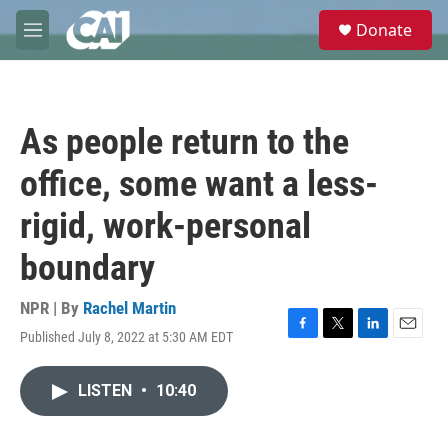
Skip to main content
S
Donate
e
M
a
e
r
n
c
u
h
As people return to the
u
e
office, some want a less-
r
y
rigid, work-personal
boundary
NPR | By
Rachel Martin
Published July 8, 2022 at 5:30 AM EDT
F
T
L
E
a
w
i
m
c
i
n
a
LISTEN
•
10:40
e
t
k
i
b
t
e
l
o
e
d