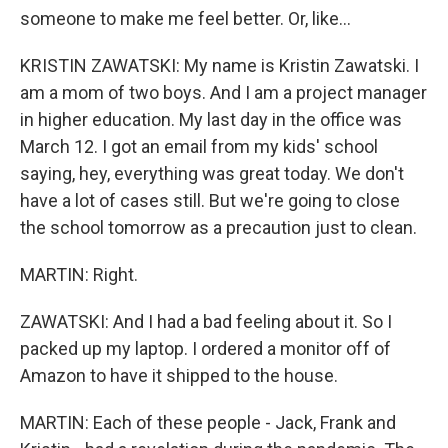
someone to make me feel better. Or, like...
KRISTIN ZAWATSKI: My name is Kristin Zawatski. I
am a mom of two boys. And I am a project manager
in higher education. My last day in the office was
March 12. I got an email from my kids' school
saying, hey, everything was great today. We don't
have a lot of cases still. But we're going to close
the school tomorrow as a precaution just to clean.
MARTIN: Right.
ZAWATSKI: And I had a bad feeling about it. So I
packed up my laptop. I ordered a monitor off of
Amazon to have it shipped to the house.
MARTIN: Each of these people - Jack, Frank and