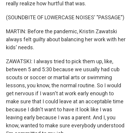
really realize how hurtful that was.
(SOUNDBITE OF LOWERCASE NOISES' "PASSAGE")
MARTIN: Before the pandemic, Kristin Zawatski
always felt guilty about balancing her work with her
kids' needs.
ZAWATSKI: I always tried to pick them up, like,
between 5 and 5:30 because we usually had cub
scouts or soccer or martial arts or swimming
lessons, you know, the normal routine. So I would
get nervous if I wasn't at work early enough to
make sure that I could leave at an acceptable time
because I didn't want to have it look like I was
leaving early because I was a parent. And I, you
know, wanted to make sure everybody understood