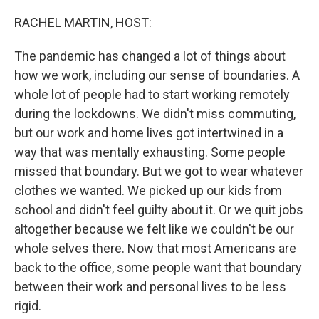
o
r
I
k
n
RACHEL MARTIN, HOST:
The pandemic has changed a lot of things about
how we work, including our sense of boundaries. A
whole lot of people had to start working remotely
during the lockdowns. We didn't miss commuting,
but our work and home lives got intertwined in a
way that was mentally exhausting. Some people
missed that boundary. But we got to wear whatever
clothes we wanted. We picked up our kids from
school and didn't feel guilty about it. Or we quit jobs
altogether because we felt like we couldn't be our
whole selves there. Now that most Americans are
back to the office, some people want that boundary
between their work and personal lives to be less
rigid.