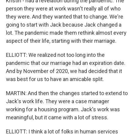
Kristin - had a revelation during the pandemic. The
person they were at work wasn't really all of who
they were. And they wanted that to change. We're
going to start with Jack because Jack changed a
lot. The pandemic made them rethink almost every
aspect of their life, starting with their marriage.
ELLIOTT: We realized not too long into the
pandemic that our marriage had an expiration date.
And by November of 2020, we had decided that it
was best for us to have an amicable split.
MARTIN: And then the changes started to extend to
Jack's work life. They were a case manager
working for a housing program. Jack's work was
meaningful, but it came with a lot of stress.
ELLIOTT: I think a lot of folks in human services