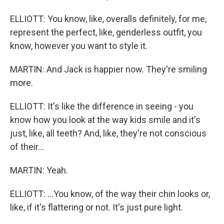
ELLIOTT: You know, like, overalls definitely, for me,
represent the perfect, like, genderless outfit, you
know, however you want to style it.
MARTIN: And Jack is happier now. They're smiling
more.
ELLIOTT: It's like the difference in seeing - you
know how you look at the way kids smile and it's
just, like, all teeth? And, like, they're not conscious
of their...
MARTIN: Yeah.
ELLIOTT: ...You know, of the way their chin looks or,
like, if it's flattering or not. It's just pure light.