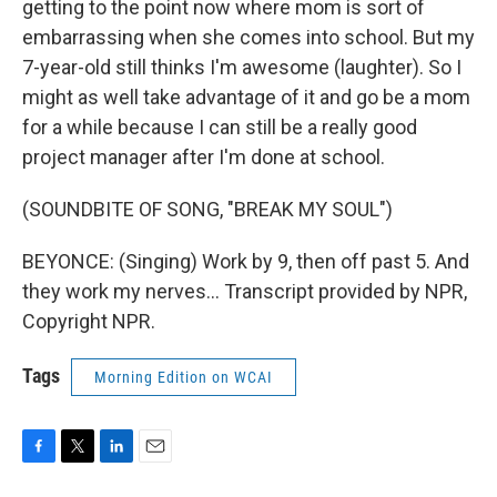
getting to the point now where mom is sort of
embarrassing when she comes into school. But my
7-year-old still thinks I'm awesome (laughter). So I
might as well take advantage of it and go be a mom
for a while because I can still be a really good
project manager after I'm done at school.
(SOUNDBITE OF SONG, "BREAK MY SOUL")
BEYONCE: (Singing) Work by 9, then off past 5. And
they work my nerves... Transcript provided by NPR,
Copyright NPR.
Tags
Morning Edition on WCAI
F
T
L
E
a
w
i
m