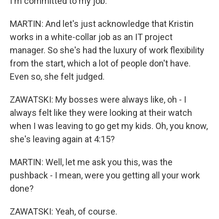
I'm committed to my job.
MARTIN: And let's just acknowledge that Kristin
works in a white-collar job as an IT project
manager. So she's had the luxury of work flexibility
from the start, which a lot of people don't have.
Even so, she felt judged.
ZAWATSKI: My bosses were always like, oh - I
always felt like they were looking at their watch
when I was leaving to go get my kids. Oh, you know,
she's leaving again at 4:15?
MARTIN: Well, let me ask you this, was the
pushback - I mean, were you getting all your work
done?
ZAWATSKI: Yeah, of course.