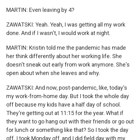
MARTIN: Even leaving by 4?
ZAWATSKI: Yeah. Yeah, I was getting all my work
done. And if I wasn't, I would work at night.
MARTIN: Kristin told me the pandemic has made
her think differently about her working life. She
doesn't sneak out early from work anymore. She's
open about when she leaves and why.
ZAWATSKI: And now, post-pandemic, like, today's
my work-from-home day. But I took the whole day
off because my kids have a half day of school.
They're getting out at 11:15 for the year. What if
they want to go hang out with their friends or go out
for lunch or something like that? So I took the day
off. I took Monday off, and I did field day with my