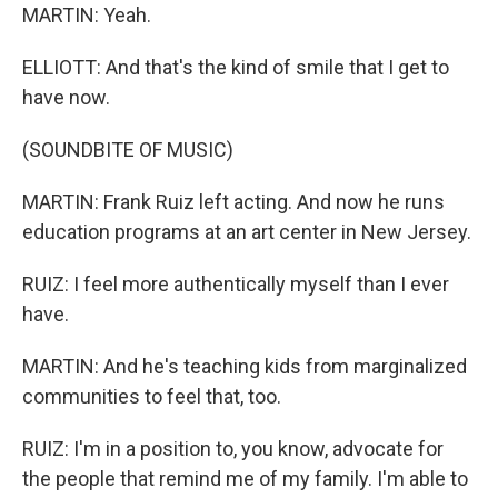
MARTIN: Yeah.
ELLIOTT: And that's the kind of smile that I get to
have now.
(SOUNDBITE OF MUSIC)
MARTIN: Frank Ruiz left acting. And now he runs
education programs at an art center in New Jersey.
RUIZ: I feel more authentically myself than I ever
have.
MARTIN: And he's teaching kids from marginalized
communities to feel that, too.
RUIZ: I'm in a position to, you know, advocate for
the people that remind me of my family. I'm able to