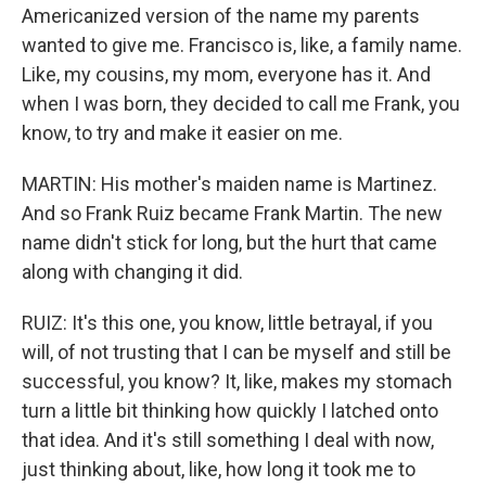
Americanized version of the name my parents
wanted to give me. Francisco is, like, a family name.
Like, my cousins, my mom, everyone has it. And
when I was born, they decided to call me Frank, you
know, to try and make it easier on me.
MARTIN: His mother's maiden name is Martinez.
And so Frank Ruiz became Frank Martin. The new
name didn't stick for long, but the hurt that came
along with changing it did.
RUIZ: It's this one, you know, little betrayal, if you
will, of not trusting that I can be myself and still be
successful, you know? It, like, makes my stomach
turn a little bit thinking how quickly I latched onto
that idea. And it's still something I deal with now,
just thinking about, like, how long it took me to