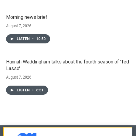
Morning news brief
August 7, 2026
LISTEN
•
10:50
Hannah Waddingham talks about the fourth season of 'Ted
Lasso'
August 7, 2026
LISTEN
•
6:51