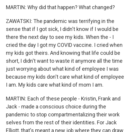
MARTIN: Why did that happen? What changed?
ZAWATSKI: The pandemic was terrifying in the
sense that if I got sick, I didn't know if I would be
there the next day to see my kids. When the - I
cried the day I got my COVID vaccine. I cried when
my kids got theirs. And knowing that life could be
short, I didn't want to waste it anymore all the time
just worrying about what kind of employee I was
because my kids don't care what kind of employee
I am. My kids care what kind of mom I am.
MARTIN: Each of these people - Kristin, Frank and
Jack - made a conscious choice during the
pandemic to stop compartmentalizing their work
selves from the rest of their identities. For Jack
Elliott, that's meant a new job where they can draw