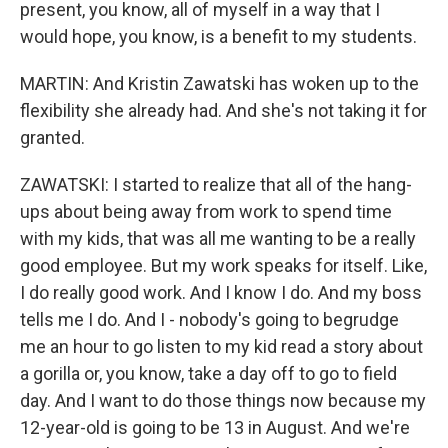
present, you know, all of myself in a way that I
would hope, you know, is a benefit to my students.
MARTIN: And Kristin Zawatski has woken up to the
flexibility she already had. And she's not taking it for
granted.
ZAWATSKI: I started to realize that all of the hang-
ups about being away from work to spend time
with my kids, that was all me wanting to be a really
good employee. But my work speaks for itself. Like,
I do really good work. And I know I do. And my boss
tells me I do. And I - nobody's going to begrudge
me an hour to go listen to my kid read a story about
a gorilla or, you know, take a day off to go to field
day. And I want to do those things now because my
12-year-old is going to be 13 in August. And we're