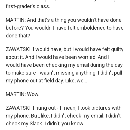
first-grader's class.
MARTIN: And that's a thing you wouldn't have done
before? You wouldn't have felt emboldened to have
done that?
ZAWATSKI: I would have, but I would have felt guilty
about it. And I would have been worried. And I
would have been checking my email during the day
to make sure I wasn't missing anything. I didn't pull
my phone out at field day. Like, we...
MARTIN: Wow.
ZAWATSKI: I hung out - I mean, I took pictures with
my phone. But, like, I didn't check my email. I didn't
check my Slack. I didn't, you know...