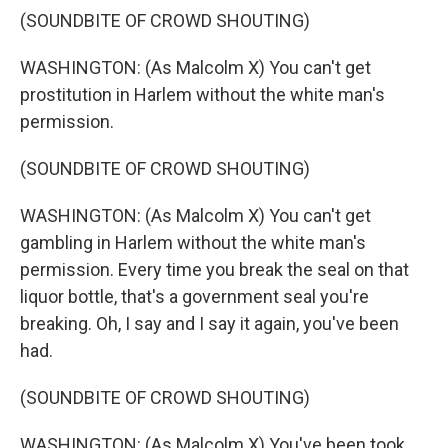
(SOUNDBITE OF CROWD SHOUTING)
WASHINGTON: (As Malcolm X) You can't get
prostitution in Harlem without the white man's
permission.
(SOUNDBITE OF CROWD SHOUTING)
WASHINGTON: (As Malcolm X) You can't get
gambling in Harlem without the white man's
permission. Every time you break the seal on that
liquor bottle, that's a government seal you're
breaking. Oh, I say and I say it again, you've been
had.
(SOUNDBITE OF CROWD SHOUTING)
WASHINGTON: (As Malcolm X) You've been took.