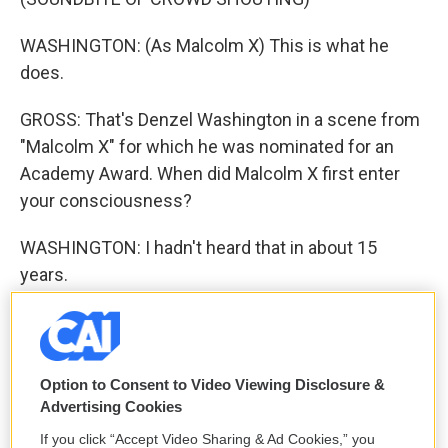
WASHINGTON: (As Malcolm X) This is what he
does.
GROSS: That's Denzel Washington in a scene from
"Malcolm X" for which he was nominated for an
Academy Award. When did Malcolm X first enter
your consciousness?
WASHINGTON: I hadn't heard that in about 15
years.
GROSS: Yeah? What'd you think, looking back?
WASHINGTON: Well, it was interesting. I hadn't
Option to Consent to Video Viewing Disclosure &
heard it in a long time. I hadn't heard it since I'd
Advertising Cookies
seen the movie, I guess. Sounded pretty good.
If you click “Accept Video Sharing & Ad Cookies,” you