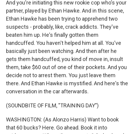
And you're initiating this new rookie cop who's your
partner, played by Ethan Hawke. And in this scene,
Ethan Hawke has been trying to apprehend two
suspects - probably, like, crack addicts. They've
beaten him up. He's finally gotten them
handcuffed. You haven't helped him at all. You've
basically just been watching. And then after he
gets them handcuffed, you kind of move in, insult
them, take $60 out of one of their pockets. And you
decide not to arrest them. You just leave them
there. And Ethan Hawke is mystified. And here's the
conversation in the car afterwards.
(SOUNDBITE OF FILM, "TRAINING DAY")
WASHINGTON: (As Alonzo Harris) Want to book
that 60 bucks? Here. Go ahead. Book it into