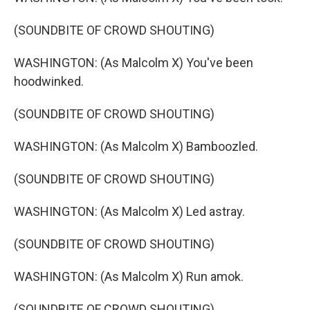
(SOUNDBITE OF CROWD SHOUTING)
WASHINGTON: (As Malcolm X) You've been
hoodwinked.
(SOUNDBITE OF CROWD SHOUTING)
WASHINGTON: (As Malcolm X) Bamboozled.
(SOUNDBITE OF CROWD SHOUTING)
WASHINGTON: (As Malcolm X) Led astray.
(SOUNDBITE OF CROWD SHOUTING)
WASHINGTON: (As Malcolm X) Run amok.
(SOUNDBITE OF CROWD SHOUTING)