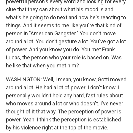
powerful person's every word and looking for every
clue that they can about what his mood is and
what's he going to do next and how he's reacting to
things. And it seems to me like you're that kind of
person in "American Gangster." You don't move
around a lot. You don't gesture a lot. You've got a lot
of power. And you know you do. You met Frank
Lucas, the person who your role is based on. Was
he like that when you met him?
WASHINGTON: Well, I mean, you know, Gotti moved
around a lot. He had a lot of power. I don't know. I
personally wouldn't hold any hard, fast rules about
who moves around a lot or who doesn't. I've never
thought of it that way. The perception of power is
power. Yeah. I think the perception is established
by his violence right at the top of the movie.