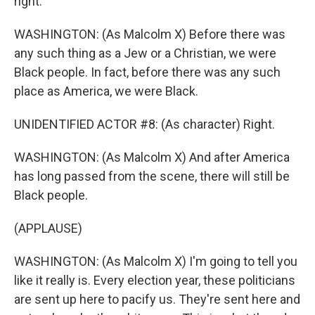
right.
WASHINGTON: (As Malcolm X) Before there was
any such thing as a Jew or a Christian, we were
Black people. In fact, before there was any such
place as America, we were Black.
UNIDENTIFIED ACTOR #8: (As character) Right.
WASHINGTON: (As Malcolm X) And after America
has long passed from the scene, there will still be
Black people.
(APPLAUSE)
WASHINGTON: (As Malcolm X) I'm going to tell you
like it really is. Every election year, these politicians
are sent up here to pacify us. They're sent here and