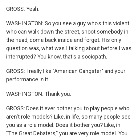
GROSS: Yeah.
WASHINGTON: So you see a guy who's this violent
who can walk down the street, shoot somebody in
the head, come back inside and forget. His only
question was, what was I talking about before I was
interrupted? You know, that's a sociopath.
GROSS: I really like "American Gangster" and your
performance in it.
WASHINGTON: Thank you.
GROSS: Does it ever bother you to play people who
aren't role models? Like, in life, so many people see
you as a role model. Does it bother you? Like, in
"The Great Debaters," you are very role model. You