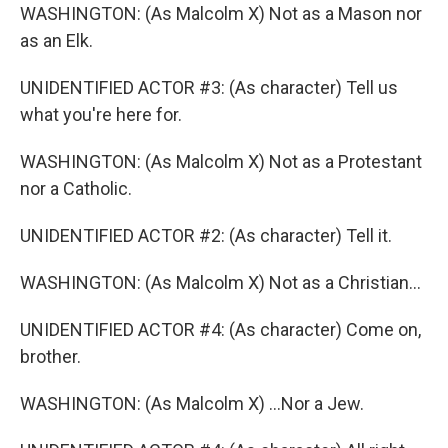
WASHINGTON: (As Malcolm X) Not as a Mason nor
as an Elk.
UNIDENTIFIED ACTOR #3: (As character) Tell us
what you're here for.
WASHINGTON: (As Malcolm X) Not as a Protestant
nor a Catholic.
UNIDENTIFIED ACTOR #2: (As character) Tell it.
WASHINGTON: (As Malcolm X) Not as a Christian...
UNIDENTIFIED ACTOR #4: (As character) Come on,
brother.
WASHINGTON: (As Malcolm X) ...Nor a Jew.