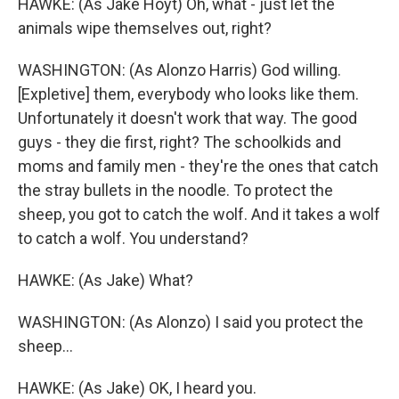
HAWKE: (As Jake Hoyt) Oh, what - just let the
animals wipe themselves out, right?
WASHINGTON: (As Alonzo Harris) God willing.
[Expletive] them, everybody who looks like them.
Unfortunately it doesn't work that way. The good
guys - they die first, right? The schoolkids and
moms and family men - they're the ones that catch
the stray bullets in the noodle. To protect the
sheep, you got to catch the wolf. And it takes a wolf
to catch a wolf. You understand?
HAWKE: (As Jake) What?
WASHINGTON: (As Alonzo) I said you protect the
sheep...
HAWKE: (As Jake) OK, I heard you.