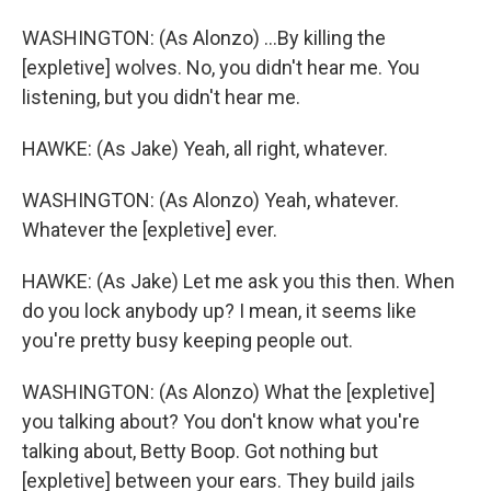
WASHINGTON: (As Alonzo) ...By killing the
[expletive] wolves. No, you didn't hear me. You
listening, but you didn't hear me.
HAWKE: (As Jake) Yeah, all right, whatever.
WASHINGTON: (As Alonzo) Yeah, whatever.
Whatever the [expletive] ever.
HAWKE: (As Jake) Let me ask you this then. When
do you lock anybody up? I mean, it seems like
you're pretty busy keeping people out.
WASHINGTON: (As Alonzo) What the [expletive]
you talking about? You don't know what you're
talking about, Betty Boop. Got nothing but
[expletive] between your ears. They build jails