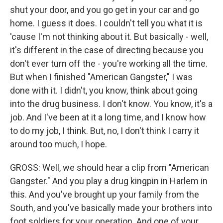
shut your door, and you go get in your car and go
home. I guess it does. I couldn't tell you what it is
'cause I'm not thinking about it. But basically - well,
it's different in the case of directing because you
don't ever turn off the - you're working all the time.
But when I finished "American Gangster," I was
done with it. I didn't, you know, think about going
into the drug business. I don't know. You know, it's a
job. And I've been at it a long time, and I know how
to do my job, I think. But, no, I don't think I carry it
around too much, I hope.
GROSS: Well, we should hear a clip from "American
Gangster." And you play a drug kingpin in Harlem in
this. And you've brought up your family from the
South, and you've basically made your brothers into
foot soldiers for your operation. And one of your