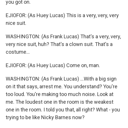
you got on.
EJIOFOR: (As Huey Lucas) This is a very, very, very
nice suit.
WASHINGTON: (As Frank Lucas) That's a very, very,
very nice suit, huh? That's a clown suit. That's a
costume...
EJIOFOR: (As Huey Lucas) Come on, man.
WASHINGTON: (As Frank Lucas) ...With a big sign
on it that says, arrest me. You understand? You're
too loud. You're making too much noise. Look at
me. The loudest one in the room is the weakest
one in the room. I told you that, all right? What - you
trying to be like Nicky Barnes now?