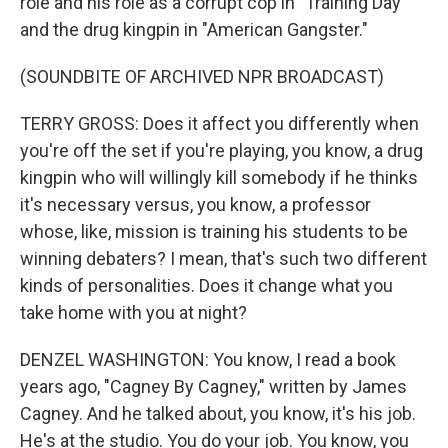
role and his role as a corrupt cop in "Training Day"
and the drug kingpin in "American Gangster."
(SOUNDBITE OF ARCHIVED NPR BROADCAST)
TERRY GROSS: Does it affect you differently when
you're off the set if you're playing, you know, a drug
kingpin who will willingly kill somebody if he thinks
it's necessary versus, you know, a professor
whose, like, mission is training his students to be
winning debaters? I mean, that's such two different
kinds of personalities. Does it change what you
take home with you at night?
DENZEL WASHINGTON: You know, I read a book
years ago, "Cagney By Cagney," written by James
Cagney. And he talked about, you know, it's his job.
He's at the studio. You do your job. You know, you