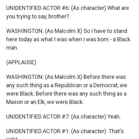
UNIDENTIFIED ACTOR #6: (As character) What are
you trying to say, brother?
WASHINGTON: (As Malcolm X) So I have to stand
here today as what I was when I was born - a Black
man.
(APPLAUSE)
WASHINGTON: (As Malcolm X) Before there was
any such thing as a Republican or a Democrat, we
were Black. Before there was any such thing as a
Mason or an Elk, we were Black.
UNIDENTIFIED ACTOR #7: (As character) Yeah.
UNIDENTIFIED ACTOR #1: (As character). That's