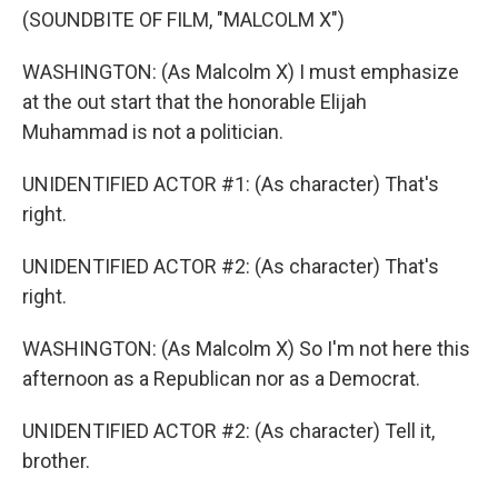
(SOUNDBITE OF FILM, "MALCOLM X")
WASHINGTON: (As Malcolm X) I must emphasize
at the out start that the honorable Elijah
Muhammad is not a politician.
UNIDENTIFIED ACTOR #1: (As character) That's
right.
UNIDENTIFIED ACTOR #2: (As character) That's
right.
WASHINGTON: (As Malcolm X) So I'm not here this
afternoon as a Republican nor as a Democrat.
UNIDENTIFIED ACTOR #2: (As character) Tell it,
brother.