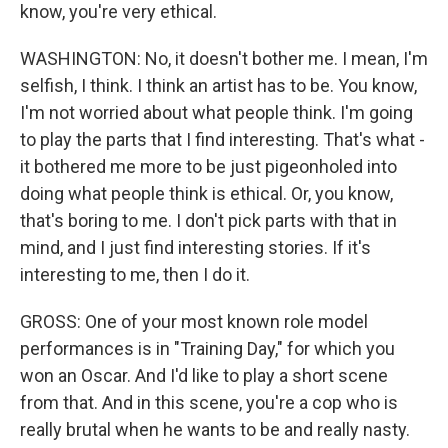
know, you're very ethical.
WASHINGTON: No, it doesn't bother me. I mean, I'm
selfish, I think. I think an artist has to be. You know,
I'm not worried about what people think. I'm going
to play the parts that I find interesting. That's what -
it bothered me more to be just pigeonholed into
doing what people think is ethical. Or, you know,
that's boring to me. I don't pick parts with that in
mind, and I just find interesting stories. If it's
interesting to me, then I do it.
GROSS: One of your most known role model
performances is in "Training Day," for which you
won an Oscar. And I'd like to play a short scene
from that. And in this scene, you're a cop who is
really brutal when he wants to be and really nasty.