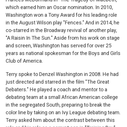
which earned him an Oscar nomination. In 2010,
Washington won a Tony Award for his leading role
in the August Wilson play "Fences." And in 2014, he
co-starred in the Broadway revival of another play,
"A Raisin In The Sun." Aside from his work on stage
and screen, Washington has served for over 25
years as national spokesman for the Boys and Girls
Club of America.
Terry spoke to Denzel Washington in 2008. He had
just directed and starred in the film "The Great
Debaters." He played a coach and mentor to a
debating team at a small African American college
in the segregated South, preparing to break the
color line by taking on an Ivy League debating team.
Terry asked him about the contrast between this