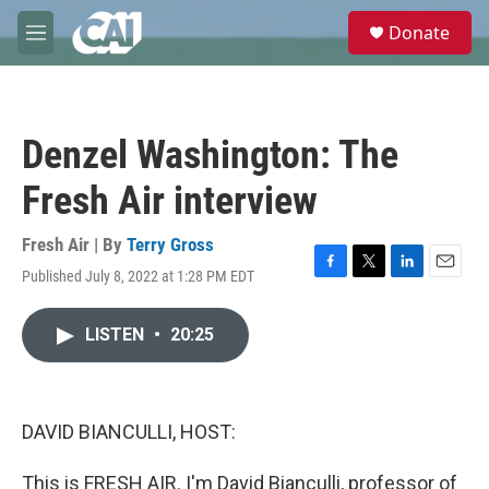
Skip to main content
S
Donate
e
M
a
e
r
n
c
u
h
Denzel Washington: The
u
e
Fresh Air interview
r
y
Fresh Air | By
Terry Gross
Published July 8, 2022 at 1:28 PM EDT
F
T
L
E
a
w
i
m
c
i
n
a
LISTEN
•
20:25
e
t
k
i
b
t
e
l
o
e
d
o
r
I
k
n
DAVID BIANCULLI, HOST:
This is FRESH AIR. I'm David Bianculli, professor of