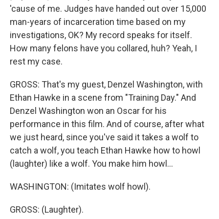
'cause of me. Judges have handed out over 15,000
man-years of incarceration time based on my
investigations, OK? My record speaks for itself.
How many felons have you collared, huh? Yeah, I
rest my case.
GROSS: That's my guest, Denzel Washington, with
Ethan Hawke in a scene from "Training Day." And
Denzel Washington won an Oscar for his
performance in this film. And of course, after what
we just heard, since you've said it takes a wolf to
catch a wolf, you teach Ethan Hawke how to howl
(laughter) like a wolf. You make him howl...
WASHINGTON: (Imitates wolf howl).
GROSS: (Laughter).