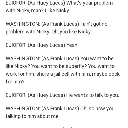
EJIOFOR: (As Huey Lucas) What's your problem
with Nicky, man? I like Nicky.
WASHINGTON: (As Frank Lucas) I ain't got no
problem with Nicky. Oh, you like Nicky.
EJIOFOR: (As Huey Lucas) Yeah.
WASHINGTON: (As Frank Lucas) You want to be
like Nicky? You want to be superfly? You want to
work for him, share a jail cell with him, maybe cook
for him?
EJIOFOR: (As Huey Lucas) He wants to talk to you.
WASHINGTON: (As Frank Lucas) Oh, so now you
talking to him about me.