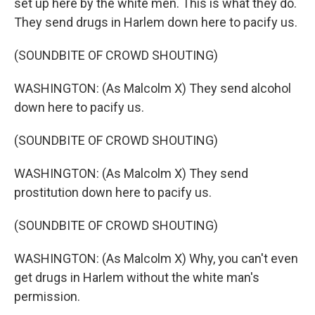
set up here by the white men. This is what they do.
They send drugs in Harlem down here to pacify us.
(SOUNDBITE OF CROWD SHOUTING)
WASHINGTON: (As Malcolm X) They send alcohol
down here to pacify us.
(SOUNDBITE OF CROWD SHOUTING)
WASHINGTON: (As Malcolm X) They send
prostitution down here to pacify us.
(SOUNDBITE OF CROWD SHOUTING)
WASHINGTON: (As Malcolm X) Why, you can't even
get drugs in Harlem without the white man's
permission.