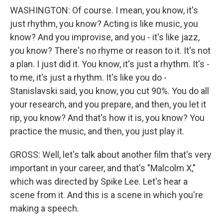
WASHINGTON: Of course. I mean, you know, it's
just rhythm, you know? Acting is like music, you
know? And you improvise, and you - it's like jazz,
you know? There's no rhyme or reason to it. It's not
a plan. I just did it. You know, it's just a rhythm. It's -
to me, it's just a rhythm. It's like you do -
Stanislavski said, you know, you cut 90%. You do all
your research, and you prepare, and then, you let it
rip, you know? And that's how it is, you know? You
practice the music, and then, you just play it.
GROSS: Well, let's talk about another film that's very
important in your career, and that's "Malcolm X,"
which was directed by Spike Lee. Let's hear a
scene from it. And this is a scene in which you're
making a speech.