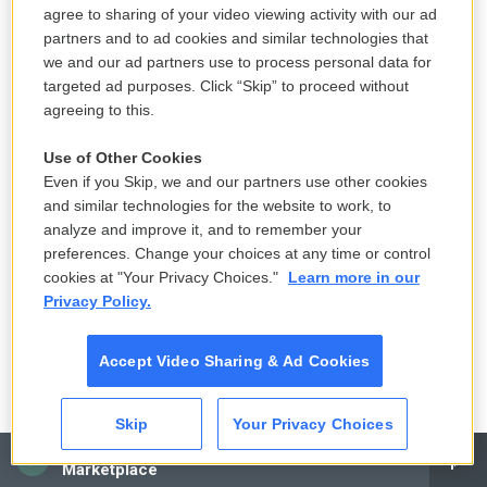
agree to sharing of your video viewing activity with our ad
GROSS: Yeah.
partners and to ad cookies and similar technologies that
we and our ad partners use to process personal data for
WASHINGTON: I believed him.
targeted ad purposes. Click “Skip” to proceed without
agreeing to this.
(LAUGHTER)
Use of Other Cookies
GROSS: Since...
Even if you Skip, we and our partners use other cookies
and similar technologies for the website to work, to
WASHINGTON: When did I what now, you said?
analyze and improve it, and to remember your
preferences. Change your choices at any time or control
GROSS: So when did Malcolm X enter your
cookies at "Your Privacy Choices."
Learn more in our
Privacy Policy.
consciousness?
WASHINGTON: I did a play about Malcolm X,
Accept Video Sharing & Ad Cookies
actually, about 10, 11 years before that down at the
new Federal Theatre in New York City, Henry Street
Skip
Your Privacy Choices
Settlement - a fictional meeting between the
CAI
Marketplace
honorable Elijah Muhammad and Malcolm X. So