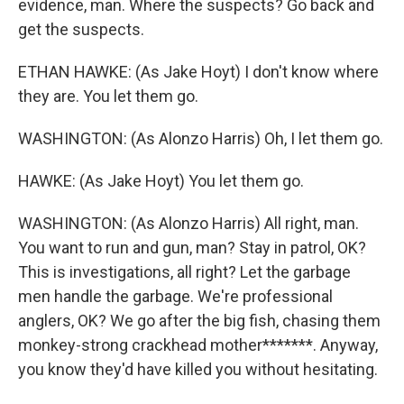
evidence, man. Where the suspects? Go back and
get the suspects.
ETHAN HAWKE: (As Jake Hoyt) I don't know where
they are. You let them go.
WASHINGTON: (As Alonzo Harris) Oh, I let them go.
HAWKE: (As Jake Hoyt) You let them go.
WASHINGTON: (As Alonzo Harris) All right, man.
You want to run and gun, man? Stay in patrol, OK?
This is investigations, all right? Let the garbage
men handle the garbage. We're professional
anglers, OK? We go after the big fish, chasing them
monkey-strong crackhead mother*******. Anyway,
you know they'd have killed you without hesitating.