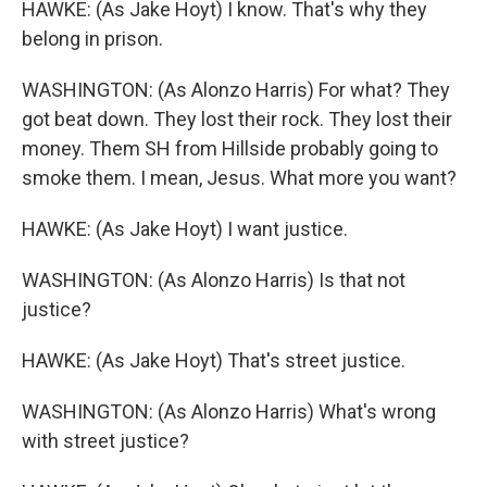
HAWKE: (As Jake Hoyt) I know. That's why they
belong in prison.
WASHINGTON: (As Alonzo Harris) For what? They
got beat down. They lost their rock. They lost their
money. Them SH from Hillside probably going to
smoke them. I mean, Jesus. What more you want?
HAWKE: (As Jake Hoyt) I want justice.
WASHINGTON: (As Alonzo Harris) Is that not
justice?
HAWKE: (As Jake Hoyt) That's street justice.
WASHINGTON: (As Alonzo Harris) What's wrong
with street justice?