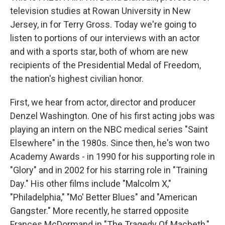
television studies at Rowan University in New
Jersey, in for Terry Gross. Today we're going to
listen to portions of our interviews with an actor
and with a sports star, both of whom are new
recipients of the Presidential Medal of Freedom,
the nation's highest civilian honor.
First, we hear from actor, director and producer
Denzel Washington. One of his first acting jobs was
playing an intern on the NBC medical series "Saint
Elsewhere" in the 1980s. Since then, he's won two
Academy Awards - in 1990 for his supporting role in
"Glory" and in 2002 for his starring role in "Training
Day." His other films include "Malcolm X,"
"Philadelphia," "Mo' Better Blues" and "American
Gangster." More recently, he starred opposite
Frances McDormand in "The Tragedy Of Macbeth,"