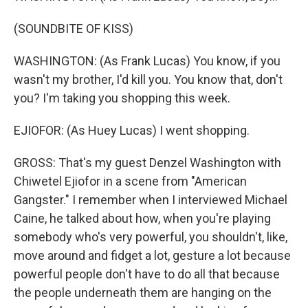
(SOUNDBITE OF KISS)
WASHINGTON: (As Frank Lucas) You know, if you
wasn't my brother, I'd kill you. You know that, don't
you? I'm taking you shopping this week.
EJIOFOR: (As Huey Lucas) I went shopping.
GROSS: That's my guest Denzel Washington with
Chiwetel Ejiofor in a scene from "American
Gangster." I remember when I interviewed Michael
Caine, he talked about how, when you're playing
somebody who's very powerful, you shouldn't, like,
move around and fidget a lot, gesture a lot because
powerful people don't have to do all that because
the people underneath them are hanging on the