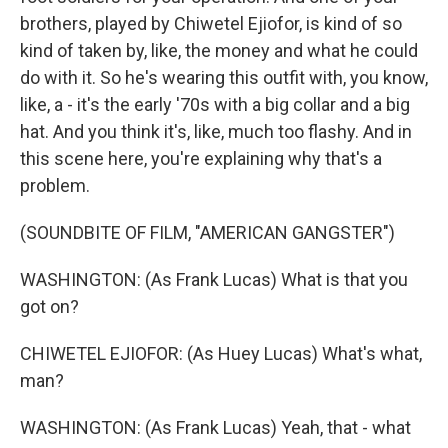
brothers, played by Chiwetel Ejiofor, is kind of so
kind of taken by, like, the money and what he could
do with it. So he's wearing this outfit with, you know,
like, a - it's the early '70s with a big collar and a big
hat. And you think it's, like, much too flashy. And in
this scene here, you're explaining why that's a
problem.
(SOUNDBITE OF FILM, "AMERICAN GANGSTER")
WASHINGTON: (As Frank Lucas) What is that you
got on?
CHIWETEL EJIOFOR: (As Huey Lucas) What's what,
man?
WASHINGTON: (As Frank Lucas) Yeah, that - what