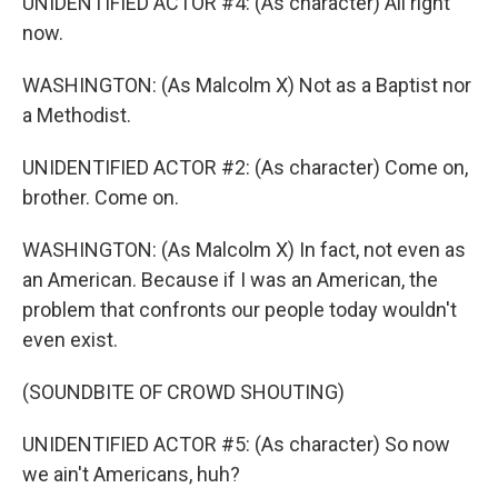
UNIDENTIFIED ACTOR #4: (As character) All right
now.
WASHINGTON: (As Malcolm X) Not as a Baptist nor
a Methodist.
UNIDENTIFIED ACTOR #2: (As character) Come on,
brother. Come on.
WASHINGTON: (As Malcolm X) In fact, not even as
an American. Because if I was an American, the
problem that confronts our people today wouldn't
even exist.
(SOUNDBITE OF CROWD SHOUTING)
UNIDENTIFIED ACTOR #5: (As character) So now
we ain't Americans, huh?