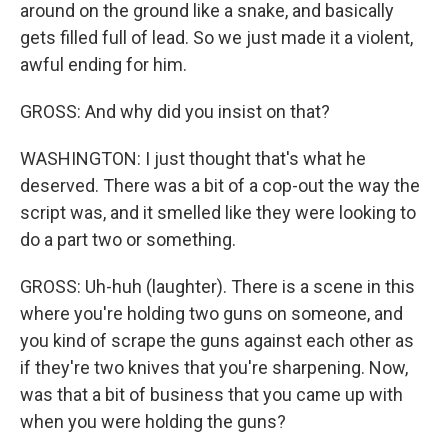
around on the ground like a snake, and basically
gets filled full of lead. So we just made it a violent,
awful ending for him.
GROSS: And why did you insist on that?
WASHINGTON: I just thought that's what he
deserved. There was a bit of a cop-out the way the
script was, and it smelled like they were looking to
do a part two or something.
GROSS: Uh-huh (laughter). There is a scene in this
where you're holding two guns on someone, and
you kind of scrape the guns against each other as
if they're two knives that you're sharpening. Now,
was that a bit of business that you came up with
when you were holding the guns?