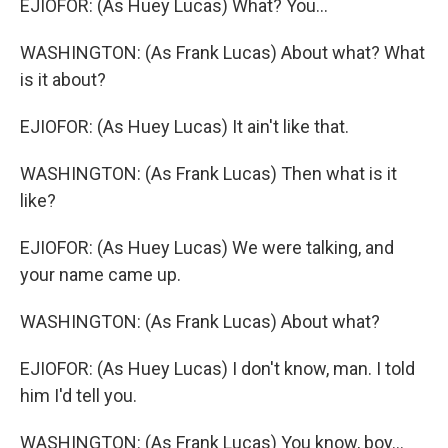
EJIOFOR: (As Huey Lucas) What? You...
WASHINGTON: (As Frank Lucas) About what? What
is it about?
EJIOFOR: (As Huey Lucas) It ain't like that.
WASHINGTON: (As Frank Lucas) Then what is it
like?
EJIOFOR: (As Huey Lucas) We were talking, and
your name came up.
WASHINGTON: (As Frank Lucas) About what?
EJIOFOR: (As Huey Lucas) I don't know, man. I told
him I'd tell you.
WASHINGTON: (As Frank Lucas) You know, boy...