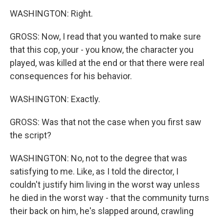
WASHINGTON: Right.
GROSS: Now, I read that you wanted to make sure
that this cop, your - you know, the character you
played, was killed at the end or that there were real
consequences for his behavior.
WASHINGTON: Exactly.
GROSS: Was that not the case when you first saw
the script?
WASHINGTON: No, not to the degree that was
satisfying to me. Like, as I told the director, I
couldn't justify him living in the worst way unless
he died in the worst way - that the community turns
their back on him, he's slapped around, crawling