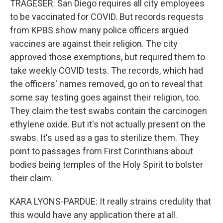
TRAGESER: San Diego requires all city employees
to be vaccinated for COVID. But records requests
from KPBS show many police officers argued
vaccines are against their religion. The city
approved those exemptions, but required them to
take weekly COVID tests. The records, which had
the officers' names removed, go on to reveal that
some say testing goes against their religion, too.
They claim the test swabs contain the carcinogen
ethylene oxide. But it's not actually present on the
swabs. It's used as a gas to sterilize them. They
point to passages from First Corinthians about
bodies being temples of the Holy Spirit to bolster
their claim.
KARA LYONS-PARDUE: It really strains credulity that
this would have any application there at all.