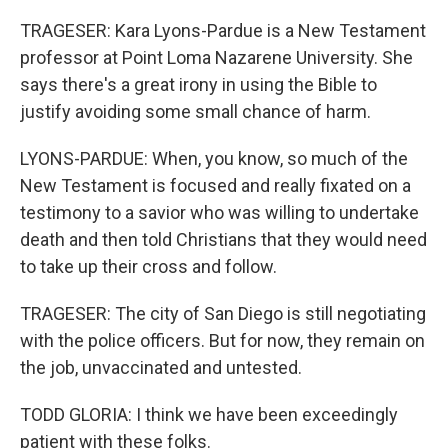
TRAGESER: Kara Lyons-Pardue is a New Testament
professor at Point Loma Nazarene University. She
says there's a great irony in using the Bible to
justify avoiding some small chance of harm.
LYONS-PARDUE: When, you know, so much of the
New Testament is focused and really fixated on a
testimony to a savior who was willing to undertake
death and then told Christians that they would need
to take up their cross and follow.
TRAGESER: The city of San Diego is still negotiating
with the police officers. But for now, they remain on
the job, unvaccinated and untested.
TODD GLORIA: I think we have been exceedingly
patient with these folks.