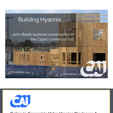
© 2026