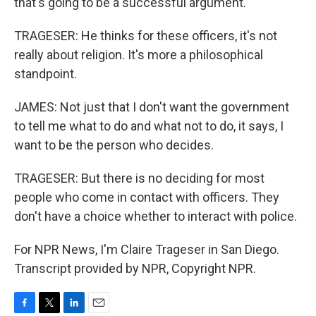
that's going to be a successful argument.
TRAGESER: He thinks for these officers, it's not
really about religion. It's more a philosophical
standpoint.
JAMES: Not just that I don't want the government
to tell me what to do and what not to do, it says, I
want to be the person who decides.
TRAGESER: But there is no deciding for most
people who come in contact with officers. They
don't have a choice whether to interact with police.
For NPR News, I'm Claire Trageser in San Diego.
Transcript provided by NPR, Copyright NPR.