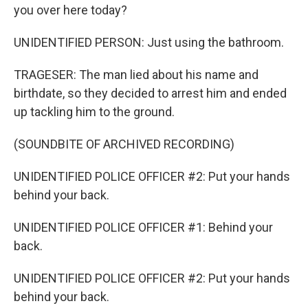
you over here today?
UNIDENTIFIED PERSON: Just using the bathroom.
TRAGESER: The man lied about his name and
birthdate, so they decided to arrest him and ended
up tackling him to the ground.
(SOUNDBITE OF ARCHIVED RECORDING)
UNIDENTIFIED POLICE OFFICER #2: Put your hands
behind your back.
UNIDENTIFIED POLICE OFFICER #1: Behind your
back.
UNIDENTIFIED POLICE OFFICER #2: Put your hands
behind your back.