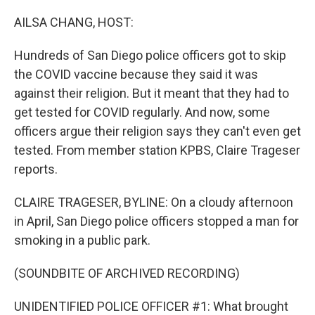
o
r
I
k
n
AILSA CHANG, HOST:
Hundreds of San Diego police officers got to skip
the COVID vaccine because they said it was
against their religion. But it meant that they had to
get tested for COVID regularly. And now, some
officers argue their religion says they can't even get
tested. From member station KPBS, Claire Trageser
reports.
CLAIRE TRAGESER, BYLINE: On a cloudy afternoon
in April, San Diego police officers stopped a man for
smoking in a public park.
(SOUNDBITE OF ARCHIVED RECORDING)
UNIDENTIFIED POLICE OFFICER #1: What brought