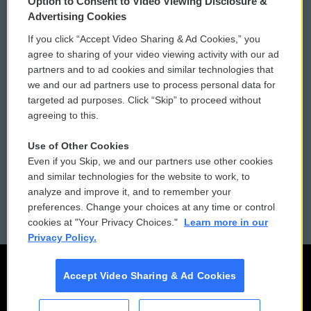
Option to Consent to Video Viewing Disclosure &
Privacy and Terms
Sonics: Community Voices
Advertising Cookies
If you click “Accept Video Sharing & Ad Cookies,” you
Comments Policy
WCAI eNews Sign Up
agree to sharing of your video viewing activity with our ad
partners and to ad cookies and similar technologies that
Donor Privacy Policy
Submit a PSA
we and our ad partners use to process personal data for
targeted ad purposes. Click “Skip” to proceed without
Contact Us
Vehicle Donation
agreeing to this.
Membership
Podcasts
Use of Other Cookies
Even if you Skip, we and our partners use other cookies
Reports and Filings
Public File Assistance
and similar technologies for the website to work, to
analyze and improve it, and to remember your
Employment
FCC Public Files
preferences. Change your choices at any time or control
cookies at "Your Privacy Choices."
Learn more in our
Privacy Policy.
Accept Video Sharing & Ad Cookies