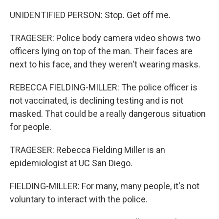
UNIDENTIFIED PERSON: Stop. Get off me.
TRAGESER: Police body camera video shows two
officers lying on top of the man. Their faces are
next to his face, and they weren't wearing masks.
REBECCA FIELDING-MILLER: The police officer is
not vaccinated, is declining testing and is not
masked. That could be a really dangerous situation
for people.
TRAGESER: Rebecca Fielding Miller is an
epidemiologist at UC San Diego.
FIELDING-MILLER: For many, many people, it's not
voluntary to interact with the police.