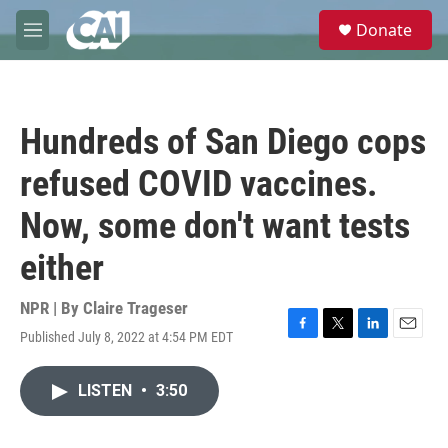
Skip to main content
S
Donate
e
M
a
e
r
n
c
u
h
Hundreds of San Diego cops
u
e
refused COVID vaccines.
r
y
Now, some don't want tests
either
NPR | By
Claire Trageser
Published July 8, 2022 at 4:54 PM EDT
F
T
L
E
a
w
i
m
c
i
n
a
LISTEN
•
3:50
e
t
k
i
b
t
e
l
o
e
d