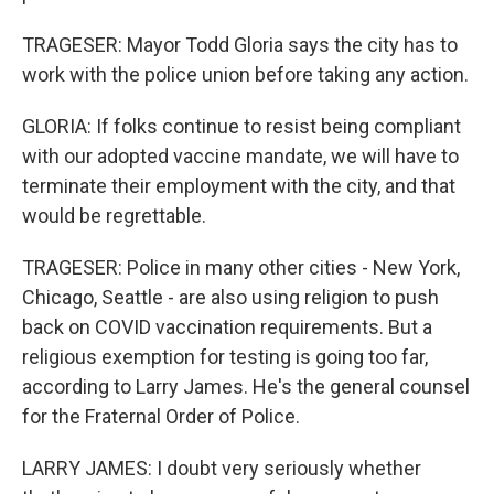
TRAGESER: Mayor Todd Gloria says the city has to
work with the police union before taking any action.
GLORIA: If folks continue to resist being compliant
with our adopted vaccine mandate, we will have to
terminate their employment with the city, and that
would be regrettable.
TRAGESER: Police in many other cities - New York,
Chicago, Seattle - are also using religion to push
back on COVID vaccination requirements. But a
religious exemption for testing is going too far,
according to Larry James. He's the general counsel
for the Fraternal Order of Police.
LARRY JAMES: I doubt very seriously whether