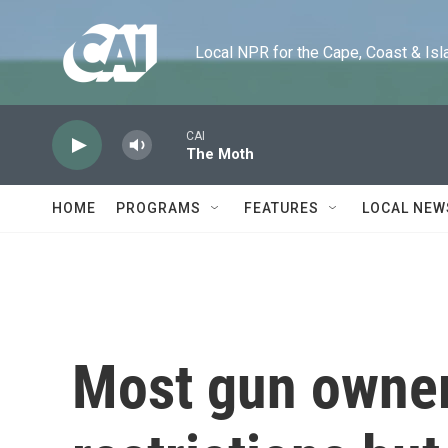
Skip to main content
Local NPR for the Cape, Coast & Islands
CAI
The Moth
HOME
PROGRAMS
FEATURES
LOCAL NEW
Most gun owner