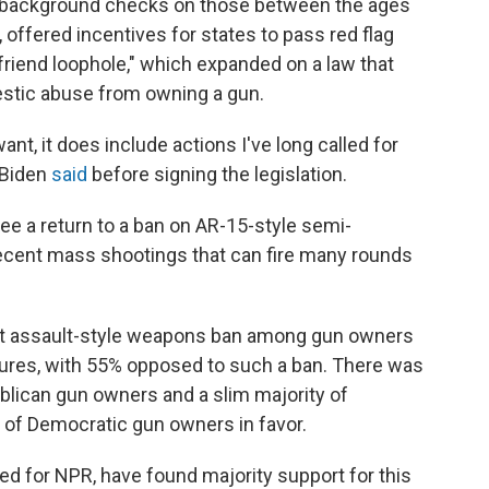
d background checks on those between the ages
 offered incentives for states to pass red flag
friend loophole," which expanded on a law that
stic abuse from owning a gun.
want, it does include actions I've long called for
t Biden
said
before signing the legislation.
e a return to a ban on AR-15-style semi-
ecent mass shootings that can fire many rounds
ight assault-style weapons ban among gun owners
ures, with 55% opposed to such a ban. There was
ublican gun owners and a slim majority of
of Democratic gun owners in favor.
d for NPR, have found majority support for this