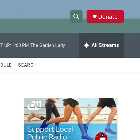
Donate
S
S
e
h
a
r
All Streams
T UP:
1:00 PM
The Garden Lady
o
c
h
w
Q
DULE
SEARCH
u
S
e
r
e
y
a
r
c
h