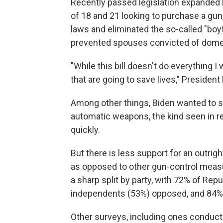
Recently passed legislation expande
of 18 and 21 looking to purchase a gun,
laws and eliminated the so-called "boy
prevented spouses convicted of dome
"While this bill doesn't do everything I 
that are going to save lives," Presiden
Among other things, Biden wanted to se
automatic weapons, the kind seen in r
quickly.
But there is less support for an outr
as opposed to other gun-control meas
a sharp split by party, with 72% of Rep
independents (53%) opposed, and 84% 
Other surveys, including ones conducte