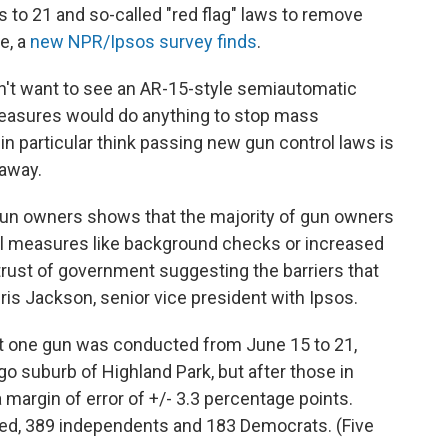
 to 21 and so-called "red flag" laws to remove
e, a
new NPR/Ipsos survey finds
.
n't want to see an AR-15-style semiautomatic
easures would do anything to stop mass
 particular think passing new gun control laws is
 away.
un owners shows that the majority of gun owners
ol measures like background checks or increased
trust of government suggesting the barriers that
ris Jackson, senior vice president with Ipsos.
ast one gun was conducted from June 15 to 21,
o suburb of Highland Park, but after those in
 a margin of error of +/- 3.3 percentage points.
ed, 389 independents and 183 Democrats. (Five