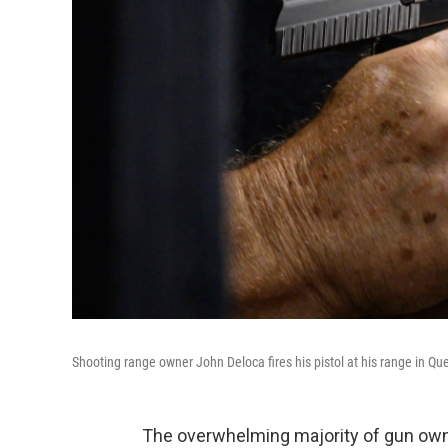
Shooting range owner John Deloca fires his pistol at his range in Qu
The overwhelming majority of gun owne