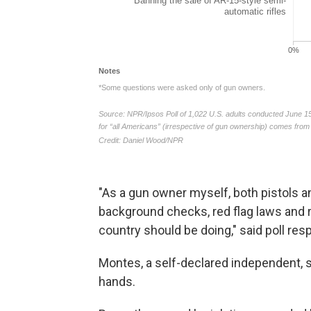
"As a gun owner myself, both pistols and 
background checks, red flag laws and 
country should be doing," said poll r
Montes, a self-declared independent, 
hands.