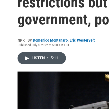
restrictions but
government, pol
NPR | By
Domenico Montanaro
,
Eric Westervelt
Published July 8, 2022 at 5:00 AM EDT
LISTEN
•
5:11