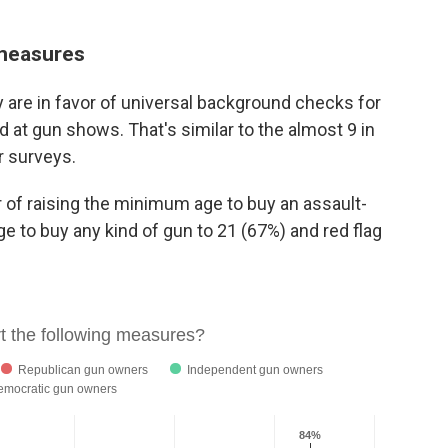
 measures
 are in favor of universal background checks for
nd at gun shows. That's similar to the almost 9 in
r surveys.
r of raising the minimum age to buy an assault-
ge to buy any kind of gun to 21 (67%) and red flag