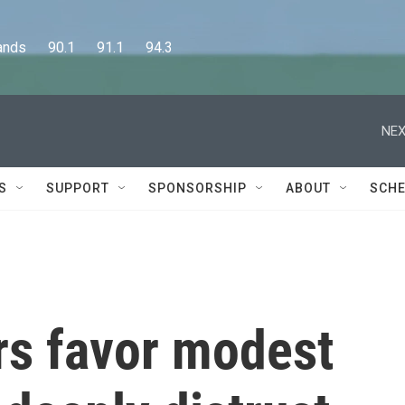
      90.1      91.1      94.3
NEX
S
SUPPORT
SPONSORSHIP
ABOUT
SCHE
s favor modest