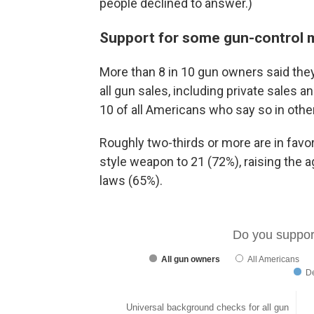
people declined to answer.)
Support for some gun-control
More than 8 in 10 gun owners said they
all gun sales, including private sales a
10 of all Americans who say so in othe
Roughly two-thirds or more are in favo
style weapon to 21 (72%), raising the a
laws (65%).