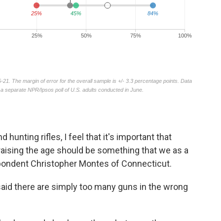
hunting rifles, I feel that it's important that
raising the age should be something that we as a
espondent Christopher Montes of Connecticut.
said there are simply too many guns in the wrong