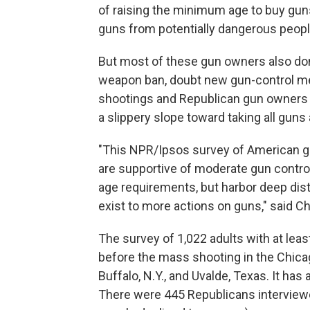
of raising the minimum age to buy guns
guns from potentially dangerous peopl
But most of these gun owners also do
weapon ban, doubt new gun-control m
shootings and Republican gun owners in
a slippery slope toward taking all guns
"This NPR/Ipsos survey of American g
are supportive of moderate gun contr
age requirements, but harbor deep dis
exist to more actions on guns," said Ch
The survey of 1,022 adults with at le
before the mass shooting in the Chicag
Buffalo, N.Y., and Uvalde, Texas. It has
There were 445 Republicans interview