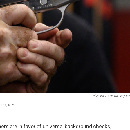
Ed Jones
/
AFP Via Getty Im
eens, N.Y.
rs are in favor of universal background checks,