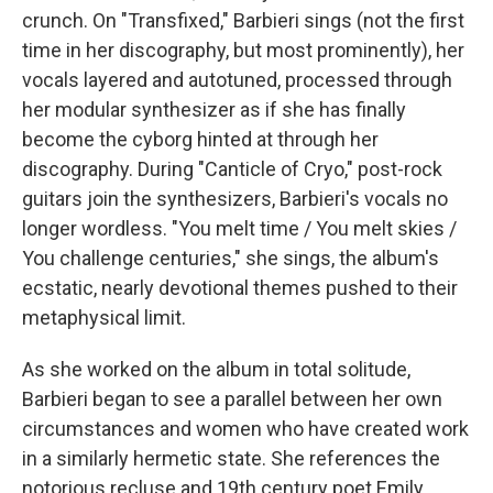
crunch. On "Transfixed," Barbieri sings (not the first
time in her discography, but most prominently), her
vocals layered and autotuned, processed through
her modular synthesizer as if she has finally
become the cyborg hinted at through her
discography. During "Canticle of Cryo," post-rock
guitars join the synthesizers, Barbieri's vocals no
longer wordless. "You melt time / You melt skies /
You challenge centuries," she sings, the album's
ecstatic, nearly devotional themes pushed to their
metaphysical limit.
As she worked on the album in total solitude,
Barbieri began to see a parallel between her own
circumstances and women who have created work
in a similarly hermetic state. She references the
notorious recluse and 19th century poet Emily