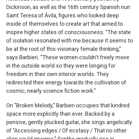
Dickinson, as well as the 16th century Spanish nun
Saint Teresa of Ávila, figures who looked deep
inside of themselves to create art that aimed to
inspire higher states of consciousness. "The state
of isolation resonated with me because it seems to
be at the root of this visionary female thinking,"
says Barbieri. "These women couldn't freely move
in the outside world so they were longing for
freedom in their own interior worlds. They
redirected their energy towards the cultivation of
cosmic, nearly science fiction work."
On "Broken Melody," Barbieri occupies that kindred
space more explicitly than ever. Backed by a
pensive, gently plucked guitar, she sings angelically
of "Accessing edges / Of ecstasy / That no other
alien could imagine." Synths gradually rise in