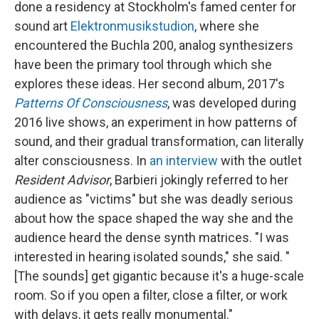
done a residency at Stockholm's famed center for
sound art
Elektronmusikstudion
, where she
encountered the Buchla 200, analog synthesizers
have been the primary tool through which she
explores these ideas. Her second album, 2017's
Patterns Of Consciousness
, was developed during
2016 live shows, an experiment in how patterns of
sound, and their gradual transformation, can literally
alter consciousness. In
an interview
with the outlet
Resident Advisor
, Barbieri jokingly referred to her
audience as "victims" but she was deadly serious
about how the space shaped the way she and the
audience heard the dense synth matrices. "I was
interested in hearing isolated sounds," she said. "
[The sounds] get gigantic because it's a huge-scale
room. So if you open a filter, close a filter, or work
with delays, it gets really monumental."