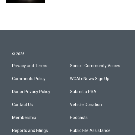
© 2026
Privacy and Terms
Sonics: Community Voices
Comments Policy
WCAI eNews Sign Up
Donor Privacy Policy
Submit a PSA
Contact Us
Vehicle Donation
Membership
Podcasts
Reports and Filings
Public File Assistance