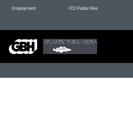
Employment
FCC Public Files