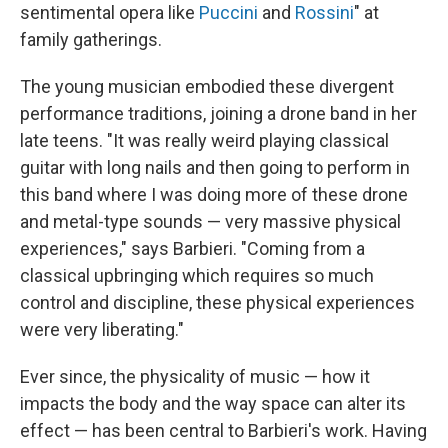
sentimental opera like
Puccini
and
Rossini
" at
family gatherings.
The young musician embodied these divergent
performance traditions, joining a drone band in her
late teens. "It was really weird playing classical
guitar with long nails and then going to perform in
this band where I was doing more of these drone
and metal-type sounds — very massive physical
experiences," says Barbieri. "Coming from a
classical upbringing which requires so much
control and discipline, these physical experiences
were very liberating."
Ever since, the physicality of music — how it
impacts the body and the way space can alter its
effect — has been central to Barbieri's work. Having