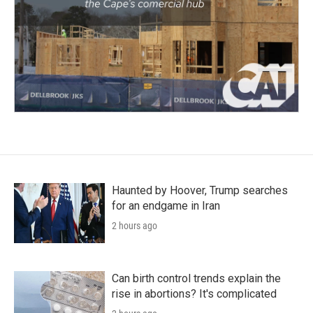
Haunted by Hoover, Trump searches
for an endgame in Iran
2 hours ago
Can birth control trends explain the
rise in abortions? It's complicated