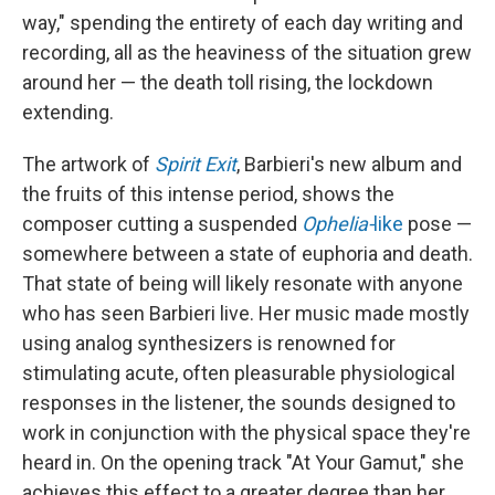
way," spending the entirety of each day writing and
recording, all as the heaviness of the situation grew
around her — the death toll rising, the lockdown
extending.
The artwork of
Spirit Exit
, Barbieri's new album and
the fruits of this intense period, shows the
composer cutting a suspended
Ophelia-
like
pose —
somewhere between a state of euphoria and death.
That state of being will likely resonate with anyone
who has seen Barbieri live. Her music made mostly
using analog synthesizers is renowned for
stimulating acute, often pleasurable physiological
responses in the listener, the sounds designed to
work in conjunction with the physical space they're
heard in. On the opening track "At Your Gamut," she
achieves this effect to a greater degree than her