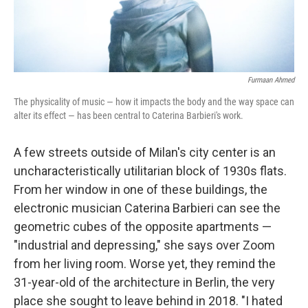
Furmaan Ahmed
The physicality of music — how it impacts the body and the way space can
alter its effect — has been central to Caterina Barbieri's work.
A few streets outside of Milan's city center is an
uncharacteristically utilitarian block of 1930s flats.
From her window in one of these buildings, the
electronic musician Caterina Barbieri can see the
geometric cubes of the opposite apartments —
"industrial and depressing," she says over Zoom
from her living room. Worse yet, they remind the
31-year-old of the architecture in Berlin, the very
place she sought to leave behind in 2018. "I hated