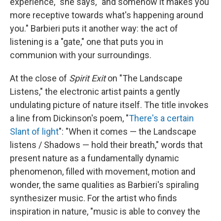
experience," she says, "and somehow it makes you
more receptive towards what's happening around
you." Barbieri puts it another way: the act of
listening is a "gate," one that puts you in
communion with your surroundings.
At the close of
Spirit Exit
on "The Landscape
Listens," the electronic artist paints a gently
undulating picture of nature itself. The title invokes
a line from Dickinson's poem, "
There's a certain
Slant of light
": "When it comes — the Landscape
listens / Shadows — hold their breath," words that
present nature as a fundamentally dynamic
phenomenon, filled with movement, motion and
wonder, the same qualities as Barbieri's spiraling
synthesizer music. For the artist who finds
inspiration in nature, "music is able to convey the