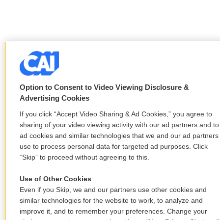
Option to Consent to Video Viewing Disclosure &
Advertising Cookies
If you click “Accept Video Sharing & Ad Cookies,” you agree to
sharing of your video viewing activity with our ad partners and to
ad cookies and similar technologies that we and our ad partners
use to process personal data for targeted ad purposes. Click
“Skip” to proceed without agreeing to this.
Use of Other Cookies
Even if you Skip, we and our partners use other cookies and
similar technologies for the website to work, to analyze and
improve it, and to remember your preferences. Change your