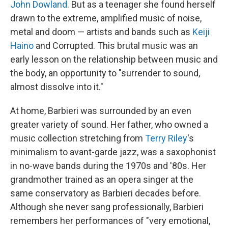
John Dowland
. But as a teenager she found herself
drawn to the extreme, amplified music of noise,
metal and doom — artists and bands such as
Keiji
Haino
and Corrupted. This brutal music was an
early lesson on the relationship between music and
the body, an opportunity to "surrender to sound,
almost dissolve into it."
At home, Barbieri was surrounded by an even
greater variety of sound. Her father, who owned a
music collection stretching from
Terry Riley
's
minimalism to avant-garde jazz, was a saxophonist
in no-wave bands during the 1970s and '80s. Her
grandmother trained as an opera singer at the
same conservatory as Barbieri decades before.
Although she never sang professionally, Barbieri
remembers her performances of "very emotional,