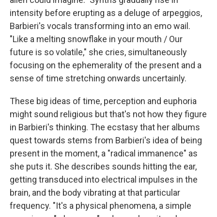
intensity before erupting as a deluge of arpeggios,
Barbieri's vocals transforming into an emo wail.
"Like a melting snowflake in your mouth / Our
future is so volatile," she cries, simultaneously
focusing on the ephemerality of the present and a
sense of time stretching onwards uncertainly.
These big ideas of time, perception and euphoria
might sound religious but that's not how they figure
in Barbieri's thinking. The ecstasy that her albums
quest towards stems from Barbieri's idea of being
present in the moment, a "radical immanence" as
she puts it. She describes sounds hitting the ear,
getting transduced into electrical impulses in the
brain, and the body vibrating at that particular
frequency. "It's a physical phenomena, a simple