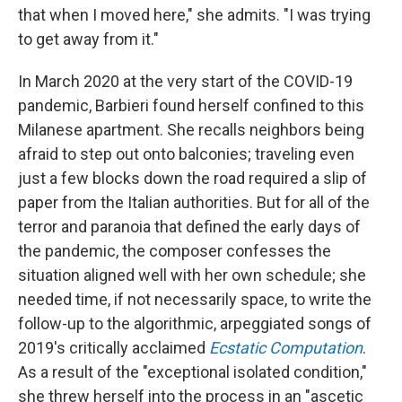
that when I moved here," she admits. "I was trying
to get away from it."
In March 2020 at the very start of the COVID-19
pandemic, Barbieri found herself confined to this
Milanese apartment. She recalls neighbors being
afraid to step out onto balconies; traveling even
just a few blocks down the road required a slip of
paper from the Italian authorities. But for all of the
terror and paranoia that defined the early days of
the pandemic, the composer confesses the
situation aligned well with her own schedule; she
needed time, if not necessarily space, to write the
follow-up to the algorithmic, arpeggiated songs of
2019's critically acclaimed
Ecstatic Computation
.
As a result of the "exceptional isolated condition,"
she threw herself into the process in an "ascetic