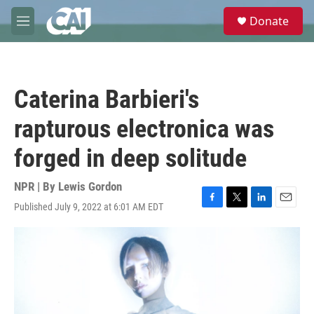
Skip to main content
S
Donate
e
M
a
e
r
n
c
u
h
Caterina Barbieri's
u
e
rapturous electronica was
r
y
forged in deep solitude
NPR | By
Lewis Gordon
Published July 9, 2022 at 6:01 AM EDT
F
T
L
E
a
w
i
m
c
i
n
a
e
t
k
i
b
t
e
l
o
e
d
o
r
I
k
n