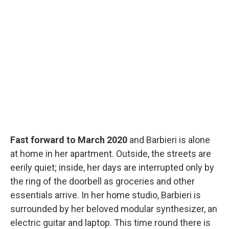
Fast forward to March 2020
and Barbieri is alone
at home in her apartment. Outside, the streets are
eerily quiet; inside, her days are interrupted only by
the ring of the doorbell as groceries and other
essentials arrive. In her home studio, Barbieri is
surrounded by her beloved modular synthesizer, an
electric guitar and laptop. This time round there is