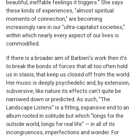
beautiful, ineffable feelings it triggers." She says
these kinds of experiences, "almost spiritual
moments of connection," are becoming
increasingly rare in our "ultra-capitalist societies,"
within which nearly every aspect of our lives is
commodified.
If there is a broader aim of Barbieri's work then it's
to break the bonds of forces that all too often hold
us in stasis, that keep us closed off from the world.
Her music is deeply psychedelic and, by extension,
subversive; like nature its effects can't quite be
narrowed down or predicted. As such, "The
Landscape Listens" is a fitting, expansive end to an
album rooted in solitude but which "longs for the
outside world, longs for real life" — in all of its
incongruences, imperfections and wonder. For