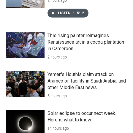
2 hours ago
LISTEN
•
5:12
This rising painter reimagines
Renaissance art in a cocoa plantation
in Cameroon
2 hours ago
Yemen's Houthis claim attack on
Aramco oil facility in Saudi Arabia, and
other Middle East news
5 hours ago
Solar eclipse to occur next week.
Here is what to know
14 hours ago