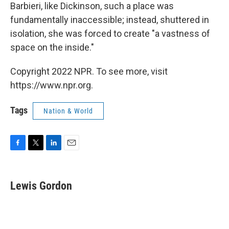
Barbieri, like Dickinson, such a place was
fundamentally inaccessible; instead, shuttered in
isolation, she was forced to create "a vastness of
space on the inside."
Copyright 2022 NPR. To see more, visit
https://www.npr.org.
Tags
Nation & World
F
T
L
E
a
w
i
m
c
i
n
a
e
t
k
i
Lewis Gordon
b
t
e
l
o
e
d
o
r
I
k
n