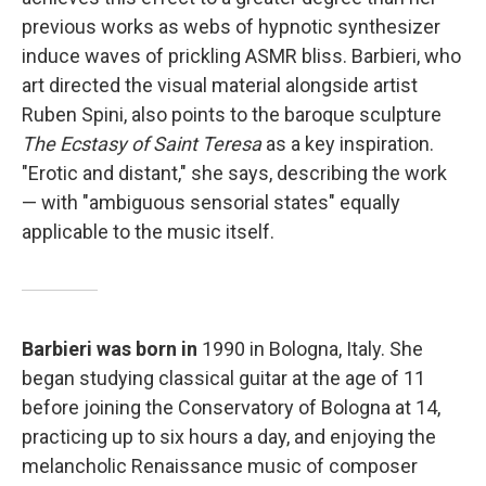
previous works as webs of hypnotic synthesizer
induce waves of prickling ASMR bliss. Barbieri, who
art directed the visual material alongside artist
Ruben Spini, also points to the baroque sculpture
The Ecstasy of Saint Teresa
as a key inspiration.
"Erotic and distant," she says, describing the work
— with "ambiguous sensorial states" equally
applicable to the music itself.
Barbieri was born in
1990 in Bologna, Italy. She
began studying classical guitar at the age of 11
before joining the Conservatory of Bologna at 14,
practicing up to six hours a day, and enjoying the
melancholic Renaissance music of composer