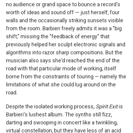
no audience or grand space to bounce a record's
worth of ideas and sound off — just herself, four
walls and the occasionally striking sunsets visible
from the room. Barbieri freely admits it was a "big
shift," missing the "feedback of energy" that
previously helped her sculpt electronic signals and
algorithms into razor sharp compositions. But the
musician also says she'd reached the end of the
road with that particular mode of working, itself
borne from the constraints of touring — namely the
limitations of what she could lug around on the
road.
Despite the isolated working process,
Spirit Exit
is
Barbieri's lushest album. The synths still fizz,
darting and swooping in concert like a twinkling,
virtual constellation, but they have less of an acid