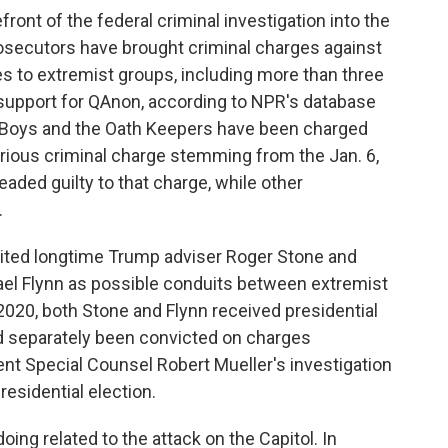
ront of the federal criminal investigation into the
osecutors have brought criminal charges against
s to extremist groups, including more than three
upport for QAnon, according to NPR's database
d Boys and the Oath Keepers have been charged
erious criminal charge stemming from the Jan. 6,
aded guilty to that charge, while other
.
cited longtime Trump adviser Roger Stone and
ael Flynn as possible conduits between extremist
 2020, both Stone and Flynn received presidential
 separately been convicted on charges
t Special Counsel Robert Mueller's investigation
residential election.
ing related to the attack on the Capitol. In