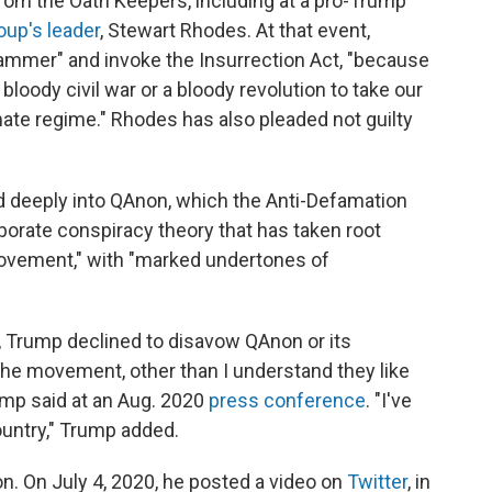
from the Oath Keepers, including at a pro-Trump
oup's leader
, Stewart Rhodes. At that event,
ammer" and invoke the Insurrection Act, "because
a bloody civil war or a bloody revolution to take our
imate regime." Rhodes has also pleaded not guilty
d deeply into QAnon, which the Anti-Defamation
borate conspiracy theory that has taken root
ovement," with "marked undertones of
, Trump declined to disavow QAnon or its
the movement, other than I understand they like
ump said at an Aug. 2020
press conference
. "I've
ountry," Trump added.
n. On July 4, 2020, he posted a video on
Twitter
, in