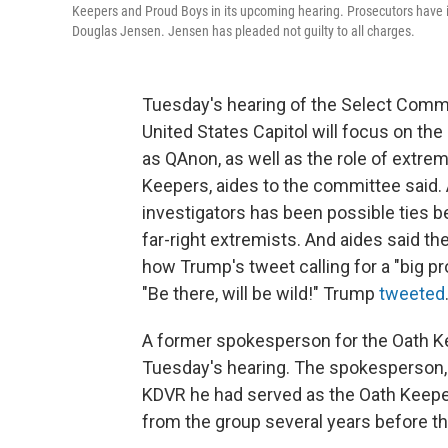
Keepers and Proud Boys in its upcoming hearing. Prosecutors have 
Douglas Jensen. Jensen has pleaded not guilty to all charges.
Tuesday's hearing of the Select Commi
United States Capitol will focus on th
as QAnon, as well as the role of extre
Keepers, aides to the committee said. 
investigators has been possible ties 
far-right extremists. And aides said 
how Trump's tweet calling for a "big pro
"Be there, will be wild!" Trump
tweeted
A former spokesperson for the Oath Keep
Tuesday's hearing. The spokesperson
KDVR he had served as the Oath Keeper
from the group several years before the