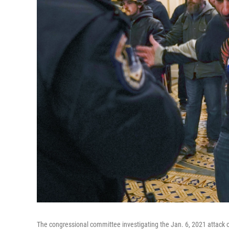
The congressional committee investigating the Jan. 6, 2021 attack on