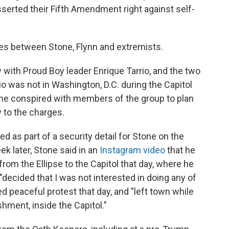
serted their Fifth Amendment right against self-
ies between Stone, Flynn and extremists.
 with Proud Boy leader Enrique Tarrio, and the two
io was not in Washington, D.C. during the Capitol
t he conspired with members of the group to plan
y to the charges.
 as part of a security detail for Stone on the
eek later, Stone said in an
Instagram video
that he
from the Ellipse to the Capitol that day, where he
"decided that I was not interested in doing any of
d peaceful protest that day, and "left town while
hment, inside the Capitol."