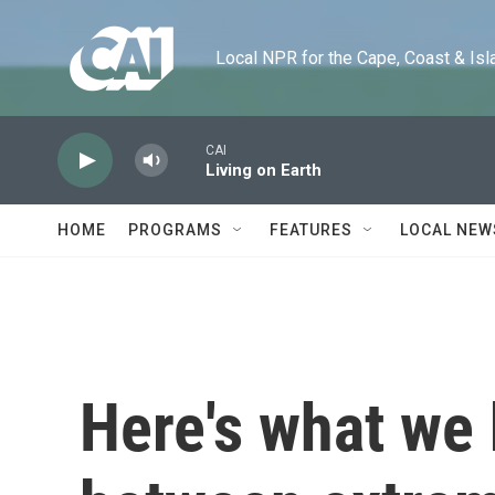
Skip to main content
Local NPR for the Cape, Coast & Islands
CAI
Living on Earth
HOME
PROGRAMS
FEATURES
LOCAL NEW
Here's what we