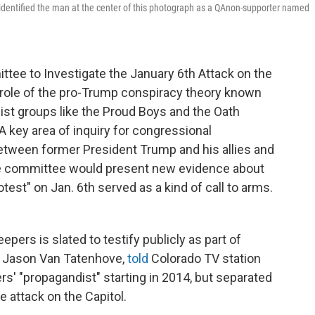
identified the man at the center of this photograph as a QAnon-supporter named
ttee to Investigate the January 6th Attack on the
e role of the pro-Trump conspiracy theory known
mist groups like the Proud Boys and the Oath
A key area of inquiry for congressional
between former President Trump and his allies and
the committee would present new evidence about
test" on Jan. 6th served as a kind of call to arms.
.
ers is slated to testify publicly as part of
, Jason Van Tatenhove,
told
Colorado TV station
s' "propagandist" starting in 2014, but separated
 attack on the Capitol.