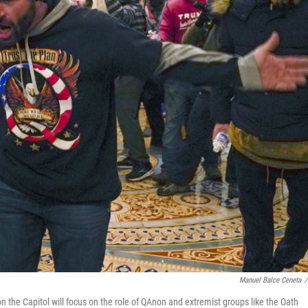
Manuel Balce Ceneta
/
 the Capitol will focus on the role of QAnon and extremist groups like the Oath