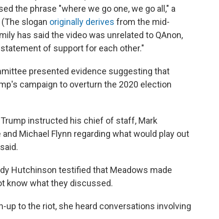
ed the phrase "where we go one, we go all," a
. (The slogan
originally derives
from the mid-
amily has said the video was unrelated to QAnon,
4 statement of support for each other."
ommittee presented evidence suggesting that
mp's campaign to overturn the 2020 election
 Trump instructed his chief of staff, Mark
and Michael Flynn regarding what would play out
said.
dy Hutchinson testified that Meadows made
not know what they discussed.
un-up to the riot, she heard conversations involving