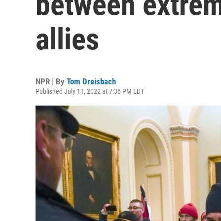
between extrem
allies
NPR | By
Tom Dreisbach
Published July 11, 2022 at 7:36 PM EDT