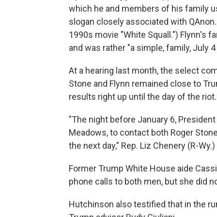
which he and members of his family us
slogan closely associated with QAnon
1990s movie "White Squall.") Flynn's f
and was rather "a simple, family, July 
At a hearing last month, the select c
Stone and Flynn remained close to Tru
results right up until the day of the riot.
"The night before January 6, President
Meadows, to contact both Roger Stone 
the next day," Rep. Liz Chenery (R-Wy.) 
Former Trump White House aide Cassi
phone calls to both men, but she did 
Hutchinson also testified that in the r