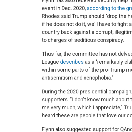
Flynn has also received security help 
event in Dec. 2020,
according to the gr
Rhodes said Trump should "drop the h
if he does not do it, we'll have to fight 
country back against a corrupt, illegit
to charges of seditious conspiracy.
Thus far, the committee has not delve
League
describes
as a "remarkably ela
within some parts of the pro-Trump m
antisemitism and xenophobia."
During the 2020 presidential campaign
supporters. "I don't know much about 
me very much, which I appreciate," Tr
heard these are people that love our c
Flynn also suggested support for QAno