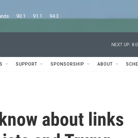
      90.1      91.1      94.3
NEXT UP:
8:
S
SUPPORT
SPONSORSHIP
ABOUT
SCHE
 know about links