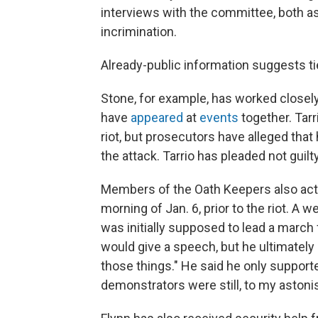
interviews with the committee, both as
incrimination.
Already-public information suggests t
Stone, for example, has worked closely
have
appeared
at
events
together. Tarr
riot, but prosecutors have alleged tha
the attack. Tarrio has pleaded not guilt
Members of the Oath Keepers also acted
morning of Jan. 6, prior to the riot. A w
was initially supposed to lead a march 
would give a speech, but he ultimately 
those things." He said he only supporte
demonstrators were still, to my astonis