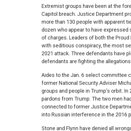
Extremist groups have been at the foref
Capitol breach. Justice Department pr
more than 130 people with apparent tie
dozen who appear to have expressed s
of charges. Leaders of both the Prou
with seditious conspiracy, the most s
2021 attack. Three defendants have ple
defendants are fighting the allegations
Aides to the Jan. 6 select committee 
former National Security Adviser Mich
groups and people in Trump's orbit. In
pardons from Trump. The two men had
connected to former Justice Departmen
into Russian interference in the 2016 p
Stone and Flynn have denied all wrongdo