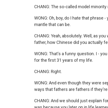
CHANG: The so-called model minority
WONG: Oh, boy, do I hate that phrase -
mantle that can be.
CHANG: Yeah, absolutely. Well, as you 
father, how Chinese did you actually fe
WONG: That's a funny question. I - you 
for the first 31 years of my life.
CHANG: Right.
WONG: And even though they were sepa
ways that fathers are fathers if they're e
CHANG: And we should just explain for 
was because you later on in life learn