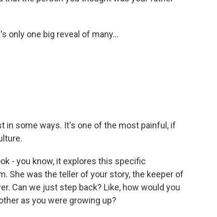
's only one big reveal of many...
t in some ways. It's one of the most painful, if
ulture.
ok - you know, it explores this specific
 She was the teller of your story, the keeper of
ver. Can we just step back? Like, how would you
mother as you were growing up?