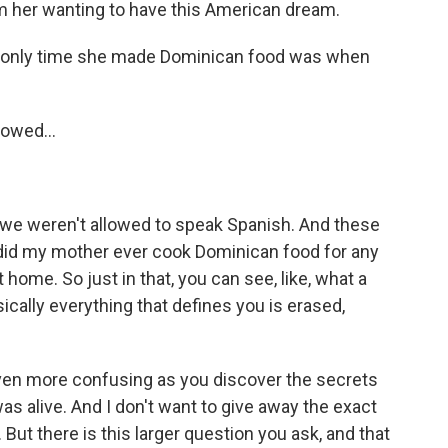
rom her wanting to have this American dream.
e only time she made Dominican food was when
lowed...
- we weren't allowed to speak Spanish. And these
r did my mother ever cook Dominican food for any
home. So just in that, you can see, like, what a
ically everything that defines you is erased,
en more confusing as you discover the secrets
s alive. And I don't want to give away the exact
 But there is this larger question you ask, and that