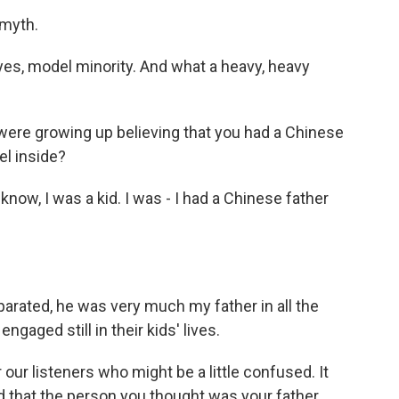
 myth.
 yes, model minority. And what a heavy, heavy
were growing up believing that you had a Chinese
el inside?
know, I was a kid. I was - I had a Chinese father
rated, he was very much my father in all the
ngaged still in their kids' lives.
our listeners who might be a little confused. It
ed that the person you thought was your father