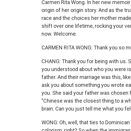
Carmen Rita Wong. In her new memoir "
origin of her origin story. And as the tr
race and the choices her mother made. 
shift over one lifetime, rocking your 
now. Welcome.
CARMEN RITA WONG: Thank you so mu
CHANG: Thank you for being with us. So,
you understood about who you were is
father. And their marriage was this, lik
ask you about something you wrote ear
you. She said your father was chosen f
"Chinese was the closest thing to a wh
brain. Can you just tell me what you fe
WONG: Oh, well, that ties to Dominican 
colorism, right? So when the immigran