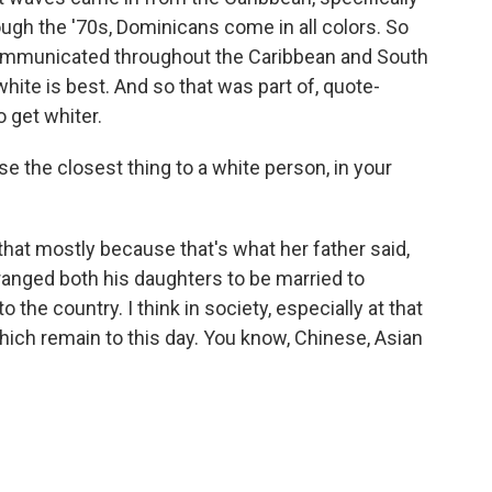
ugh the '70s, Dominicans come in all colors. So
s communicated throughout the Caribbean and South
hite is best. And so that was part of, quote-
 get whiter.
the closest thing to a white person, in your
that mostly because that's what her father said,
ranged both his daughters to be married to
 the country. I think in society, especially at that
ich remain to this day. You know, Chinese, Asian