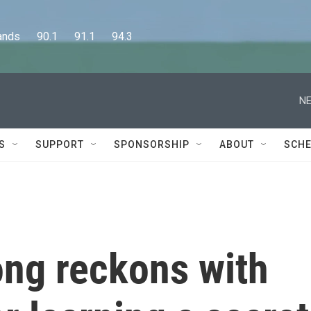
      90.1      91.1      94.3
NE
S
SUPPORT
SPONSORSHIP
ABOUT
SCHE
ng reckons with