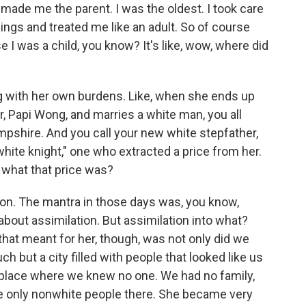
 made me the parent. I was the oldest. I took care
ings and treated me like an adult. So of course
 I was a child, you know? It's like, wow, where did
g with her own burdens. Like, when she ends up
er, Papi Wong, and marries a white man, you all
shire. And you call your new white stepfather,
hite knight," one who extracted a price from her.
 what that price was?
on. The mantra in those days was, you know,
 about assimilation. But assimilation into what?
that meant for her, though, was not only did we
h but a city filled with people that looked like us
 a place where we knew no one. We had no family,
 only nonwhite people there. She became very