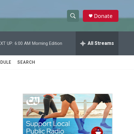
Donate
S
S
e
h
a
r
All Streams
XT UP:
6:00 AM
Morning Edition
o
c
h
w
Q
DULE
SEARCH
u
S
e
r
e
y
a
r
c
h