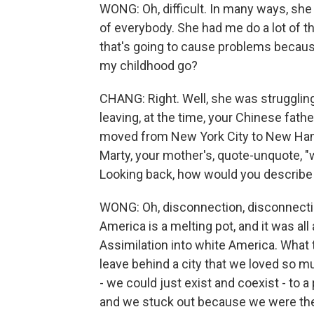
WONG: Oh, difficult. In many ways, she
of everybody. She had me do a lot of th
that's going to cause problems because
my childhood go?
CHANG: Right. Well, she was strugglin
leaving, at the time, your Chinese fath
moved from New York City to New Hamp
Marty, your mother's, quote-unquote, "w
Looking back, how would you describe
WONG: Oh, disconnection, disconnecti
America is a melting pot, and it was all
Assimilation into white America. What 
leave behind a city that we loved so muc
- we could just exist and coexist - to
and we stuck out because we were the