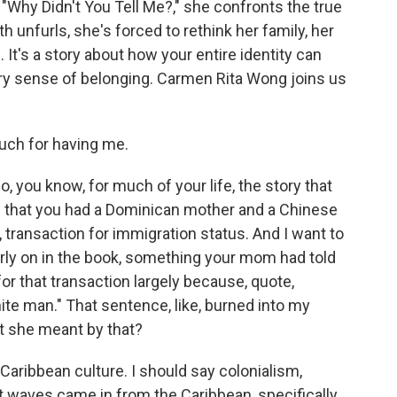
Why Didn't You Tell Me?," she confronts the true
uth unfurls, she's forced to rethink her family, her
It's a story about how your entire identity can
very sense of belonging. Carmen Rita Wong joins us
ch for having me.
 you know, for much of your life, the story that
 that you had a Dominican mother and a Chinese
e, transaction for immigration status. And I want to
ly on in the book, something your mom had told
or that transaction largely because, quote,
ite man." That sentence, like, burned into my
lt she meant by that?
Caribbean culture. I should say colonialism,
t waves came in from the Caribbean, specifically