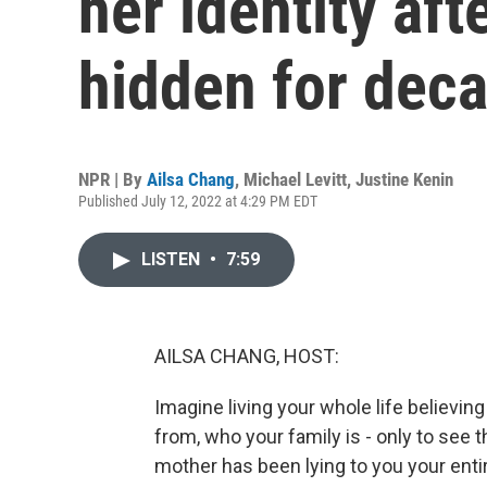
her identity aft
hidden for dec
NPR | By
Ailsa Chang
,
Michael Levitt
,
Justine Kenin
Published July 12, 2022 at 4:29 PM EDT
LISTEN
•
7:59
AILSA CHANG, HOST:
Imagine living your whole life believin
from, who your family is - only to see
mother has been lying to you your entir