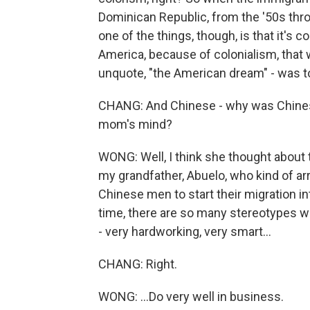
Dominican Republic, from the '50s thro
one of the things, though, is that it'
America, because of colonialism, that w
unquote, "the American dream" - was to
CHANG: And Chinese - why was Chinese 
mom's mind?
WONG: Well, I think she thought about 
my grandfather, Abuelo, who kind of ar
Chinese men to start their migration into
time, there are so many stereotypes wh
- very hardworking, very smart...
CHANG: Right.
WONG: ...Do very well in business.