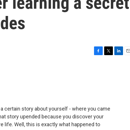
er learning a secret
ades
F
T
L
E
a
w
i
m
c
i
n
a
e
t
k
i
b
t
e
l
o
e
d
o
r
I
k
n
g a certain story about yourself - where you came
 that story upended because you discover your
e life. Well, this is exactly what happened to