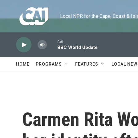
Skip to main content
Local NPR for the Cape, Coast & Islands
CAI
BBC World Update
HOME
PROGRAMS
FEATURES
LOCAL NEW
Carmen Rita Wo