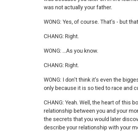
was not actually your father.
WONG: Yes, of course. That's - but that
CHANG: Right.
WONG: ...As you know.
CHANG: Right.
WONG: I don't think it's even the bigges
only because it is so tied to race and c
CHANG: Yeah. Well, the heart of this bo
relationship between you and your mom.
the secrets that you would later disco
describe your relationship with your 