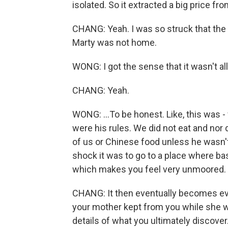
isolated. So it extracted a big price f
CHANG: Yeah. I was so struck that th
Marty was not home.
WONG: I got the sense that it wasn't al
CHANG: Yeah.
WONG: ...To be honest. Like, this was 
were his rules. We did not eat and no
of us or Chinese food unless he wasn't 
shock it was to go to a place where bas
which makes you feel very unmoored.
CHANG: It then eventually becomes ev
your mother kept from you while she wa
details of what you ultimately discover.