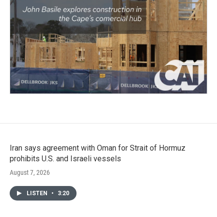
Iran says agreement with Oman for Strait of Hormuz
prohibits U.S. and Israeli vessels
August 7, 2026
LISTEN
•
3:20