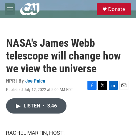
Skip to main content
S
Donate
e
M
a
e
r
n
c
u
h
NASA's James Webb
u
e
telescope will change how
r
y
we view the universe
NPR | By
Joe Palca
Published July 12, 2022 at 5:00 AM EDT
F
T
L
E
a
w
i
m
c
i
n
a
LISTEN
•
3:46
e
t
k
i
b
t
e
l
o
e
d
o
r
I
k
n
RACHEL MARTIN, HOST: