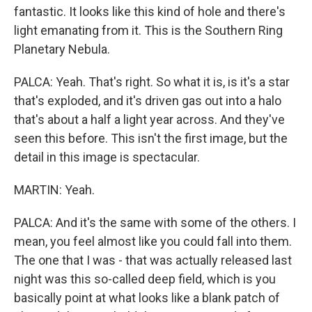
fantastic. It looks like this kind of hole and there's
light emanating from it. This is the Southern Ring
Planetary Nebula.
PALCA: Yeah. That's right. So what it is, is it's a star
that's exploded, and it's driven gas out into a halo
that's about a half a light year across. And they've
seen this before. This isn't the first image, but the
detail in this image is spectacular.
MARTIN: Yeah.
PALCA: And it's the same with some of the others. I
mean, you feel almost like you could fall into them.
The one that I was - that was actually released last
night was this so-called deep field, which is you
basically point at what looks like a blank patch of