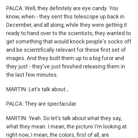
PALCA: Well, they definitely are eye candy. You
know, when - they sent this telescope up back in
December, and all along, while they were getting it
ready to hand over to the scientists, they wanted to
get something that would knock people's socks off
and be scientifically relevant for these first set of
images. And they built them up to a big furor and
they just - they've just finished releasing them in
the last few minutes.
MARTIN: Let's talk about...
PALCA: They are spectacular.
MARTIN: Yeah. So let's talk about what they say,
what they mean. I mean, the picture I'm looking at
right now, I mean, the colors, first of all, are