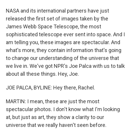
NASA and its international partners have just
released the first set of images taken by the
James Webb Space Telescope, the most
sophisticated telescope ever sent into space. And I
am telling you, these images are spectacular. And
what's more, they contain information that's going
to change our understanding of the universe that
we live in. We've got NPR's Joe Palca with us to talk
about all these things. Hey, Joe.
JOE PALCA, BYLINE: Hey there, Rachel.
MARTIN: I mean, these are just the most
spectacular photos. I don't know what I'm looking
at, but just as art, they show a clarity to our
universe that we really haven't seen before.