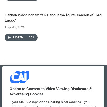
Hannah Waddingham talks about the fourth season of 'Ted
Lasso'
August 7, 2026
LISTEN
•
6:51
© 2026
Option to Consent to Video Viewing Disclosure &
Privacy and Terms
Sonics: Community Voices
Advertising Cookies
If you click “Accept Video Sharing & Ad Cookies,” you
Comments Policy
WCAI eNews Sign Up