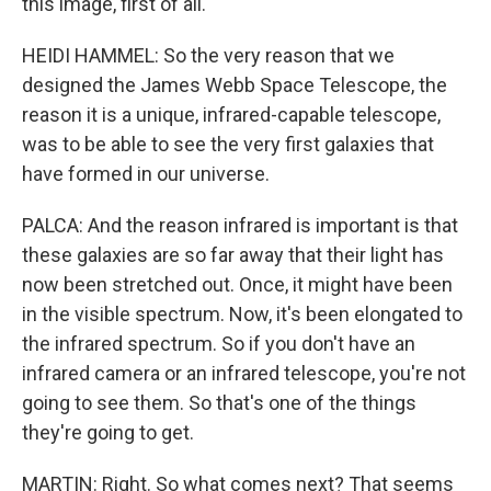
this image, first of all.
HEIDI HAMMEL: So the very reason that we
designed the James Webb Space Telescope, the
reason it is a unique, infrared-capable telescope,
was to be able to see the very first galaxies that
have formed in our universe.
PALCA: And the reason infrared is important is that
these galaxies are so far away that their light has
now been stretched out. Once, it might have been
in the visible spectrum. Now, it's been elongated to
the infrared spectrum. So if you don't have an
infrared camera or an infrared telescope, you're not
going to see them. So that's one of the things
they're going to get.
MARTIN: Right. So what comes next? That seems