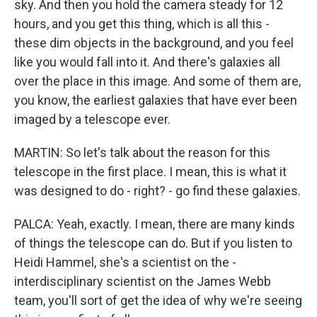
sky. And then you hold the camera steady for 12
hours, and you get this thing, which is all this -
these dim objects in the background, and you feel
like you would fall into it. And there's galaxies all
over the place in this image. And some of them are,
you know, the earliest galaxies that have ever been
imaged by a telescope ever.
MARTIN: So let's talk about the reason for this
telescope in the first place. I mean, this is what it
was designed to do - right? - go find these galaxies.
PALCA: Yeah, exactly. I mean, there are many kinds
of things the telescope can do. But if you listen to
Heidi Hammel, she's a scientist on the -
interdisciplinary scientist on the James Webb
team, you'll sort of get the idea of why we're seeing