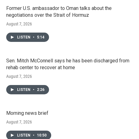
Former U.S. ambassador to Oman talks about the
negotiations over the Strait of Hormuz
August 7, 2026
LISTEN
•
5:14
Sen. Mitch McConnell says he has been discharged from
rehab center to recover at home
August 7, 2026
LISTEN
•
2:26
Morning news brief
August 7, 2026
LISTEN
•
10:50