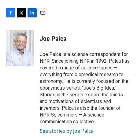
F
T
L
E
a
w
i
m
c
i
n
a
e
t
k
i
Joe Palca
b
t
e
l
o
e
d
o
r
I
Joe Palca is a science correspondent for
k
n
NPR. Since joining NPR in 1992, Palca has
covered a range of science topics —
everything from biomedical research to
astronomy. He is currently focused on the
eponymous series, "Joe's Big Idea."
Stories in the series explore the minds
and motivations of scientists and
inventors. Palca is also the founder of
NPR Scicommers – A science
communication collective.
See stories by Joe Palca