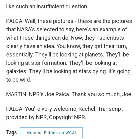
like such an insufficient question.
PALCA: Well, these pictures - these are the pictures
that NASA's selected to say, here's an example of
what these things can do. Now, they - scientists
clearly have an idea. You know, they get their turn,
essentially. They'll be looking at planets. They'll be
looking at star formation. They'll be looking at
galaxies. They'll be looking at stars dying. It's going
to be wild.
MARTIN: NPR's Joe Palca. Thank you so much, Joe.
PALCA: You're very welcome, Rachel. Transcript
provided by NPR, Copyright NPR.
Tags
Morning Edition on WCAI