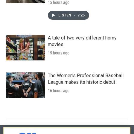
15 hours ago
LISTEN
•
7:25
A tale of two very different horny
movies
15 hours ago
The Women's Professional Baseball
League makes its historic debut
16 hours ago