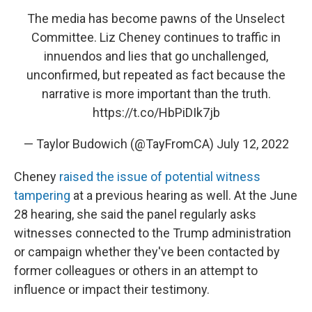
The media has become pawns of the Unselect
Committee. Liz Cheney continues to traffic in
innuendos and lies that go unchallenged,
unconfirmed, but repeated as fact because the
narrative is more important than the truth.
https://t.co/HbPiDIk7jb
— Taylor Budowich (@TayFromCA)
July 12, 2022
Cheney
raised the issue of potential witness
tampering
at a previous hearing as well. At the June
28 hearing, she said the panel regularly asks
witnesses connected to the Trump administration
or campaign whether they've been contacted by
former colleagues or others in an attempt to
influence or impact their testimony.