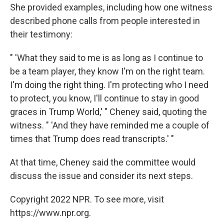
She provided examples, including how one witness
described phone calls from people interested in
their testimony:
" 'What they said to me is as long as I continue to
be a team player, they know I'm on the right team.
I'm doing the right thing. I'm protecting who I need
to protect, you know, I'll continue to stay in good
graces in Trump World,' " Cheney said, quoting the
witness. " 'And they have reminded me a couple of
times that Trump does read transcripts.' "
At that time, Cheney said the committee would
discuss the issue and consider its next steps.
Copyright 2022 NPR. To see more, visit
https://www.npr.org.