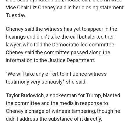
Vice Chair Liz Cheney said in her closing statement
Tuesday.
Cheney said the witness has yet to appear in the
hearings and didn't take the call but alerted their
lawyer, who told the Democratic-led committee.
Cheney said the committee passed along the
information to the Justice Department.
"We will take any effort to influence witness
testimony very seriously," she said.
Taylor Budowich, a spokesman for Trump, blasted
the committee and the media in response to
Cheney's charge of witness tampering, though he
didn't address the substance of it directly.