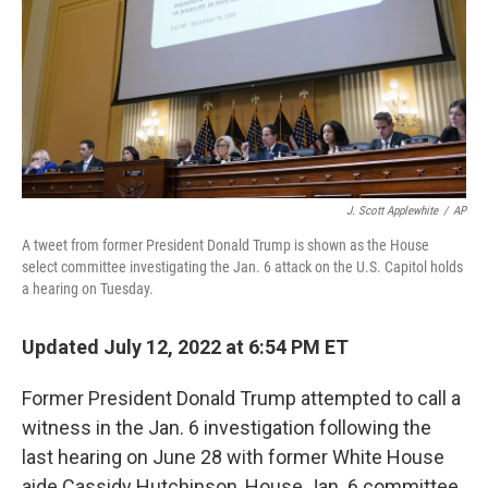
J. Scott Applewhite
/
AP
A tweet from former President Donald Trump is shown as the House
select committee investigating the Jan. 6 attack on the U.S. Capitol holds
a hearing on Tuesday.
Updated July 12, 2022 at 6:54 PM ET
Former President Donald Trump attempted to call a
witness in the Jan. 6 investigation following the
last hearing on June 28 with former White House
aide Cassidy Hutchinson, House Jan. 6 committee