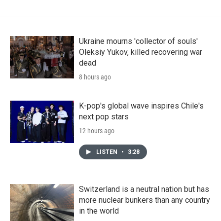
Ukraine mourns 'collector of souls'
Oleksiy Yukov, killed recovering war
dead
8 hours ago
K-pop's global wave inspires Chile's
next pop stars
12 hours ago
LISTEN
•
3:28
Switzerland is a neutral nation but has
more nuclear bunkers than any country
in the world