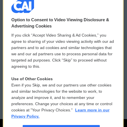
© 2026
Option to Consent to Video Viewing Disclosure &
Privacy and Terms
Sonics: Community Voices
Advertising Cookies
If you click “Accept Video Sharing & Ad Cookies,” you
Comments Policy
WCAI eNews Sign Up
agree to sharing of your video viewing activity with our ad
partners and to ad cookies and similar technologies that
Donor Privacy Policy
Submit a PSA
we and our ad partners use to process personal data for
targeted ad purposes. Click “Skip” to proceed without
Contact Us
Vehicle Donation
agreeing to this.
Membership
Podcasts
Use of Other Cookies
Even if you Skip, we and our partners use other cookies
Reports and Filings
Public File Assistance
and similar technologies for the website to work, to
analyze and improve it, and to remember your
Employment
FCC Public Files
preferences. Change your choices at any time or control
cookies at "Your Privacy Choices."
Learn more in our
Privacy Policy.