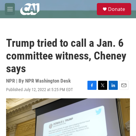
Skip to main content
S
Donate
e
M
a
e
r
n
c
u
h
Trump tried to call a Jan. 6
u
e
committee witness, Cheney
r
y
says
NPR | By
NPR Washington Desk
Published July 12, 2022 at 5:25 PM EDT
F
T
L
E
a
w
i
m
c
i
n
a
e
t
k
i
b
t
e
l
o
e
d
o
r
I
k
n