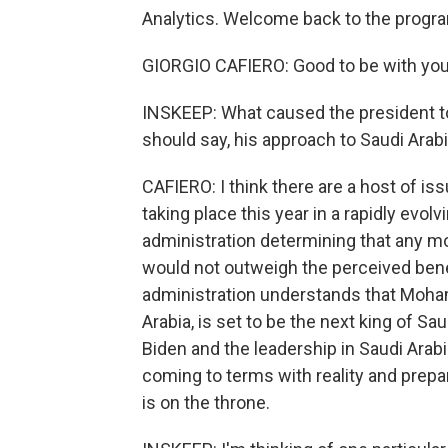
Analytics. Welcome back to the progr
GIORGIO CAFIERO: Good to be with you
INSKEEP: What caused the president to
should say, his approach to Saudi Arab
CAFIERO: I think there are a host of is
taking place this year in a rapidly evo
administration determining that any mo
would not outweigh the perceived benef
administration understands that Moha
Arabia, is set to be the next king of S
Biden and the leadership in Saudi Arab
coming to terms with reality and prep
is on the throne.