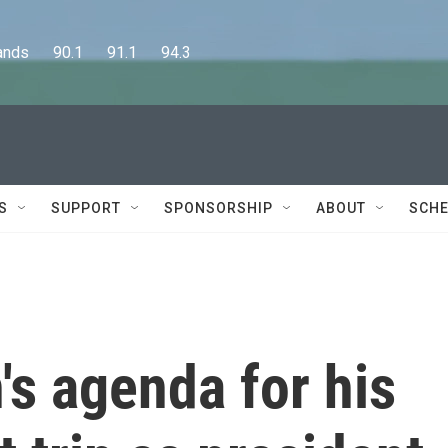
      90.1      91.1      94.3
S
SUPPORT
SPONSORSHIP
ABOUT
SCHE
's agenda for his