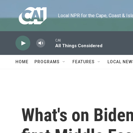
Skip to main content
Local NPR for the Cape, Coast & Islands
CAI
All Things Considered
HOME
PROGRAMS
FEATURES
LOCAL NEW
What's on Biden