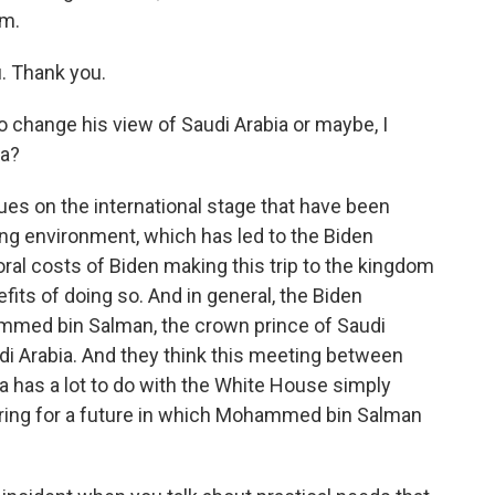
am.
. Thank you.
 change his view of Saudi Arabia or maybe, I
ia?
sues on the international stage that have been
lving environment, which has led to the Biden
ral costs of Biden making this trip to the kingdom
its of doing so. And in general, the Biden
mmed bin Salman, the crown prince of Saudi
audi Arabia. And they think this meeting between
ia has a lot to do with the White House simply
aring for a future in which Mohammed bin Salman