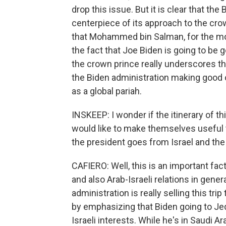
drop this issue. But it is clear that the
centerpiece of its approach to the cro
that Mohammed bin Salman, for the most
the fact that Joe Biden is going to be 
the crown prince really underscores tha
the Biden administration making good o
as a global pariah.
INSKEEP: I wonder if the itinerary of th
would like to make themselves useful to
the president goes from Israel and the
CAFIERO: Well, this is an important facto
and also Arab-Israeli relations in gene
administration is really selling this tr
by emphasizing that Biden going to Je
Israeli interests. While he's in Saudi A