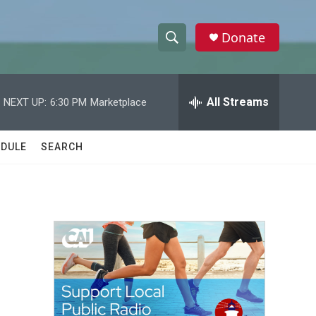
Donate
S
S
e
h
a
r
All Streams
NEXT UP:
6:30 PM
Marketplace
o
c
h
w
Q
DULE
SEARCH
u
S
e
r
e
y
a
r
c
h