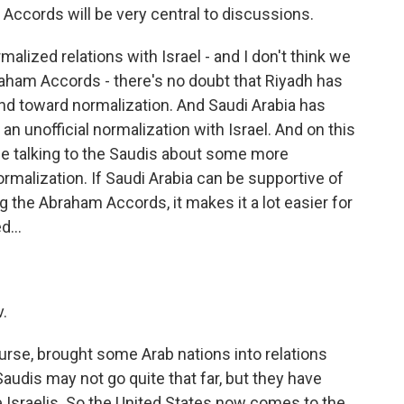
 Accords will be very central to discussions.
alized relations with Israel - and I don't think we
raham Accords - there's no doubt that Riyadh has
end toward normalization. And Saudi Arabia has
n unofficial normalization with Israel. And on this
ly be talking to the Saudis about some more
rmalization. If Saudi Arabia can be supportive of
 the Abraham Accords, it makes it a lot easier for
d...
v.
se, brought some Arab nations into relations
Saudis may not go quite that far, but they have
he Israelis. So the United States now comes to the