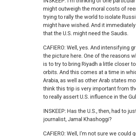
INSKEEP: I'm thinking of one particular
might outweigh the moral costs of ree
trying to rally the world to isolate Rus
might have wished. And it immediately
that the U.S. might need the Saudis.
CAFIERO: Well, yes. And intensifying gr
the picture here. One of the reasons w
is to try to bring Riyadh a little closer
orbits. And this comes at a time in wh
Arabia, as well as other Arab states mo
think this trip is very important from t
to really assert U.S. influence in the Gu
INSKEEP: Has the U.S., then, had to jus
journalist, Jamal Khashoggi?
CAFIERO: Well, I'm not sure we could go 