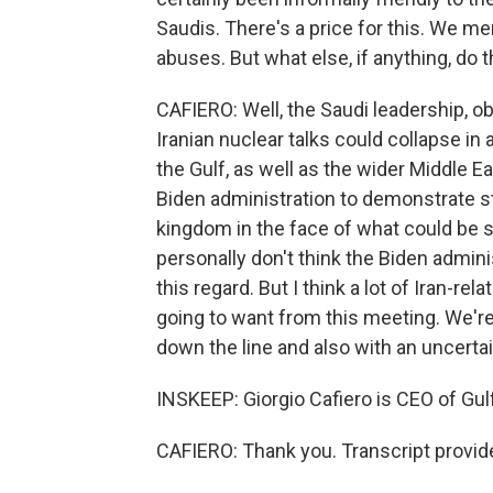
Saudis. There's a price for this. We m
abuses. But what else, if anything, do
CAFIERO: Well, the Saudi leadership, ob
Iranian nuclear talks could collapse in 
the Gulf, as well as the wider Middle Ea
Biden administration to demonstrate s
kingdom in the face of what could be so
personally don't think the Biden admini
this regard. But I think a lot of Iran-re
going to want from this meeting. We're
down the line and also with an uncerta
INSKEEP: Giorgio Cafiero is CEO of Gulf
CAFIERO: Thank you. Transcript provid