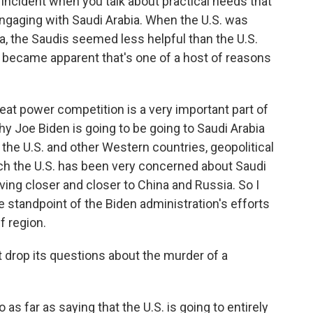
 incident when you talk about practical needs that
ngaging with Saudi Arabia. When the U.S. was
sia, the Saudis seemed less helpful than the U.S.
 became apparent that's one of a host of reasons
eat power competition is a very important part of
hy Joe Biden is going to be going to Saudi Arabia
 to the U.S. and other Western countries, geopolitical
ich the U.S. has been very concerned about Saudi
ving closer and closer to China and Russia. So I
he standpoint of the Biden administration's efforts
lf region.
t drop its questions about the murder of a
as far as saying that the U.S. is going to entirely