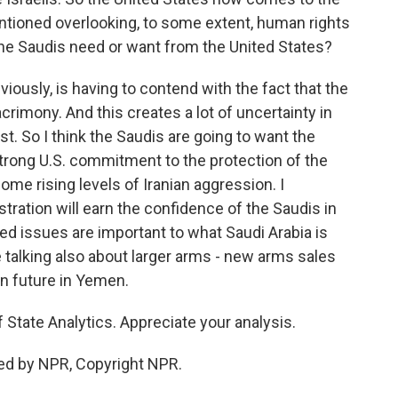
entioned overlooking, to some extent, human rights
 the Saudis need or want from the United States?
viously, is having to contend with the fact that the
acrimony. And this creates a lot of uncertainty in
st. So I think the Saudis are going to want the
trong U.S. commitment to the protection of the
me rising levels of Iranian aggression. I
stration will earn the confidence of the Saudis in
lated issues are important to what Saudi Arabia is
 talking also about larger arms - new arms sales
in future in Yemen.
 State Analytics. Appreciate your analysis.
ed by NPR, Copyright NPR.