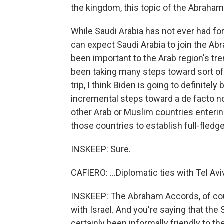
the kingdom, this topic of the Abraham
While Saudi Arabia has not ever had form
can expect Saudi Arabia to join the Ab
been important to the Arab region's tr
been taking many steps toward sort of a
trip, I think Biden is going to definite
incremental steps toward a de facto no
other Arab or Muslim countries entering
those countries to establish full-fledge
INSKEEP: Sure.
CAFIERO: ...Diplomatic ties with Tel Avi
INSKEEP: The Abraham Accords, of cour
with Israel. And you're saying that the 
certainly been informally friendly to t