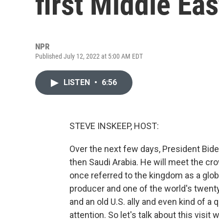
first Middle Eas
NPR
Published July 12, 2022 at 5:00 AM EDT
LISTEN
•
6:56
STEVE INSKEEP, HOST:
Over the next few days, President Bide
then Saudi Arabia. He will meet the 
once referred to the kingdom as a globa
producer and one of the world's twenty
and an old U.S. ally and even kind of a q
attention. So let's talk about this visit