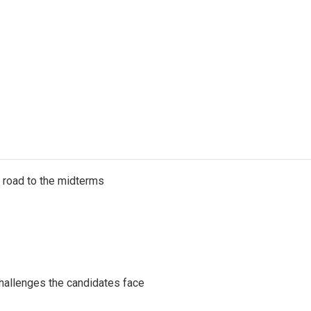
s road to the midterms
challenges the candidates face