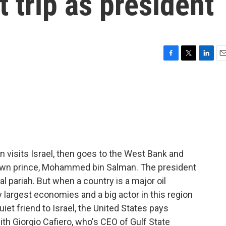
t trip as president
F
T
L
E
a
w
i
m
c
i
n
a
e
t
k
i
b
t
e
l
o
e
d
o
r
I
k
n
n visits Israel, then goes to the West Bank and
crown prince, Mohammed bin Salman. The president
l pariah. But when a country is a major oil
 largest economies and a big actor in this region
uiet friend to Israel, the United States pays
 with Giorgio Cafiero, who's CEO of Gulf State