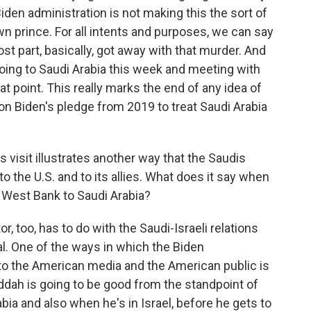
 Biden administration is not making this the sort of
wn prince. For all intents and purposes, we can say
 part, basically, got away with that murder. And
going to Saudi Arabia this week and meeting with
t point. This really marks the end of any idea of
n Biden's pledge from 2019 to treat Saudi Arabia
is visit illustrates another way that the Saudis
 the U.S. and to its allies. What does it say when
 West Bank to Saudi Arabia?
r, too, has to do with the Saudi-Israeli relations
ral. One of the ways in which the Biden
ip to the American media and the American public is
ddah is going to be good from the standpoint of
rabia and also when he's in Israel, before he gets to