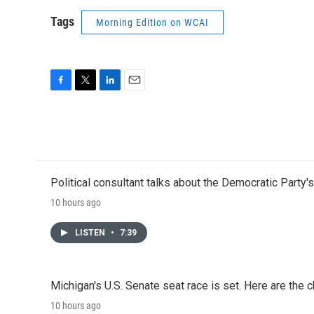
Tags
Morning Edition on WCAI
F
T
L
E
a
w
i
m
c
i
n
a
e
t
k
i
b
t
e
l
o
e
d
o
r
I
Political consultant talks about the Democratic Party'
k
n
10 hours ago
LISTEN
•
7:39
Michigan's U.S. Senate seat race is set. Here are the 
10 hours ago