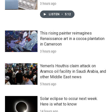
3 hours ago
LISTEN
•
5:12
This rising painter reimagines
Renaissance art in a cocoa plantation
in Cameroon
3 hours ago
Yemen's Houthis claim attack on
Aramco oil facility in Saudi Arabia, and
other Middle East news
5 hours ago
Solar eclipse to occur next week.
Here is what to know
14 hours ago