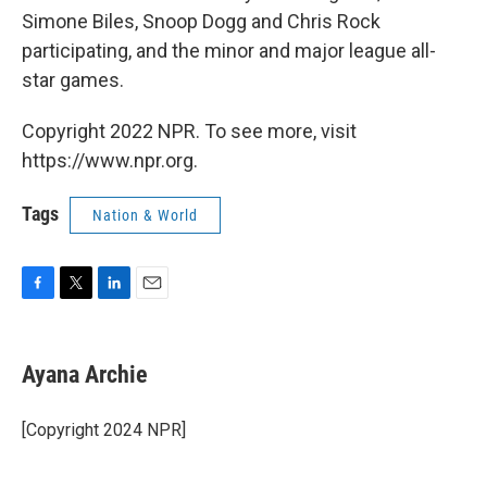
Simone Biles, Snoop Dogg and Chris Rock
participating, and the minor and major league all-
star games.
Copyright 2022 NPR. To see more, visit
https://www.npr.org.
Tags
Nation & World
F
T
L
E
a
w
i
m
c
i
n
a
e
t
k
i
Ayana Archie
b
t
e
l
o
e
d
o
r
I
[Copyright 2024 NPR]
k
n