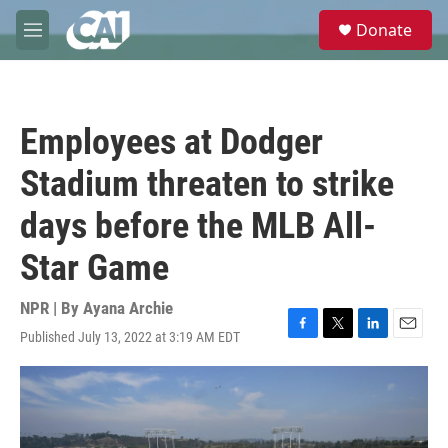
Skip to main content
S
Donate
e
M
a
e
r
n
c
u
h
Employees at Dodger
u
e
Stadium threaten to strike
r
y
days before the MLB All-
Star Game
NPR | By
Ayana Archie
Published July 13, 2022 at 3:19 AM EDT
F
T
L
E
a
w
i
m
c
i
n
a
e
t
k
i
b
t
e
l
o
e
d