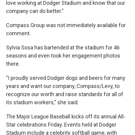
love working at Dodger Stadium and know that our
company can do better."
Compass Group was not immediately available for
comment.
Sylvia Sosa has bartended at the stadium for 46
seasons and even took her engagement photos
there.
"I proudly served Dodger dogs and beers for many
years and want our company, Compass/Levy, to
recognize our worth and raise standards for all of
its stadium workers," she said.
The Major League Baseball kicks off its annual All-
Star celebrations Friday. Events held at Dodger
Stadium include a celebrity softball game, with