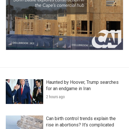
Haunted by Hoover, Trump searches
for an endgame in Iran
2 hours ago
Can birth control trends explain the
rise in abortions? It's complicated