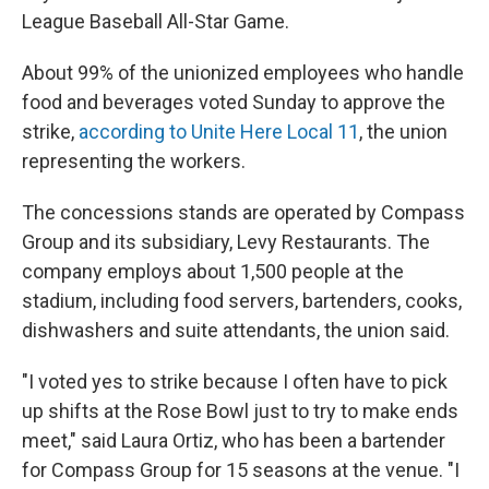
League Baseball All-Star Game.
About 99% of the unionized employees who handle
food and beverages voted Sunday to approve the
strike,
according to Unite Here Local 11
, the union
representing the workers.
The concessions stands are operated by Compass
Group and its subsidiary, Levy Restaurants. The
company employs about 1,500 people at the
stadium, including food servers, bartenders, cooks,
dishwashers and suite attendants, the union said.
"I voted yes to strike because I often have to pick
up shifts at the Rose Bowl just to try to make ends
meet," said Laura Ortiz, who has been a bartender
for Compass Group for 15 seasons at the venue. "I