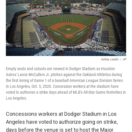
o
r
I
k
n
Ashley Landis
/
AP
Empty seats and cutouts are viewed in Dodger Stadium as Houston
Astros' Lance McCullers Jr. pitches against the Oakland Athletics during
the first inning of Game 1 of a baseball American League Division Series
in Los Angeles, Oct. 5, 2020. Concession workers at the stadium have
voted to authorize a strike days ahead of MLB's All-Star Game festivities in
Los Angeles.
Concessions workers at Dodger Stadium in Los
Angeles have voted to authorize going on strike,
days before the venue is set to host the Major