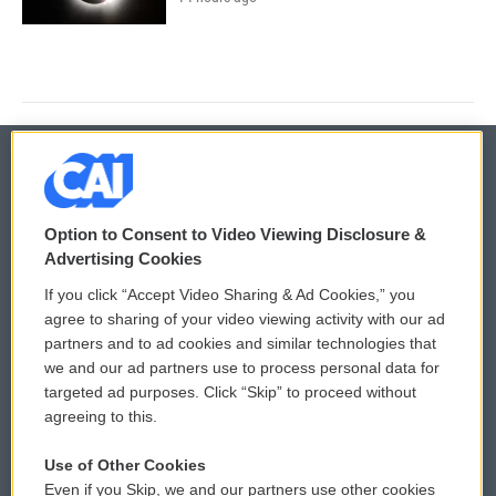
© 2026
Option to Consent to Video Viewing Disclosure &
Privacy and Terms
Sonics: Community Voices
Advertising Cookies
If you click “Accept Video Sharing & Ad Cookies,” you
Comments Policy
WCAI eNews Sign Up
agree to sharing of your video viewing activity with our ad
partners and to ad cookies and similar technologies that
Donor Privacy Policy
Submit a PSA
we and our ad partners use to process personal data for
targeted ad purposes. Click “Skip” to proceed without
Contact Us
Vehicle Donation
agreeing to this.
Membership
Podcasts
Use of Other Cookies
Even if you Skip, we and our partners use other cookies
Reports and Filings
Public File Assistance