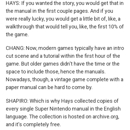
HAYS: If you wanted the story, you would get that in
the manual in the first couple pages. And if you
were really lucky, you would get a little bit of, like, a
walkthrough that would tell you, like, the first 10% of
the game.
CHANG: Now, modern games typically have an intro
cut scene and a tutorial within the first hour of the
game. But older games didn't have the time or the
space to include those, hence the manuals.
Nowadays, though, a vintage game complete with a
paper manual can be hard to come by.
SHAPIRO: Which is why Hays collected copies of
every single Super Nintendo manual in the English
language. The collection is hosted on archive.org,
and it's completely free.