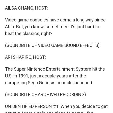
o
r
I
k
n
AILSA CHANG, HOST:
Video game consoles have come a long way since
Atari. But, you know, sometimes it's just hard to
beat the classics, right?
(SOUNDBITE OF VIDEO GAME SOUND EFFECTS)
ARI SHAPIRO, HOST:
The Super Nintendo Entertainment System hit the
U.S. in 1991, just a couple years after the
competing Sega Genesis console launched.
(SOUNDBITE OF ARCHIVED RECORDING)
UNIDENTIFIED PERSON #1: When you decide to get