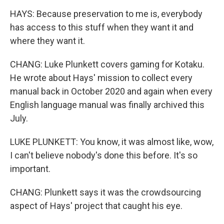
HAYS: Because preservation to me is, everybody
has access to this stuff when they want it and
where they want it.
CHANG: Luke Plunkett covers gaming for Kotaku.
He wrote about Hays' mission to collect every
manual back in October 2020 and again when every
English language manual was finally archived this
July.
LUKE PLUNKETT: You know, it was almost like, wow,
I can't believe nobody's done this before. It's so
important.
CHANG: Plunkett says it was the crowdsourcing
aspect of Hays' project that caught his eye.