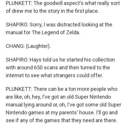
PLUNKETT: The goodwill aspect's what really sort
of drew me to the story in the first place.
SHAPIRO: Sorry, I was distracted looking at the
manual for The Legend of Zelda.
CHANG: (Laughter).
SHAPIRO: Hays told us he started his collection
with around 650 scans and then turned to the
internet to see what strangers could offer.
PLUNKETT: There can be a ton more people who
are like, oh, hey, I've got an old Super Nintendo
manual lying around or, oh, I've got some old Super
Nintendo games at my parents' house. I'll go and
see if any of the games that they need are there.