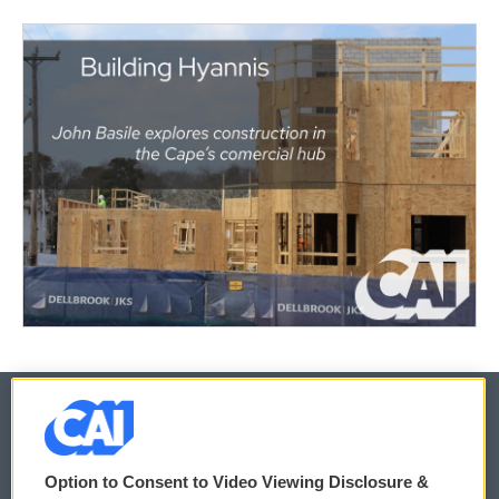
© 2026
Option to Consent to Video Viewing Disclosure &