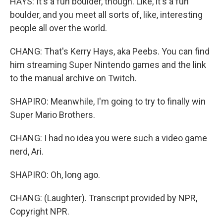
HAYS: It's a fun boulder, though. Like, it's a fun
boulder, and you meet all sorts of, like, interesting
people all over the world.
CHANG: That's Kerry Hays, aka Peebs. You can find
him streaming Super Nintendo games and the link
to the manual archive on Twitch.
SHAPIRO: Meanwhile, I'm going to try to finally win
Super Mario Brothers.
CHANG: I had no idea you were such a video game
nerd, Ari.
SHAPIRO: Oh, long ago.
CHANG: (Laughter). Transcript provided by NPR,
Copyright NPR.