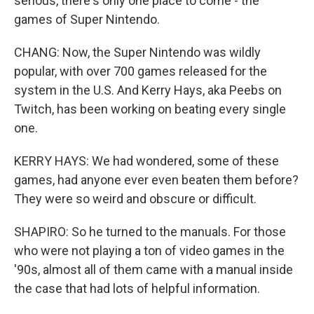
serious, there's only one place to come - the
games of Super Nintendo.
CHANG: Now, the Super Nintendo was wildly
popular, with over 700 games released for the
system in the U.S. And Kerry Hays, aka Peebs on
Twitch, has been working on beating every single
one.
KERRY HAYS: We had wondered, some of these
games, had anyone ever even beaten them before?
They were so weird and obscure or difficult.
SHAPIRO: So he turned to the manuals. For those
who were not playing a ton of video games in the
'90s, almost all of them came with a manual inside
the case that had lots of helpful information.