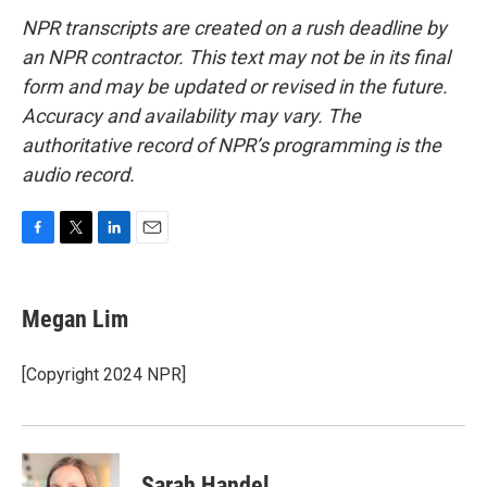
NPR transcripts are created on a rush deadline by
an NPR contractor. This text may not be in its final
form and may be updated or revised in the future.
Accuracy and availability may vary. The
authoritative record of NPR’s programming is the
audio record.
F
T
L
E
a
w
i
m
c
i
n
a
e
t
k
i
Megan Lim
b
t
e
l
o
e
d
o
r
I
[Copyright 2024 NPR]
k
n
Sarah Handel