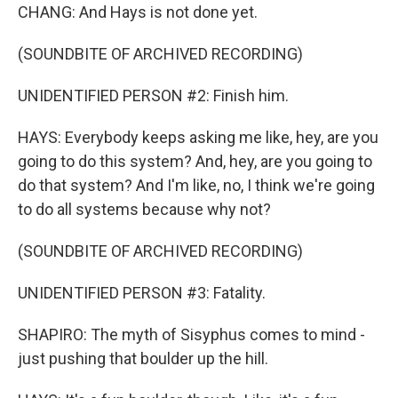
CHANG: And Hays is not done yet.
(SOUNDBITE OF ARCHIVED RECORDING)
UNIDENTIFIED PERSON #2: Finish him.
HAYS: Everybody keeps asking me like, hey, are you
going to do this system? And, hey, are you going to
do that system? And I'm like, no, I think we're going
to do all systems because why not?
(SOUNDBITE OF ARCHIVED RECORDING)
UNIDENTIFIED PERSON #3: Fatality.
SHAPIRO: The myth of Sisyphus comes to mind -
just pushing that boulder up the hill.