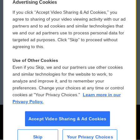
Privacy and Terms
Sonics: Community Voices
Advertising Cookies
If you click “Accept Video Sharing & Ad Cookies,” you
Comments Policy
WCAI eNews Sign Up
agree to sharing of your video viewing activity with our ad
partners and to ad cookies and similar technologies that
Donor Privacy Policy
Submit a PSA
we and our ad partners use to process personal data for
targeted ad purposes. Click “Skip” to proceed without
Contact Us
Vehicle Donation
agreeing to this.
Membership
Podcasts
Use of Other Cookies
Even if you Skip, we and our partners use other cookies
Reports and Filings
Public File Assistance
and similar technologies for the website to work, to
analyze and improve it, and to remember your
Employment
FCC Public Files
preferences. Change your choices at any time or control
cookies at "Your Privacy Choices."
Learn more in our
Privacy Policy.
Accept Video Sharing & Ad Cookies
Skip
Your Privacy Choices