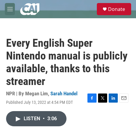
Skip to main content
S
Donate
e
M
a
e
r
n
c
u
h
Every English Super
u
e
Nintendo manual is publicly
r
y
available, thanks to this
streamer
NPR | By
Megan Lim
,
Sarah Handel
Published July 13, 2022 at 4:54 PM EDT
F
T
L
E
a
w
i
m
c
i
n
a
LISTEN
•
3:06
e
t
k
i
b
t
e
l
o
e
d