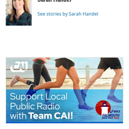
See stories by Sarah Handel