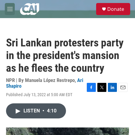
Skip to main content
S
Donate
e
M
a
e
r
n
c
u
h
Sri Lankan protesters party
u
e
in the president's mansion
r
y
as he flees the country
NPR | By
Manuela López Restrepo
,
Ari
Shapiro
F
T
L
E
Published July 13, 2022 at 5:00 AM EDT
a
w
i
m
c
i
n
a
e
t
k
i
LISTEN
•
4:10
b
t
e
l
o
e
d
o
r
I
k
n