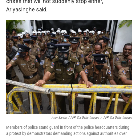
crises that will not suddenly stop either,
Ariyasinghe said.
Arun Sankar / AFP Via Getty Images
/
AFP Via Getty Images
Members of police stand guard in front of the police headquarters during
a protest by demonstrators demanding actions against authorities over