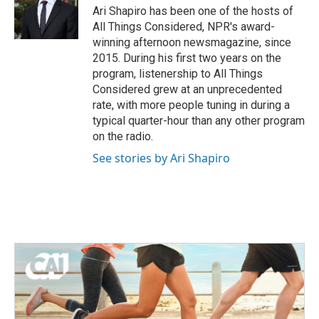
Ari Shapiro has been one of the hosts of
All Things Considered, NPR's award-
winning afternoon newsmagazine, since
2015. During his first two years on the
program, listenership to All Things
Considered grew at an unprecedented
rate, with more people tuning in during a
typical quarter-hour than any other program
on the radio.
See stories by Ari Shapiro