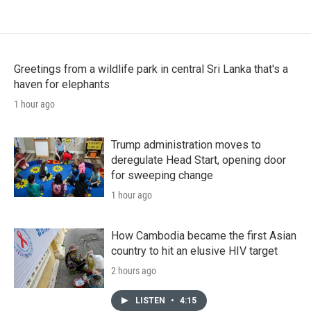
Greetings from a wildlife park in central Sri Lanka that's a
haven for elephants
1 hour ago
Trump administration moves to
deregulate Head Start, opening door
for sweeping change
1 hour ago
How Cambodia became the first Asian
country to hit an elusive HIV target
2 hours ago
LISTEN
•
4:15