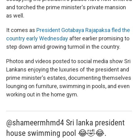
and torched the prime minister's private mansion
as well.
It comes as
President Gotabaya Rajapaksa fled the
country early Wednesday
after earlier promising to
step down amid growing turmoil in the country.
Photos and videos posted to social media show Sri
Lankans enjoying the luxuries of the president and
prime minister's estates, documenting themselves
lounging on furniture, swimming in pools, and even
working out in the home gym.
@shameermhmd4 Sri lanka president
house swimming pool 😂🤣😂.