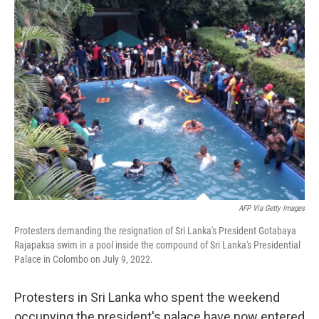
AFP Via Getty Images
Protesters demanding the resignation of Sri Lanka's President Gotabaya
Rajapaksa swim in a pool inside the compound of Sri Lanka's Presidential
Palace in Colombo on July 9, 2022.
Protesters in Sri Lanka who spent the weekend
occupying the president's palace have now entered