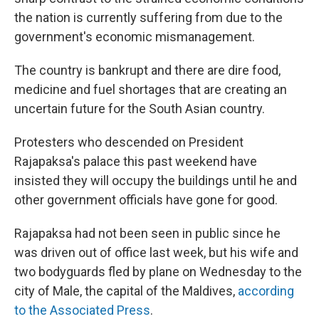
the nation is currently suffering from due to the
government's economic mismanagement.
The country is bankrupt and there are dire food,
medicine and fuel shortages that are creating an
uncertain future for the South Asian country.
Protesters who descended on President
Rajapaksa's palace this past weekend have
insisted they will occupy the buildings until he and
other government officials have gone for good.
Rajapaksa had not been seen in public since he
was driven out of office last week, but his wife and
two bodyguards fled by plane on Wednesday to the
city of Male, the capital of the Maldives,
according
to the Associated Press
.