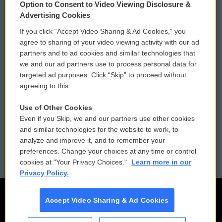
Option to Consent to Video Viewing Disclosure &
Privacy and Terms
Sonics: Community Voices
Advertising Cookies
If you click “Accept Video Sharing & Ad Cookies,” you
Comments Policy
WCAI eNews Sign Up
agree to sharing of your video viewing activity with our ad
partners and to ad cookies and similar technologies that
Donor Privacy Policy
Submit a PSA
we and our ad partners use to process personal data for
targeted ad purposes. Click “Skip” to proceed without
Contact Us
Vehicle Donation
agreeing to this.
Membership
Podcasts
Use of Other Cookies
Even if you Skip, we and our partners use other cookies
Reports and Filings
Public File Assistance
and similar technologies for the website to work, to
analyze and improve it, and to remember your
Employment
FCC Public Files
preferences. Change your choices at any time or control
cookies at "Your Privacy Choices."
Learn more in our
Privacy Policy.
Accept Video Sharing & Ad Cookies