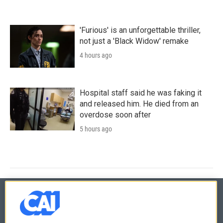
'Furious' is an unforgettable thriller,
not just a 'Black Widow' remake
4 hours ago
Hospital staff said he was faking it
and released him. He died from an
overdose soon after
5 hours ago
© 2026