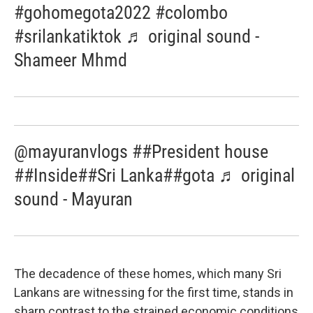
#gohomegota2022 #colombo
#srilankatiktok ♬ original sound -
Shameer Mhmd
@mayuranvlogs ##President house
##Inside##Sri Lanka##gota ♬ original
sound - Mayuran
The decadence of these homes, which many Sri
Lankans are witnessing for the first time, stands in
sharp contrast to the strained economic conditions