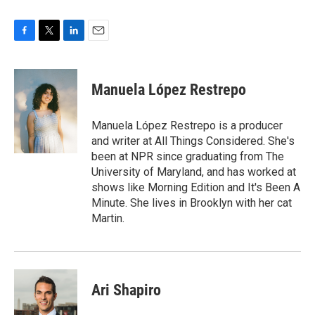
F
T
L
E
a
w
i
m
c
i
n
a
e
t
k
i
Manuela López Restrepo
b
t
e
l
o
e
d
o
r
I
Manuela López Restrepo is a producer
k
n
and writer at All Things Considered. She's
been at NPR since graduating from The
University of Maryland, and has worked at
shows like Morning Edition and It's Been A
Minute. She lives in Brooklyn with her cat
Martin.
Ari Shapiro