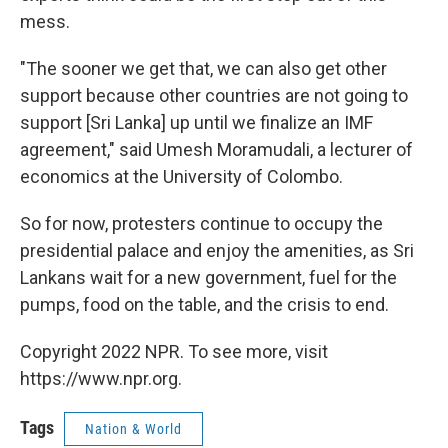
mess.
"The sooner we get that, we can also get other
support because other countries are not going to
support [Sri Lanka] up until we finalize an IMF
agreement," said Umesh Moramudali, a lecturer of
economics at the University of Colombo.
So for now, protesters continue to occupy the
presidential palace and enjoy the amenities, as Sri
Lankans wait for a new government, fuel for the
pumps, food on the table, and the crisis to end.
Copyright 2022 NPR. To see more, visit
https://www.npr.org.
Tags
Nation & World