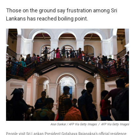
Those on the ground say frustration among Sri
Lankans has reached boiling point.
Arun Sankar / AFP Via Getty Images
/
AFP Via Getty Images
People visit Sri Lankan President Gotabaya Rajapaksa's official residence