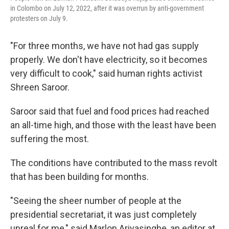
in Colombo on July 12, 2022, after it was overrun by anti-government
protesters on July 9.
"For three months, we have not had gas supply
properly. We don't have electricity, so it becomes
very difficult to cook," said human rights activist
Shreen Saroor.
Saroor said that fuel and food prices had reached
an all-time high, and those with the least have been
suffering the most.
The conditions have contributed to the mass revolt
that has been building for months.
"Seeing the sheer number of people at the
presidential secretariat, it was just completely
unreal for me," said Marlon Ariyasinghe, an editor at