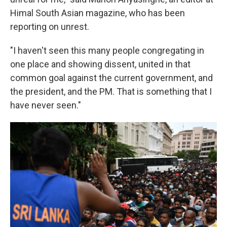
Himal South Asian magazine, who has been
reporting on unrest.
"I haven't seen this many people congregating in
one place and showing dissent, united in that
common goal against the current government, and
the president, and the PM. That is something that I
have never seen."