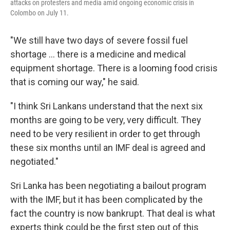
attacks on protesters and media amid ongoing economic crisis in
Colombo on July 11.
"We still have two days of severe fossil fuel
shortage ... there is a medicine and medical
equipment shortage. There is a looming food crisis
that is coming our way," he said.
"I think Sri Lankans understand that the next six
months are going to be very, very difficult. They
need to be very resilient in order to get through
these six months until an IMF deal is agreed and
negotiated."
Sri Lanka has been negotiating a bailout program
with the IMF, but it has been complicated by the
fact the country is now bankrupt. That deal is what
experts think could be the first step out of this