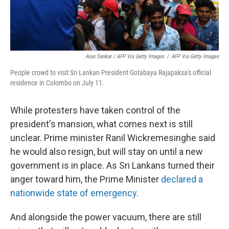
Arun Sankar / AFP Via Getty Images
/
AFP Via Getty Images
People crowd to visit Sri Lankan President Gotabaya Rajapaksa's official
residence in Colombo on July 11.
While protesters have taken control of the
president's mansion, what comes next is still
unclear. Prime minister Ranil Wickremesinghe said
he would also resign, but will stay on until a new
government is in place. As Sri Lankans turned their
anger toward him, the Prime Minister
declared a
nationwide state of emergency
.
And alongside the power vacuum, there are still