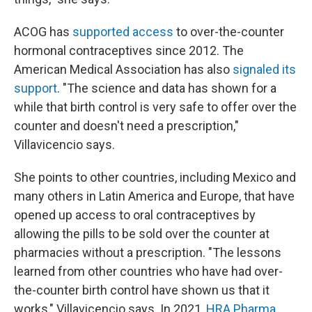
ACOG has
supported access
to over-the-counter
hormonal contraceptives since 2012. The
American Medical Association has also
signaled its
support
. "The science and data has shown for a
while that birth control is very safe to offer over the
counter and doesn't need a prescription,"
Villavicencio says.
She points to other countries, including Mexico and
many others in Latin America and Europe, that have
opened up access to oral contraceptives by
allowing the pills to be sold over the counter at
pharmacies without a prescription. "The lessons
learned from other countries who have had over-
the-counter birth control have shown us that it
works," Villavicencio says. In 2021,
HRA Pharma