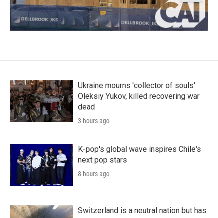
Ukraine mourns 'collector of souls'
Oleksiy Yukov, killed recovering war
dead
3 hours ago
K-pop's global wave inspires Chile's
next pop stars
8 hours ago
Switzerland is a neutral nation but has