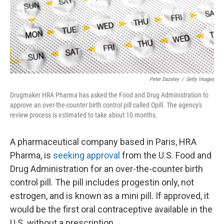
o
r
I
k
n
Peter Dazeley
/
Getty Images
Drugmaker HRA Pharma has asked the Food and Drug Administration to
approve an over-the-counter birth control pill called Opill. The agency's
review process is estimated to take about 10 months.
A pharmaceutical company based in Paris, HRA
Pharma, is
seeking approval
from the U.S. Food and
Drug Administration for an over-the-counter birth
control pill. The pill includes progestin only, not
estrogen, and is known as a mini pill. If approved, it
would be the first oral contraceptive available in the
U.S. without a prescription.