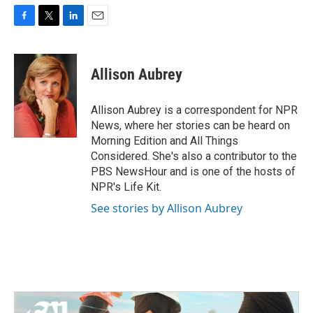
F
T
L
E
a
w
i
m
c
i
n
a
e
t
k
i
Allison Aubrey
b
t
e
l
o
e
d
o
r
I
Allison Aubrey is a correspondent for NPR
k
n
News, where her stories can be heard on
Morning Edition and All Things
Considered. She's also a contributor to the
PBS NewsHour and is one of the hosts of
NPR's Life Kit.
See stories by Allison Aubrey