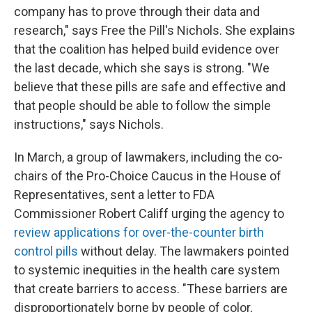
company has to prove through their data and
research," says Free the Pill's Nichols. She explains
that the coalition has helped build evidence over
the last decade, which she says is strong. "We
believe that these pills are safe and effective and
that people should be able to follow the simple
instructions," says Nichols.
In March, a group of lawmakers, including the co-
chairs of the Pro-Choice Caucus in the House of
Representatives, sent a letter to FDA
Commissioner Robert Califf urging the agency to
review applications for over-the-counter birth
control pills
without delay. The lawmakers pointed
to systemic inequities in the health care system
that create barriers to access. "These barriers are
disproportionately borne by people of color,