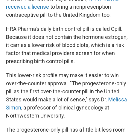
received a license
to bring a nonprescription
contraceptive pill to the United Kingdom too.
HRA Pharma's daily birth control pill is called Opill.
Because it does not contain the hormone estrogen,
it carries a lower risk of blood clots, which is a risk
factor that medical providers screen for when
prescribing birth control pills.
This lower-risk profile may make it easier to win
over-the-counter approval. "The progesterone-only
pill as the first over-the-counter pill in the United
States would make a lot of sense," says Dr.
Melissa
Simon
, a professor of clinical gynecology at
Northwestern University.
The progesterone-only pill has a little bit less room