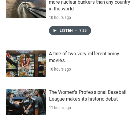
more nuclear bunkers than any country
in the world
10 hours ago
LISTEN
•
7:25
A tale of two very different horny
movies
10 hours ago
The Women's Professional Baseball
League makes its historic debut
11 hours ago