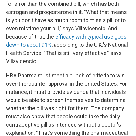
for error than the combined pill, which has both
estrogen and progesterone in it. "What that means
is you don't have as much room to miss a pill or to
even mistime your pill," says Villavicencio. And
because of that, the
efficacy with typical use goes
down to about 91%
, according to the U.K.'s National
Health Service. "That is still very effective," says
Villavicencio.
HRA Pharma must meet a bunch of criteria to win
over-the-counter approval in the United States. For
instance, it must provide evidence that individuals
would be able to screen themselves to determine
whether the pill was right for them. The company
must also show that people could take the daily
contraceptive pill as intended without a doctor's
explanation. "That's something the pharmaceutical