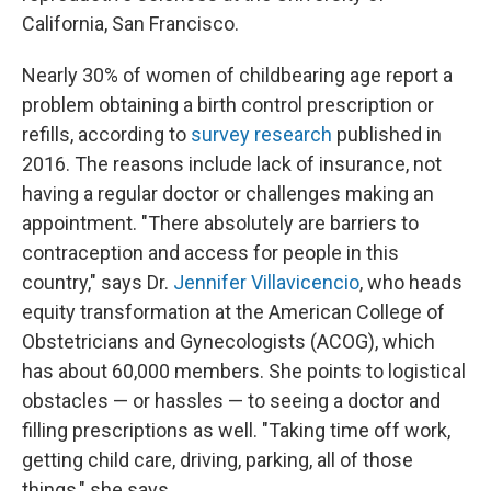
California, San Francisco.
Nearly 30% of women of childbearing age report a
problem obtaining a birth control prescription or
refills, according to
survey research
published in
2016. The reasons include lack of insurance, not
having a regular doctor or challenges making an
appointment. "There absolutely are barriers to
contraception and access for people in this
country," says Dr.
Jennifer Villavicencio
, who heads
equity transformation at the American College of
Obstetricians and Gynecologists (ACOG), which
has about 60,000 members. She points to logistical
obstacles — or hassles — to seeing a doctor and
filling prescriptions as well. "Taking time off work,
getting child care, driving, parking, all of those
things," she says.