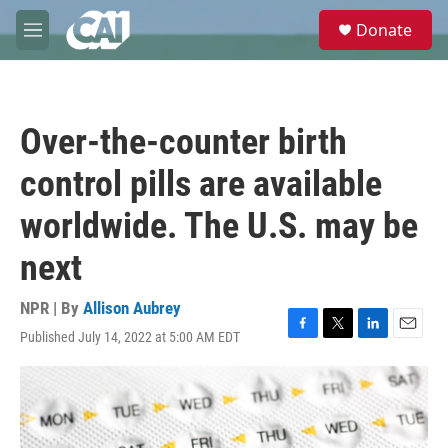
Skip to main content
S
Donate
e
M
a
e
r
n
c
u
h
Over-the-counter birth
u
e
control pills are available
r
y
worldwide. The U.S. may be
next
NPR | By
Allison Aubrey
Published July 14, 2022 at 5:00 AM EDT
F
T
L
E
a
w
i
m
c
i
n
a
e
t
k
i
b
t
e
l
o
e
d