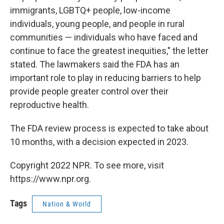
immigrants, LGBTQ+ people, low-income
individuals, young people, and people in rural
communities — individuals who have faced and
continue to face the greatest inequities," the letter
stated. The lawmakers said the FDA has an
important role to play in reducing barriers to help
provide people greater control over their
reproductive health.
The FDA review process is expected to take about
10 months, with a decision expected in 2023.
Copyright 2022 NPR. To see more, visit
https://www.npr.org.
Tags
Nation & World