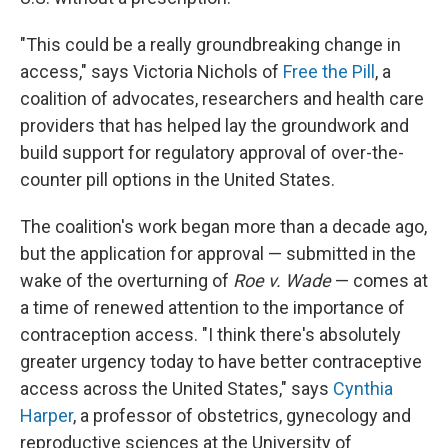
"This could be a really groundbreaking change in
access," says Victoria Nichols of
Free the Pill
, a
coalition of advocates, researchers and health care
providers that has helped lay the groundwork and
build support for regulatory approval of over-the-
counter pill options in the United States.
The coalition's work began more than a decade ago,
but the application for approval — submitted in the
wake of the overturning of
Roe v. Wade
— comes at
a time of renewed attention to the importance of
contraception access. "I think there's absolutely
greater urgency today to have better contraceptive
access across the United States," says
Cynthia
Harper
, a professor of obstetrics, gynecology and
reproductive sciences at the University of