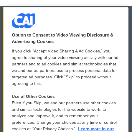
© 2026
Option to Consent to Video Viewing Disclosure &
Privacy and Terms
Sonics: Community Voices
Advertising Cookies
If you click “Accept Video Sharing & Ad Cookies,” you
Comments Policy
WCAI eNews Sign Up
agree to sharing of your video viewing activity with our ad
partners and to ad cookies and similar technologies that
Donor Privacy Policy
Submit a PSA
we and our ad partners use to process personal data for
targeted ad purposes. Click “Skip” to proceed without
Contact Us
Vehicle Donation
agreeing to this.
Membership
Podcasts
Use of Other Cookies
Even if you Skip, we and our partners use other cookies
Reports and Filings
Public File Assistance
and similar technologies for the website to work, to
analyze and improve it, and to remember your
Employment
FCC Public Files
preferences. Change your choices at any time or control
cookies at "Your Privacy Choices."
Learn more in our