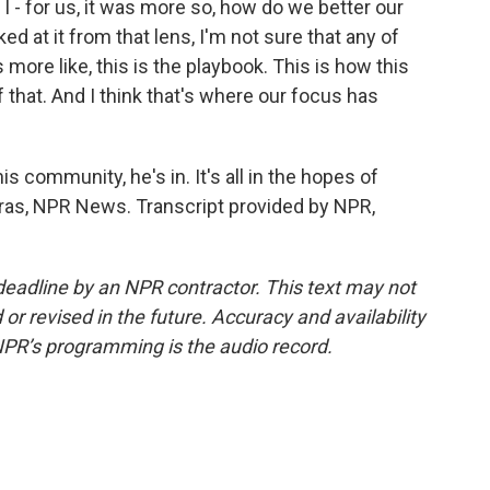
 - for us, it was more so, how do we better our
d at it from that lens, I'm not sure that any of
 more like, this is the playbook. This is how this
 that. And I think that's where our focus has
s community, he's in. It's all in the hopes of
eras, NPR News. Transcript provided by NPR,
deadline by an NPR contractor. This text may not
or revised in the future. Accuracy and availability
NPR’s programming is the audio record.