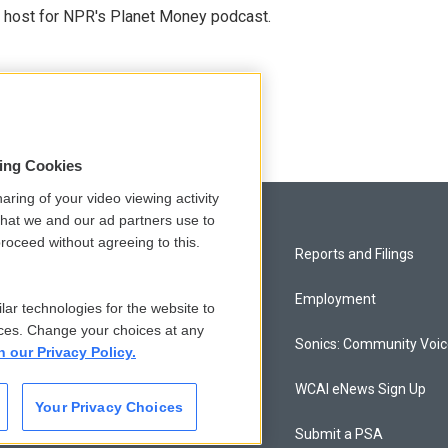
nd host for NPR's Planet Money podcast.
sing Cookies
aring of your video viewing activity
that we and our ad partners use to
roceed without agreeing to this.
Privacy and Terms
Reports and Filings
Comments Policy
Employment
lar technologies for the website to
ces. Change your choices at any
Donor Privacy Policy
Sonics: Community Voi
n our Privacy Policy.
Contact Us
WCAI eNews Sign Up
Your Privacy Choices
Membership
Submit a PSA