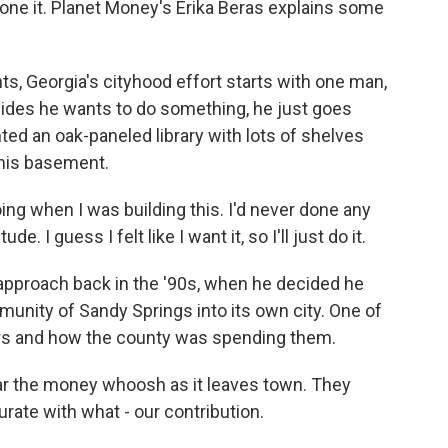
one it. Planet Money's Erika Beras explains some
, Georgia's cityhood effort starts with one man,
cides he wants to do something, he just goes
ted an oak-paneled library with lots of shelves
 his basement.
ng when I was building this. I'd never done any
 I guess I felt like I want it, so I'll just do it.
approach back in the '90s, when he decided he
unity of Sandy Springs into its own city. One of
ars and how the county was spending them.
r the money whoosh as it leaves town. They
ate with what - our contribution.