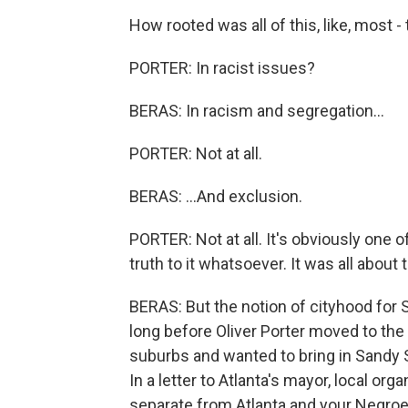
How rooted was all of this, like, most -
PORTER: In racist issues?
BERAS: In racism and segregation...
PORTER: Not at all.
BERAS: ...And exclusion.
PORTER: Not at all. It's obviously one 
truth to it whatsoever. It was all abou
BERAS: But the notion of cityhood for 
long before Oliver Porter moved to th
suburbs and wanted to bring in Sandy 
In a letter to Atlanta's mayor, local org
separate from Atlanta and your Negroes