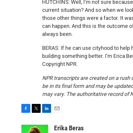
HUTCHINS: Well, I'm not sure because I
current situation? And so when we looke
those other things were a factor. It was
can happen. And this is the outcome of
always been.
BERAS: If he can use cityhood to help hi
building something better. I'm Erica B
Copyright NPR.
NPR transcripts are created on a rush 
be in its final form and may be updated 
may vary. The authoritative record of 
F
T
L
E
a
w
i
m
c
i
n
a
Erika Beras