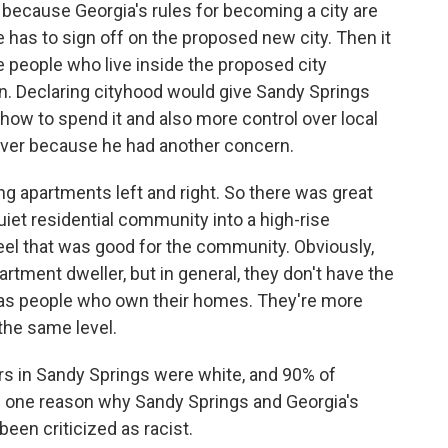
ecause Georgia's rules for becoming a city are
e has to sign off on the proposed new city. Then it
he people who live inside the proposed city
n. Declaring cityhood would give Sandy Springs
how to spend it and also more control over local
iver because he had another concern.
 apartments left and right. So there was great
iet residential community into a high-rise
el that was good for the community. Obviously,
rtment dweller, but in general, they don't have the
s people who own their homes. They're more
 the same level.
s in Sandy Springs were white, and 90% of
is one reason why Sandy Springs and Georgia's
en criticized as racist.