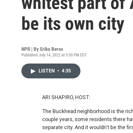
whitest part of 
be its own city
NPR | By
Erika Beras
Published July 14, 2022 at 5:30 PM EDT
LISTEN
•
4:35
ARI SHAPIRO, HOST:
The Buckhead neighborhood is the riche
couple years, some residents there ha
separate city. And it wouldn't be the fi