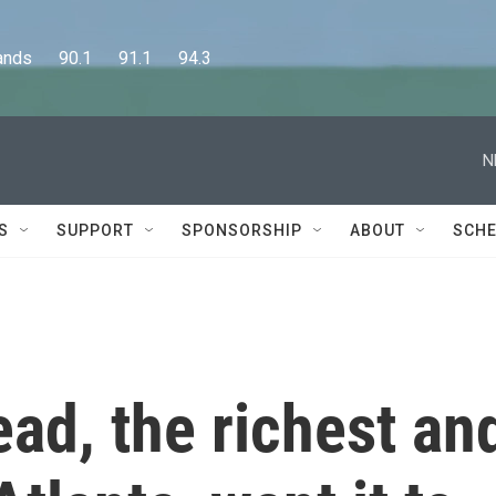
      90.1      91.1      94.3
N
S
SUPPORT
SPONSORSHIP
ABOUT
SCHE
ad, the richest an