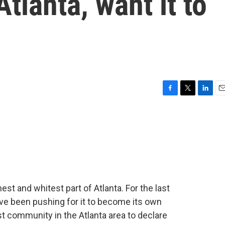
Atlanta, want it to
F
T
L
E
a
w
i
m
c
i
n
a
e
t
k
i
b
t
e
l
o
e
d
o
r
I
k
n
st and whitest part of Atlanta. For the last
ve been pushing for it to become its own
rst community in the Atlanta area to declare