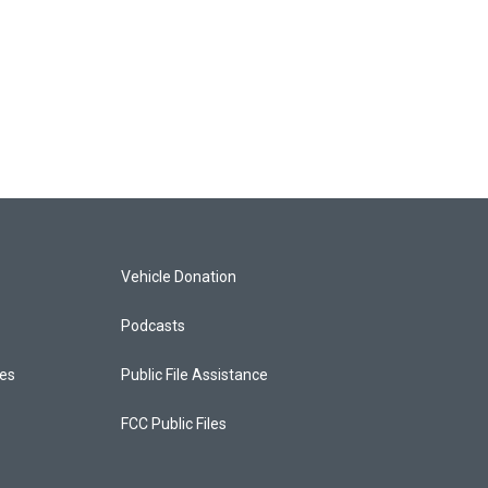
Vehicle Donation
Podcasts
ces
Public File Assistance
FCC Public Files