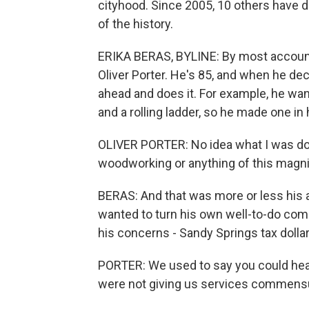
cityhood. Since 2005, 10 others have d
of the history.
ERIKA BERAS, BYLINE: By most accounts
Oliver Porter. He's 85, and when he de
ahead and does it. For example, he wan
and a rolling ladder, so he made one in
OLIVER PORTER: No idea what I was doi
woodworking or anything of this magnitude.
BERAS: And that was more or less his 
wanted to turn his own well-to-do comm
his concerns - Sandy Springs tax doll
PORTER: We used to say you could hea
were not giving us services commensur