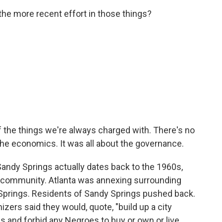
 the more recent effort in those things?
of the things we're always charged with. There's no
t the economics. It was all about the governance.
Sandy Springs actually dates back to the 1960s,
e community. Atlanta was annexing surrounding
Springs. Residents of Sandy Springs pushed back.
anizers said they would, quote, "build up a city
 and forbid any Negroes to buy or own or live