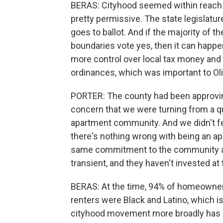
BERAS: Cityhood seemed within reach b
pretty permissive. The state legislatur
goes to ballot. And if the majority of t
boundaries vote yes, then it can happe
more control over local tax money and 
ordinances, which was important to Ol
PORTER: The county had been approving
concern that we were turning from a qu
apartment community. And we didn't fe
there's nothing wrong with being an apa
same commitment to the community a
transient, and they haven't invested at
BERAS: At the time, 94% of homeowner
renters were Black and Latino, which 
cityhood movement more broadly has be