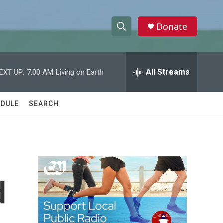
Donate
S
S
e
h
a
r
All Streams
EXT UP:
7:00 AM
Living on Earth
o
c
h
w
Q
DULE
SEARCH
u
S
e
r
e
y
a
r
d
c
h