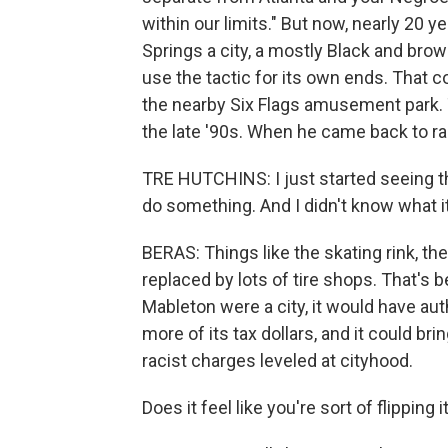
within our limits." But now, nearly 20 
Springs a city, a mostly Black and brow
use the tactic for its own ends. That 
the nearby Six Flags amusement park. T
the late '90s. When he came back to r
TRE HUTCHINS: I just started seeing th
do something. And I didn't know what i
BERAS: Things like the skating rink, th
replaced by lots of tire shops. That's 
Mableton were a city, it would have au
more of its tax dollars, and it could br
racist charges leveled at cityhood.
Does it feel like you're sort of flipping 