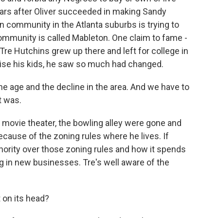
years after Oliver succeeded in making Sandy
n community in the Atlanta suburbs is trying to
community is called Mableton. One claim to fame -
re Hutchins grew up there and left for college in
aise his kids, he saw so much had changed.
e age and the decline in the area. And we have to
t was.
e movie theater, the bowling alley were gone and
because of the zoning rules where he lives. If
thority over those zoning rules and how it spends
ing in new businesses. Tre's well aware of the
it on its head?