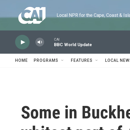
Skip to main content
Local NPR for the Cape, Coast & Islands
CAI
BBC World Update
HOME
PROGRAMS
FEATURES
LOCAL NEW
Some in Buckhe