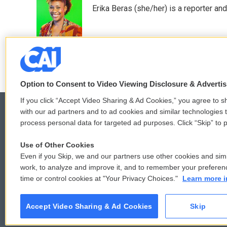
e
t
k
i
Erika Beras (she/her) is a reporter a
b
t
e
l
o
e
d
o
r
I
k
n
Option to Consent to Video Viewing Disclosure & Adverti
If you click “Accept Video Sharing & Ad Cookies,” you agree to sh
with our ad partners and to ad cookies and similar technologies 
process personal data for targeted ad purposes. Click “Skip” to p
© 2026
Use of Other Cookies
Even if you Skip, we and our partners use other cookies and simi
work, to analyze and improve it, and to remember your preferen
time or control cookies at "Your Privacy Choices."
Learn more i
Accept Video Sharing & Ad Cookies
Skip