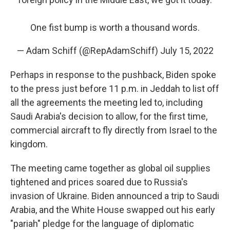
One fist bump is worth a thousand words.
— Adam Schiff (@RepAdamSchiff)
July 15, 2022
Perhaps in response to the pushback, Biden spoke
to the press just before 11 p.m. in Jeddah to list off
all the agreements the meeting led to, including
Saudi Arabia's decision to allow, for the first time,
commercial aircraft to fly directly from Israel to the
kingdom.
The meeting came together as global oil supplies
tightened and prices soared due to Russia's
invasion of Ukraine. Biden announced a trip to Saudi
Arabia, and the White House swapped out his early
"pariah" pledge for the language of diplomatic