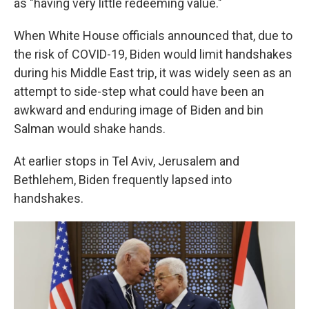
as "having very little redeeming value."
When White House officials announced that, due to
the risk of COVID-19, Biden would limit handshakes
during his Middle East trip, it was widely seen as an
attempt to side-step what could have been an
awkward and enduring image of Biden and bin
Salman would shake hands.
At earlier stops in Tel Aviv, Jerusalem and
Bethlehem, Biden frequently lapsed into
handshakes.