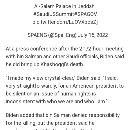
Al-Salam Palace in Jeddah.
#SaudiUSSummit
#SPAGOV
pic.twitter.com/LuOVXbcsZj
— SPAENG (@Spa_Eng)
July 15, 2022
At a press conference after the 2 1/2-hour meeting
with bin Salman and other Saudi officials, Biden said
he did bring up Khashoggi's death.
"I made my view crystal-clear," Biden said. "I said,
very straightforwardly, for an American president to
be silent on an issue of human rights is
inconsistent with who we are and who I am."
Biden added that bin Salman denied responsibility
for the killing, but the president said he