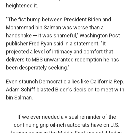
heightened it.
"The fist bump between President Biden and
Mohammad bin Salman was worse than a
handshake — it was shameful," Washington Post
publisher Fred Ryan said in a statement. "It
projected a level of intimacy and comfort that
delivers to MBS unwarranted redemption he has
been desperately seeking."
Even staunch Democratic allies like California Rep.
Adam Schiff blasted Biden's decision to meet with
bin Salman.
If we ever needed a visual reminder of the
continuing grip oil-rich autocrats have on U.S.
foreign policy in the Middle East, we got it today.