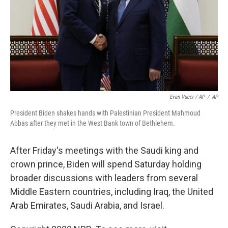
Evan Vucci / AP
/
AP
President Biden shakes hands with Palestinian President Mahmoud
Abbas after they met in the West Bank town of Bethlehem.
After Friday's meetings with the Saudi king and
crown prince, Biden will spend Saturday holding
broader discussions with leaders from several
Middle Eastern countries, including Iraq, the United
Arab Emirates, Saudi Arabia, and Israel.