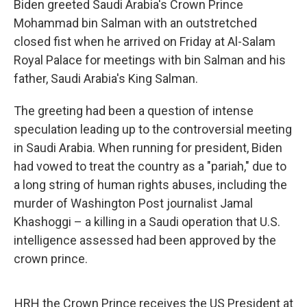
Biden greeted Saudi Arabia's Crown Prince
Mohammad bin Salman with an outstretched
closed fist when he arrived on Friday at Al-Salam
Royal Palace for meetings with bin Salman and his
father, Saudi Arabia's King Salman.
The greeting had been a question of intense
speculation leading up to the controversial meeting
in Saudi Arabia. When running for president, Biden
had vowed to treat the country as a "pariah," due to
a long string of human rights abuses, including the
murder of Washington Post journalist Jamal
Khashoggi – a killing in a Saudi operation that U.S.
intelligence assessed had been approved by the
crown prince.
HRH the Crown Prince receives the US President at