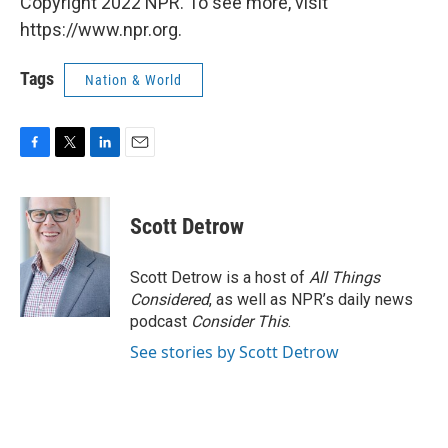
Copyright 2022 NPR. To see more, visit
https://www.npr.org.
Tags
Nation & World
F
T
L
E
a
w
i
m
c
i
n
a
e
t
k
i
Scott Detrow
b
t
e
l
o
e
d
o
r
I
Scott Detrow is a host of
All Things
k
n
Considered
, as well as NPR’s daily news
podcast
Consider This
.
See stories by Scott Detrow