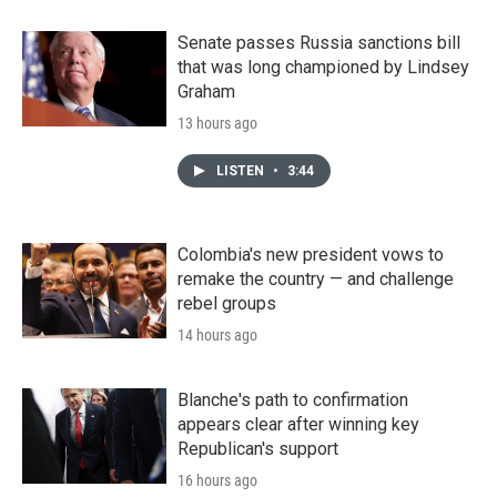
Senate passes Russia sanctions bill
that was long championed by Lindsey
Graham
13 hours ago
LISTEN
•
3:44
Colombia's new president vows to
remake the country — and challenge
rebel groups
14 hours ago
Blanche's path to confirmation
appears clear after winning key
Republican's support
16 hours ago