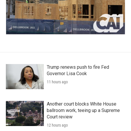
Trump renews push to fire Fed
Governor Lisa Cook
11 hours ago
Another court blocks White House
ballroom work, teeing up a Supreme
Court review
12 hours ago