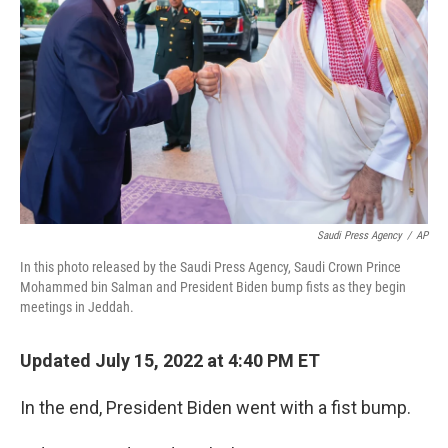
o
r
I
k
n
Saudi Press Agency
/
AP
In this photo released by the Saudi Press Agency, Saudi Crown Prince
Mohammed bin Salman and President Biden bump fists as they begin
meetings in Jeddah.
Updated July 15, 2022 at 4:40 PM ET
In the end, President Biden went with a fist bump.