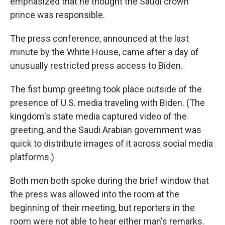
emphasized that he thought the Saudi crown
prince was responsible.
The press conference, announced at the last
minute by the White House, came after a day of
unusually restricted press access to Biden.
The fist bump greeting took place outside of the
presence of U.S. media traveling with Biden. (The
kingdom's state media captured video of the
greeting, and the Saudi Arabian government was
quick to distribute images of it across social media
platforms.)
Both men both spoke during the brief window that
the press was allowed into the room at the
beginning of their meeting, but reporters in the
room were not able to hear either man's remarks.