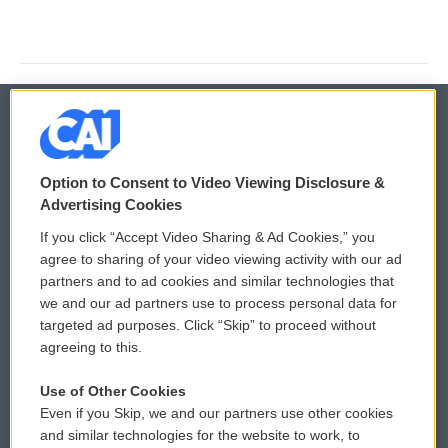
© 2026
Option to Consent to Video Viewing Disclosure &
Privacy and Terms
Sonics: Community Voices
Advertising Cookies
If you click “Accept Video Sharing & Ad Cookies,” you
Comments Policy
WCAI eNews Sign Up
agree to sharing of your video viewing activity with our ad
partners and to ad cookies and similar technologies that
Donor Privacy Policy
Submit a PSA
we and our ad partners use to process personal data for
targeted ad purposes. Click “Skip” to proceed without
Contact Us
Vehicle Donation
agreeing to this.
Membership
Podcasts
Use of Other Cookies
Even if you Skip, we and our partners use other cookies
Reports and Filings
Public File Assistance
and similar technologies for the website to work, to