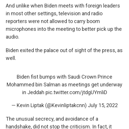
And unlike when Biden meets with foreign leaders
in most other settings, television and radio
reporters were not allowed to carry boom
microphones into the meeting to better pick up the
audio.
Biden exited the palace out of sight of the press, as
well.
Biden fist bumps with Saudi Crown Prince
Mohammed bin Salman as meetings get underway
in Jeddah
pic.twitter.com/jtdgUYmliD
— Kevin Liptak (@Kevinliptakcnn)
July 15, 2022
The unusual secrecy, and avoidance of a
handshake, did not stop the criticism. In fact, it