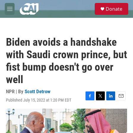
Skip to main content
S
Donate
e
M
a
e
r
n
c
u
h
Biden avoids a handshake
u
e
with Saudi crown prince, but
r
y
fist bump doesn't go over
well
NPR | By
Scott Detrow
Published July 15, 2022 at 1:20 PM EDT
F
T
L
E
a
w
i
m
c
i
n
a
e
t
k
i
b
t
e
l
o
e
d