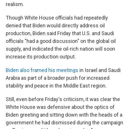
realism.
Though White House officials had repeatedly
denied that Biden would directly address oil
production, Biden said Friday that U.S. and Saudi
officials "had a good discussion" on the global oil
supply, and indicated the oil-rich nation will soon
increase its production output.
Biden also framed his meetings
in Israel and Saudi
Arabia as part of a broader push for increased
stability and peace in the Middle East region.
Still, even before Friday's criticism, it was clear the
White House was defensive about the optics of
Biden greeting and sitting down with the heads of a
government he had dismissed during the campaign