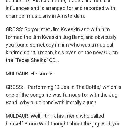
double CD, "His Last Letter," traces his musical
influences and is arranged for and recorded with
chamber musicians in Amsterdam.
GROSS: So you met Jim Kweskin and with him
formed the Jim Kweskin Jug Band, and obviously
you found somebody in him who was a musical
kindred spirit. I mean, he's even on the new CD, on
the "Texas Sheiks" CD...
MULDAUR: He sure is.
GROSS: ...Performing "Blues In The Bottle," which is
one of the songs he was famous for with the Jug
Band. Why a jug band with literally a jug?
MULDAUR: Well, I think his friend who called
himself Bruno Wolf thought about the jug. And, you