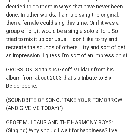
decided to do them in ways that have never been
done. In other words, if a male sang the original,
then a female could sing this time. Or if it was a
group effort, it would be a single solo effort. So I
tried to mix it up per usual. I don't like to try and
recreate the sounds of others. I try and sort of get
an impression. I guess I'm sort of an impressionist.
GROSS: OK. So this is Geoff Muldaur from his
album from about 2003 that's a tribute to Bix
Beiderbecke.
(SOUNDBITE OF SONG, "TAKE YOUR TOMORROW
(AND GIVE ME TODAY)")
GEOFF MULDAUR AND THE HARMONY BOYS:
(Singing) Why should I wait for happiness? I've