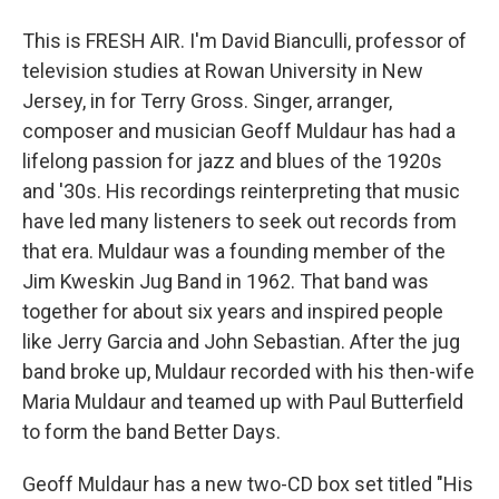
This is FRESH AIR. I'm David Bianculli, professor of
television studies at Rowan University in New
Jersey, in for Terry Gross. Singer, arranger,
composer and musician Geoff Muldaur has had a
lifelong passion for jazz and blues of the 1920s
and '30s. His recordings reinterpreting that music
have led many listeners to seek out records from
that era. Muldaur was a founding member of the
Jim Kweskin Jug Band in 1962. That band was
together for about six years and inspired people
like Jerry Garcia and John Sebastian. After the jug
band broke up, Muldaur recorded with his then-wife
Maria Muldaur and teamed up with Paul Butterfield
to form the band Better Days.
Geoff Muldaur has a new two-CD box set titled "His