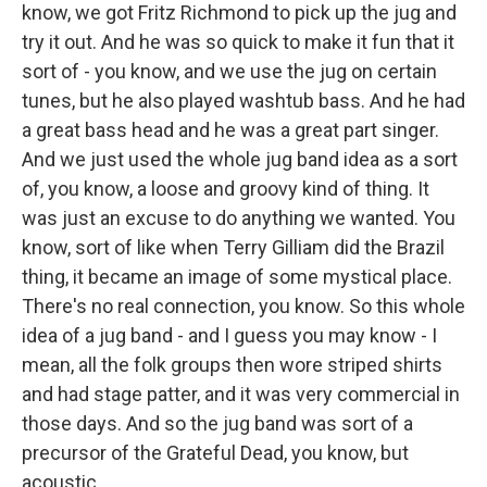
know, we got Fritz Richmond to pick up the jug and
try it out. And he was so quick to make it fun that it
sort of - you know, and we use the jug on certain
tunes, but he also played washtub bass. And he had
a great bass head and he was a great part singer.
And we just used the whole jug band idea as a sort
of, you know, a loose and groovy kind of thing. It
was just an excuse to do anything we wanted. You
know, sort of like when Terry Gilliam did the Brazil
thing, it became an image of some mystical place.
There's no real connection, you know. So this whole
idea of a jug band - and I guess you may know - I
mean, all the folk groups then wore striped shirts
and had stage patter, and it was very commercial in
those days. And so the jug band was sort of a
precursor of the Grateful Dead, you know, but
acoustic.