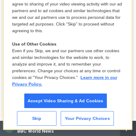
audience in a studio in Burbank, and they were just
agree to sharing of your video viewing activity with our ad
loving it.
partners and to ad cookies and similar technologies that
we and our ad partners use to process personal data for
GROSS: Well, why don't we hear what the band
targeted ad purposes. Click “Skip” to proceed without
agreeing to this.
actually sounded like together? Is there a track that
you'd particularly like to hear?
Use of Other Cookies
Even if you Skip, we and our partners use other cookies
MULDAUR: Well, I - gee, you know, Jimmy and I have
and similar technologies for the website to work, to
been playing recently, and "Blues My Naughty
analyze and improve it, and to remember your
Sweetie" might be a good one.
preferences. Change your choices at any time or control
cookies at "Your Privacy Choices."
Learn more in our
Privacy Policy.
GROSS: Oh, that's perfect. OK, let's hear that. And
that's the opening track from - I think the album's
Accept Video Sharing & Ad Cookies
just called Jug Band Music.
MULDAUR: You got it.
Skip
Your Privacy Choices
CAI
GROSS: So let's hear this. This is Geoff Muldaur
BBC World News