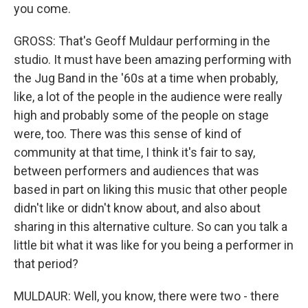
you come.
GROSS: That's Geoff Muldaur performing in the
studio. It must have been amazing performing with
the Jug Band in the '60s at a time when probably,
like, a lot of the people in the audience were really
high and probably some of the people on stage
were, too. There was this sense of kind of
community at that time, I think it's fair to say,
between performers and audiences that was
based in part on liking this music that other people
didn't like or didn't know about, and also about
sharing in this alternative culture. So can you talk a
little bit what it was like for you being a performer in
that period?
MULDAUR: Well, you know, there were two - there