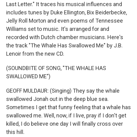
Last Letter." It traces his musical influences and
includes tunes by Duke Ellington, Bix Beiderbecke,
Jelly Roll Morton and even poems of Tennessee
Williams set to music. It's arranged for and
recorded with Dutch chamber musicians. Here's
the track "The Whale Has Swallowed Me" by J.B.
Lenoir from the new CD.
(SOUNDBITE OF SONG, "THE WHALE HAS
SWALLOWED ME")
GEOFF MULDAUR: (Singing) They say the whale
swallowed Jonah out in the deep blue sea.
Sometimes I get that funny feeling that a whale has
swallowed me. Well, now, if I live, pray if I don't get
killed, I do believe one day I will finally cross over
this hill.