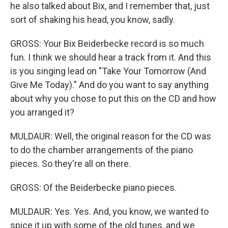
he also talked about Bix, and I remember that, just
sort of shaking his head, you know, sadly.
GROSS: Your Bix Beiderbecke record is so much
fun. I think we should hear a track from it. And this
is you singing lead on "Take Your Tomorrow (And
Give Me Today)." And do you want to say anything
about why you chose to put this on the CD and how
you arranged it?
MULDAUR: Well, the original reason for the CD was
to do the chamber arrangements of the piano
pieces. So they're all on there.
GROSS: Of the Beiderbecke piano pieces.
MULDAUR: Yes. Yes. And, you know, we wanted to
spice it up with some of the old tunes, and we