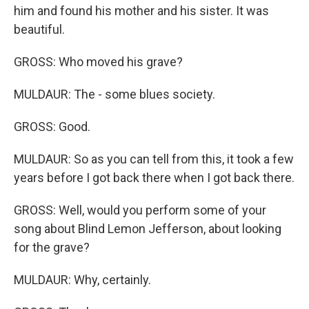
him and found his mother and his sister. It was
beautiful.
GROSS: Who moved his grave?
MULDAUR: The - some blues society.
GROSS: Good.
MULDAUR: So as you can tell from this, it took a few
years before I got back there when I got back there.
GROSS: Well, would you perform some of your
song about Blind Lemon Jefferson, about looking
for the grave?
MULDAUR: Why, certainly.