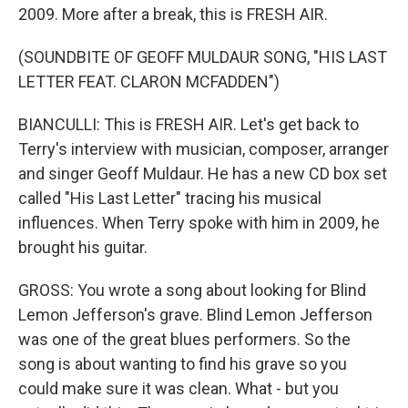
2009. More after a break, this is FRESH AIR.
(SOUNDBITE OF GEOFF MULDAUR SONG, "HIS LAST
LETTER FEAT. CLARON MCFADDEN")
BIANCULLI: This is FRESH AIR. Let's get back to
Terry's interview with musician, composer, arranger
and singer Geoff Muldaur. He has a new CD box set
called "His Last Letter" tracing his musical
influences. When Terry spoke with him in 2009, he
brought his guitar.
GROSS: You wrote a song about looking for Blind
Lemon Jefferson's grave. Blind Lemon Jefferson
was one of the great blues performers. So the
song is about wanting to find his grave so you
could make sure it was clean. What - but you