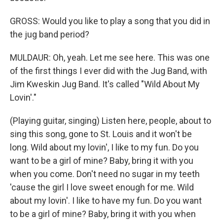
GROSS: Would you like to play a song that you did in
the jug band period?
MULDAUR: Oh, yeah. Let me see here. This was one
of the first things I ever did with the Jug Band, with
Jim Kweskin Jug Band. It's called "Wild About My
Lovin'."
(Playing guitar, singing) Listen here, people, about to
sing this song, gone to St. Louis and it won't be
long. Wild about my lovin', I like to my fun. Do you
want to be a girl of mine? Baby, bring it with you
when you come. Don't need no sugar in my teeth
'cause the girl I love sweet enough for me. Wild
about my lovin'. I like to have my fun. Do you want
to be a girl of mine? Baby, bring it with you when