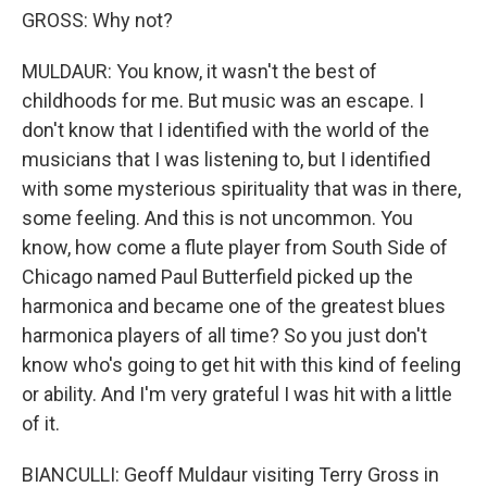
GROSS: Why not?
MULDAUR: You know, it wasn't the best of
childhoods for me. But music was an escape. I
don't know that I identified with the world of the
musicians that I was listening to, but I identified
with some mysterious spirituality that was in there,
some feeling. And this is not uncommon. You
know, how come a flute player from South Side of
Chicago named Paul Butterfield picked up the
harmonica and became one of the greatest blues
harmonica players of all time? So you just don't
know who's going to get hit with this kind of feeling
or ability. And I'm very grateful I was hit with a little
of it.
BIANCULLI: Geoff Muldaur visiting Terry Gross in