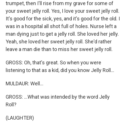
trumpet, then I'll rise from my grave for some of
your sweet jelly roll. Yes, I love your sweet jelly roll.
It's good for the sick, yes, and it's good for the old. I
was in a hospital all shot full of holes. Nurse left a
man dying just to get a jelly roll. She loved her jelly.
Yeah, she loved her sweet jelly roll. She'd rather
leave a man die than to miss her sweet jelly roll.
GROSS: Oh, that's great. So when you were
listening to that as a kid, did you know Jelly Roll...
MULDAUR: Well...
GROSS: ...What was intended by the word Jelly
Roll?
(LAUGHTER)