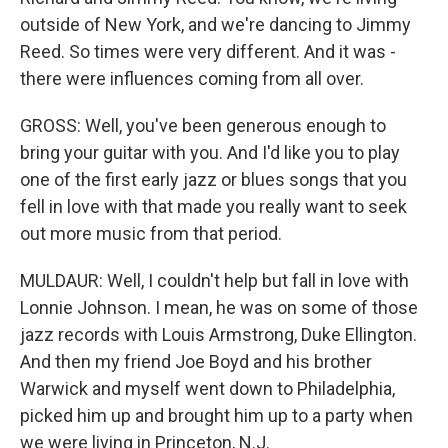
outside of New York, and we're dancing to Jimmy
Reed. So times were very different. And it was -
there were influences coming from all over.
GROSS: Well, you've been generous enough to
bring your guitar with you. And I'd like you to play
one of the first early jazz or blues songs that you
fell in love with that made you really want to seek
out more music from that period.
MULDAUR: Well, I couldn't help but fall in love with
Lonnie Johnson. I mean, he was on some of those
jazz records with Louis Armstrong, Duke Ellington.
And then my friend Joe Boyd and his brother
Warwick and myself went down to Philadelphia,
picked him up and brought him up to a party when
we were living in Princeton, N.J.