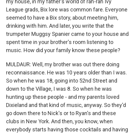
my house, in my father's world of rah-rah Ivy
League grads, Bix lore was common fare. Everyone
seemed to have a Bix story, about meeting him,
drinking with him. And later, you write that the
trumpeter Muggsy Spanier came to your house and
spent time in your brother's room listening to
music. How did your family know these people?
MULDAUR: Well, my brother was out there doing
reconnaissance. He was 10 years older than I was.
So when he was 18, going into 52nd Street and
down to the Village, I was 8. So when he was
hunting up these people - and my parents loved
Dixieland and that kind of music, anyway. So they'd
go down there to Nick's or to Ryan's and these
clubs in New York. And then, you know, when
everybody starts having those cocktails and having