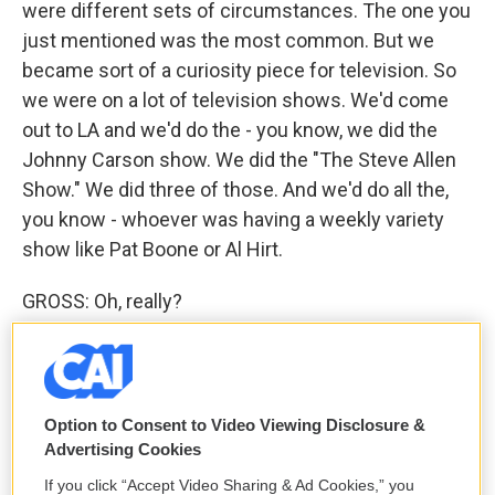
were different sets of circumstances. The one you
just mentioned was the most common. But we
became sort of a curiosity piece for television. So
we were on a lot of television shows. We'd come
out to LA and we'd do the - you know, we did the
Johnny Carson show. We did the "The Steve Allen
Show." We did three of those. And we'd do all the,
you know - whoever was having a weekly variety
show like Pat Boone or Al Hirt.
GROSS: Oh, really?
MULDAUR: Oh, yeah. And so we were sort of a
curiosity, and we sure weren't playing for our
compadres in those audiences. And it was really
Option to Consent to Video Viewing Disclosure &
interesting. They loved those good old chunky, you
Advertising Cookies
know, funky things. You know, you'd get this square
If you click “Accept Video Sharing & Ad Cookies,” you