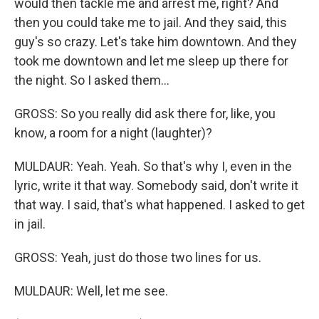
would then tackle me and arrest me, right? And
then you could take me to jail. And they said, this
guy's so crazy. Let's take him downtown. And they
took me downtown and let me sleep up there for
the night. So I asked them...
GROSS: So you really did ask there for, like, you
know, a room for a night (laughter)?
MULDAUR: Yeah. Yeah. So that's why I, even in the
lyric, write it that way. Somebody said, don't write it
that way. I said, that's what happened. I asked to get
in jail.
GROSS: Yeah, just do those two lines for us.
MULDAUR: Well, let me see.