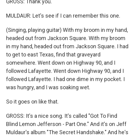
GROSS: Thank you.
MULDAUR: Let's see if I can remember this one.
(Singing, playing guitar) With my broom in my hand,
headed out from Jackson Square. With my broom
in my hand, headed out from Jackson Square. I had
to get to east Texas, find that graveyard
somewhere. Went down on Highway 90, and I
followed Lafayette. Went down Highway 90, and I
followed Lafayette. I had one dime in my pocket. I
was hungry, and I was soaking wet.
So it goes on like that.
GROSS: It's a nice song. It's called "Got To Find
Blind Lemon Jefferson - Part One." And it's on Jeff
Muldaur's album "The Secret Handshake." And he's