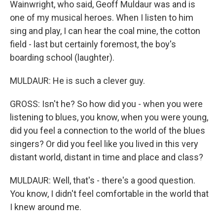
Wainwright, who said, Geoff Muldaur was and is
one of my musical heroes. When I listen to him
sing and play, I can hear the coal mine, the cotton
field - last but certainly foremost, the boy's
boarding school (laughter).
MULDAUR: He is such a clever guy.
GROSS: Isn't he? So how did you - when you were
listening to blues, you know, when you were young,
did you feel a connection to the world of the blues
singers? Or did you feel like you lived in this very
distant world, distant in time and place and class?
MULDAUR: Well, that's - there's a good question.
You know, I didn't feel comfortable in the world that
I knew around me.