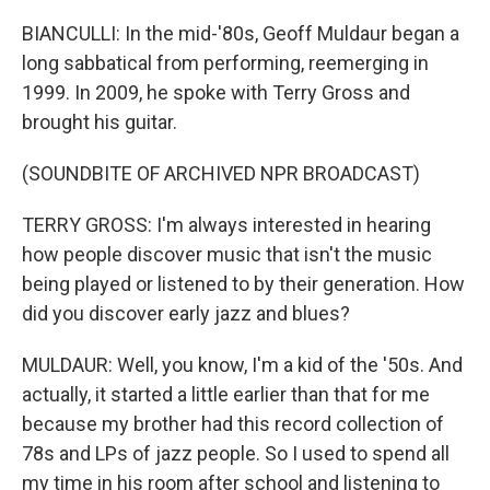
BIANCULLI: In the mid-'80s, Geoff Muldaur began a
long sabbatical from performing, reemerging in
1999. In 2009, he spoke with Terry Gross and
brought his guitar.
(SOUNDBITE OF ARCHIVED NPR BROADCAST)
TERRY GROSS: I'm always interested in hearing
how people discover music that isn't the music
being played or listened to by their generation. How
did you discover early jazz and blues?
MULDAUR: Well, you know, I'm a kid of the '50s. And
actually, it started a little earlier than that for me
because my brother had this record collection of
78s and LPs of jazz people. So I used to spend all
my time in his room after school and listening to