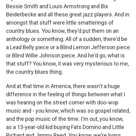
Bessie Smith and Louis Armstrong and Bix
Beiderbecke and all these great jazz players. And in
amongst that stuff were little smatterings of
country blues. You know, they'd put them on an
anthology or something. All of a sudden, there'd be
a Lead Belly piece or a Blind Lemon Jefferson piece
or Blind Willie Johnson piece. And he'd go, what is
that stuff? You know, it was very mysterious to me,
the country blues thing.
And at that time in America, there wasn't a huge
difference in the feeling of things between what I
was hearing on the street corner with doo-wop
music and - you know, which was so gospel related,
and the pop music of the time. I'm out, you know,
as a 13-year-old kid buying Fats Domino and Little
Richard and Jimmy Reed. You know, we're living