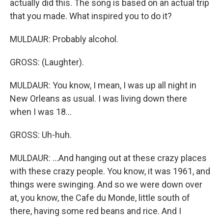
actually did this. The song is based on an actual trip
that you made. What inspired you to do it?
MULDAUR: Probably alcohol.
GROSS: (Laughter).
MULDAUR: You know, I mean, I was up all night in
New Orleans as usual. I was living down there
when I was 18...
GROSS: Uh-huh.
MULDAUR: ...And hanging out at these crazy places
with these crazy people. You know, it was 1961, and
things were swinging. And so we were down over
at, you know, the Cafe du Monde, little south of
there, having some red beans and rice. And I