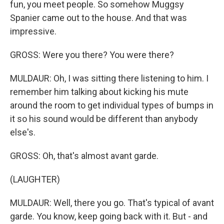
fun, you meet people. So somehow Muggsy
Spanier came out to the house. And that was
impressive.
GROSS: Were you there? You were there?
MULDAUR: Oh, I was sitting there listening to him. I
remember him talking about kicking his mute
around the room to get individual types of bumps in
it so his sound would be different than anybody
else's.
GROSS: Oh, that's almost avant garde.
(LAUGHTER)
MULDAUR: Well, there you go. That's typical of avant
garde. You know, keep going back with it. But - and