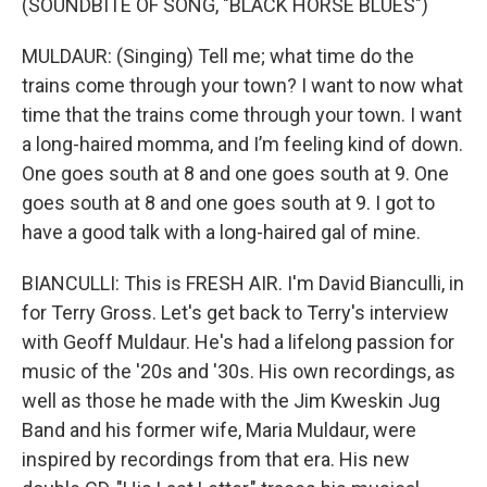
(SOUNDBITE OF SONG, "BLACK HORSE BLUES")
MULDAUR: (Singing) Tell me; what time do the
trains come through your town? I want to now what
time that the trains come through your town. I want
a long-haired momma, and I’m feeling kind of down.
One goes south at 8 and one goes south at 9. One
goes south at 8 and one goes south at 9. I got to
have a good talk with a long-haired gal of mine.
BIANCULLI: This is FRESH AIR. I'm David Bianculli, in
for Terry Gross. Let's get back to Terry's interview
with Geoff Muldaur. He's had a lifelong passion for
music of the '20s and '30s. His own recordings, as
well as those he made with the Jim Kweskin Jug
Band and his former wife, Maria Muldaur, were
inspired by recordings from that era. His new