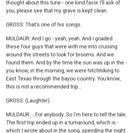
thought about this tune - one kind favor I'll ask of
you, please see that my grave is kept clean.
GROSS: That's one of his songs.
MULDAUR: And I go - yeah, yeah. And I goaded
these four guys that were with me into cruising
around the streets to look for brooms. And we
found them. And by the time the sun was up in the -
you know, in the morning, we were hitchhiking to
East Texas through the bayou country. You know,
this is not a recommended trip...
GROSS: (Laughter).
MULDAUR: ...For anybody. So I'm here to tell the tale.
The first trip ended up in a turnaround, which is -
which I wrote about in the song, spending the night