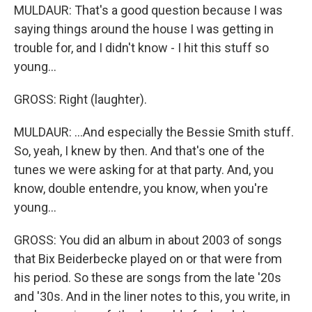
MULDAUR: That's a good question because I was
saying things around the house I was getting in
trouble for, and I didn't know - I hit this stuff so
young...
GROSS: Right (laughter).
MULDAUR: ...And especially the Bessie Smith stuff.
So, yeah, I knew by then. And that's one of the
tunes we were asking for at that party. And, you
know, double entendre, you know, when you're
young...
GROSS: You did an album in about 2003 of songs
that Bix Beiderbecke played on or that were from
his period. So these are songs from the late '20s
and '30s. And in the liner notes to this, you write, in