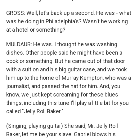
GROSS: Well, let's back up a second. He was - what
was he doing in Philadelphia's? Wasn't he working
at a hotel or something?
MULDAUR: He was. I thought he was washing
dishes. Other people said he might have been a
cook or something. But he came out of that door
with a suit on and his big guitar case, and we took
him up to the home of Murray Kempton, who was a
journalist, and passed the hat for him. And, you
know, we just kept screaming for these blues
things, including this tune I'll play a little bit for you
called "Jelly Roll Baker."
(Singing, playing guitar) She said, Mr. Jelly Roll
Baker, let me be your slave. Gabriel blows his