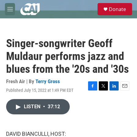
Skip to main content
S
Donate
e
M
a
e
r
n
c
u
h
Singer-songwriter Geoff
u
e
Muldaur performs jazz and
r
y
blues from the '20s and '30s
Fresh Air | By
Terry Gross
Published July 15, 2022 at 1:49 PM EDT
F
T
L
E
a
w
i
m
c
i
n
a
LISTEN
•
37:12
e
t
k
i
b
t
e
l
o
e
d
o
r
I
k
n
DAVID BIANCULLI, HOST: