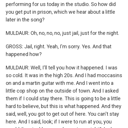
performing for us today in the studio. So how did
you get put in prison, which we hear about a little
later in the song?
MULDAUR: Oh, no, no, no, just jail, just for the night.
GROSS: Jail, right. Yeah, I'm sorry. Yes. And that
happened how?
MULDAUR: Well, I'll tell you how it happened. I was
so cold. It was in the high 20s. And I had moccasins
on and a martin guitar with me. And I went into a
little cop shop on the outside of town. And I asked
them if I could stay there. This is going to be a little
hard to believe, but this is what happened. And they
said, well, you got to get out of here. You can't stay
here. And I said, look; if I were to run at you, you