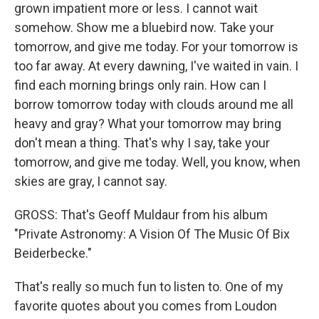
grown impatient more or less. I cannot wait
somehow. Show me a bluebird now. Take your
tomorrow, and give me today. For your tomorrow is
too far away. At every dawning, I've waited in vain. I
find each morning brings only rain. How can I
borrow tomorrow today with clouds around me all
heavy and gray? What your tomorrow may bring
don't mean a thing. That's why I say, take your
tomorrow, and give me today. Well, you know, when
skies are gray, I cannot say.
GROSS: That's Geoff Muldaur from his album
"Private Astronomy: A Vision Of The Music Of Bix
Beiderbecke."
That's really so much fun to listen to. One of my
favorite quotes about you comes from Loudon