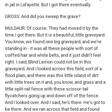
in jail in Lafayette. But I got there eventually.
GROSS: And did you sweep the grave?
MULDAUR: Of course. They had moved it by the
time I got there. But it is a beautiful, little graveyard.
You know, we found one big graveyard, and we're
standing in - it was all these people with sort of
coiffed hair and white belts, and it just didn't feel
right. I said, Blind Lemon could not be in this
graveyard. And I looked across this field, sort of a
flood plain, and there was this little island of dirt
with little trees on it and, you know, and grass and a
little split-rail fence with these scissor-tail
flycatchers going up and down off of the fence.
And I looked over. And I said, he's there. He's got to
be there. And we ran across that field and found