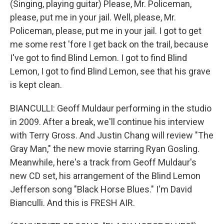
(Singing, playing guitar) Please, Mr. Policeman,
please, put me in your jail. Well, please, Mr.
Policeman, please, put me in your jail. I got to get
me some rest 'fore I get back on the trail, because
I've got to find Blind Lemon. I got to find Blind
Lemon, I got to find Blind Lemon, see that his grave
is kept clean.
BIANCULLI: Geoff Muldaur performing in the studio
in 2009. After a break, we'll continue his interview
with Terry Gross. And Justin Chang will review "The
Gray Man," the new movie starring Ryan Gosling.
Meanwhile, here's a track from Geoff Muldaur's
new CD set, his arrangement of the Blind Lemon
Jefferson song "Black Horse Blues." I'm David
Bianculli. And this is FRESH AIR.