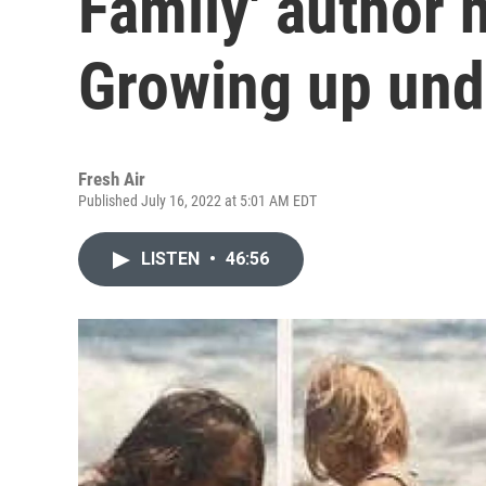
Family' author 
Growing up un
Fresh Air
Published July 16, 2022 at 5:01 AM EDT
LISTEN
•
46:56