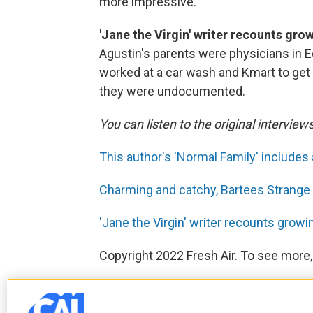
more impressive.
'Jane the Virgin' writer recounts gro
Agustin's parents were physicians in E
worked at a car wash and Kmart to get b
they were undocumented.
You can listen to the original interview
This author's 'Normal Family' includes
Charming and catchy, Bartees Strange 
'Jane the Virgin' writer recounts growi
Copyright 2022 Fresh Air. To see more,
F
T
L
E