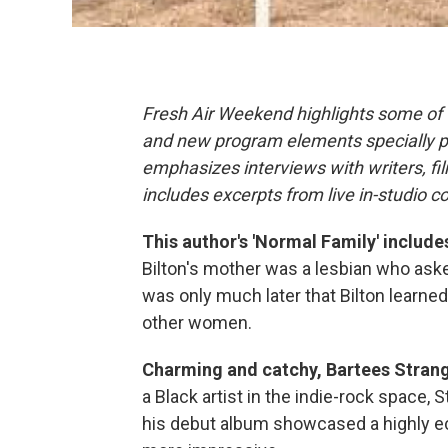
Fresh Air Weekend highlights some of 
and new program elements specially 
emphasizes interviews with writers, f
includes excerpts from live in-studio c
This author's 'Normal Family' includ
Bilton's mother was a lesbian who aske
was only much later that Bilton learn
other women.
Charming and catchy, Bartees Strang
a Black artist in the indie-rock space,
his debut album showcased a highly ec