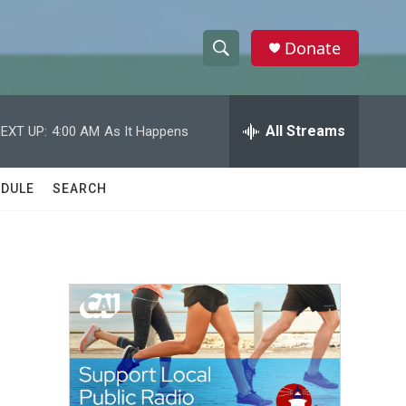
Donate
S
S
e
h
a
r
All Streams
EXT UP:
4:00 AM
As It Happens
o
c
h
w
Q
DULE
SEARCH
u
S
e
r
e
y
a
r
c
h