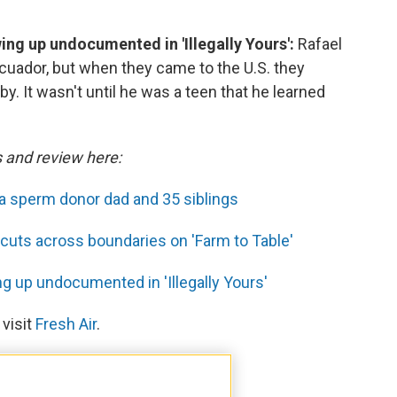
wing up undocumented in 'Illegally Yours':
Rafael
cuador, but when they came to the U.S. they
y. It wasn't until he was a teen that he learned
s and review here:
 a sperm donor dad and 35 siblings
cuts across boundaries on 'Farm to Table'
ng up undocumented in 'Illegally Yours'
 visit
Fresh Air
.