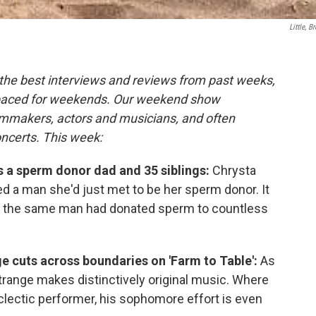
Little, B
the best interviews and reviews from past weeks,
paced for weekends. Our weekend show
ilmmakers, actors and musicians, and often
oncerts. This week:
es a sperm donor dad and 35 siblings:
Chrysta
d a man she'd just met to be her sperm donor. It
ed the same man had donated sperm to countless
e cuts across boundaries on 'Farm to Table':
As
 Strange makes distinctively original music. Where
lectic performer, his sophomore effort is even