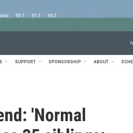
      90.1      91.1      94.3
N
S
SUPPORT
SPONSORSHIP
ABOUT
SCHE
end: 'Normal