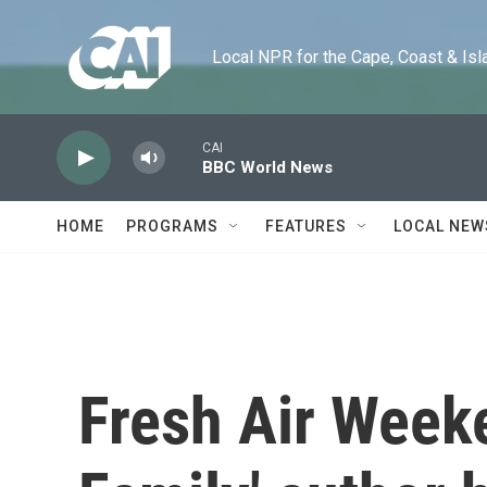
Skip to main content
Local NPR for the Cape, Coast & Islands
CAI
BBC World News
HOME
PROGRAMS
FEATURES
LOCAL NEW
Fresh Air Week