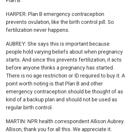
Plan B.
HARPER: Plan B emergency contraception
prevents ovulation, like the birth control pill. So
fertilization never happens.
AUBREY: She says this is important because
people hold varying beliefs about when pregnancy
starts. And since this prevents fertilization, it acts
before anyone thinks a pregnancy has started.
There is no age restriction or ID required to buy it. A
point worth noting is that Plan B and other
emergency contraception should be thought of as
kind of a backup plan and should not be used as
regular birth control.
MARTIN: NPR health correspondent Allison Aubrey.
Allison, thank you for all this. We appreciate it.