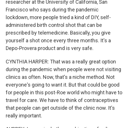
researcher at the University of California, San
Francisco who says during the pandemic
lockdown, more people tried a kind of DIY, self-
administered birth control shot that can be
prescribed by telemedicine. Basically, you give
yourself a shot once every three months. It's a
Depo-Provera product and is very safe.
CYNTHIA HARPER: That was a really great option
during the pandemic when people were not visiting
clinics as often. Now, that's a niche method. Not
everyone's going to want it. But that could be good
for people in this post-Roe world who might have to
travel for care. We have to think of contraceptives
that people can get outside of the clinic now. It's
really important.