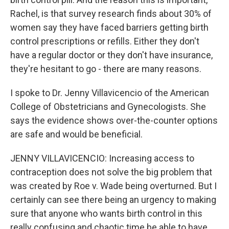
Rachel, is that survey research finds about 30% of
women say they have faced barriers getting birth
control prescriptions or refills. Either they don't
have a regular doctor or they don't have insurance,
they're hesitant to go - there are many reasons.
I spoke to Dr. Jenny Villavicencio of the American
College of Obstetricians and Gynecologists. She
says the evidence shows over-the-counter options
are safe and would be beneficial.
JENNY VILLAVICENCIO: Increasing access to
contraception does not solve the big problem that
was created by Roe v. Wade being overturned. But I
certainly can see there being an urgency to making
sure that anyone who wants birth control in this
really confusing and chaotic time be able to have