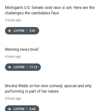
Michigan's U.S. Senate seat race is set. Here are the
challenges the candidates face
2 hours ago
LISTEN
•
3:41
Morning news brief
4 hours ago
LISTEN
•
11:12
Bresha Webb on her new comedy special and why
performing is part of her nature
4 hours ago
LISTEN
•
6:45