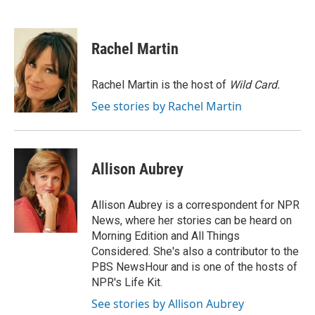
F
T
L
E
a
w
i
m
c
i
n
a
e
t
k
i
Rachel Martin
b
t
e
l
o
e
d
o
r
I
Rachel Martin is the host of
Wild Card.
k
n
See stories by Rachel Martin
Allison Aubrey
Allison Aubrey is a correspondent for NPR
News, where her stories can be heard on
Morning Edition and All Things
Considered. She's also a contributor to the
PBS NewsHour and is one of the hosts of
NPR's Life Kit.
See stories by Allison Aubrey