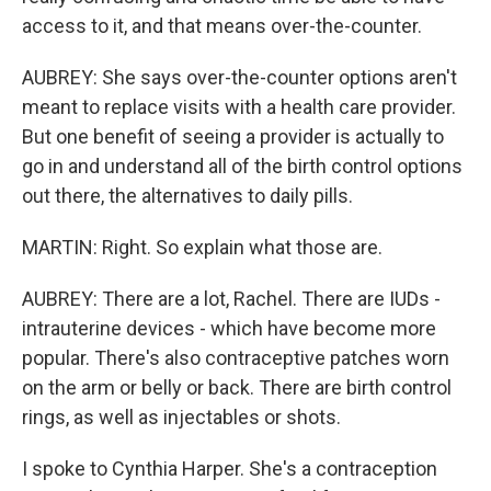
access to it, and that means over-the-counter.
AUBREY: She says over-the-counter options aren't
meant to replace visits with a health care provider.
But one benefit of seeing a provider is actually to
go in and understand all of the birth control options
out there, the alternatives to daily pills.
MARTIN: Right. So explain what those are.
AUBREY: There are a lot, Rachel. There are IUDs -
intrauterine devices - which have become more
popular. There's also contraceptive patches worn
on the arm or belly or back. There are birth control
rings, as well as injectables or shots.
I spoke to Cynthia Harper. She's a contraception