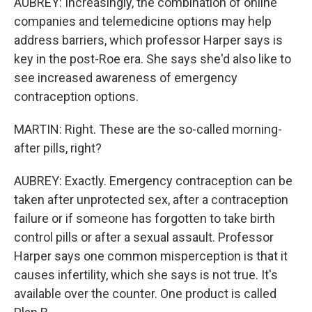
AUBREY: Increasingly, the combination of online
companies and telemedicine options may help
address barriers, which professor Harper says is
key in the post-Roe era. She says she'd also like to
see increased awareness of emergency
contraception options.
MARTIN: Right. These are the so-called morning-
after pills, right?
AUBREY: Exactly. Emergency contraception can be
taken after unprotected sex, after a contraception
failure or if someone has forgotten to take birth
control pills or after a sexual assault. Professor
Harper says one common misperception is that it
causes infertility, which she says is not true. It's
available over the counter. One product is called