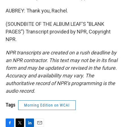
AUBREY: Thank you, Rachel.
(SOUNDBITE OF THE ALBUM LEAF'S "BLANK
PAGES") Transcript provided by NPR, Copyright
NPR.
NPR transcripts are created on a rush deadline by
an NPR contractor. This text may not be in its final
form and may be updated or revised in the future.
Accuracy and availability may vary. The
authoritative record of NPR’s programming is the
audio record.
Tags
Morning Edition on WCAI