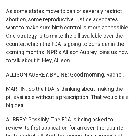
As some states move to ban or severely restrict
abortion, some reproductive justice advocates
want to make sure birth control is more accessible.
One strategy is to make the pill available over the
counter, which the FDA is going to consider in the
coming months. NPR's Allison Aubrey joins us now
to talk about it. Hey, Allison.
ALLISON AUBREY, BYLINE: Good morning, Rachel.
MARTIN: So the FDA is thinking about making the
pill available without a prescription. That would be a
big deal.
AUBREY: Possibly. The FDA is being asked to
review its first application for an over-the-counter
birth control pill. And the reason this is important,