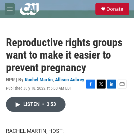
Skip to main content
S
Donate
e
M
a
e
r
n
c
u
h
Reproductive rights groups
u
e
want to make it easier to
r
y
prevent pregnancy
NPR | By
Rachel Martin
,
Allison Aubrey
Published July 18, 2022 at 5:00 AM EDT
F
T
L
E
a
w
i
m
c
i
n
a
LISTEN
•
3:53
e
t
k
i
b
t
e
l
o
e
d
o
r
I
k
n
RACHEL MARTIN, HOST: