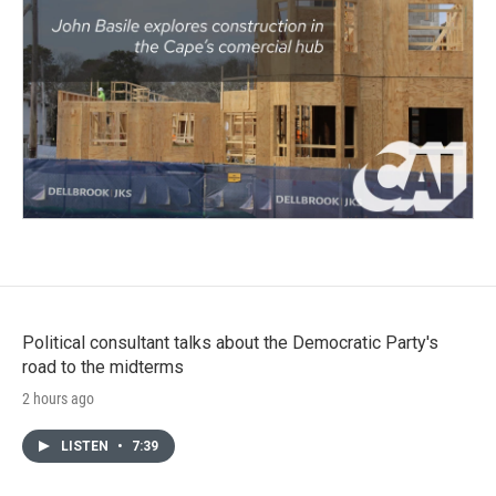
Political consultant talks about the Democratic Party's
road to the midterms
2 hours ago
LISTEN
•
7:39