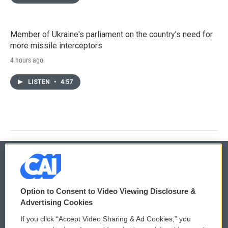
Member of Ukraine's parliament on the country's need for
more missile interceptors
4 hours ago
LISTEN
•
4:57
© 2026
Option to Consent to Video Viewing Disclosure &
Privacy and Terms
Sonics: Community Voices
Advertising Cookies
If you click “Accept Video Sharing & Ad Cookies,” you
Comments Policy
WCAI eNews Sign Up