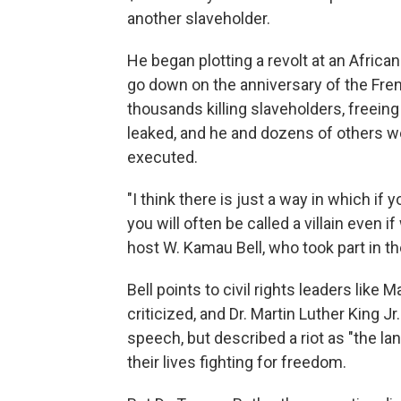
another slaveholder.
He began plotting a revolt at an Afri
go down on the anniversary of the Fren
thousands killing slaveholders, freeing
leaked, and he and dozens of others we
executed.
"I think there is just a way in which if 
you will often be called a villain even i
host W. Kamau Bell, who took part in the
Bell points to civil rights leaders lik
criticized, and Dr. Martin Luther King 
speech, but described a riot as "the la
their lives fighting for freedom.