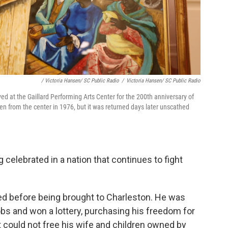
/ Victoria Hansen/ SC Public Radio
/
Victoria Hansen/ SC Public Radio
d at the Gaillard Performing Arts Center for the 200th anniversary of
en from the center in 1976, but it was returned days later unscathed
elebrated in a nation that continues to fight
ed before being brought to Charleston. He was
bs and won a lottery, purchasing his freedom for
 could not free his wife and children owned by