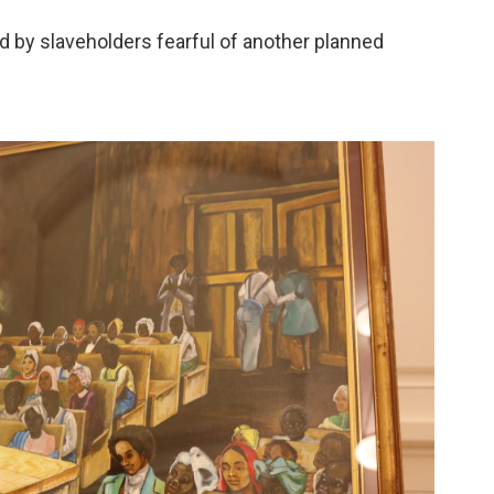
led by slaveholders fearful of another planned