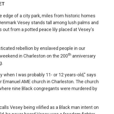
 ET
 edge of a city park, miles from historic homes
f Denmark Vesey stands tall among lush palms and
es out from a potted peace lily placed at Vesey's
cated rebellion by enslaved people in our
th
 weekend in Charleston on the 200
anniversary
g.
 when I was probably 11- or 12 years-old," says
ther Emanuel AME church in Charleston. The church
where nine Black congregants were murdered by
alls Vesey being vilified as a Black man intent on