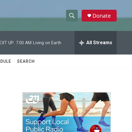
Donate
S
S
e
h
a
r
All Streams
EXT UP:
7:00 AM
Living on Earth
o
c
h
w
Q
DULE
SEARCH
u
S
e
r
e
y
a
r
c
h