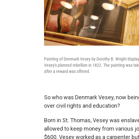
Painting of Denmark Vesey by Dorothy B. Wright displaye
Vesey's planned rebellion in 1822. The painting was tak
after a reward was offered.
So who was Denmark Vesey, now being c
over civil rights and education?
Born in St. Thomas, Vesey was enslav
allowed to keep money from various jo
$600. Vesey worked as a carpenter but