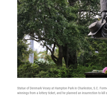
Statue of Denmark Vesey at Hampton Park in Charleston, S.C. Form
winnings from a lottery ticket, and he planned an insurrection to kil