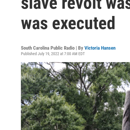
slave revolt wa
was executed
South Carolina Public Radio | By
Victoria Hansen
Published July 19, 2022 at 7:00 AM EDT