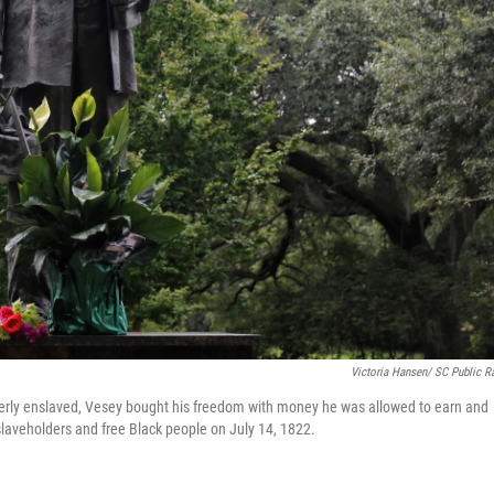
Victoria Hansen/ SC Public R
erly enslaved, Vesey bought his freedom with money he was allowed to earn and
l slaveholders and free Black people on July 14, 1822.