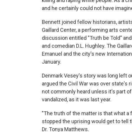
killing and raping white people. As a c
and he certainly could not have imagine
Bennett joined fellow historians, art
Gaillard Center, a performing arts cente
discussion entitled "Truth be Told" a
and comedian D.L. Hughley. The Gailla
Emanuel and the city's new Internatio
January.
Denmark Vesey's story was long left o
argued the Civil War was over state's ri
not commonly heard unless it's part of
vandalized, as it was last year.
"The truth of the matter is that what a 
stopped the uprising would get to tell
Dr. Tonya Matthews.