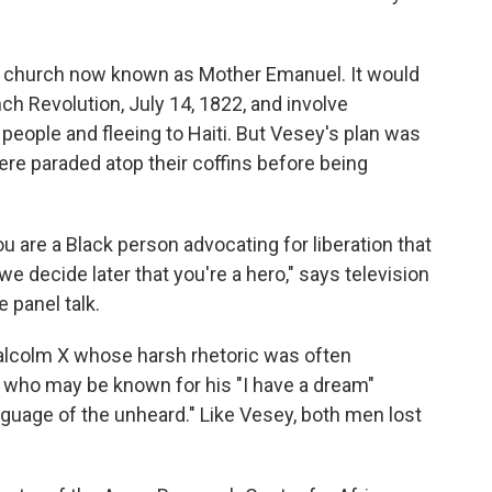
can church now known as Mother Emanuel. It would
ch Revolution, July 14, 1822, and involve
 people and fleeing to Haiti. But Vesey's plan was
re paraded atop their coffins before being
you are a Black person advocating for liberation that
f we decide later that you're a hero," says television
 panel talk.
e Malcolm X whose harsh rhetoric was often
Jr. who may be known for his "I have a dream"
nguage of the unheard." Like Vesey, both men lost