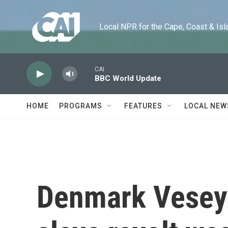
Skip to main content
Local NPR for the Cape, Coast & Islands
CAI
BBC World Update
HOME
PROGRAMS
FEATURES
LOCAL NEW
Denmark Vesey 