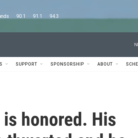
      90.1      91.1      94.3
N
S
SUPPORT
SPONSORSHIP
ABOUT
SCHE
is honored. His