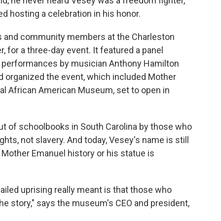
hild, he never heard Vesey was a freedom fighter,
d hosting a celebration in his honor.
ists and community members at the Charleston
r, for a three-day event. It featured a panel
nd performances by musician Anthony Hamilton
rd organized the event, which included Mother
nal African American Museum, set to open in
ut of schoolbooks in South Carolina by those who
ghts, not slavery. And today, Vesey's name is still
 Mother Emanuel history or his statue is
failed uprising really meant is that those who
 the story," says the museum's CEO and president,