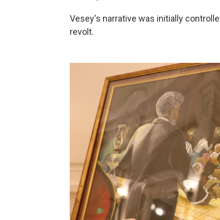
Vesey's narrative was initially control
revolt.