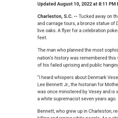
Updated August 10, 2022 at 8:11 PM
Charleston, S.C. --
Tucked away on the
and carriage tours, a bronze statue o
live oaks. A flyer for a celebration pok
feet.
The man who planned the most sophisti
nation's history was remembered this
of his failed uprising and public hangin
"I heard whispers about Denmark Vesey
Lee Bennett Jr., the historian for Mo
was once ministered by Vesey and is 
a white supremacist seven years ago.
Bennett, who grew up in Charleston, rec