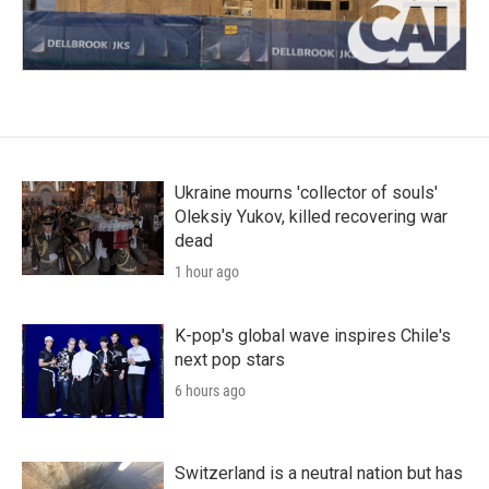
Ukraine mourns 'collector of souls'
Oleksiy Yukov, killed recovering war
dead
1 hour ago
K-pop's global wave inspires Chile's
next pop stars
6 hours ago
Switzerland is a neutral nation but has