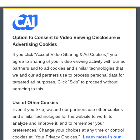
© 2026
Option to Consent to Video Viewing Disclosure &
Privacy and Terms
Sonics: Community Voices
Advertising Cookies
If you click “Accept Video Sharing & Ad Cookies,” you
Comments Policy
WCAI eNews Sign Up
agree to sharing of your video viewing activity with our ad
partners and to ad cookies and similar technologies that
Donor Privacy Policy
Submit a PSA
we and our ad partners use to process personal data for
targeted ad purposes. Click “Skip” to proceed without
Contact Us
Vehicle Donation
agreeing to this.
Membership
Podcasts
Use of Other Cookies
Even if you Skip, we and our partners use other cookies
Reports and Filings
Public File Assistance
and similar technologies for the website to work, to
analyze and improve it, and to remember your
Employment
FCC Public Files
preferences. Change your choices at any time or control
cookies at "Your Privacy Choices."
Learn more in our