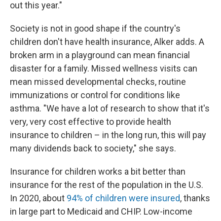
out this year."
Society is not in good shape if the country's
children don't have health insurance, Alker adds. A
broken arm in a playground can mean financial
disaster for a family. Missed wellness visits can
mean missed developmental checks, routine
immunizations or control for conditions like
asthma. "We have a lot of research to show that it's
very, very cost effective to provide health
insurance to children – in the long run, this will pay
many dividends back to society," she says.
Insurance for children works a bit better than
insurance for the rest of the population in the U.S.
In 2020, about
94% of children were insured
, thanks
in large part to Medicaid and CHIP. Low-income