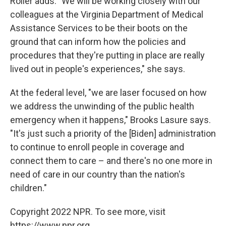
Roller adds. "We will be working closely with our
colleagues at the Virginia Department of Medical
Assistance Services to be their boots on the
ground that can inform how the policies and
procedures that they're putting in place are really
lived out in people's experiences," she says.
At the federal level, "we are laser focused on how
we address the unwinding of the public health
emergency when it happens," Brooks Lasure says.
"It's just such a priority of the [Biden] administration
to continue to enroll people in coverage and
connect them to care – and there's no one more in
need of care in our country than the nation's
children."
Copyright 2022 NPR. To see more, visit
https://www.npr.org.