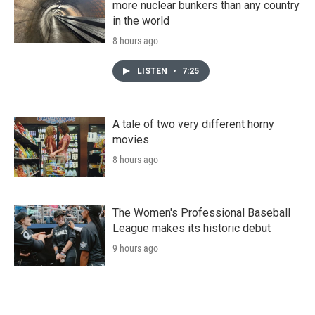
more nuclear bunkers than any country
in the world
8 hours ago
LISTEN
•
7:25
A tale of two very different horny
movies
8 hours ago
The Women's Professional Baseball
League makes its historic debut
9 hours ago