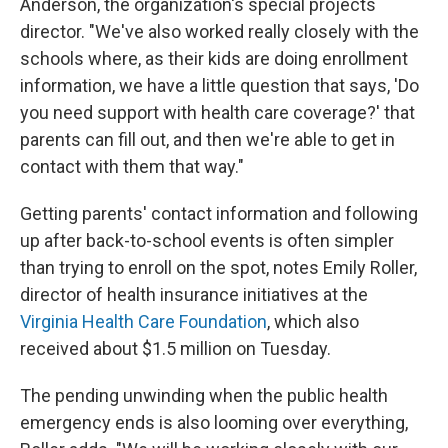
Anderson, the organization's special projects
director. "We've also worked really closely with the
schools where, as their kids are doing enrollment
information, we have a little question that says, 'Do
you need support with health care coverage?' that
parents can fill out, and then we're able to get in
contact with them that way."
Getting parents' contact information and following
up after back-to-school events is often simpler
than trying to enroll on the spot, notes Emily Roller,
director of health insurance initiatives at the
Virginia Health Care Foundation
, which also
received about $1.5 million on Tuesday.
The pending unwinding when the public health
emergency ends is also looming over everything,