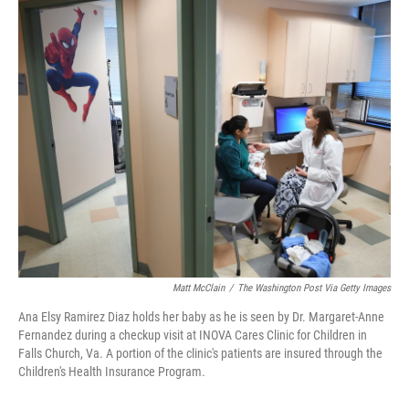
o
r
I
k
n
Matt McClain
/
The Washington Post Via Getty Images
Ana Elsy Ramirez Diaz holds her baby as he is seen by Dr. Margaret-Anne
Fernandez during a checkup visit at INOVA Cares Clinic for Children in
Falls Church, Va. A portion of the clinic's patients are insured through the
Children's Health Insurance Program.