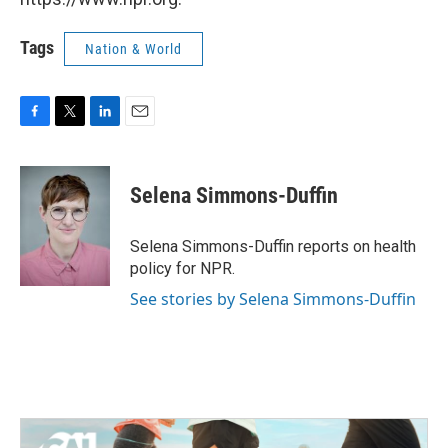
Tags
Nation & World
F
T
L
E
a
w
i
m
c
i
n
a
e
t
k
i
Selena Simmons-Duffin
b
t
e
l
o
e
d
o
r
I
Selena Simmons-Duffin reports on health
k
n
policy for NPR.
See stories by Selena Simmons-Duffin