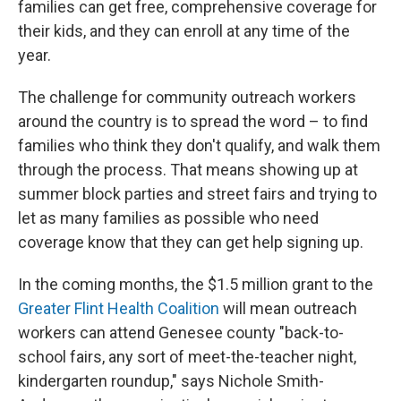
families can get free, comprehensive coverage for
their kids, and they can enroll at any time of the
year.
The challenge for community outreach workers
around the country is to spread the word – to find
families who think they don't qualify, and walk them
through the process. That means showing up at
summer block parties and street fairs and trying to
let as many families as possible who need
coverage know that they can get help signing up.
In the coming months, the $1.5 million grant to the
Greater Flint Health Coalition
will mean outreach
workers can attend Genesee county "back-to-
school fairs, any sort of meet-the-teacher night,
kindergarten roundup," says Nichole Smith-