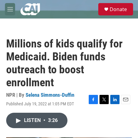
Skip to main content
S
Donate
e
M
a
e
r
n
c
u
h
Millions of kids qualify for
u
e
Medicaid. Biden funds
r
y
outreach to boost
enrollment
NPR | By
Selena Simmons-Duffin
Published July 19, 2022 at 1:05 PM EDT
F
T
L
E
a
w
i
m
c
i
n
a
LISTEN
•
3:26
e
t
k
i
b
t
e
l
o
e
d