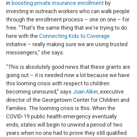
in
boosting private insurance enrollment
by
investing in outreach workers who can walk people
through the enrollment process – one on one – for
free. "That's the same thing that we're trying to do
here with the
Connecting Kids to Coverage
initiative – really making sure we are using trusted
messengers," she says.
"This is absolutely good news that these grants are
going out – it is needed now a lot because we have
this looming crisis with respect to children
becoming uninsured," says
Joan Alker
, executive
director of the Georgetown Center for Children and
Families. The looming crisis is this: When the
COVID-19 public health emergency eventually
ends, states will begin to unwind a period of two
years when no one had to prove they still qualified