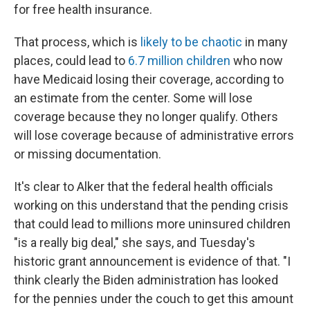
for free health insurance.
That process, which is
likely to be chaotic
in many
places, could lead to
6.7 million children
who now
have Medicaid losing their coverage, according to
an estimate from the center. Some will lose
coverage because they no longer qualify. Others
will lose coverage because of administrative errors
or missing documentation.
It's clear to Alker that the federal health officials
working on this understand that the pending crisis
that could lead to millions more uninsured children
"is a really big deal," she says, and Tuesday's
historic grant announcement is evidence of that. "I
think clearly the Biden administration has looked
for the pennies under the couch to get this amount