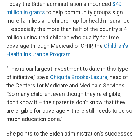
Today the Biden administration announced
$49
million in grants
to help community groups sign
more families and children up for health insurance
– especially the more than half of the country's 4
million uninsured children who qualify for free
coverage through Medicaid or CHIP, the
Children's
Health Insurance Program
.
"This is our largest investment to date in this type
of initiative," says
Chiquita Brooks-Lasure
, head of
the Centers for Medicare and Medicaid Services.
"So many children, even though they're eligible,
don't know it – their parents don't know that they
are eligible for coverage – there still needs to be so
much education done."
She points to the Biden administration's successes