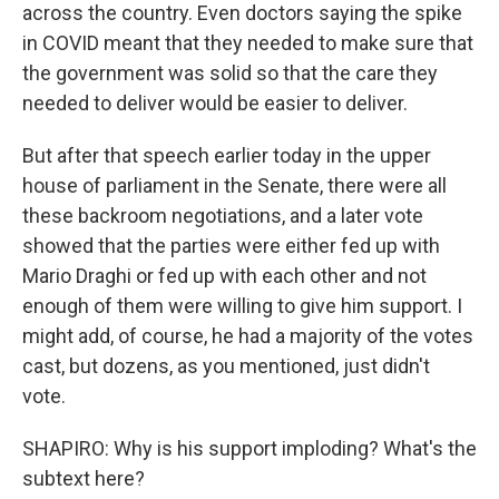
across the country. Even doctors saying the spike
in COVID meant that they needed to make sure that
the government was solid so that the care they
needed to deliver would be easier to deliver.
But after that speech earlier today in the upper
house of parliament in the Senate, there were all
these backroom negotiations, and a later vote
showed that the parties were either fed up with
Mario Draghi or fed up with each other and not
enough of them were willing to give him support. I
might add, of course, he had a majority of the votes
cast, but dozens, as you mentioned, just didn't
vote.
SHAPIRO: Why is his support imploding? What's the
subtext here?