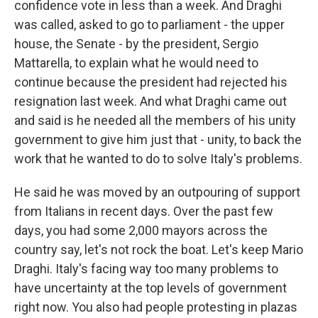
confidence vote in less than a week. And Draghi
was called, asked to go to parliament - the upper
house, the Senate - by the president, Sergio
Mattarella, to explain what he would need to
continue because the president had rejected his
resignation last week. And what Draghi came out
and said is he needed all the members of his unity
government to give him just that - unity, to back the
work that he wanted to do to solve Italy's problems.
He said he was moved by an outpouring of support
from Italians in recent days. Over the past few
days, you had some 2,000 mayors across the
country say, let's not rock the boat. Let's keep Mario
Draghi. Italy's facing way too many problems to
have uncertainty at the top levels of government
right now. You also had people protesting in plazas