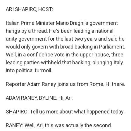
o
r
I
k
n
ARI SHAPIRO, HOST:
Italian Prime Minister Mario Draghi's government
hangs by a thread. He's been leading a national
unity government for the last two years and said he
would only govern with broad backing in Parliament.
Well, in a confidence vote in the upper house, three
leading parties withheld that backing, plunging Italy
into political turmoil.
Reporter Adam Raney joins us from Rome. Hi there.
ADAM RANEY, BYLINE: Hi, Ari.
SHAPIRO: Tell us more about what happened today.
RANEY: Well, Ari, this was actually the second