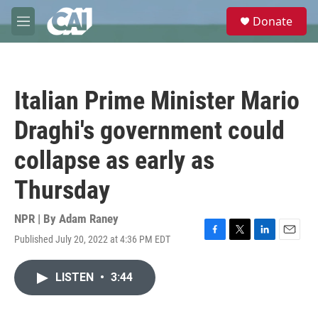
Skip to main content
S
Donate
e
M
a
e
r
n
c
u
h
Italian Prime Minister Mario
u
e
Draghi's government could
r
y
collapse as early as
Thursday
NPR | By
Adam Raney
Published July 20, 2022 at 4:36 PM EDT
F
T
L
E
a
w
i
m
c
i
n
a
LISTEN
•
3:44
e
t
k
i
b
t
e
l
o
e
d