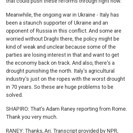
that could push these reforms through right now.
Meanwhile, the ongoing war in Ukraine - Italy has
been a staunch supporter of Ukraine and an
opponent of Russia in this conflict. And some are
worried without Draghi there, the policy might be
kind of weak and unclear because some of the
parties are losing interest in that and want to get
the economy back on track. And also, there's a
drought punishing the north. Italy's agricultural
industry's just on the ropes with the worst drought
in 70 years. So these are huge problems to be
solved.
SHAPIRO: That's Adam Raney reporting from Rome.
Thank you very much.
RANEY: Thanks, Ari. Transcript provided by NPR,