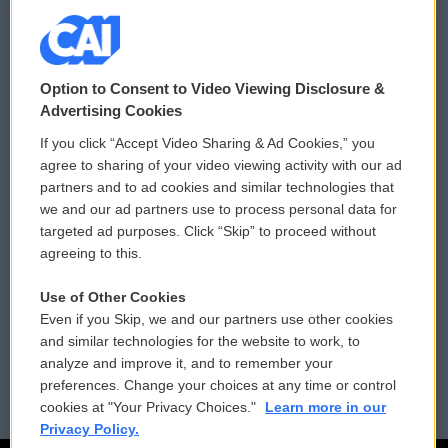
© 2026
Option to Consent to Video Viewing Disclosure &
Privacy and Terms
Sonics: Community Voices
Advertising Cookies
If you click “Accept Video Sharing & Ad Cookies,” you
Comments Policy
WCAI eNews Sign Up
agree to sharing of your video viewing activity with our ad
partners and to ad cookies and similar technologies that
Donor Privacy Policy
Submit a PSA
we and our ad partners use to process personal data for
targeted ad purposes. Click “Skip” to proceed without
Contact Us
Vehicle Donation
agreeing to this.
Membership
Podcasts
Use of Other Cookies
Even if you Skip, we and our partners use other cookies
Reports and Filings
Public File Assistance
and similar technologies for the website to work, to
analyze and improve it, and to remember your
Employment
FCC Public Files
preferences. Change your choices at any time or control
cookies at "Your Privacy Choices."
Learn more in our
Privacy Policy.