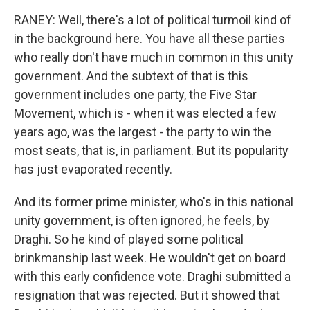
RANEY: Well, there's a lot of political turmoil kind of
in the background here. You have all these parties
who really don't have much in common in this unity
government. And the subtext of that is this
government includes one party, the Five Star
Movement, which is - when it was elected a few
years ago, was the largest - the party to win the
most seats, that is, in parliament. But its popularity
has just evaporated recently.
And its former prime minister, who's in this national
unity government, is often ignored, he feels, by
Draghi. So he kind of played some political
brinkmanship last week. He wouldn't get on board
with this early confidence vote. Draghi submitted a
resignation that was rejected. But it showed that