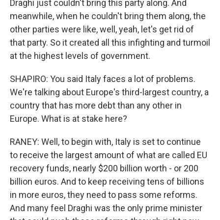
Draghi just couldn't bring this party along. And
meanwhile, when he couldn't bring them along, the
other parties were like, well, yeah, let's get rid of
that party. So it created all this infighting and turmoil
at the highest levels of government.
SHAPIRO: You said Italy faces a lot of problems.
We're talking about Europe's third-largest country, a
country that has more debt than any other in
Europe. What is at stake here?
RANEY: Well, to begin with, Italy is set to continue
to receive the largest amount of what are called EU
recovery funds, nearly $200 billion worth - or 200
billion euros. And to keep receiving tens of billions
in more euros, they need to pass some reforms.
And many feel Draghi was the only prime minister