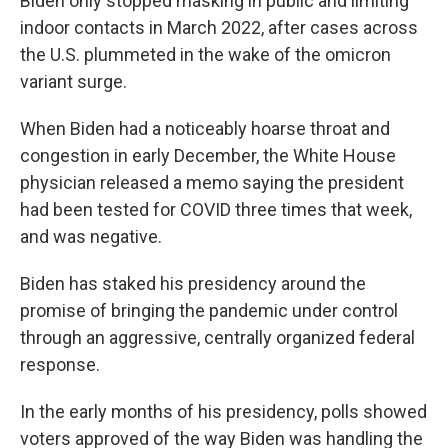
Biden only stopped masking in public and limiting
indoor contacts in March 2022, after cases across
the U.S. plummeted in the wake of the omicron
variant surge.
When Biden had a noticeably hoarse throat and
congestion in early December, the White House
physician released a memo saying the president
had been tested for COVID three times that week,
and was negative.
Biden has staked his presidency around the
promise of bringing the pandemic under control
through an aggressive, centrally organized federal
response.
In the early months of his presidency, polls showed
voters approved of the way Biden was handling the