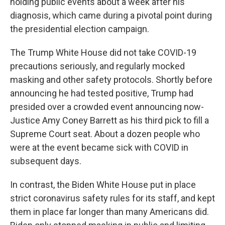
holding public events about a week after his
diagnosis, which came during a pivotal point during
the presidential election campaign.
The Trump White House did not take COVID-19
precautions seriously, and regularly mocked
masking and other safety protocols. Shortly before
announcing he had tested positive, Trump had
presided over a crowded event announcing now-
Justice Amy Coney Barrett as his third pick to fill a
Supreme Court seat. About a dozen people who
were at the event became sick with COVID in
subsequent days.
In contrast, the Biden White House put in place
strict coronavirus safety rules for its staff, and kept
them in place far longer than many Americans did.