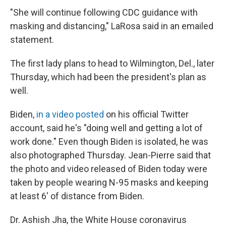
"She will continue following CDC guidance with
masking and distancing," LaRosa said in an emailed
statement.
The first lady plans to head to Wilmington, Del., later
Thursday, which had been the president's plan as
well.
Biden,
in a video posted
on his official Twitter
account, said he's "doing well and getting a lot of
work done." Even though Biden is isolated, he was
also photographed Thursday. Jean-Pierre said that
the photo and video released of Biden today were
taken by people wearing N-95 masks and keeping
at least 6' of distance from Biden.
Dr. Ashish Jha, the White House coronavirus