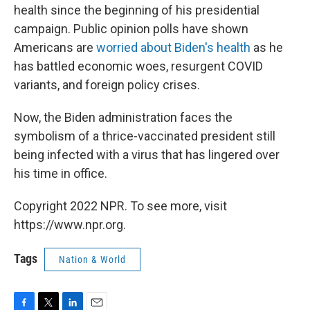
health since the beginning of his presidential
campaign. Public opinion polls have shown
Americans are
worried about Biden's health
as he
has battled economic woes, resurgent COVID
variants, and foreign policy crises.
Now, the Biden administration faces the
symbolism of a thrice-vaccinated president still
being infected with a virus that has lingered over
his time in office.
Copyright 2022 NPR. To see more, visit
https://www.npr.org.
Tags
Nation & World