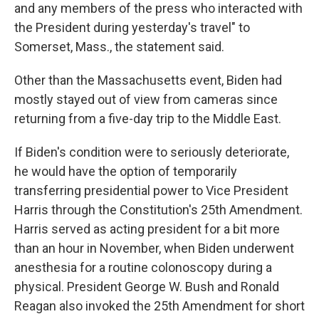
and any members of the press who interacted with
the President during yesterday's travel" to
Somerset, Mass., the statement said.
Other than the Massachusetts event, Biden had
mostly stayed out of view from cameras since
returning from a five-day trip to the Middle East.
If Biden's condition were to seriously deteriorate,
he would have the option of temporarily
transferring presidential power to Vice President
Harris through the Constitution's 25th Amendment.
Harris served as acting president for a bit more
than an hour in November, when Biden underwent
anesthesia for a routine colonoscopy during a
physical. President George W. Bush and Ronald
Reagan also invoked the 25th Amendment for short