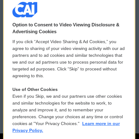
© 2026
Option to Consent to Video Viewing Disclosure &
Privacy and Terms
Sonics: Community Voices
Advertising Cookies
If you click “Accept Video Sharing & Ad Cookies,” you
Comments Policy
WCAI eNews Sign Up
agree to sharing of your video viewing activity with our ad
partners and to ad cookies and similar technologies that
Donor Privacy Policy
Submit a PSA
we and our ad partners use to process personal data for
targeted ad purposes. Click “Skip” to proceed without
Contact Us
Vehicle Donation
agreeing to this.
Membership
Podcasts
Use of Other Cookies
Even if you Skip, we and our partners use other cookies
Reports and Filings
Public File Assistance
and similar technologies for the website to work, to
analyze and improve it, and to remember your
Employment
FCC Public Files
preferences. Change your choices at any time or control
cookies at "Your Privacy Choices."
Learn more in our
Privacy Policy.