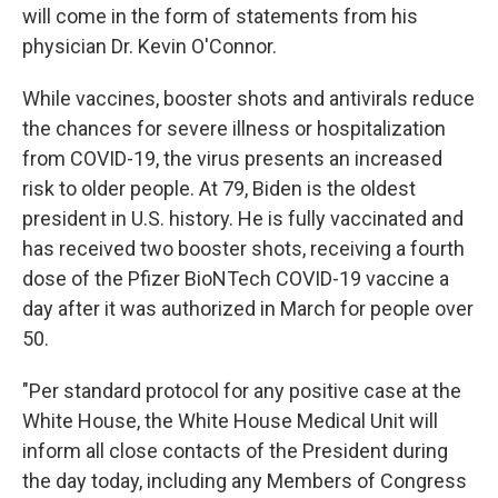
will come in the form of statements from his
physician Dr. Kevin O'Connor.
While vaccines, booster shots and antivirals reduce
the chances for severe illness or hospitalization
from COVID-19, the virus presents an increased
risk to older people. At 79, Biden is the oldest
president in U.S. history. He is fully vaccinated and
has received two booster shots, receiving a fourth
dose of the Pfizer BioNTech COVID-19 vaccine a
day after it was authorized in March for people over
50.
"Per standard protocol for any positive case at the
White House, the White House Medical Unit will
inform all close contacts of the President during
the day today, including any Members of Congress