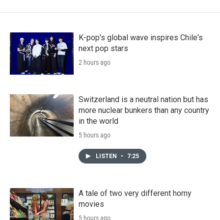
K-pop's global wave inspires Chile's
next pop stars
2 hours ago
Switzerland is a neutral nation but has
more nuclear bunkers than any country
in the world
5 hours ago
LISTEN
•
7:25
A tale of two very different horny
movies
5 hours ago