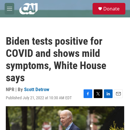
Skip to main content
S
Donate
e
M
a
e
r
n
c
u
h
Biden tests positive for
u
e
COVID and shows mild
r
y
symptoms, White House
says
NPR | By
Scott Detrow
Published July 21, 2022 at 10:30 AM EDT
F
T
L
E
a
w
i
m
c
i
n
a
e
t
k
i
b
t
e
l
o
e
d