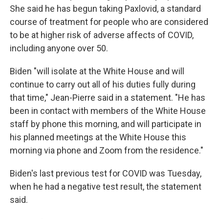
She said he has begun taking Paxlovid, a standard
course of treatment for people who are considered
to be at higher risk of adverse affects of COVID,
including anyone over 50.
Biden "will isolate at the White House and will
continue to carry out all of his duties fully during
that time," Jean-Pierre said in a statement. "He has
been in contact with members of the White House
staff by phone this morning, and will participate in
his planned meetings at the White House this
morning via phone and Zoom from the residence."
Biden's last previous test for COVID was Tuesday,
when he had a negative test result, the statement
said.