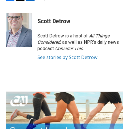
F
T
L
E
a
w
i
m
c
i
n
a
e
t
k
i
Scott Detrow
b
t
e
l
o
e
d
o
r
I
Scott Detrow is a host of
All Things
k
n
Considered
, as well as NPR’s daily news
podcast
Consider This
.
See stories by Scott Detrow