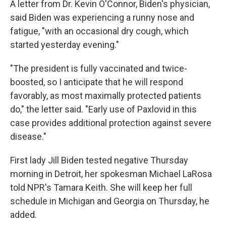
A letter from Dr. Kevin O'Connor, Biden's physician,
said Biden was experiencing a runny nose and
fatigue, "with an occasional dry cough, which
started yesterday evening."
"The president is fully vaccinated and twice-
boosted, so I anticipate that he will respond
favorably, as most maximally protected patients
do," the letter said. "Early use of Paxlovid in this
case provides additional protection against severe
disease."
First lady Jill Biden tested negative Thursday
morning in Detroit, her spokesman Michael LaRosa
told NPR's Tamara Keith. She will keep her full
schedule in Michigan and Georgia on Thursday, he
added.