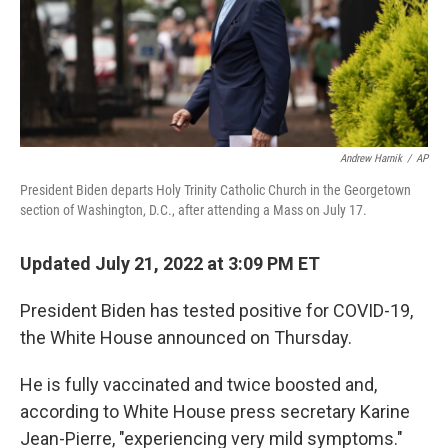
o
r
I
k
n
Andrew Harnik
/
AP
President Biden departs Holy Trinity Catholic Church in the Georgetown
section of Washington, D.C., after attending a Mass on July 17.
Updated July 21, 2022 at 3:09 PM ET
President Biden has tested positive for COVID-19,
the White House announced on Thursday.
He is fully vaccinated and twice boosted and,
according to White House press secretary Karine
Jean-Pierre, "experiencing very mild symptoms."