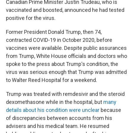
Canadian Prime Minister Justin Trudeau, who is
vaccinated and boosted, announced he had tested
positive for the virus.
Former President Donald Trump, then 74,
contracted COVID-19 in October 2020, before
vaccines were available. Despite public assurances
from Trump, White House officials and doctors who
spoke to the press about Trump's condition, the
virus was serious enough that Trump was admitted
to Walter Reed Hospital for a weekend.
Trump was treated with remdesivir and the steroid
dexomethasone while in the hospital, but
many
details about his condition were unclear
because
of discrepancies between accounts from his
advisers and his medical team. He resumed