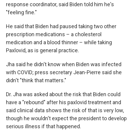
response coordinator, said Biden told him he's
"feeling fine."
He said that Biden had paused taking two other
prescription medications – a cholesterol
medication and a blood thinner – while taking
Paxlovid, as is general practice.
Jha said he didn't know when Biden was infected
with COVID; press secretary Jean-Pierre said she
didn't "think that matters."
Dr. Jha was asked about the risk that Biden could
have a "rebound" after his paxlovid treatment and
said clinical data shows the risk of that is very low,
though he wouldn't expect the president to develop
serious illness if that happened.