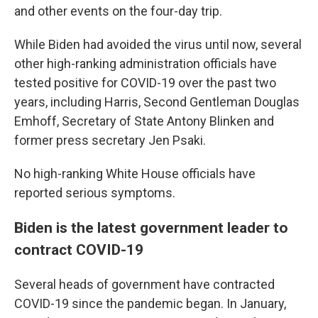
and other events on the four-day trip.
While Biden had avoided the virus until now, several
other high-ranking administration officials have
tested positive for COVID-19 over the past two
years, including Harris, Second Gentleman Douglas
Emhoff, Secretary of State Antony Blinken and
former press secretary Jen Psaki.
No high-ranking White House officials have
reported serious symptoms.
Biden is the latest government leader to
contract COVID-19
Several heads of government have contracted
COVID-19 since the pandemic began. In January,