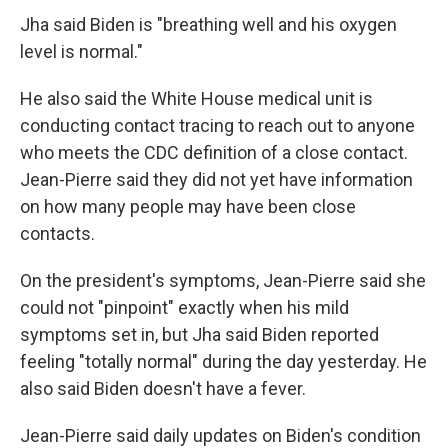
Jha said Biden is "breathing well and his oxygen
level is normal."
He also said the White House medical unit is
conducting contact tracing to reach out to anyone
who meets the CDC definition of a close contact.
Jean-Pierre said they did not yet have information
on how many people may have been close
contacts.
On the president's symptoms, Jean-Pierre said she
could not "pinpoint" exactly when his mild
symptoms set in, but Jha said Biden reported
feeling "totally normal" during the day yesterday. He
also said Biden doesn't have a fever.
Jean-Pierre said daily updates on Biden's condition