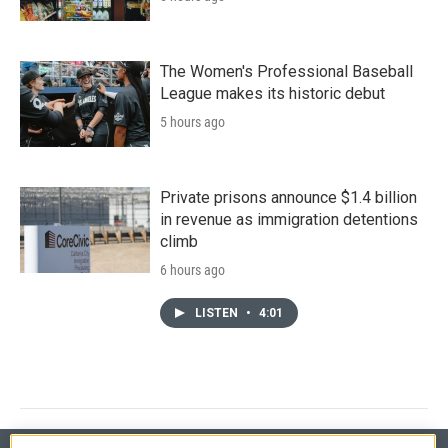
The Women's Professional Baseball
League makes its historic debut
5 hours ago
Private prisons announce $1.4 billion
in revenue as immigration detentions
climb
6 hours ago
LISTEN
•
4:01