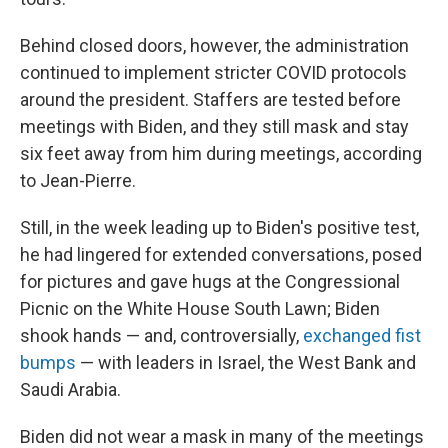
Behind closed doors, however, the administration
continued to implement stricter COVID protocols
around the president. Staffers are tested before
meetings with Biden, and they still mask and stay
six feet away from him during meetings, according
to Jean-Pierre.
Still, in the week leading up to Biden's positive test,
he had lingered for extended conversations, posed
for pictures and gave hugs at the Congressional
Picnic on the White House South Lawn; Biden
shook hands — and, controversially,
exchanged fist
bumps
— with leaders in Israel, the West Bank and
Saudi Arabia.
Biden did not wear a mask in many of the meetings