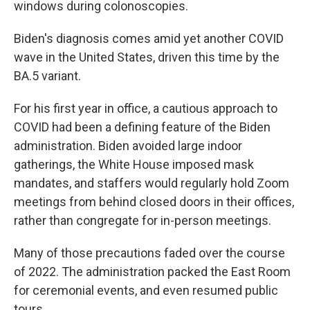
windows during colonoscopies.
Biden's diagnosis comes amid yet another COVID
wave in the United States, driven this time by the
BA.5 variant.
For his first year in office, a cautious approach to
COVID had been a defining feature of the Biden
administration. Biden avoided large indoor
gatherings, the White House imposed mask
mandates, and staffers would regularly hold Zoom
meetings from behind closed doors in their offices,
rather than congregate for in-person meetings.
Many of those precautions faded over the course
of 2022. The administration packed the East Room
for ceremonial events, and even resumed public
tours.