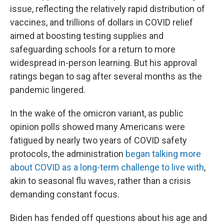
issue, reflecting the relatively rapid distribution of
vaccines, and trillions of dollars in COVID relief
aimed at boosting testing supplies and
safeguarding schools for a return to more
widespread in-person learning. But his approval
ratings began to sag after several months as the
pandemic lingered.
In the wake of the omicron variant, as public
opinion polls showed many Americans were
fatigued by nearly two years of COVID safety
protocols, the administration
began talking more
about COVID as a long-term challenge to live with
,
akin to seasonal flu waves, rather than a crisis
demanding constant focus.
Biden has fended off questions about his age and