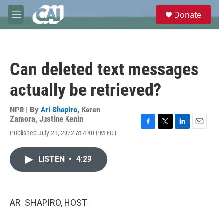
Skip to main content
S
Donate
e
M
a
e
r
n
c
u
h
Can deleted text messages
u
e
actually be retrieved?
r
y
NPR | By
Ari Shapiro
,
Karen
Zamora
,
Justine Kenin
F
T
L
E
Published July 21, 2022 at 4:40 PM EDT
a
w
i
m
c
i
n
a
e
t
k
i
LISTEN
•
4:29
b
t
e
l
o
e
d
o
r
I
k
n
ARI SHAPIRO, HOST: