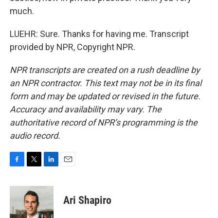
much.
LUEHR: Sure. Thanks for having me. Transcript
provided by NPR, Copyright NPR.
NPR transcripts are created on a rush deadline by
an NPR contractor. This text may not be in its final
form and may be updated or revised in the future.
Accuracy and availability may vary. The
authoritative record of NPR’s programming is the
audio record.
F
T
L
E
a
w
i
m
c
i
n
a
e
t
k
i
Ari Shapiro
b
t
e
l
o
e
d