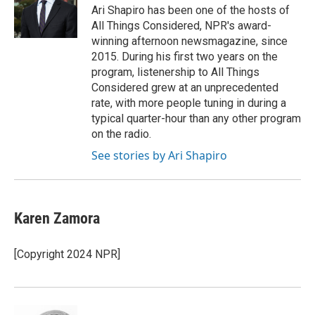
o
r
I
Ari Shapiro has been one of the hosts of
k
n
All Things Considered, NPR's award-
winning afternoon newsmagazine, since
2015. During his first two years on the
program, listenership to All Things
Considered grew at an unprecedented
rate, with more people tuning in during a
typical quarter-hour than any other program
on the radio.
See stories by Ari Shapiro
Karen Zamora
[Copyright 2024 NPR]