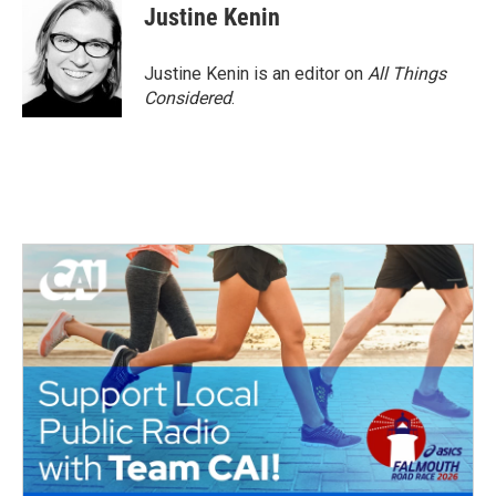
Justine Kenin
Justine Kenin is an editor on
All Things
Considered
.