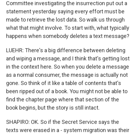
Committee investigating the insurrection put out a
statement yesterday saying every effort must be
made to retrieve the lost data. So walk us through
what that might involve. To start with, what typically
happens when somebody deletes a text message?
LUEHR: There's a big difference between deleting
and wiping a message, and I think that's getting lost
in the context here. So when you delete a message
as a normal consumer, the message is actually not
gone. So think of it like a table of contents that's
been ripped out of a book. You might not be able to
find the chapter page where that section of the
book begins, but the story is still intact.
SHAPIRO: OK. So if the Secret Service says the
texts were erased in a - system migration was their