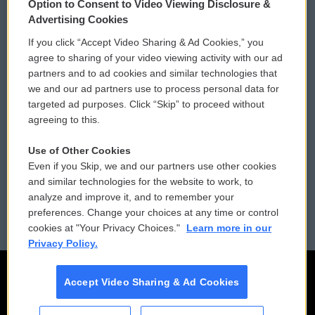
Option to Consent to Video Viewing Disclosure &
Privacy and Terms
Sonics: Community Voices
Advertising Cookies
If you click “Accept Video Sharing & Ad Cookies,” you
Comments Policy
WCAI eNews Sign Up
agree to sharing of your video viewing activity with our ad
partners and to ad cookies and similar technologies that
Donor Privacy Policy
Submit a PSA
we and our ad partners use to process personal data for
targeted ad purposes. Click “Skip” to proceed without
Contact Us
Vehicle Donation
agreeing to this.
Membership
Podcasts
Use of Other Cookies
Even if you Skip, we and our partners use other cookies
Reports and Filings
Public File Assistance
and similar technologies for the website to work, to
analyze and improve it, and to remember your
Employment
FCC Public Files
preferences. Change your choices at any time or control
cookies at "Your Privacy Choices."
Learn more in our
Privacy Policy.
Accept Video Sharing & Ad Cookies