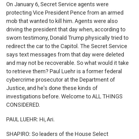
On January 6, Secret Service agents were
protecting Vice President Pence from an armed
mob that wanted to kill him. Agents were also
driving the president that day when, according to
sworn testimony, Donald Trump physically tried to
redirect the car to the Capitol. The Secret Service
says text messages from that day were deleted
and may not be recoverable. So what would it take
to retrieve them? Paul Luehr is a former federal
cybercrime prosecutor at the Department of
Justice, and he's done these kinds of
investigations before. Welcome to ALL THINGS
CONSIDERED.
PAUL LUEHR: Hi, Ari.
SHAPIRO: So leaders of the House Select