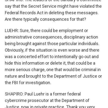
say that the Secret Service might have violated the
Federal Records Act in deleting these messages.
Are there typically consequences for that?
LUEHR: Sure, there could be employment or
administrative consequences, disciplinary action
being brought against those particular individuals.
Obviously, if the situation is even worse and there
was a concerted effort to intentionally go out and
hide this information or delete it, that could be a
more serious charge, one that would be criminal in
nature and brought to the Department of Justice or
the FBI for investigation.
SHAPIRO: Paul Luehr is a former federal
cybercrime prosecutor at the Department of
Justice, now in private practice. Thank you very