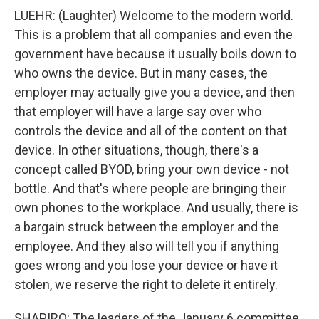
LUEHR: (Laughter) Welcome to the modern world.
This is a problem that all companies and even the
government have because it usually boils down to
who owns the device. But in many cases, the
employer may actually give you a device, and then
that employer will have a large say over who
controls the device and all of the content on that
device. In other situations, though, there's a
concept called BYOD, bring your own device - not
bottle. And that's where people are bringing their
own phones to the workplace. And usually, there is
a bargain struck between the employer and the
employee. And they also will tell you if anything
goes wrong and you lose your device or have it
stolen, we reserve the right to delete it entirely.
SHAPIRO: The leaders of the January 6 committee