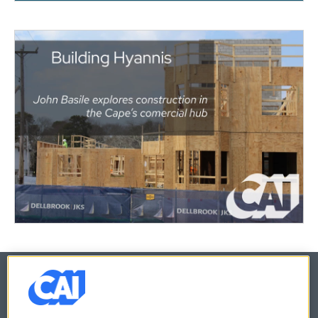
© 2026