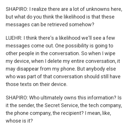
SHAPIRO: I realize there are a lot of unknowns here,
but what do you think the likelihood is that these
messages can be retrieved somehow?
LUEHR: I think there's a likelihood we'll see a few
messages come out. One possibility is going to
other people in the conversation. So when I wipe
my device, when I delete my entire conversation, it
may disappear from my phone. But anybody else
who was part of that conversation should still have
those texts on their device.
SHAPIRO: Who ultimately owns this information? Is
it the sender, the Secret Service, the tech company,
the phone company, the recipient? I mean, like,
whose is it?