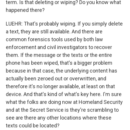
term. Is that deleting or wiping? Do you know what
happened there?
LUEHR: That's probably wiping. If you simply delete
a text, they are still available. And there are
common forensics tools used by both law
enforcement and civil investigators to recover
them. If the message or the texts or the entire
phone has been wiped, that's a bigger problem
because in that case, the underlying content has
actually been zeroed out or overwritten, and
therefore it's no longer available, at least on that
device. And that's kind of what's key here. I'm sure
what the folks are doing now at Homeland Security
and at the Secret Service is they're scrambling to
see are there any other locations where these
texts could be located?