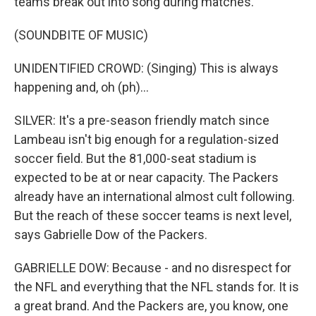
teams break out into song during matches.
(SOUNDBITE OF MUSIC)
UNIDENTIFIED CROWD: (Singing) This is always
happening and, oh (ph)...
SILVER: It's a pre-season friendly match since
Lambeau isn't big enough for a regulation-sized
soccer field. But the 81,000-seat stadium is
expected to be at or near capacity. The Packers
already have an international almost cult following.
But the reach of these soccer teams is next level,
says Gabrielle Dow of the Packers.
GABRIELLE DOW: Because - and no disrespect for
the NFL and everything that the NFL stands for. It is
a great brand. And the Packers are, you know, one