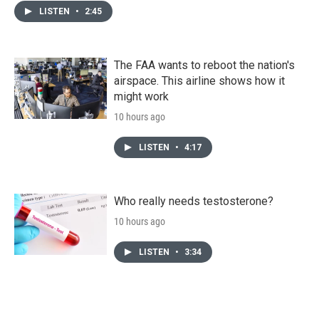
LISTEN
•
2:45
The FAA wants to reboot the nation's
airspace. This airline shows how it
might work
10 hours ago
LISTEN
•
4:17
Who really needs testosterone?
10 hours ago
LISTEN
•
3:34