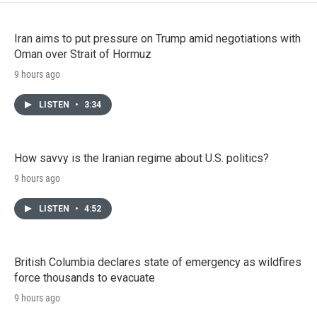
Iran aims to put pressure on Trump amid negotiations with
Oman over Strait of Hormuz
9 hours ago
LISTEN
•
3:34
How savvy is the Iranian regime about U.S. politics?
9 hours ago
LISTEN
•
4:52
British Columbia declares state of emergency as wildfires
force thousands to evacuate
9 hours ago