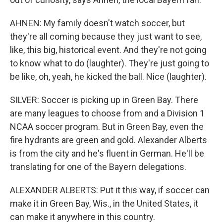
AHNEN: My family doesn't watch soccer, but
they're all coming because they just want to see,
like, this big, historical event. And they're not going
to know what to do (laughter). They're just going to
be like, oh, yeah, he kicked the ball. Nice (laughter).
SILVER: Soccer is picking up in Green Bay. There
are many leagues to choose from and a Division 1
NCAA soccer program. But in Green Bay, even the
fire hydrants are green and gold. Alexander Alberts
is from the city and he's fluent in German. He'll be
translating for one of the Bayern delegations.
ALEXANDER ALBERTS: Put it this way, if soccer can
make it in Green Bay, Wis., in the United States, it
can make it anywhere in this country.