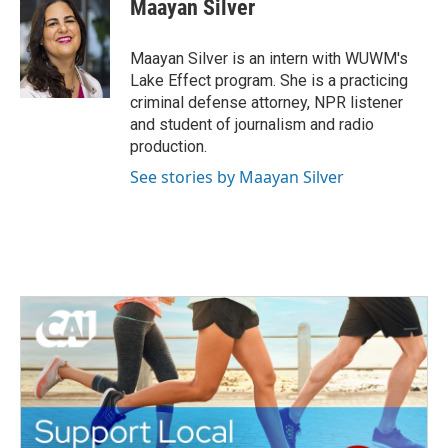
e
t
k
i
Maayan Silver
b
t
e
l
o
e
d
o
r
I
Maayan Silver is an intern with WUWM's
k
n
Lake Effect program. She is a practicing
criminal defense attorney, NPR listener
and student of journalism and radio
production.
See stories by Maayan Silver