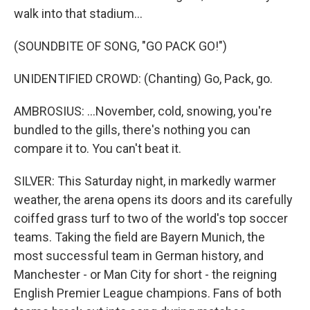
walk into that stadium...
(SOUNDBITE OF SONG, "GO PACK GO!")
UNIDENTIFIED CROWD: (Chanting) Go, Pack, go.
AMBROSIUS: ...November, cold, snowing, you're
bundled to the gills, there's nothing you can
compare it to. You can't beat it.
SILVER: This Saturday night, in markedly warmer
weather, the arena opens its doors and its carefully
coiffed grass turf to two of the world's top soccer
teams. Taking the field are Bayern Munich, the
most successful team in German history, and
Manchester - or Man City for short - the reigning
English Premier League champions. Fans of both