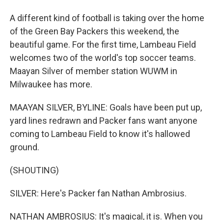
A different kind of football is taking over the home
of the Green Bay Packers this weekend, the
beautiful game. For the first time, Lambeau Field
welcomes two of the world's top soccer teams.
Maayan Silver of member station WUWM in
Milwaukee has more.
MAAYAN SILVER, BYLINE: Goals have been put up,
yard lines redrawn and Packer fans want anyone
coming to Lambeau Field to know it's hallowed
ground.
(SHOUTING)
SILVER: Here's Packer fan Nathan Ambrosius.
NATHAN AMBROSIUS: It's magical, it is. When you