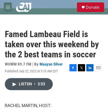
Skip to main content
S
Donate
e
M
a
e
r
n
c
u
h
Famed Lambeau Field is
u
e
taken over this weekend by
r
y
the 2 best teams in soccer
WUWM 89.7 FM | By
Maayan Silver
Published July 22, 2022 at 5:10 AM EDT
F
T
L
E
a
w
i
m
c
i
n
a
LISTEN
•
3:53
e
t
k
i
b
t
e
l
o
e
d
o
r
I
k
n
RACHEL MARTIN, HOST: