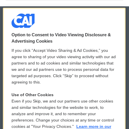
© 2026
Option to Consent to Video Viewing Disclosure &
Privacy and Terms
Sonics: Community Voices
Advertising Cookies
If you click “Accept Video Sharing & Ad Cookies,” you
Comments Policy
WCAI eNews Sign Up
agree to sharing of your video viewing activity with our ad
partners and to ad cookies and similar technologies that
Donor Privacy Policy
Submit a PSA
we and our ad partners use to process personal data for
targeted ad purposes. Click “Skip” to proceed without
Contact Us
Vehicle Donation
agreeing to this.
Membership
Podcasts
Use of Other Cookies
Even if you Skip, we and our partners use other cookies
Reports and Filings
Public File Assistance
and similar technologies for the website to work, to
analyze and improve it, and to remember your
Employment
FCC Public Files
preferences. Change your choices at any time or control
cookies at "Your Privacy Choices."
Learn more in our