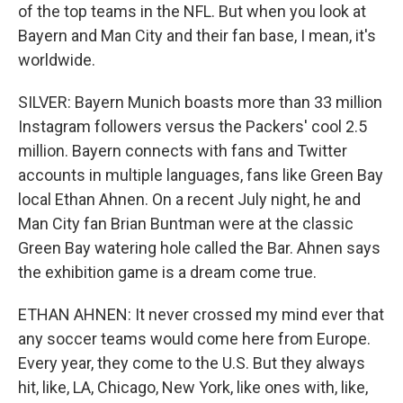
of the top teams in the NFL. But when you look at
Bayern and Man City and their fan base, I mean, it's
worldwide.
SILVER: Bayern Munich boasts more than 33 million
Instagram followers versus the Packers' cool 2.5
million. Bayern connects with fans and Twitter
accounts in multiple languages, fans like Green Bay
local Ethan Ahnen. On a recent July night, he and
Man City fan Brian Buntman were at the classic
Green Bay watering hole called the Bar. Ahnen says
the exhibition game is a dream come true.
ETHAN AHNEN: It never crossed my mind ever that
any soccer teams would come here from Europe.
Every year, they come to the U.S. But they always
hit, like, LA, Chicago, New York, like ones with, like,