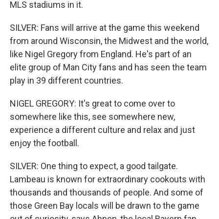
MLS stadiums in it.
SILVER: Fans will arrive at the game this weekend
from around Wisconsin, the Midwest and the world,
like Nigel Gregory from England. He's part of an
elite group of Man City fans and has seen the team
play in 39 different countries.
NIGEL GREGORY: It's great to come over to
somewhere like this, see somewhere new,
experience a different culture and relax and just
enjoy the football.
SILVER: One thing to expect, a good tailgate.
Lambeau is known for extraordinary cookouts with
thousands and thousands of people. And some of
those Green Bay locals will be drawn to the game
out of curiosity, says Ahnen, the local Bayern fan.