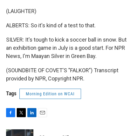
(LAUGHTER)
ALBERTS: So it's kind of a test to that.
SILVER: It's tough to kick a soccer ball in snow. But
an exhibition game in July is a good start. For NPR
News, I'm Maayan Silver in Green Bay.
(SOUNDBITE OF COVET'S "FALKOR") Transcript
provided by NPR, Copyright NPR.
Tags
Morning Edition on WCAI
F
T
L
E
a
w
i
m
c
i
n
a