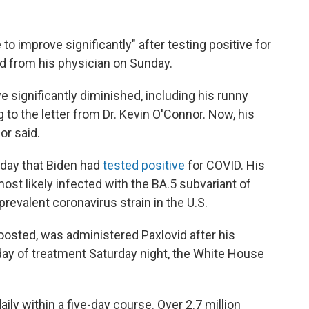
o improve significantly" after testing positive for
ed from his physician on Sunday.
significantly diminished, including his runny
to the letter from Dr. Kevin O'Connor. Now, his
or said.
day that Biden had
tested positive
for COVID. His
ost likely infected with the BA.5 subvariant of
evalent coronavirus strain in the U.S.
oosted, was administered Paxlovid after his
 day of treatment Saturday night, the White House
daily within a five-day course. Over 2.7 million