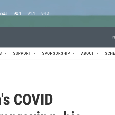
      90.1      91.1      94.3
N
S
SUPPORT
SPONSORSHIP
ABOUT
SCHE
n's COVID