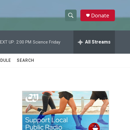
Donate
S
S
e
h
a
r
All Streams
EXT UP:
2:00 PM
Science Friday
o
c
h
w
Q
DULE
SEARCH
u
S
e
r
e
y
a
r
c
h