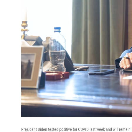
President Biden tested positive for COVID last week and will remain i