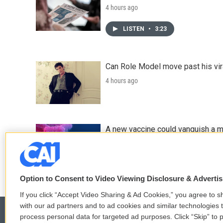
4 hours ago
LISTEN
•
3:23
Can Role Model move past his vira
4 hours ago
A new vaccine could vanquish a m
5 hours ago
Option to Consent to Video Viewing Disclosure & Adverti
If you click “Accept Video Sharing & Ad Cookies,” you agree to sh
with our ad partners and to ad cookies and similar technologies 
process personal data for targeted ad purposes. Click “Skip” to p