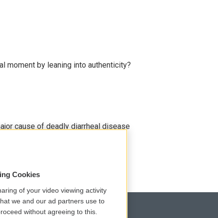
l moment by leaning into authenticity?
ajor cause of deadly diarrheal disease
sing Cookies
aring of your video viewing activity
that we and our ad partners use to
roceed without agreeing to this.