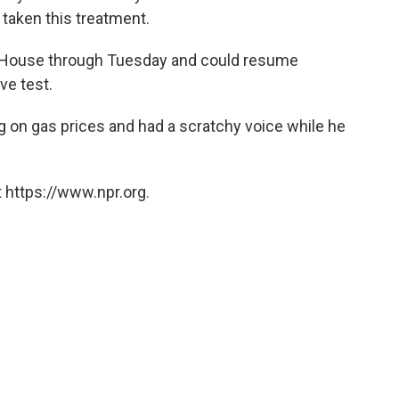
 taken this treatment.
te House through Tuesday and could resume
ve test.
ing on gas prices and had a scratchy voice while he
 https://www.npr.org.