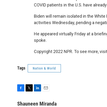
COVID patients in the U.S. have already
Biden will remain isolated in the Whi
activities Wednesday, pending a negati
He appeared virtually Friday at a brief
spoke.
Copyright 2022 NPR. To see more, visit
Tags
Nation & World
F
T
L
E
a
w
i
m
c
i
n
a
Shauneen Miranda