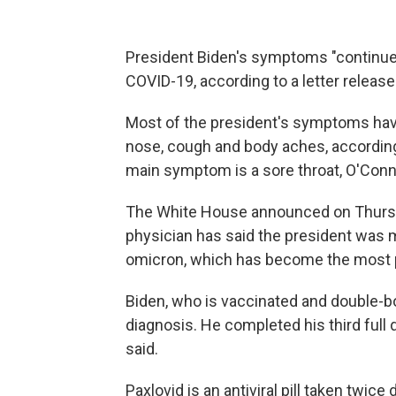
President Biden's symptoms "continue t
COVID-19, according to a letter releas
Most of the president's symptoms have 
nose, cough and body aches, according 
main symptom is a sore throat, O'Conn
The White House announced on Thurs
physician has said the president was m
omicron, which has become the most pr
Biden, who is vaccinated and double-b
diagnosis. He completed his third full
said.
Paxlovid is an antiviral pill taken twice 