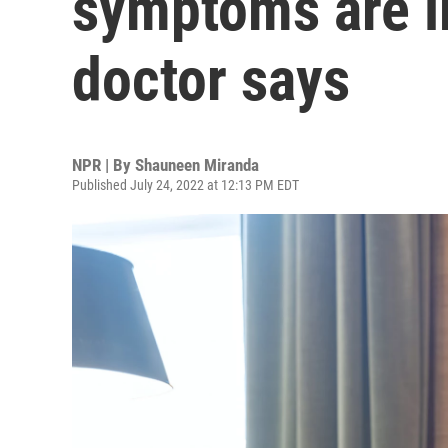
symptoms are i
doctor says
NPR | By
Shauneen Miranda
Published July 24, 2022 at 12:13 PM EDT