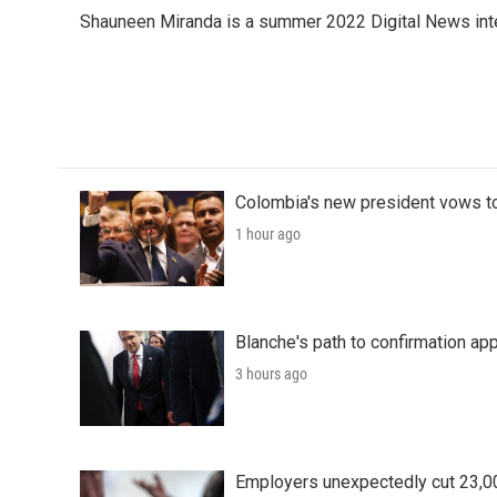
e
t
k
i
Shauneen Miranda is a summer 2022 Digital News inte
b
t
e
l
o
e
d
o
r
I
k
n
Colombia's new president vows to
1 hour ago
Blanche's path to confirmation ap
3 hours ago
Employers unexpectedly cut 23,000