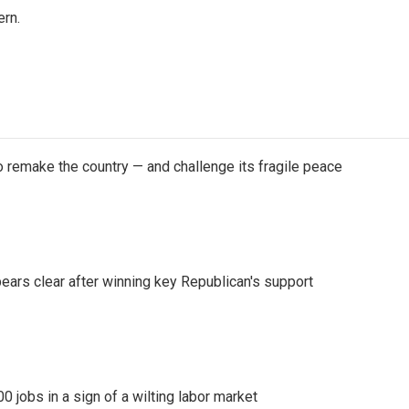
rn.
 remake the country — and challenge its fragile peace
pears clear after winning key Republican's support
 jobs in a sign of a wilting labor market