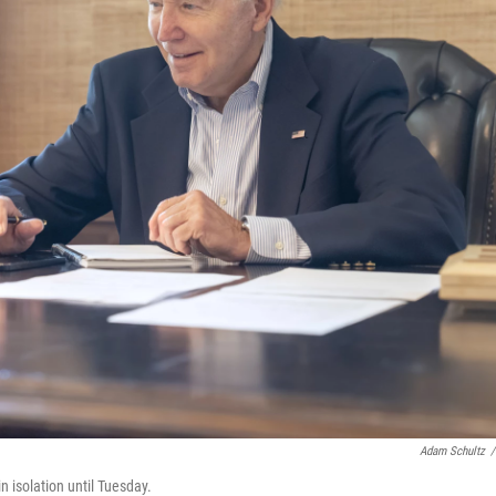
Adam Schultz
/
n isolation until Tuesday.