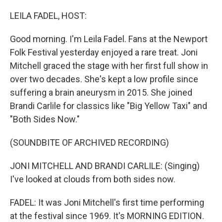
o
r
I
k
n
LEILA FADEL, HOST:
Good morning. I'm Leila Fadel. Fans at the Newport
Folk Festival yesterday enjoyed a rare treat. Joni
Mitchell graced the stage with her first full show in
over two decades. She's kept a low profile since
suffering a brain aneurysm in 2015. She joined
Brandi Carlile for classics like "Big Yellow Taxi" and
"Both Sides Now."
(SOUNDBITE OF ARCHIVED RECORDING)
JONI MITCHELL AND BRANDI CARLILE: (Singing)
I've looked at clouds from both sides now.
FADEL: It was Joni Mitchell's first time performing
at the festival since 1969. It's MORNING EDITION.