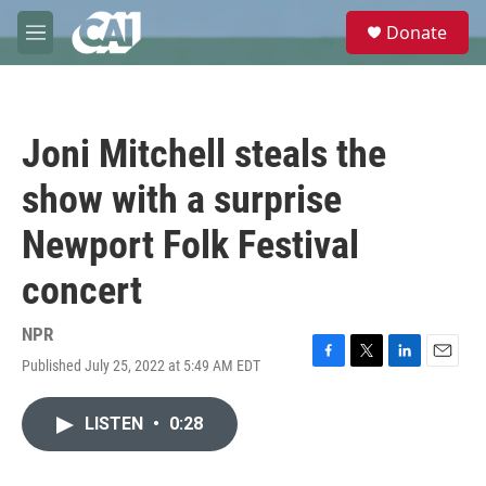
Skip to main content
S
Donate
e
M
a
e
r
n
c
u
h
Joni Mitchell steals the
u
e
show with a surprise
r
y
Newport Folk Festival
concert
NPR
Published July 25, 2022 at 5:49 AM EDT
F
T
L
E
a
w
i
m
c
i
n
a
LISTEN
•
0:28
e
t
k
i
b
t
e
l
o
e
d