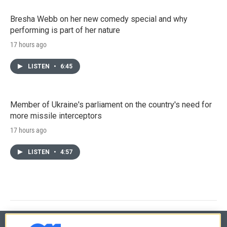
Bresha Webb on her new comedy special and why
performing is part of her nature
17 hours ago
LISTEN
•
6:45
Member of Ukraine's parliament on the country's need for
more missile interceptors
17 hours ago
LISTEN
•
4:57