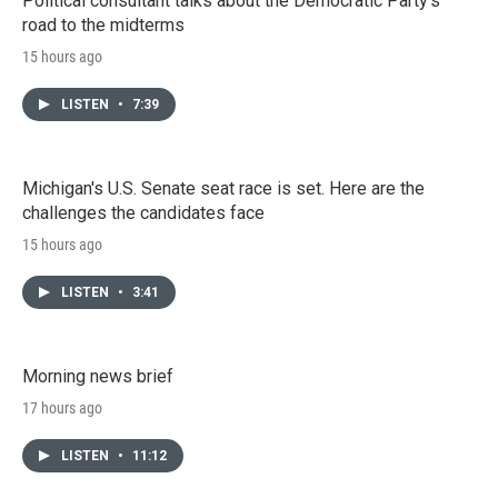
Political consultant talks about the Democratic Party's
road to the midterms
15 hours ago
LISTEN
•
7:39
Michigan's U.S. Senate seat race is set. Here are the
challenges the candidates face
15 hours ago
LISTEN
•
3:41
Morning news brief
17 hours ago
LISTEN
•
11:12