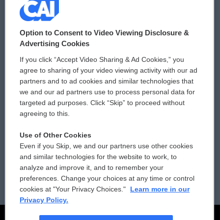
© 2026
Option to Consent to Video Viewing Disclosure &
Privacy and Terms
Sonics: Community Voices
Advertising Cookies
If you click “Accept Video Sharing & Ad Cookies,” you
Comments Policy
WCAI eNews Sign Up
agree to sharing of your video viewing activity with our ad
partners and to ad cookies and similar technologies that
Donor Privacy Policy
Submit a PSA
we and our ad partners use to process personal data for
targeted ad purposes. Click “Skip” to proceed without
Contact Us
Vehicle Donation
agreeing to this.
Membership
Podcasts
Use of Other Cookies
Even if you Skip, we and our partners use other cookies
Reports and Filings
Public File Assistance
and similar technologies for the website to work, to
analyze and improve it, and to remember your
Employment
FCC Public Files
preferences. Change your choices at any time or control
cookies at "Your Privacy Choices."
Learn more in our
Privacy Policy.