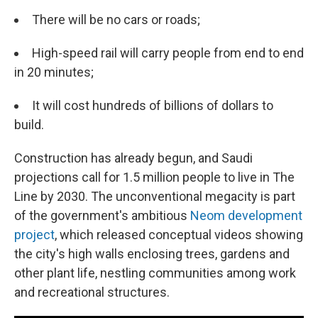
There will be no cars or roads;
High-speed rail will carry people from end to end
in 20 minutes;
It will cost hundreds of billions of dollars to
build.
Construction has already begun, and Saudi
projections call for 1.5 million people to live in
The
Line by 2030. The unconventional megacity is part
of the government's ambitious
Neom development
project
, which released conceptual videos showing
the city's high walls enclosing trees, gardens and
other plant life, nestling communities among work
and recreational structures.