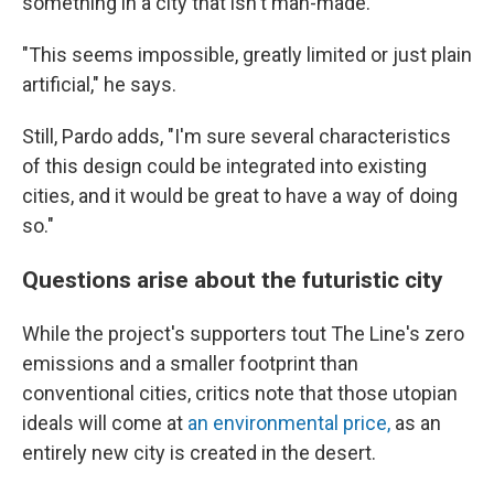
something in a city that isn't man-made.
"This seems impossible, greatly limited or just plain
artificial," he says.
Still, Pardo adds, "I'm sure several characteristics
of this design could be integrated into existing
cities, and it would be great to have a way of doing
so."
Questions arise about the futuristic city
While the project's supporters tout The Line's zero
emissions and a smaller footprint than
conventional cities, critics note that those utopian
ideals will come at
an environmental price,
as an
entirely new city is created in the desert.