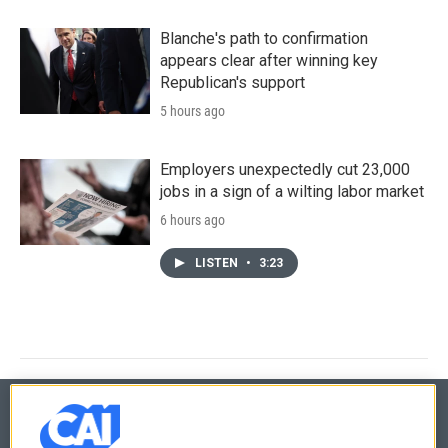
Blanche's path to confirmation
appears clear after winning key
Republican's support
5 hours ago
Employers unexpectedly cut 23,000
jobs in a sign of a wilting labor market
6 hours ago
LISTEN
•
3:23