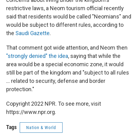
restrictive laws, a Neom tourism official recently
said that residents would be called "Neomians" and
would be subject to different rules, according to
the
Saudi Gazette
.
That comment got wide attention, and Neom then
"strongly denied" the idea
, saying that while the
area would be a special economic zone, it would
still be part of the kingdom and "subject to all rules
... related to security, defense and border
protection."
Copyright 2022 NPR. To see more, visit
https://www.npr.org.
Tags
Nation & World