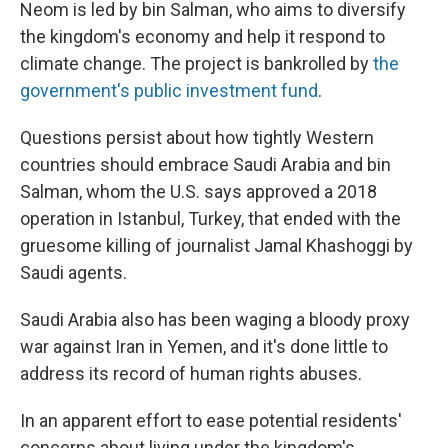
Neom is led by bin Salman, who aims to diversify
the kingdom's economy and help it respond to
climate change. The project is bankrolled by
the
government's public investment fund
.
Questions persist about how tightly Western
countries should embrace Saudi Arabia and bin
Salman, whom the U.S. says approved a 2018
operation in Istanbul, Turkey, that ended with the
gruesome killing of journalist Jamal Khashoggi by
Saudi agents.
Saudi Arabia also has been waging a bloody proxy
war against Iran in Yemen, and it's done little to
address its record of human rights abuses.
In an apparent effort to ease potential residents'
concerns about living under the kingdom's