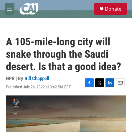
Skip to main content
S
Donate
e
M
a
e
r
n
c
u
h
A 105-mile-long city will
u
e
snake through the Saudi
r
y
desert. Is that a good idea?
NPR | By
Bill Chappell
Published July 26, 2022 at 3:42 PM EDT
F
T
L
E
a
w
i
m
c
i
n
a
e
t
k
i
b
t
e
l
o
e
d
o
r
I
k
n