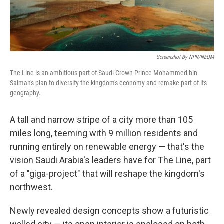
Screenshot By NPR/NEOM
The Line is an ambitious part of Saudi Crown Prince Mohammed bin
Salman's plan to diversify the kingdom's economy and remake part of its
geography.
A tall and narrow stripe of a city more than 105
miles long, teeming with 9 million residents and
running entirely on renewable energy — that's the
vision Saudi Arabia's leaders have for The Line, part
of a "giga-project" that will reshape the kingdom's
northwest.
Newly revealed design concepts show a futuristic