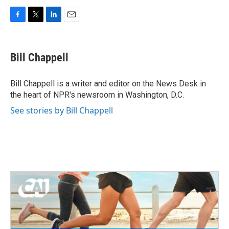
F
T
L
E
a
w
i
m
c
i
n
a
e
t
k
i
Bill Chappell
b
t
e
l
o
e
d
o
r
I
Bill Chappell is a writer and editor on the News Desk in
k
n
the heart of NPR's newsroom in Washington, D.C.
See stories by Bill Chappell