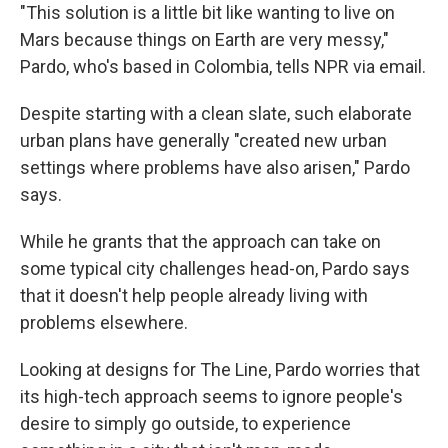
"This solution is a little bit like wanting to live on
Mars because things on Earth are very messy,"
Pardo, who's based in Colombia, tells NPR via email.
Despite starting with a clean slate, such elaborate
urban plans have generally "created new urban
settings where problems have also arisen," Pardo
says.
While he grants that the approach can take on
some typical city challenges head-on, Pardo says
that it doesn't help people already living with
problems elsewhere.
Looking at designs for The Line, Pardo worries that
its high-tech approach seems to ignore people's
desire to simply go outside, to experience