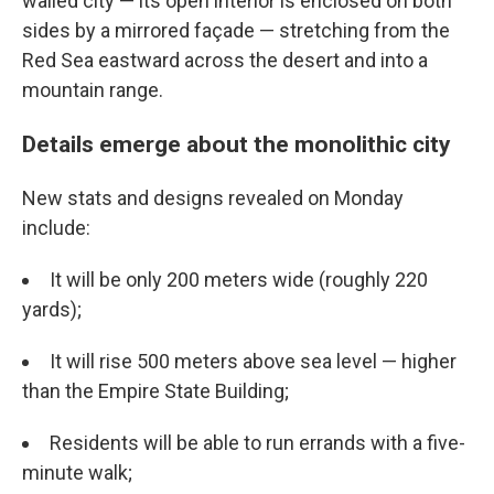
walled city — its open interior is enclosed on both
sides by a mirrored façade — stretching from the
Red Sea eastward across the desert and into a
mountain range.
Details emerge about the monolithic city
New stats and designs revealed on Monday
include:
It will be only 200 meters wide (roughly 220
yards);
It will rise 500 meters above sea level — higher
than the Empire State Building;
Residents will be able to run errands with a five-
minute walk;