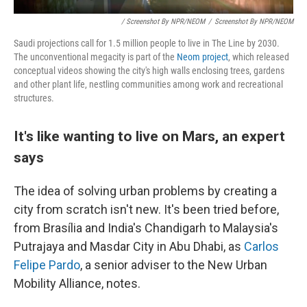
/ Screenshot By NPR/NEOM
/
Screenshot By NPR/NEOM
Saudi projections call for 1.5 million people to live in The Line by 2030.
The unconventional megacity is part of the
Neom project
, which released
conceptual videos showing the city's high walls enclosing trees, gardens
and other plant life, nestling communities among work and recreational
structures.
It's like wanting to live on Mars, an expert
says
The idea of solving urban problems by creating a
city from scratch isn't new. It's been tried before,
from Brasília and India's Chandigarh to Malaysia's
Putrajaya and Masdar City in Abu Dhabi, as
Carlos
Felipe Pardo
, a senior adviser to the New Urban
Mobility Alliance, notes.