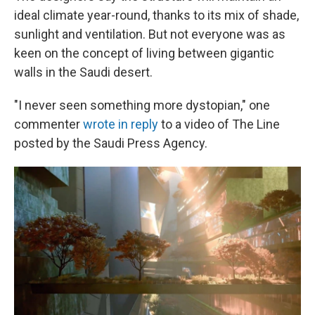
ideal climate year-round, thanks to its mix of shade,
sunlight and ventilation. But not everyone was as
keen on the concept of living between gigantic
walls in the Saudi desert.
"I never seen something more dystopian," one
commenter
wrote in reply
to a video of The Line
posted by the Saudi Press Agency.