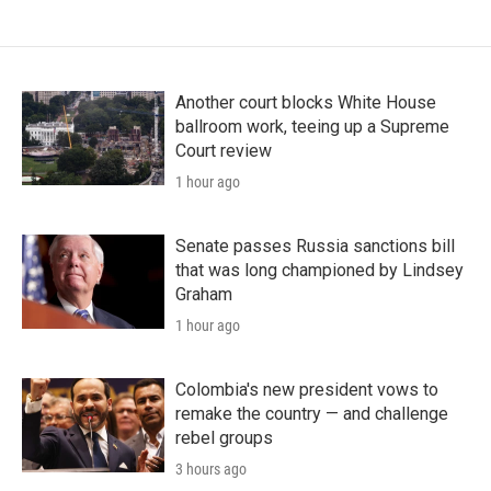
Another court blocks White House
ballroom work, teeing up a Supreme
Court review
1 hour ago
Senate passes Russia sanctions bill
that was long championed by Lindsey
Graham
1 hour ago
Colombia's new president vows to
remake the country — and challenge
rebel groups
3 hours ago