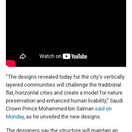
"The designs revealed today for the city's vertically
layered communities will challenge the traditional
flat, horizontal cities and create a model for nature
preservation and enhanced human livability," Saudi
Crown Prince Mohammed bin Salman
said on
Monday
, as he unveiled the new designs.
The designers say the structure will maintain an