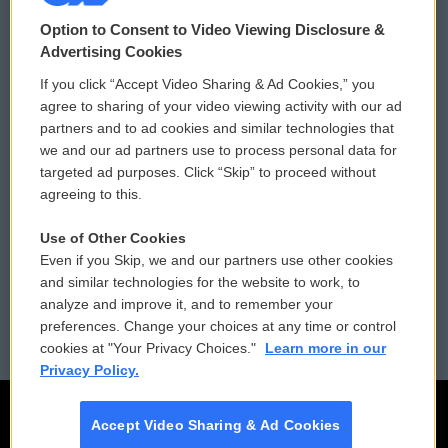
© 2026
Option to Consent to Video Viewing Disclosure &
Privacy and Terms
Sonics: Community Voices
Advertising Cookies
If you click “Accept Video Sharing & Ad Cookies,” you
Comments Policy
WCAI eNews Sign Up
agree to sharing of your video viewing activity with our ad
partners and to ad cookies and similar technologies that
Donor Privacy Policy
Submit a PSA
we and our ad partners use to process personal data for
targeted ad purposes. Click “Skip” to proceed without
Contact Us
Vehicle Donation
agreeing to this.
Membership
Podcasts
Use of Other Cookies
Even if you Skip, we and our partners use other cookies
Reports and Filings
Public File Assistance
and similar technologies for the website to work, to
analyze and improve it, and to remember your
Employment
FCC Public Files
preferences. Change your choices at any time or control
cookies at "Your Privacy Choices."
Learn more in our
Privacy Policy.
Accept Video Sharing & Ad Cookies