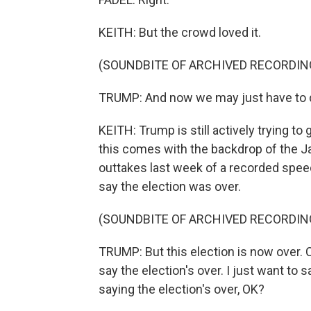
KEITH: But the crowd loved it.
(SOUNDBITE OF ARCHIVED RECORDIN
TRUMP: And now we may just have to do
KEITH: Trump is still actively trying to
this comes with the backdrop of the J
outtakes last week of a recorded spee
say the election was over.
(SOUNDBITE OF ARCHIVED RECORDIN
TRUMP: But this election is now over. C
say the election's over. I just want to
saying the election's over, OK?