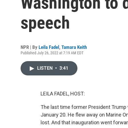
Washington to d
speech
NPR | By
Leila Fadel
,
Tamara Keith
Published July 26, 2022 at 7:19 AM EDT
LISTEN
•
3:41
LEILA FADEL, HOST:
The last time former President Trump 
January 20. He flew away on Marine One
lost. And that inauguration went forwar