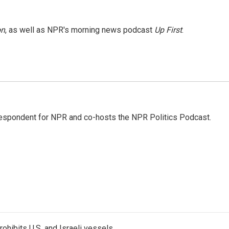
on
, as well as NPR's morning news podcast
Up First
.
rrespondent for NPR and co-hosts the NPR Politics Podcast.
ohibits U.S. and Israeli vessels