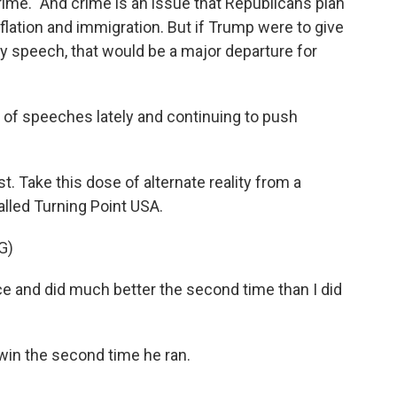
 crime." And crime is an issue that Republicans plan
nflation and immigration. But if Trump were to give
cy speech, that would be a major departure for
t of speeches lately and continuing to push
t. Take this dose of alternate reality from a
lled Turning Point USA.
G)
e and did much better the second time than I did
 win the second time he ran.