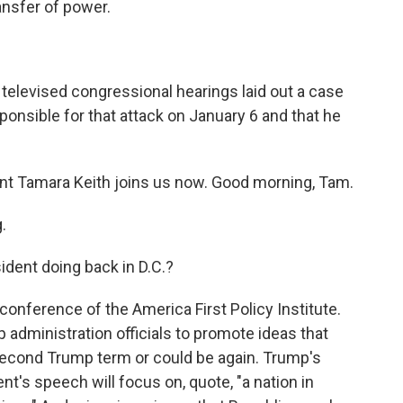
ansfer of power.
t televised congressional hearings laid out a case
sponsible for that attack on January 6 and that he
t Tamara Keith joins us now. Good morning, Tam.
.
ident doing back in D.C.?
conference of the America First Policy Institute.
administration officials to promote ideas that
second Trump term or could be again. Trump's
's speech will focus on, quote, "a nation in