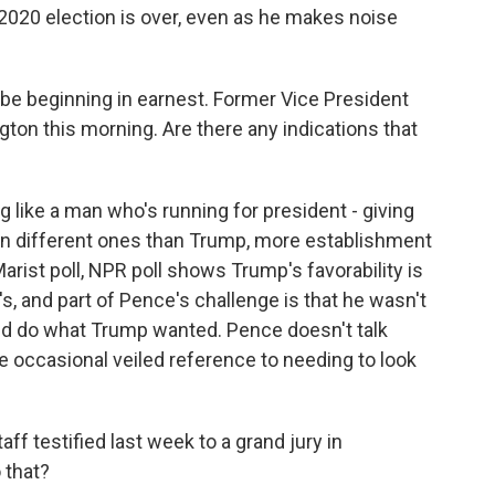
 2020 election is over, even as he makes noise
e beginning in earnest. Former Vice President
ton this morning. Are there any indications that
g like a man who's running for president - giving
en different ones than Trump, more establishment
ist poll, NPR poll shows Trump's favorability is
 and part of Pence's challenge is that he wasn't
and do what Trump wanted. Pence doesn't talk
he occasional veiled reference to needing to look
ff testified last week to a grand jury in
 that?