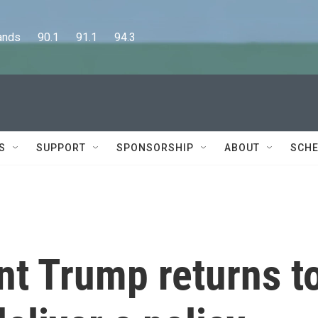
      90.1      91.1      94.3
S
SUPPORT
SPONSORSHIP
ABOUT
SCHE
nt Trump returns t