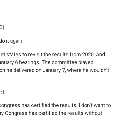
G)
 it again.
 get states to revisit the results from 2020. And
anuary 6 hearings. The committee played
ch he delivered on January 7, where he wouldn't
G)
ongress has certified the results. I don't want to
 say Congress has certified the results without