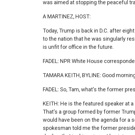
was aimed at stopping the peaceful tr
A MARTINEZ, HOST:
Today, Trump is back in D.C. after eigh
to the nation that he was singularly re
is unfit for office in the future.
FADEL: NPR White House corresponden
TAMARA KEITH, BYLINE: Good morning
FADEL: So, Tam, what's the former pres
KEITH: He is the featured speaker at a 
That's a group formed by former Trump 
would have been on the agenda for a 
spokesman told me the former president