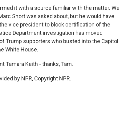
med it with a source familiar with the matter. We
 Marc Short was asked about, but he would have
he vice president to block certification of the
Justice Department investigation has moved
of Trump supporters who busted into the Capitol
he White House.
 Tamara Keith - thanks, Tam.
vided by NPR, Copyright NPR.