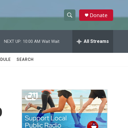
Donate
S
S
e
h
a
r
All Streams
NEXT UP:
10:00 AM
Wait Wait
o
c
h
w
Q
DULE
SEARCH
u
S
e
r
e
y
a
r
o
c
h