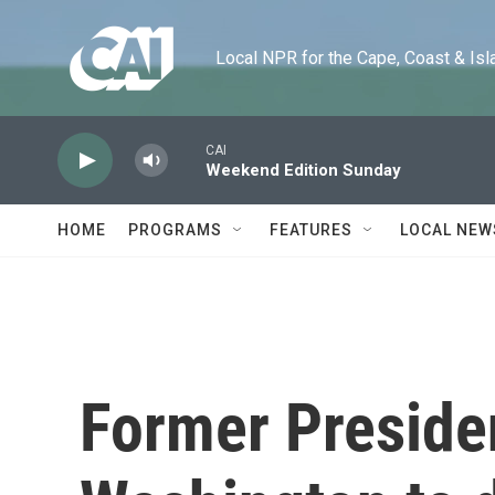
Skip to main content
Local NPR for the Cape, Coast & Islands
CAI
Weekend Edition Sunday
HOME
PROGRAMS
FEATURES
LOCAL NEW
Former Preside