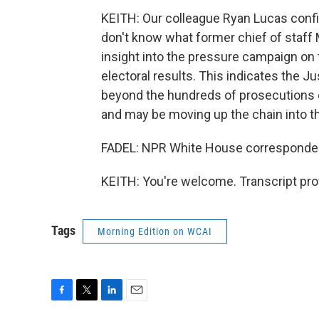
KEITH: Our colleague Ryan Lucas confir
don't know what former chief of staff
insight into the pressure campaign on t
electoral results. This indicates the 
beyond the hundreds of prosecutions 
and may be moving up the chain into t
FADEL: NPR White House correspondent
KEITH: You're welcome. Transcript pro
Tags
Morning Edition on WCAI
F
T
L
E