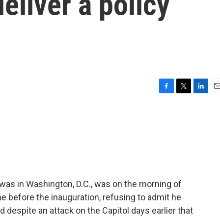
eliver a policy
F
T
L
E
a
w
i
m
c
i
n
a
e
t
k
i
b
t
e
l
o
e
d
o
r
I
k
n
was in Washington, D.C., was on the morning of
 before the inauguration, refusing to admit he
d despite an attack on the Capitol days earlier that