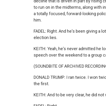
decline that is driven in part by rising
to run on in the midterms, along with i
a totally focused, forward-looking poli
him.
FADEL: Right. And he's been giving a lo
election lies.
KEITH: Yeah, he's never admitted he los
speech over the weekend to a group ca
(SOUNDBITE OF ARCHIVED RECORDIN
DONALD TRUMP: I ran twice. I won twic
the first.
KEITH: And to be very clear, he did not
FADEL: Right.