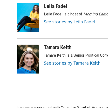
a
w
i
m
c
i
n
a
Leila Fadel
e
t
k
i
Leila Fadel is a host of
Morning Editi
b
t
e
l
o
e
d
See stories by Leila Fadel
o
r
I
k
n
Tamara Keith
Tamara Keith is a Senior Political Co
See stories by Tamara Keith
Iran says agreement with Oman for Strait of Hormuz pr