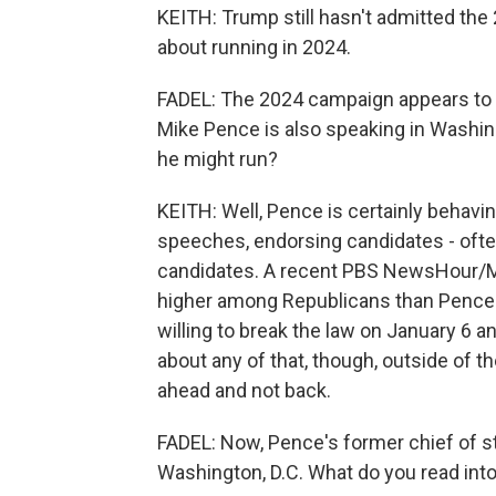
KEITH: Trump still hasn't admitted the
about running in 2024.
FADEL: The 2024 campaign appears to b
Mike Pence is also speaking in Washing
he might run?
KEITH: Well, Pence is certainly behavin
speeches, endorsing candidates - oft
candidates. A recent PBS NewsHour/Mar
higher among Republicans than Pence's,
willing to break the law on January 6 
about any of that, though, outside of t
ahead and not back.
FADEL: Now, Pence's former chief of sta
Washington, D.C. What do you read into