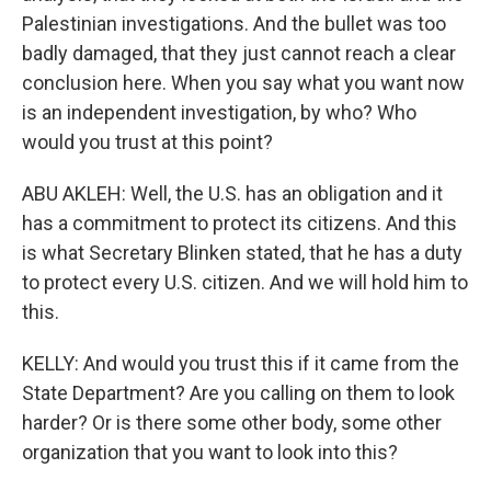
Palestinian investigations. And the bullet was too
badly damaged, that they just cannot reach a clear
conclusion here. When you say what you want now
is an independent investigation, by who? Who
would you trust at this point?
ABU AKLEH: Well, the U.S. has an obligation and it
has a commitment to protect its citizens. And this
is what Secretary Blinken stated, that he has a duty
to protect every U.S. citizen. And we will hold him to
this.
KELLY: And would you trust this if it came from the
State Department? Are you calling on them to look
harder? Or is there some other body, some other
organization that you want to look into this?