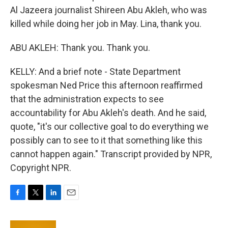
Al Jazeera journalist Shireen Abu Akleh, who was
killed while doing her job in May. Lina, thank you.
ABU AKLEH: Thank you. Thank you.
KELLY: And a brief note - State Department
spokesman Ned Price this afternoon reaffirmed
that the administration expects to see
accountability for Abu Akleh's death. And he said,
quote, "it's our collective goal to do everything we
possibly can to see to it that something like this
cannot happen again." Transcript provided by NPR,
Copyright NPR.
F
T
L
E
a
w
i
m
c
i
n
a