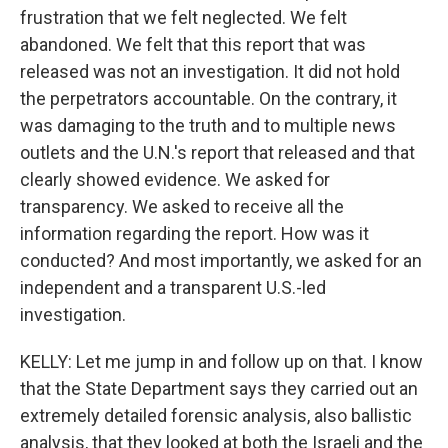
frustration that we felt neglected. We felt
abandoned. We felt that this report that was
released was not an investigation. It did not hold
the perpetrators accountable. On the contrary, it
was damaging to the truth and to multiple news
outlets and the U.N.'s report that released and that
clearly showed evidence. We asked for
transparency. We asked to receive all the
information regarding the report. How was it
conducted? And most importantly, we asked for an
independent and a transparent U.S.-led
investigation.
KELLY: Let me jump in and follow up on that. I know
that the State Department says they carried out an
extremely detailed forensic analysis, also ballistic
analysis, that they looked at both the Israeli and the