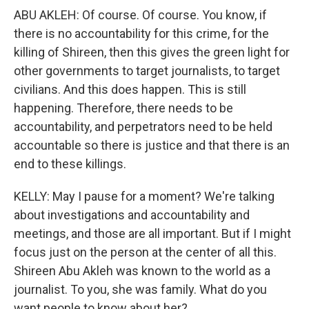
ABU AKLEH: Of course. Of course. You know, if
there is no accountability for this crime, for the
killing of Shireen, then this gives the green light for
other governments to target journalists, to target
civilians. And this does happen. This is still
happening. Therefore, there needs to be
accountability, and perpetrators need to be held
accountable so there is justice and that there is an
end to these killings.
KELLY: May I pause for a moment? We're talking
about investigations and accountability and
meetings, and those are all important. But if I might
focus just on the person at the center of all this.
Shireen Abu Akleh was known to the world as a
journalist. To you, she was family. What do you
want people to know about her?