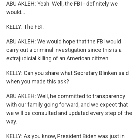
ABU AKLEH: Yeah. Well, the FBI - definitely we
would...
KELLY: The FBI.
ABU AKLEH: We would hope that the FBI would
carry out a criminal investigation since this is a
extrajudicial killing of an American citizen.
KELLY: Can you share what Secretary Blinken said
when you made this ask?
ABU AKLEH: Well, he committed to transparency
with our family going forward, and we expect that
we will be consulted and updated every step of the
way.
KELLY: As you know, President Biden was just in