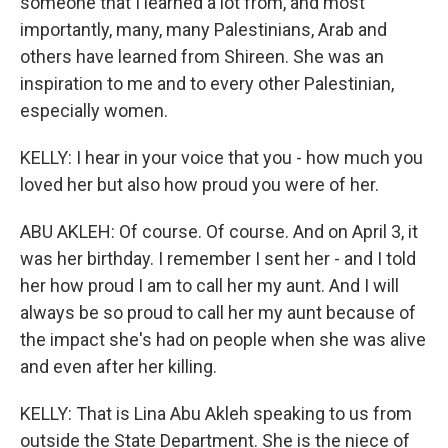
someone that I learned a lot from, and most
importantly, many, many Palestinians, Arab and
others have learned from Shireen. She was an
inspiration to me and to every other Palestinian,
especially women.
KELLY: I hear in your voice that you - how much you
loved her but also how proud you were of her.
ABU AKLEH: Of course. Of course. And on April 3, it
was her birthday. I remember I sent her - and I told
her how proud I am to call her my aunt. And I will
always be so proud to call her my aunt because of
the impact she's had on people when she was alive
and even after her killing.
KELLY: That is Lina Abu Akleh speaking to us from
outside the State Department. She is the niece of