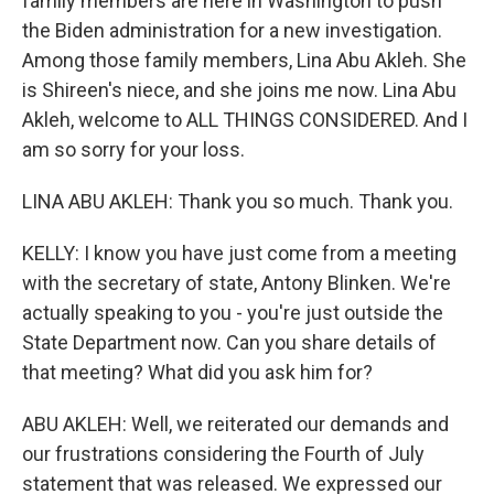
family members are here in Washington to push
the Biden administration for a new investigation.
Among those family members, Lina Abu Akleh. She
is Shireen's niece, and she joins me now. Lina Abu
Akleh, welcome to ALL THINGS CONSIDERED. And I
am so sorry for your loss.
LINA ABU AKLEH: Thank you so much. Thank you.
KELLY: I know you have just come from a meeting
with the secretary of state, Antony Blinken. We're
actually speaking to you - you're just outside the
State Department now. Can you share details of
that meeting? What did you ask him for?
ABU AKLEH: Well, we reiterated our demands and
our frustrations considering the Fourth of July
statement that was released. We expressed our