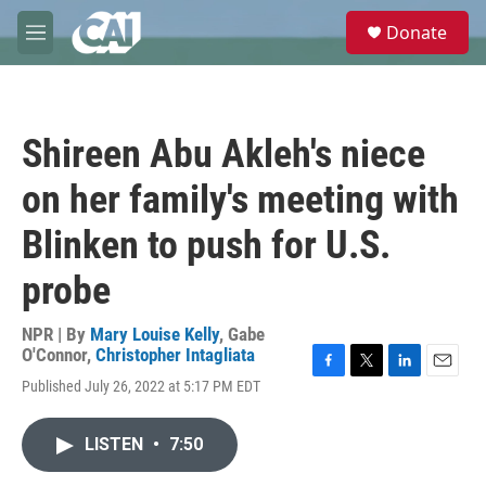
Skip to main content
S
Donate
e
M
a
e
r
n
c
u
h
Shireen Abu Akleh's niece
u
e
on her family's meeting with
r
y
Blinken to push for U.S.
probe
NPR | By
Mary Louise Kelly
,
Gabe
O'Connor
,
Christopher Intagliata
F
T
L
E
Published July 26, 2022 at 5:17 PM EDT
a
w
i
m
c
i
n
a
e
t
k
i
LISTEN
•
7:50
b
t
e
l
o
e
d