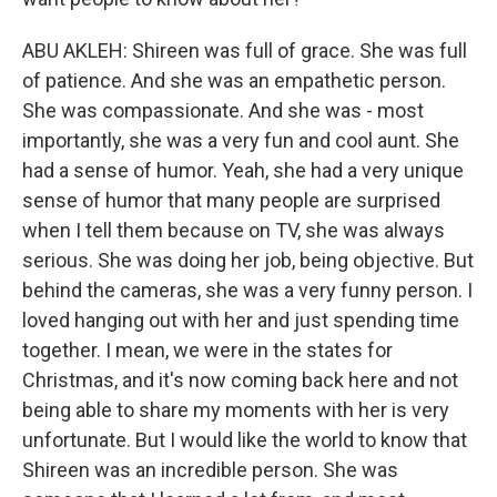
ABU AKLEH: Shireen was full of grace. She was full
of patience. And she was an empathetic person.
She was compassionate. And she was - most
importantly, she was a very fun and cool aunt. She
had a sense of humor. Yeah, she had a very unique
sense of humor that many people are surprised
when I tell them because on TV, she was always
serious. She was doing her job, being objective. But
behind the cameras, she was a very funny person. I
loved hanging out with her and just spending time
together. I mean, we were in the states for
Christmas, and it's now coming back here and not
being able to share my moments with her is very
unfortunate. But I would like the world to know that
Shireen was an incredible person. She was