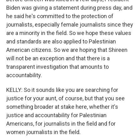
Biden was giving a statement during press day, and
he said he's committed to the protection of
journalists, especially female journalists since they
are a minority in the field. So we hope these values
and standards are also applied to Palestinian
American citizens. So we are hoping that Shireen
will not be an exception and that there is a
transparent investigation that amounts to
accountability.
KELLY: So it sounds like you are searching for
justice for your aunt, of course, but that you see
something broader at stake here, whether it's
justice and accountability for Palestinian
Americans, for journalists in the field and for
women journalists in the field.