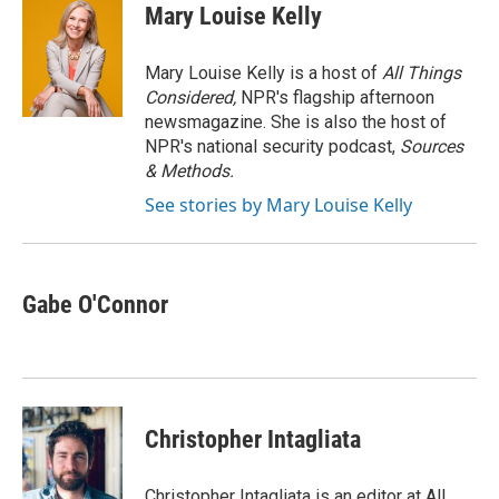
e
t
k
i
Mary Louise Kelly
b
t
e
l
o
e
d
o
r
I
Mary Louise Kelly is a host of
All Things
k
n
Considered,
NPR's flagship afternoon
newsmagazine. She is also the host of
NPR's national security podcast,
Sources
& Methods.
See stories by Mary Louise Kelly
Gabe O'Connor
Christopher Intagliata
Christopher Intagliata is an editor at All