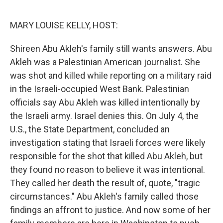
o
r
I
k
n
MARY LOUISE KELLY, HOST:
Shireen Abu Akleh's family still wants answers. Abu
Akleh was a Palestinian American journalist. She
was shot and killed while reporting on a military raid
in the Israeli-occupied West Bank. Palestinian
officials say Abu Akleh was killed intentionally by
the Israeli army. Israel denies this. On July 4, the
U.S., the State Department, concluded an
investigation stating that Israeli forces were likely
responsible for the shot that killed Abu Akleh, but
they found no reason to believe it was intentional.
They called her death the result of, quote, "tragic
circumstances." Abu Akleh's family called those
findings an affront to justice. And now some of her