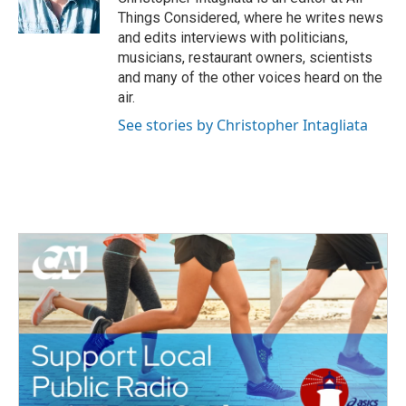
Things Considered, where he writes news
and edits interviews with politicians,
musicians, restaurant owners, scientists
and many of the other voices heard on the
air.
See stories by Christopher Intagliata