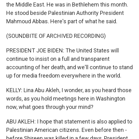
the Middle East. He was in Bethlehem this month.
He stood beside Palestinian Authority President
Mahmoud Abbas. Here's part of what he said.
(SOUNDBITE OF ARCHIVED RECORDING)
PRESIDENT JOE BIDEN: The United States will
continue to insist on a full and transparent
accounting of her death, and we'll continue to stand
up for media freedom everywhere in the world.
KELLY: Lina Abu Akleh, I wonder, as you heard those
words, as you hold meetings here in Washington
now, what goes through your mind?
ABU AKLEH: I hope that statement is also applied to
Palestinian American citizens. Even before then -
before Shireen was killed in a few days, President