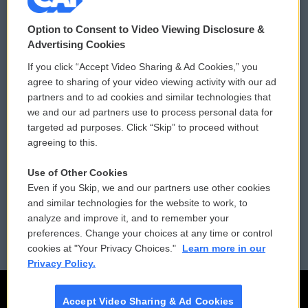
© 2026
Option to Consent to Video Viewing Disclosure &
Privacy and Terms
Sonics: Community Voices
Advertising Cookies
If you click “Accept Video Sharing & Ad Cookies,” you
Comments Policy
WCAI eNews Sign Up
agree to sharing of your video viewing activity with our ad
partners and to ad cookies and similar technologies that
Donor Privacy Policy
Submit a PSA
we and our ad partners use to process personal data for
targeted ad purposes. Click “Skip” to proceed without
Contact Us
Vehicle Donation
agreeing to this.
Membership
Podcasts
Use of Other Cookies
Even if you Skip, we and our partners use other cookies
Reports and Filings
Public File Assistance
and similar technologies for the website to work, to
analyze and improve it, and to remember your
Employment
FCC Public Files
preferences. Change your choices at any time or control
cookies at "Your Privacy Choices."
Learn more in our
Privacy Policy.
Accept Video Sharing & Ad Cookies