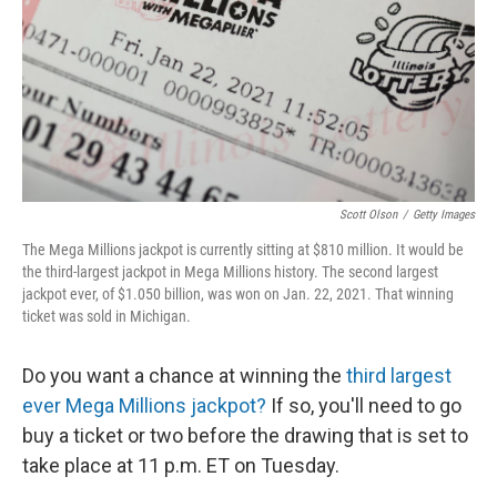
Scott Olson
/
Getty Images
The Mega Millions jackpot is currently sitting at $810 million. It would be
the third-largest jackpot in Mega Millions history. The second largest
jackpot ever, of $1.050 billion, was won on Jan. 22, 2021. That winning
ticket was sold in Michigan.
Do you want a chance at winning the
third largest
ever Mega Millions jackpot?
If so, you'll need to go
buy a ticket or two before the drawing that is set to
take place at 11 p.m. ET on Tuesday.