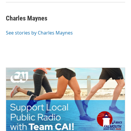
Charles Maynes
See stories by Charles Maynes