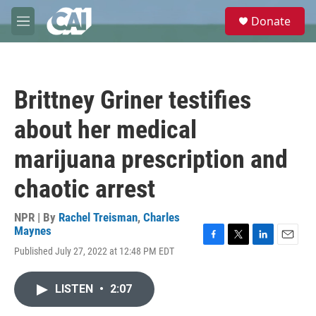
Skip to main content
S
Donate
e
M
a
e
r
n
c
u
h
Brittney Griner testifies
u
e
about her medical
r
y
marijuana prescription and
chaotic arrest
NPR | By
Rachel Treisman
,
Charles
Maynes
F
T
L
E
Published July 27, 2022 at 12:48 PM EDT
a
w
i
m
c
i
n
a
e
t
k
i
LISTEN
•
2:07
b
t
e
l
o
e
d