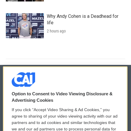
Why Andy Cohen is a Deadhead for
life
2 hours ago
© 2026
Option to Consent to Video Viewing Disclosure &
Privacy and Terms
Sonics: Community Voices
Advertising Cookies
If you click “Accept Video Sharing & Ad Cookies,” you
Comments Policy
WCAI eNews Sign Up
agree to sharing of your video viewing activity with our ad
partners and to ad cookies and similar technologies that
Donor Privacy Policy
Submit a PSA
we and our ad partners use to process personal data for