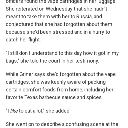
officers found the vape cartridges in her luggage.
She reiterated on Wednesday that she hadn't
meant to take them with her to Russia, and
conjectured that she had forgotten about them
because she'd been stressed and in a hurry to
catch her flight.
"I still don't understand to this day how it got in my
bags," she told the court in her testimony.
While Griner says she'd forgotten about the vape
cartridges, she was keenly aware of packing
certain comfort foods from home, including her
favorite Texas barbecue sauce and spices.
"I
like
to eat a lot," she added.
She went on to describe a confusing scene at the