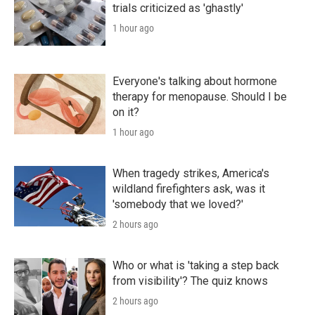
trials criticized as 'ghastly'
1 hour ago
Everyone's talking about hormone
therapy for menopause. Should I be
on it?
1 hour ago
When tragedy strikes, America's
wildland firefighters ask, was it
'somebody that we loved?'
2 hours ago
Who or what is 'taking a step back
from visibility'? The quiz knows
2 hours ago