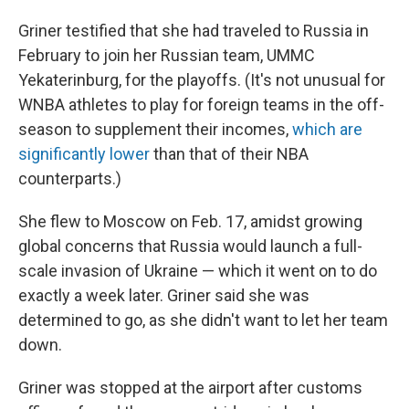
Griner testified that she had traveled to Russia in
February to join her Russian team, UMMC
Yekaterinburg, for the playoffs. (It's not unusual for
WNBA athletes to play for foreign teams in the off-
season to supplement their incomes,
which are
significantly lower
than that of their NBA
counterparts.)
She flew to Moscow on Feb. 17, amidst growing
global concerns that Russia would launch a full-
scale invasion of Ukraine — which it went on to do
exactly a week later. Griner said she was
determined to go, as she didn't want to let her team
down.
Griner was stopped at the airport after customs