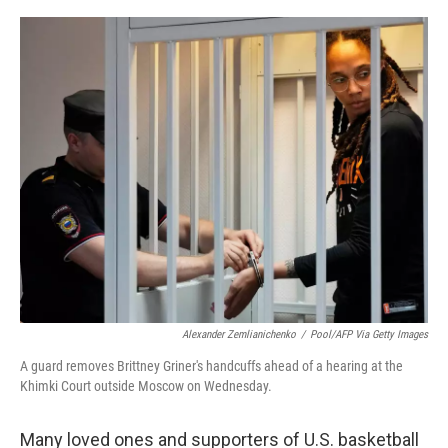
o
r
I
k
n
Alexander Zemlianichenko
/
Pool/AFP Via Getty Images
A guard removes Brittney Griner's handcuffs ahead of a hearing at the
Khimki Court outside Moscow on Wednesday.
Many loved ones and supporters of U.S. basketball