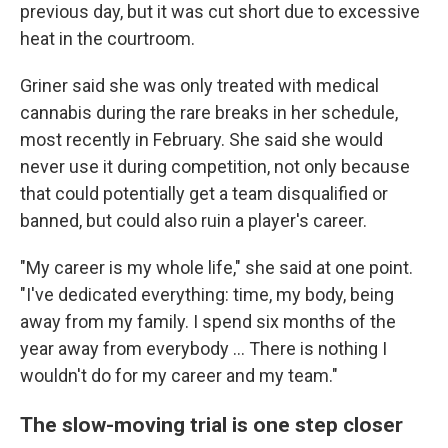
previous day, but it was cut short due to excessive
heat in the courtroom.
Griner said she was only treated with medical
cannabis during the rare breaks in her schedule,
most recently in February. She said she would
never use it during competition, not only because
that could potentially get a team disqualified or
banned, but could also ruin a player's career.
"My career is my whole life," she said at one point.
"I've dedicated everything: time, my body, being
away from my family. I spend six months of the
year away from everybody ... There is nothing I
wouldn't do for my career and my team."
The slow-moving trial is one step closer