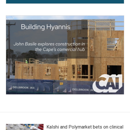
Kalshi and Polymarket bets on clinical