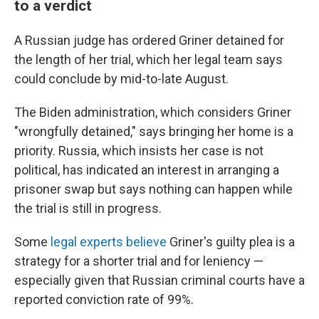
to a verdict
A Russian judge has ordered Griner detained for
the length of her trial, which her legal team says
could conclude by mid-to-late August.
The Biden administration, which considers Griner
"wrongfully detained," says bringing her home is a
priority. Russia, which insists her case is not
political, has indicated an interest in arranging a
prisoner swap but says nothing can happen while
the trial is still in progress.
Some
legal experts believe
Griner's guilty plea is a
strategy for a shorter trial and for leniency —
especially given that Russian criminal courts have a
reported conviction rate of 99%.