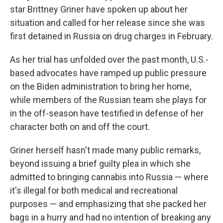
star Brittney Griner have spoken up about her
situation and called for her release since she was
first detained in Russia on drug charges in February.
As her trial has unfolded over the past month, U.S.-
based advocates have ramped up public pressure
on the Biden administration to bring her home,
while members of the Russian team she plays for
in the off-season have testified in defense of her
character both on and off the court.
Griner herself hasn't made many public remarks,
beyond issuing a brief guilty plea in which she
admitted to bringing cannabis into Russia — where
it's illegal for both medical and recreational
purposes — and emphasizing that she packed her
bags in a hurry and had no intention of breaking any