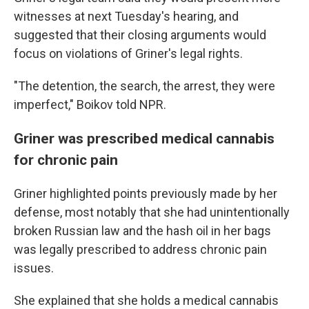
witnesses at next Tuesday's hearing, and
suggested that their closing arguments would
focus on violations of Griner's legal rights.
"The detention, the search, the arrest, they were
imperfect," Boikov told NPR.
Griner was prescribed medical cannabis
for chronic pain
Griner highlighted points previously made by her
defense, most notably that she had unintentionally
broken Russian law and the hash oil in her bags
was legally prescribed to address chronic pain
issues.
She explained that she holds a medical cannabis