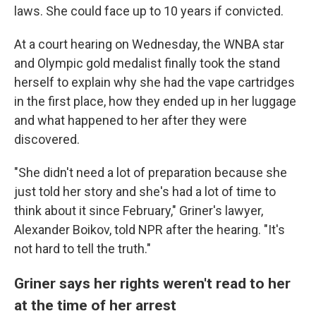
laws. She could face up to 10 years if convicted.
At a court hearing on Wednesday, the WNBA star
and Olympic gold medalist finally took the stand
herself to explain why she had the vape cartridges
in the first place, how they ended up in her luggage
and what happened to her after they were
discovered.
"She didn't need a lot of preparation because she
just told her story and she's had a lot of time to
think about it since February," Griner's lawyer,
Alexander Boikov, told NPR after the hearing. "It's
not hard to tell the truth."
Griner says her rights weren't read to her
at the time of her arrest