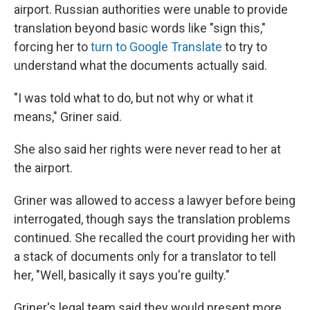
airport. Russian authorities were unable to provide
translation beyond basic words like "sign this,"
forcing her to
turn to Google Translate
to try to
understand what the documents actually said.
"I was told what to do, but not why or what it
means," Griner said.
She also said her rights were never read to her at
the airport.
Griner was allowed to access a lawyer before being
interrogated, though says the translation problems
continued. She recalled the court providing her with
a stack of documents only for a translator to tell
her, "Well, basically it says you're guilty."
Griner's legal team said they would present more