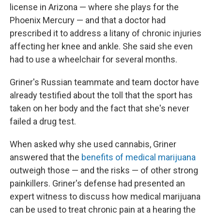
license in Arizona — where she plays for the
Phoenix Mercury — and that a doctor had
prescribed it to address a litany of chronic injuries
affecting her knee and ankle. She said she even
had to use a wheelchair for several months.
Griner's Russian teammate and team doctor have
already testified about the toll that the sport has
taken on her body and the fact that she's never
failed a drug test.
When asked why she used cannabis, Griner
answered that the
benefits of medical marijuana
outweigh those — and the risks — of other strong
painkillers. Griner's defense had presented an
expert witness to discuss how medical marijuana
can be used to treat chronic pain at a hearing the