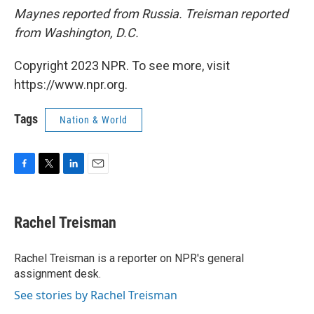
Maynes reported from Russia. Treisman reported
from Washington, D.C.
Copyright 2023 NPR. To see more, visit
https://www.npr.org.
Tags
Nation & World
F
T
L
E
a
w
i
m
c
i
n
a
e
t
k
i
Rachel Treisman
b
t
e
l
o
e
d
o
r
I
Rachel Treisman is a reporter on NPR's general
k
n
assignment desk.
See stories by Rachel Treisman