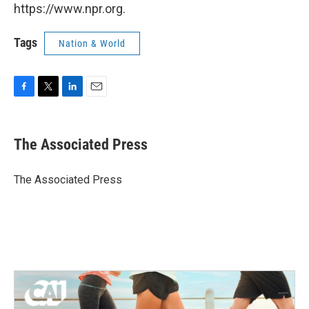
https://www.npr.org.
Tags
Nation & World
F
T
L
E
a
w
i
m
c
i
n
a
e
t
k
i
The Associated Press
b
t
e
l
o
e
d
o
r
I
The Associated Press
k
n