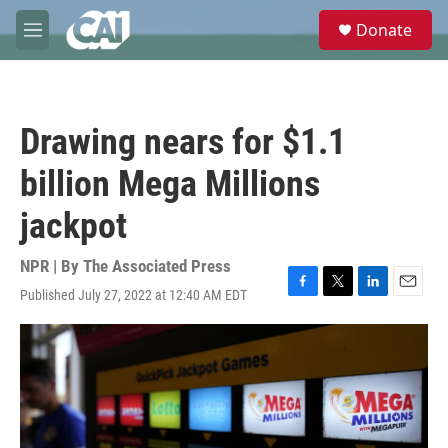
Skip to main content
S
Donate
e
M
a
e
r
n
c
u
h
Drawing nears for $1.1
u
e
billion Mega Millions
r
y
jackpot
NPR | By
The Associated Press
Published July 27, 2022 at 12:40 AM EDT
F
T
L
E
a
w
i
m
c
i
n
a
e
t
k
i
b
t
e
l
o
e
d
o
r
I
k
n