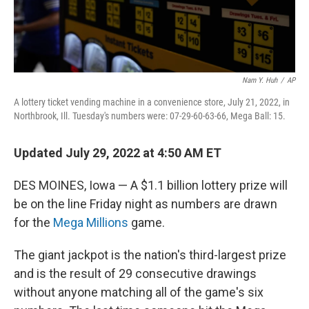
Nam Y. Huh
/
AP
A lottery ticket vending machine in a convenience store, July 21, 2022, in
Northbrook, Ill. Tuesday's numbers were: 07-29-60-63-66, Mega Ball: 15.
Updated July 29, 2022 at 4:50 AM ET
DES MOINES, Iowa — A $1.1 billion lottery prize will
be on the line Friday night as numbers are drawn
for the
Mega Millions
game.
The giant jackpot is the nation's third-largest prize
and is the result of 29 consecutive drawings
without anyone matching all of the game's six