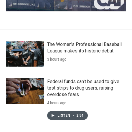
The Women's Professional Baseball
League makes its historic debut
3 hours ago
Federal funds can't be used to give
test strips to drug users, raising
overdose fears
4 hours ago
LISTEN
•
2:54