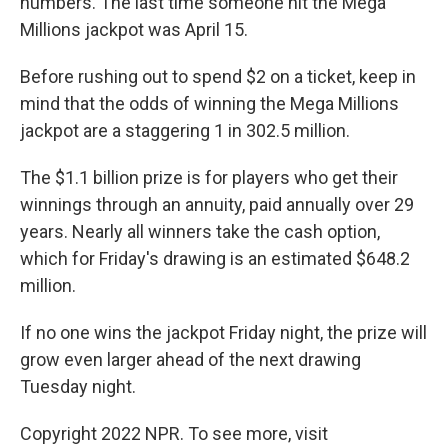
numbers. The last time someone hit the Mega
Millions jackpot was April 15.
Before rushing out to spend $2 on a ticket, keep in
mind that the odds of winning the Mega Millions
jackpot are a staggering 1 in 302.5 million.
The $1.1 billion prize is for players who get their
winnings through an annuity, paid annually over 29
years. Nearly all winners take the cash option,
which for Friday's drawing is an estimated $648.2
million.
If no one wins the jackpot Friday night, the prize will
grow even larger ahead of the next drawing
Tuesday night.
Copyright 2022 NPR. To see more, visit