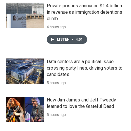
Private prisons announce $1.4 billion
in revenue as immigration detentions
climb
4 hours ago
LISTEN
•
4:01
Data centers are a political issue
crossing party lines, driving voters to
candidates
5 hours ago
How Jim James and Jeff Tweedy
learned to love the Grateful Dead
5 hours ago