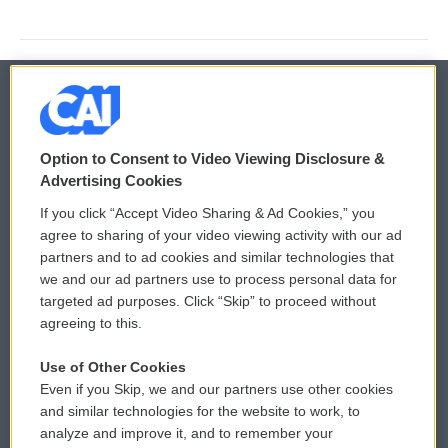
© 2026
Option to Consent to Video Viewing Disclosure &
Privacy and Terms
Sonics: Community Voices
Advertising Cookies
If you click “Accept Video Sharing & Ad Cookies,” you
Comments Policy
WCAI eNews Sign Up
agree to sharing of your video viewing activity with our ad
partners and to ad cookies and similar technologies that
Donor Privacy Policy
Submit a PSA
we and our ad partners use to process personal data for
targeted ad purposes. Click “Skip” to proceed without
Contact Us
Vehicle Donation
agreeing to this.
Membership
Podcasts
Use of Other Cookies
Even if you Skip, we and our partners use other cookies
Reports and Filings
Public File Assistance
and similar technologies for the website to work, to
analyze and improve it, and to remember your
Employment
FCC Public Files