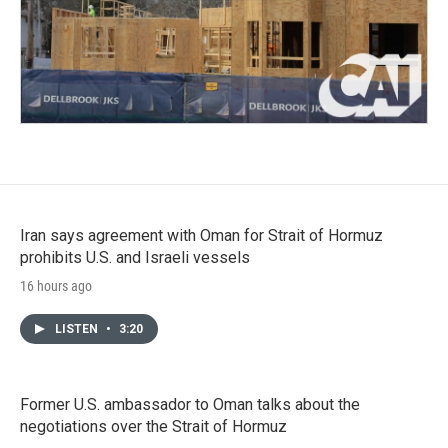
Iran says agreement with Oman for Strait of Hormuz
prohibits U.S. and Israeli vessels
16 hours ago
LISTEN
•
3:20
Former U.S. ambassador to Oman talks about the
negotiations over the Strait of Hormuz