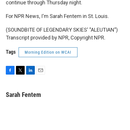
continue through Thursday night.
For NPR News, I'm Sarah Fentem in St. Louis.
(SOUNDBITE OF LEGENDARY SKIES' "ALEUTIAN")
Transcript provided by NPR, Copyright NPR.
Tags
Morning Edition on WCAI
F
T
L
E
a
w
i
m
c
i
n
a
e
t
k
i
Sarah Fentem
b
t
e
l
o
e
d
o
r
I
k
n