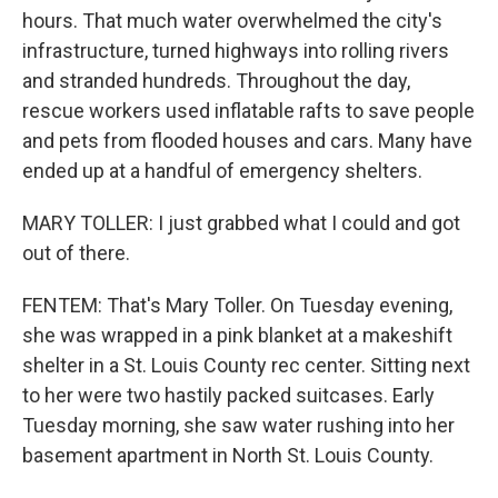
hours. That much water overwhelmed the city's
infrastructure, turned highways into rolling rivers
and stranded hundreds. Throughout the day,
rescue workers used inflatable rafts to save people
and pets from flooded houses and cars. Many have
ended up at a handful of emergency shelters.
MARY TOLLER: I just grabbed what I could and got
out of there.
FENTEM: That's Mary Toller. On Tuesday evening,
she was wrapped in a pink blanket at a makeshift
shelter in a St. Louis County rec center. Sitting next
to her were two hastily packed suitcases. Early
Tuesday morning, she saw water rushing into her
basement apartment in North St. Louis County.