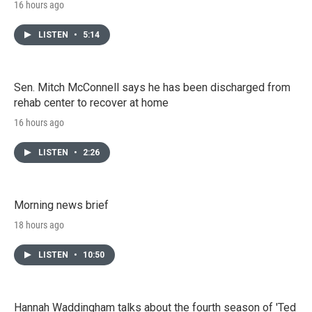
16 hours ago
LISTEN
•
5:14
Sen. Mitch McConnell says he has been discharged from
rehab center to recover at home
16 hours ago
LISTEN
•
2:26
Morning news brief
18 hours ago
LISTEN
•
10:50
Hannah Waddingham talks about the fourth season of 'Ted