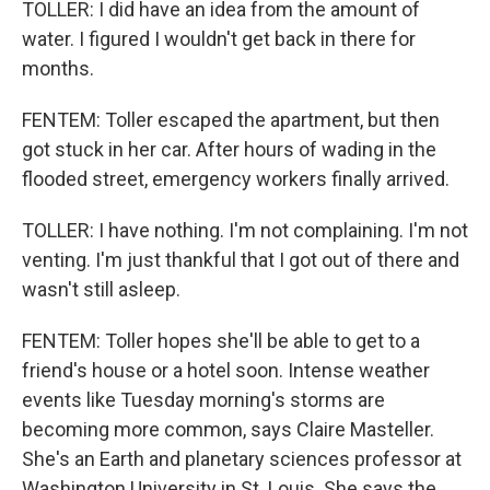
TOLLER: I did have an idea from the amount of
water. I figured I wouldn't get back in there for
months.
FENTEM: Toller escaped the apartment, but then
got stuck in her car. After hours of wading in the
flooded street, emergency workers finally arrived.
TOLLER: I have nothing. I'm not complaining. I'm not
venting. I'm just thankful that I got out of there and
wasn't still asleep.
FENTEM: Toller hopes she'll be able to get to a
friend's house or a hotel soon. Intense weather
events like Tuesday morning's storms are
becoming more common, says Claire Masteller.
She's an Earth and planetary sciences professor at
Washington University in St. Louis. She says the