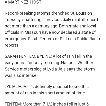
A MARTINEZ, HOST:
Record-breaking storms drenched St. Louis on
Tuesday, shattering a previous daily rainfall record
set more than a century ago. Both state and local
officials in Missouri have now declared a state of
emergency. Sarah Fentem of St. Louis Public Radio
reports.
SARAH FENTEM, BYLINE: A lot of rain fell in the
early hours Tuesday morning. National Weather
Service meteorologist Lydia Jaja says the storm
was also intense.
LYDIA JAJA: It's definitely unusual to see this
amount of rain in this short amount of time.
FENTEM: More than 7 1/2 inches fell in just 6