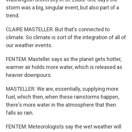
storm was a big, singular event, but also part of a
trend.
CLAIRE MASTELLER: But that's connected to
climate. So climate is sort of the integration of all of
our weather events.
FENTEM: Masteller says as the planet gets hotter,
warmer air holds more water, which is released as
heavier downpours.
MASTELLER: We are, essentially, supplying more
fuel, which then, when these rainstorms happen,
there's more water in the atmosphere that then
falls as rain.
FENTEM: Meteorologists say the wet weather will