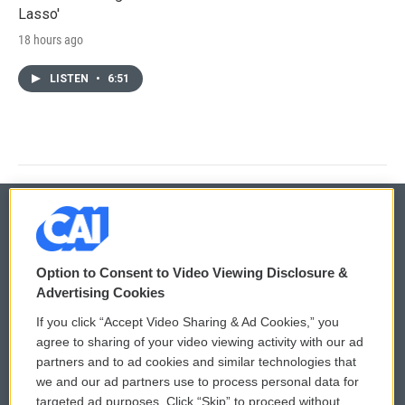
Lasso'
18 hours ago
LISTEN
•
6:51
© 2026
Option to Consent to Video Viewing Disclosure &
Privacy and Terms
Sonics: Community Voices
Advertising Cookies
If you click “Accept Video Sharing & Ad Cookies,” you
Comments Policy
WCAI eNews Sign Up
agree to sharing of your video viewing activity with our ad
partners and to ad cookies and similar technologies that
Donor Privacy Policy
Submit a PSA
we and our ad partners use to process personal data for
targeted ad purposes. Click “Skip” to proceed without