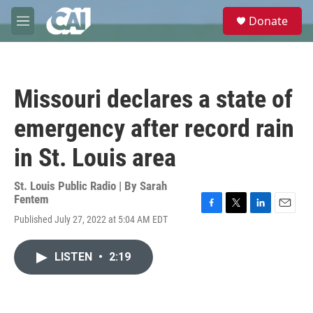
Skip to main content
S
Donate
e
M
a
e
r
n
c
u
h
Missouri declares a state of
u
e
emergency after record rain
r
y
in St. Louis area
St. Louis Public Radio | By
Sarah
Fentem
F
T
L
E
Published July 27, 2022 at 5:04 AM EDT
a
w
i
m
c
i
n
a
e
t
k
i
LISTEN
•
2:19
b
t
e
l
o
e
d
o
r
I
k
n