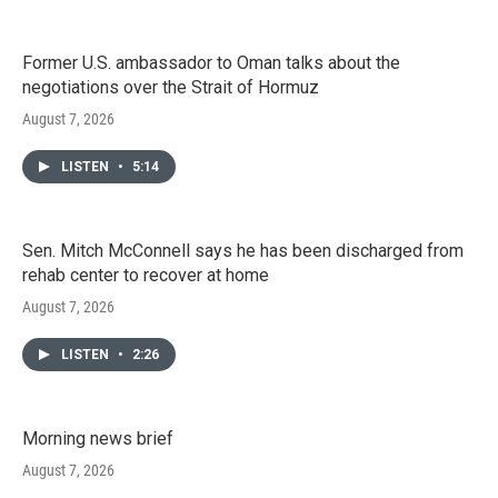
Former U.S. ambassador to Oman talks about the
negotiations over the Strait of Hormuz
August 7, 2026
LISTEN
•
5:14
Sen. Mitch McConnell says he has been discharged from
rehab center to recover at home
August 7, 2026
LISTEN
•
2:26
Morning news brief
August 7, 2026