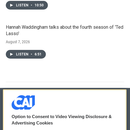
LISTEN
•
10:50
Hannah Waddingham talks about the fourth season of 'Ted
Lasso'
August 7, 2026
LISTEN
•
6:51
© 2026
Option to Consent to Video Viewing Disclosure &
Privacy and Terms
Sonics: Community Voices
Advertising Cookies