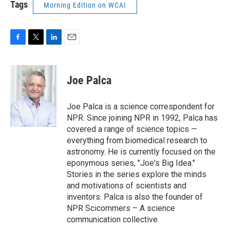
Tags
Morning Edition on WCAI
F
T
L
E
a
w
i
m
c
i
n
a
e
t
k
i
Joe Palca
b
t
e
l
o
e
d
o
r
I
Joe Palca is a science correspondent for
k
n
NPR. Since joining NPR in 1992, Palca has
covered a range of science topics —
everything from biomedical research to
astronomy. He is currently focused on the
eponymous series, "Joe's Big Idea."
Stories in the series explore the minds
and motivations of scientists and
inventors. Palca is also the founder of
NPR Scicommers – A science
communication collective.