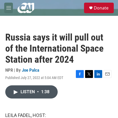
Skip to main content
S
Donate
e
M
a
e
r
n
c
u
h
Russia says it will pull out
u
e
of the International Space
r
y
Station after 2024
NPR | By
Joe Palca
Published July 27, 2022 at 5:04 AM EDT
F
T
L
E
a
w
i
m
c
i
n
a
LISTEN
•
1:38
e
t
k
i
b
t
e
l
o
e
d
o
r
I
k
n
LEILA FADEL, HOST: