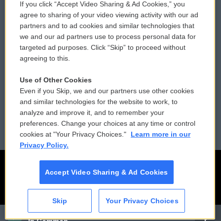
If you click “Accept Video Sharing & Ad Cookies,” you
Comments Policy
WCAI eNews Sign Up
agree to sharing of your video viewing activity with our ad
partners and to ad cookies and similar technologies that
Donor Privacy Policy
Submit a PSA
we and our ad partners use to process personal data for
targeted ad purposes. Click “Skip” to proceed without
Contact Us
Vehicle Donation
agreeing to this.
Membership
Podcasts
Use of Other Cookies
Even if you Skip, we and our partners use other cookies
Reports and Filings
Public File Assistance
and similar technologies for the website to work, to
analyze and improve it, and to remember your
Employment
FCC Public Files
preferences. Change your choices at any time or control
cookies at "Your Privacy Choices."
Learn more in our
Privacy Policy.
Accept Video Sharing & Ad Cookies
Skip
Your Privacy Choices
CAI