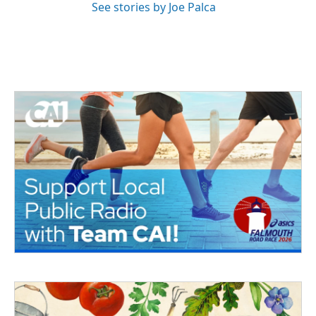
See stories by Joe Palca