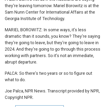
they're leaving tomorrow. Mariel Borowitz is at the
Sam Nunn Center for International Affairs at the
Georgia Institute of Technology.
MARIEL BOROWITZ: In some ways, it's less
dramatic than it sounds, you know? They're saying
they're going to leave, but they're going to leave in
2024. And they're going to go through this process
working with partners. So it's not an immediate,
abrupt departure.
PALCA: So there's two years or so to figure out
what to do.
Joe Palca, NPR News. Transcript provided by NPR,
Copyright NPR.