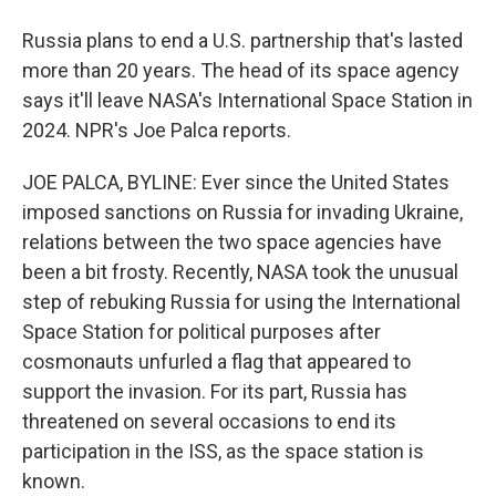
Russia plans to end a U.S. partnership that's lasted
more than 20 years. The head of its space agency
says it'll leave NASA's International Space Station in
2024. NPR's Joe Palca reports.
JOE PALCA, BYLINE: Ever since the United States
imposed sanctions on Russia for invading Ukraine,
relations between the two space agencies have
been a bit frosty. Recently, NASA took the unusual
step of rebuking Russia for using the International
Space Station for political purposes after
cosmonauts unfurled a flag that appeared to
support the invasion. For its part, Russia has
threatened on several occasions to end its
participation in the ISS, as the space station is
known.