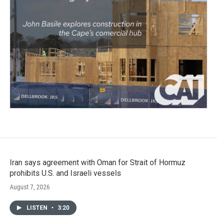
Iran says agreement with Oman for Strait of Hormuz
prohibits U.S. and Israeli vessels
August 7, 2026
LISTEN
•
3:20