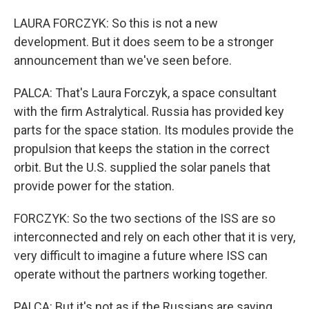
LAURA FORCZYK: So this is not a new
development. But it does seem to be a stronger
announcement than we've seen before.
PALCA: That's Laura Forczyk, a space consultant
with the firm Astralytical. Russia has provided key
parts for the space station. Its modules provide the
propulsion that keeps the station in the correct
orbit. But the U.S. supplied the solar panels that
provide power for the station.
FORCZYK: So the two sections of the ISS are so
interconnected and rely on each other that it is very,
very difficult to imagine a future where ISS can
operate without the partners working together.
PALCA: But it's not as if the Russians are saying