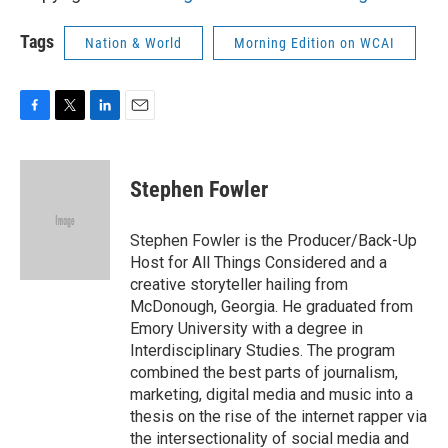
Tags
Nation & World
Morning Edition on WCAI
F
T
L
E
a
w
i
m
c
i
n
a
e
t
k
i
Stephen Fowler
b
t
e
l
o
e
d
o
r
I
Stephen Fowler is the Producer/Back-Up
k
n
Host for All Things Considered and a
creative storyteller hailing from
McDonough, Georgia. He graduated from
Emory University with a degree in
Interdisciplinary Studies. The program
combined the best parts of journalism,
marketing, digital media and music into a
thesis on the rise of the internet rapper via
the intersectionality of social media and