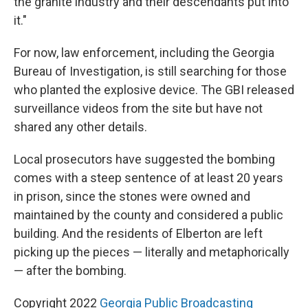
the granite industry and their descendants put into
it."
For now, law enforcement, including the Georgia
Bureau of Investigation, is still searching for those
who planted the explosive device. The GBI released
surveillance videos from the site but have not
shared any other details.
Local prosecutors have suggested the bombing
comes with a steep sentence of at least 20 years
in prison, since the stones were owned and
maintained by the county and considered a public
building. And the residents of Elberton are left
picking up the pieces — literally and metaphorically
— after the bombing.
Copyright 2022
Georgia Public Broadcasting