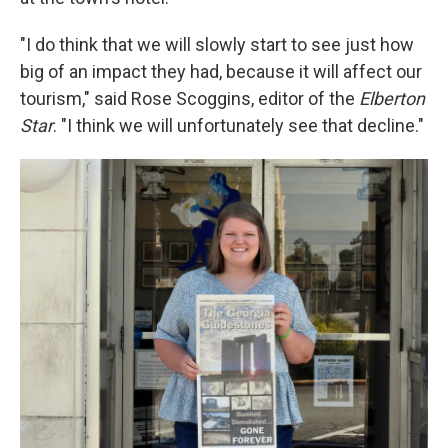
"I do think that we will slowly start to see just how
big of an impact they had, because it will affect our
tourism," said Rose Scoggins, editor of the
Elberton
Star
. "I think we will unfortunately see that decline."