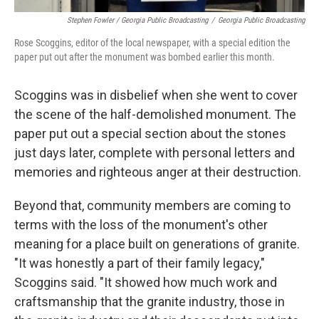
Stephen Fowler / Georgia Public Broadcasting
/
Georgia Public Broadcasting
Rose Scoggins, editor of the local newspaper, with a special edition the
paper put out after the monument was bombed earlier this month.
Scoggins was in disbelief when she went to cover
the scene of the half-demolished monument. The
paper put out a special section about the stones
just days later, complete with personal letters and
memories and righteous anger at their destruction.
Beyond that, community members are coming to
terms with the loss of the monument's other
meaning for a place built on generations of granite.
"It was honestly a part of their family legacy,"
Scoggins said. "It showed how much work and
craftsmanship that the granite industry, those in