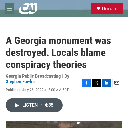
Skip to main content
S
Donate
e
M
a
e
r
n
c
u
h
A Georgia monument was
u
e
destroyed. Locals blame
r
y
conspiracy theories
Georgia Public Broadcasting | By
Stephen Fowler
F
T
L
E
Published July 28, 2022 at 5:00 AM EDT
a
w
i
m
c
i
n
a
e
t
k
i
LISTEN
•
4:35
b
t
e
l
o
e
d
o
r
I
k
n