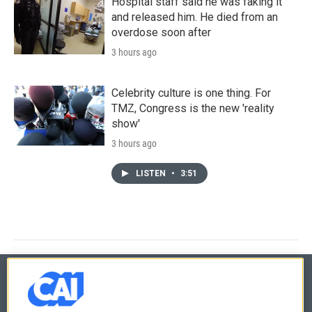
Hospital staff said he was faking it
and released him. He died from an
overdose soon after
3 hours ago
Celebrity culture is one thing. For
TMZ, Congress is the new 'reality
show'
3 hours ago
LISTEN
•
3:51
© 2026