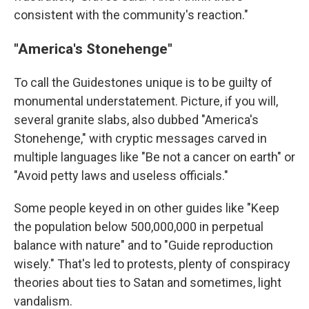
consistent with the community's reaction."
"America's Stonehenge"
To call the Guidestones unique is to be guilty of
monumental understatement. Picture, if you will,
several granite slabs, also dubbed "America's
Stonehenge," with cryptic messages carved in
multiple languages like "Be not a cancer on earth" or
"Avoid petty laws and useless officials."
Some people keyed in on other guides like "Keep
the population below 500,000,000 in perpetual
balance with nature" and to "Guide reproduction
wisely." That's led to protests, plenty of conspiracy
theories about ties to Satan and sometimes, light
vandalism.