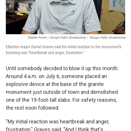
Stephen Fowler / Georgia Public Broadcasting
/
Georgia Public Broadcasting
Elberton mayor Daniel Graves said his initial reaction to the monument's
bombing was "heartbreak and anger, frustration."
Until somebody decided to blow it up this month.
Around 4 a.m. on July 6, someone placed an
explosive device at the base of the granite
monument just outside of town and demolished
one of the 19-foot-tall slabs. For safety reasons,
the rest soon followed.
"My initial reaction was heartbreak and anger,
frustration," Graves said. "And I think that's