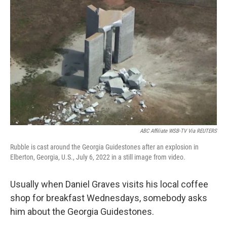
ABC Affiliate WSB-TV Via REUTERS
Rubble is cast around the Georgia Guidestones after an explosion in
Elberton, Georgia, U.S., July 6, 2022 in a still image from video.
Usually when Daniel Graves visits his local coffee
shop for breakfast Wednesdays, somebody asks
him about the Georgia Guidestones.