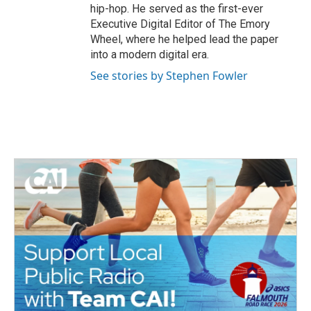
hip-hop. He served as the first-ever
Executive Digital Editor of The Emory
Wheel, where he helped lead the paper
into a modern digital era.
See stories by Stephen Fowler