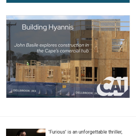
'Furious' is an unforgettable thriller,