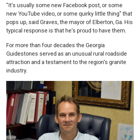
"It's usually some new Facebook post, or some
new YouTube video, or some quirky little thing" that
pops up, said Graves, the mayor of Elberton, Ga. His
typical response is that he's proud to have them.
For more than four decades the Georgia
Guidestones served as an unusual rural roadside
attraction and a testament to the region's granite
industry.