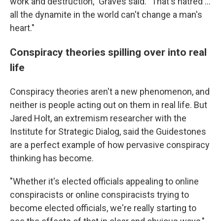
work and destruction," Graves said. "That's hatred ...
all the dynamite in the world can't change a man's
heart."
Conspiracy theories spilling over into real
life
Conspiracy theories aren't a new phenomenon, and
neither is people acting out on them in real life. But
Jared Holt, an extremism researcher with the
Institute for Strategic Dialog, said the Guidestones
are a perfect example of how pervasive conspiracy
thinking has become.
"Whether it's elected officials appealing to online
conspiracists or online conspiracists trying to
become elected officials, we're really starting to