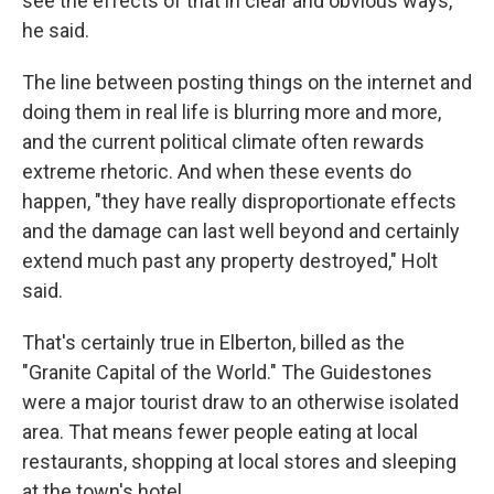
see the effects of that in clear and obvious ways,"
he said.
The line between posting things on the internet and
doing them in real life is blurring more and more,
and the current political climate often rewards
extreme rhetoric. And when these events do
happen, "they have really disproportionate effects
and the damage can last well beyond and certainly
extend much past any property destroyed," Holt
said.
That's certainly true in Elberton, billed as the
"Granite Capital of the World." The Guidestones
were a major tourist draw to an otherwise isolated
area. That means fewer people eating at local
restaurants, shopping at local stores and sleeping
at the town's hotel.