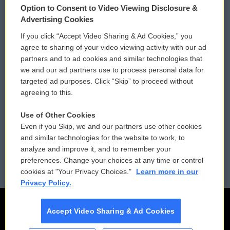
Option to Consent to Video Viewing Disclosure &
Privacy and Terms
Sonics: Community Voices
Advertising Cookies
If you click “Accept Video Sharing & Ad Cookies,” you
Comments Policy
WCAI eNews Sign Up
agree to sharing of your video viewing activity with our ad
partners and to ad cookies and similar technologies that
Donor Privacy Policy
Submit a PSA
we and our ad partners use to process personal data for
targeted ad purposes. Click “Skip” to proceed without
Contact Us
Vehicle Donation
agreeing to this.
Membership
Podcasts
Use of Other Cookies
Even if you Skip, we and our partners use other cookies
Reports and Filings
Public File Assistance
and similar technologies for the website to work, to
analyze and improve it, and to remember your
Employment
FCC Public Files
preferences. Change your choices at any time or control
cookies at "Your Privacy Choices."
Learn more in our
Privacy Policy.
Accept Video Sharing & Ad Cookies