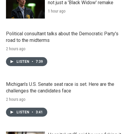
not just a 'Black Widow' remake
1 hour ago
Political consultant talks about the Democratic Party's
road to the midterms
2 hours ago
LISTEN
•
7:39
Michigan's U.S. Senate seat race is set. Here are the
challenges the candidates face
2 hours ago
LISTEN
•
3:41