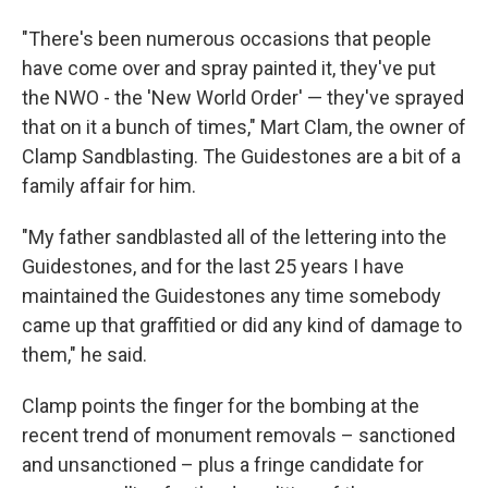
"There's been numerous occasions that people
have come over and spray painted it, they've put
the NWO - the 'New World Order' — they've sprayed
that on it a bunch of times," Mart Clam, the owner of
Clamp Sandblasting. The Guidestones are a bit of a
family affair for him.
"My father sandblasted all of the lettering into the
Guidestones, and for the last 25 years I have
maintained the Guidestones any time somebody
came up that graffitied or did any kind of damage to
them," he said.
Clamp points the finger for the bombing at the
recent trend of monument removals – sanctioned
and unsanctioned – plus a fringe candidate for