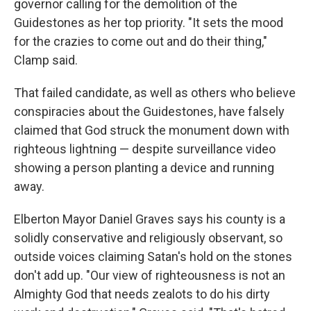
governor calling for the demolition of the
Guidestones as her top priority. "It sets the mood
for the crazies to come out and do their thing,"
Clamp said.
That failed candidate, as well as others who believe
conspiracies about the Guidestones, have falsely
claimed that God struck the monument down with
righteous lightning — despite surveillance video
showing a person planting a device and running
away.
Elberton Mayor Daniel Graves says his county is a
solidly conservative and religiously observant, so
outside voices claiming Satan's hold on the stones
don't add up. "Our view of righteousness is not an
Almighty God that needs zealots to do his dirty