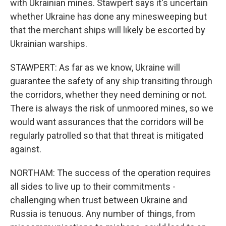
with Ukrainian mines. Stawpert says it's uncertain
whether Ukraine has done any minesweeping but
that the merchant ships will likely be escorted by
Ukrainian warships.
STAWPERT: As far as we know, Ukraine will
guarantee the safety of any ship transiting through
the corridors, whether they need demining or not.
There is always the risk of unmoored mines, so we
would want assurances that the corridors will be
regularly patrolled so that that threat is mitigated
against.
NORTHAM: The success of the operation requires
all sides to live up to their commitments -
challenging when trust between Ukraine and
Russia is tenuous. Any number of things, from