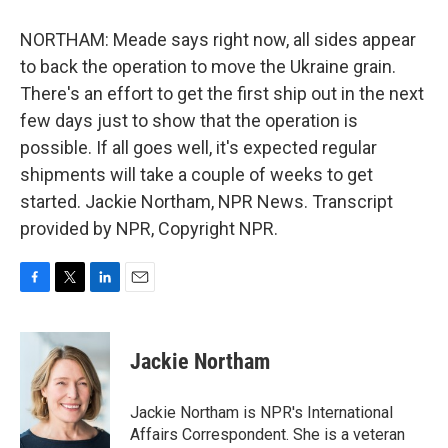
NORTHAM: Meade says right now, all sides appear
to back the operation to move the Ukraine grain.
There's an effort to get the first ship out in the next
few days just to show that the operation is
possible. If all goes well, it's expected regular
shipments will take a couple of weeks to get
started. Jackie Northam, NPR News. Transcript
provided by NPR, Copyright NPR.
F
T
L
E
a
w
i
m
c
i
n
a
e
t
k
i
Jackie Northam
b
t
e
l
o
e
d
o
r
I
Jackie Northam is NPR's International
k
n
Affairs Correspondent. She is a veteran