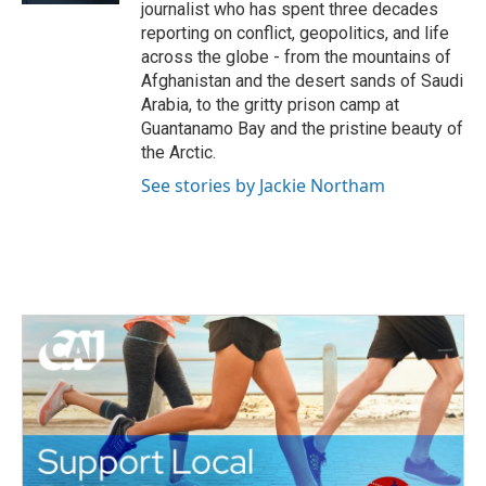
journalist who has spent three decades
reporting on conflict, geopolitics, and life
across the globe - from the mountains of
Afghanistan and the desert sands of Saudi
Arabia, to the gritty prison camp at
Guantanamo Bay and the pristine beauty of
the Arctic.
See stories by Jackie Northam