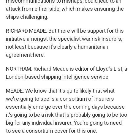
miscommunications to mishaps, could lead to an
attack from either side, which makes ensuring the
ships challenging.
RICHARD MEADE: But there will be support for this
initiative amongst the specialist war risk insurers,
not least because it's clearly a humanitarian
agreement here.
NORTHAM: Richard Meade is editor of Lloyd's List, a
London-based shipping intelligence service.
MEADE: We know that it's quite likely that what
we're going to see is a consortium of insurers
essentially emerge over the coming days because
it's going to be a risk that is probably going to be too
big for any individual insurer. You're going to need
to see a consortium cover for this one.