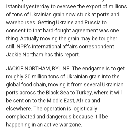
Istanbul yesterday to oversee the export of millions
of tons of Ukrainian grain now stuck at ports and
warehouses. Getting Ukraine and Russia to
consent to that hard-fought agreement was one
thing. Actually moving the grain may be tougher
still. NPR's international affairs correspondent
Jackie Northam has this report.
JACKIE NORTHAM, BYLINE: The endgame is to get
roughly 20 million tons of Ukrainian grain into the
global food chain, moving it from several Ukrainian
ports across the Black Sea to Turkey, where it will
be sent on to the Middle East, Africa and
elsewhere. The operation is logistically
complicated and dangerous because it'll be
happening in an active war zone.