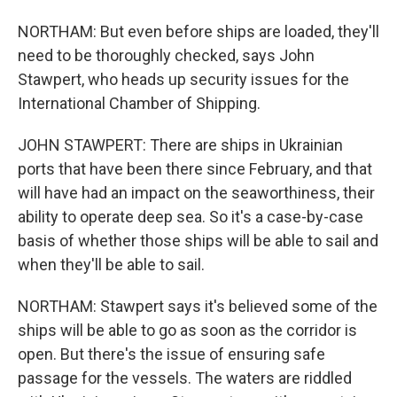
NORTHAM: But even before ships are loaded, they'll
need to be thoroughly checked, says John
Stawpert, who heads up security issues for the
International Chamber of Shipping.
JOHN STAWPERT: There are ships in Ukrainian
ports that have been there since February, and that
will have had an impact on the seaworthiness, their
ability to operate deep sea. So it's a case-by-case
basis of whether those ships will be able to sail and
when they'll be able to sail.
NORTHAM: Stawpert says it's believed some of the
ships will be able to go as soon as the corridor is
open. But there's the issue of ensuring safe
passage for the vessels. The waters are riddled