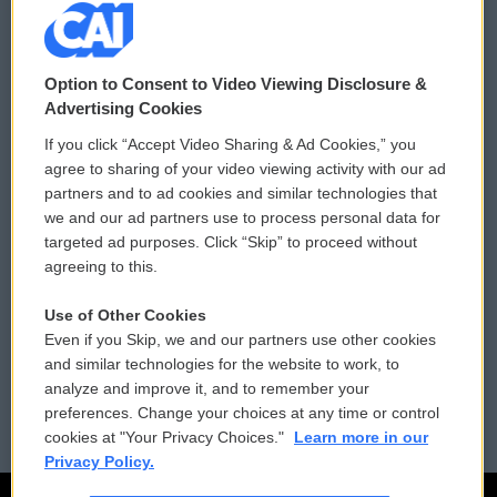
© 2026
Option to Consent to Video Viewing Disclosure &
Privacy and Terms
Sonics: Community Voices
Advertising Cookies
If you click “Accept Video Sharing & Ad Cookies,” you
Comments Policy
WCAI eNews Sign Up
agree to sharing of your video viewing activity with our ad
partners and to ad cookies and similar technologies that
Donor Privacy Policy
Submit a PSA
we and our ad partners use to process personal data for
targeted ad purposes. Click “Skip” to proceed without
Contact Us
Vehicle Donation
agreeing to this.
Membership
Podcasts
Use of Other Cookies
Even if you Skip, we and our partners use other cookies
Reports and Filings
Public File Assistance
and similar technologies for the website to work, to
analyze and improve it, and to remember your
Employment
FCC Public Files
preferences. Change your choices at any time or control
cookies at "Your Privacy Choices."
Learn more in our
Privacy Policy.