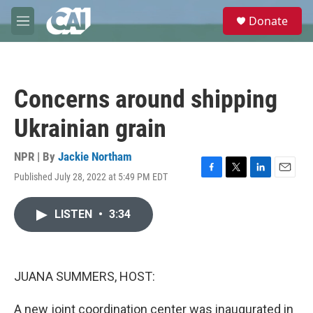
Skip to main content
S
Donate
e
M
a
e
r
n
c
u
h
Concerns around shipping
u
e
Ukrainian grain
r
y
NPR | By
Jackie Northam
Published July 28, 2022 at 5:49 PM EDT
F
T
L
E
a
w
i
m
c
i
n
a
LISTEN
•
3:34
e
t
k
i
b
t
e
l
o
e
d
o
r
I
k
n
JUANA SUMMERS, HOST:
A new joint coordination center was inaugurated in