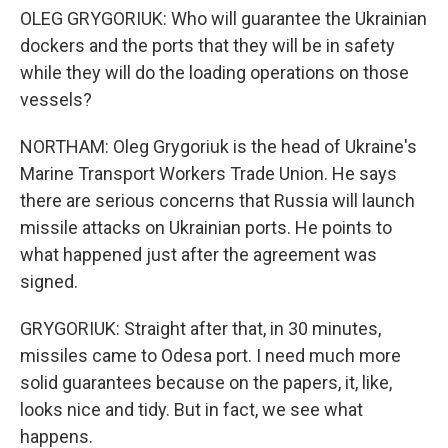
OLEG GRYGORIUK: Who will guarantee the Ukrainian
dockers and the ports that they will be in safety
while they will do the loading operations on those
vessels?
NORTHAM: Oleg Grygoriuk is the head of Ukraine's
Marine Transport Workers Trade Union. He says
there are serious concerns that Russia will launch
missile attacks on Ukrainian ports. He points to
what happened just after the agreement was
signed.
GRYGORIUK: Straight after that, in 30 minutes,
missiles came to Odesa port. I need much more
solid guarantees because on the papers, it, like,
looks nice and tidy. But in fact, we see what
happens.