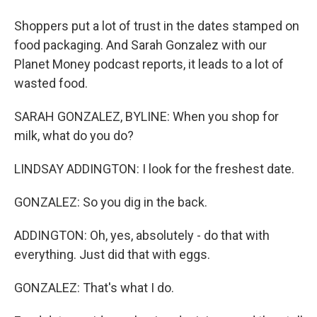
Shoppers put a lot of trust in the dates stamped on
food packaging. And Sarah Gonzalez with our
Planet Money podcast reports, it leads to a lot of
wasted food.
SARAH GONZALEZ, BYLINE: When you shop for
milk, what do you do?
LINDSAY ADDINGTON: I look for the freshest date.
GONZALEZ: So you dig in the back.
ADDINGTON: Oh, yes, absolutely - do that with
everything. Just did that with eggs.
GONZALEZ: That's what I do.