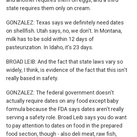
state requires them only on cream.
GONZALEZ: Texas says we definitely need dates
on shellfish. Utah says, no, we don't. In Montana,
milk has to be sold within 12 days of
pasteurization. In Idaho, it's 23 days.
BROAD LEIB: And the fact that state laws vary so
widely, I think, is evidence of the fact that this isn't
really based in safety.
GONZALEZ: The federal government doesn't
actually require dates on any food except baby
formula because the FDA says dates aren't really
serving a safety role. Broad Leib says you do want
to pay attention to dates on food in the prepared
food section, though - also deli meat, raw fish,