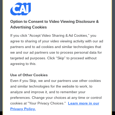
© 2026
Option to Consent to Video Viewing Disclosure &
Privacy and Terms
Sonics: Community Voices
Advertising Cookies
If you click “Accept Video Sharing & Ad Cookies,” you
Comments Policy
WCAI eNews Sign Up
agree to sharing of your video viewing activity with our ad
partners and to ad cookies and similar technologies that
Donor Privacy Policy
Submit a PSA
we and our ad partners use to process personal data for
targeted ad purposes. Click “Skip” to proceed without
Contact Us
Vehicle Donation
agreeing to this.
Membership
Podcasts
Use of Other Cookies
Even if you Skip, we and our partners use other cookies
Reports and Filings
Public File Assistance
and similar technologies for the website to work, to
analyze and improve it, and to remember your
Employment
FCC Public Files
preferences. Change your choices at any time or control
cookies at "Your Privacy Choices."
Learn more in our
Privacy Policy.