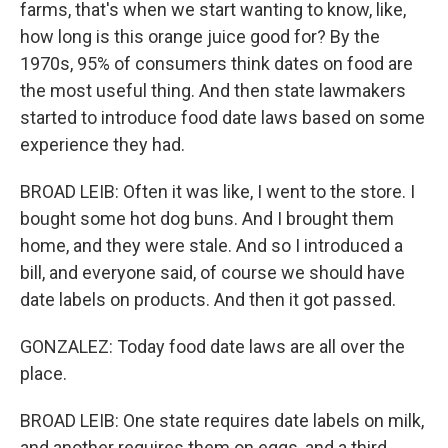
farms, that's when we start wanting to know, like,
how long is this orange juice good for? By the
1970s, 95% of consumers think dates on food are
the most useful thing. And then state lawmakers
started to introduce food date laws based on some
experience they had.
BROAD LEIB: Often it was like, I went to the store. I
bought some hot dog buns. And I brought them
home, and they were stale. And so I introduced a
bill, and everyone said, of course we should have
date labels on products. And then it got passed.
GONZALEZ: Today food date laws are all over the
place.
BROAD LEIB: One state requires date labels on milk,
and another requires them on eggs, and a third