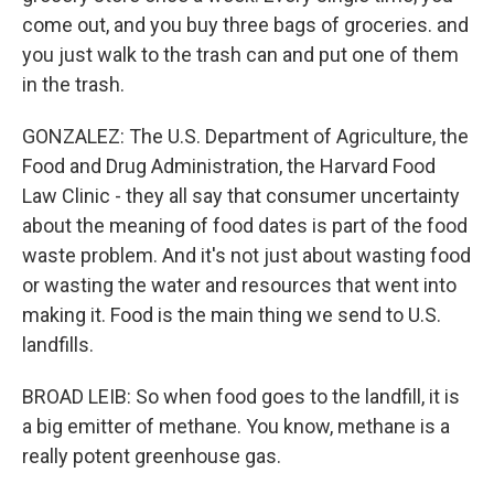
come out, and you buy three bags of groceries. and
you just walk to the trash can and put one of them
in the trash.
GONZALEZ: The U.S. Department of Agriculture, the
Food and Drug Administration, the Harvard Food
Law Clinic - they all say that consumer uncertainty
about the meaning of food dates is part of the food
waste problem. And it's not just about wasting food
or wasting the water and resources that went into
making it. Food is the main thing we send to U.S.
landfills.
BROAD LEIB: So when food goes to the landfill, it is
a big emitter of methane. You know, methane is a
really potent greenhouse gas.