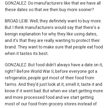
GONZALEZ: Do manufacturers like that we have all
these dates so that we then buy more sooner?
BROAD LEIB: Well, they definitely want to buy more.
But I think manufacturers would say that there's a
benign explanation for why they like using dates,
and it's that they are really wanting to protect their
brand. They want to make sure that people eat food
when it tastes its best.
GONZALEZ: But food didn't always have a date on it,
right? Before World War II, before everyone got a
refrigerator, people got most of their food from
farms. And they'd just look at it, smell it, taste it and
know if it went bad. But when we start getting more
and more processed food and we start getting
most of our food from grocery stores instead of