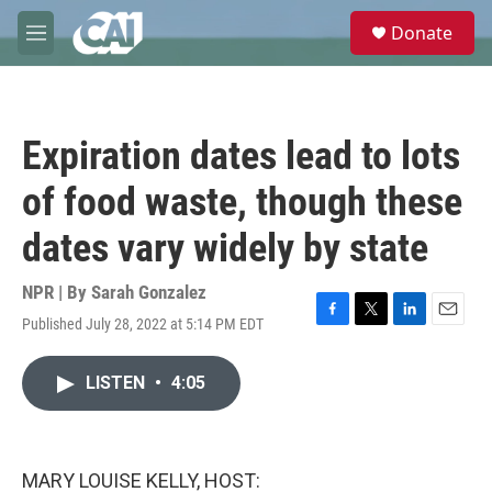
Skip to main content
S
Donate
e
M
a
e
r
n
c
u
h
Expiration dates lead to lots
u
e
of food waste, though these
r
y
dates vary widely by state
NPR | By
Sarah Gonzalez
Published July 28, 2022 at 5:14 PM EDT
F
T
L
E
a
w
i
m
c
i
n
a
LISTEN
•
4:05
e
t
k
i
b
t
e
l
o
e
d
o
r
I
k
n
MARY LOUISE KELLY, HOST: