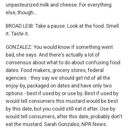
unpasteurized milk and cheese. For everything
else, though...
BROAD LEIB: Take a pause. Look at the food. Smell
it. Taste it.
GONZALEZ: You would know if something went
bad, she says. And there's actually a lot of
consensus about what to do about confusing food
dates. Food makers, grocery stores, federal
agencies - they say we should get rid of all the
enjoy-by, packaged on dates and have only two
options - best if used by or use by. Best if used by
would tell consumers this mustard would be best
by this date, but you could still eat it after. Use by
would tell consumers, after this date, probably don't
eat the mustard. Sarah Gonzalez, NPR News.