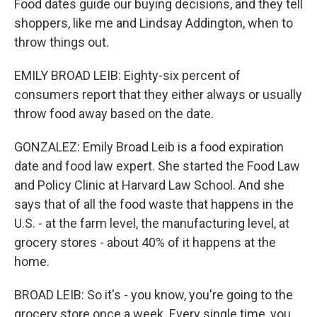
Food dates guide our buying decisions, and they tell
shoppers, like me and Lindsay Addington, when to
throw things out.
EMILY BROAD LEIB: Eighty-six percent of
consumers report that they either always or usually
throw food away based on the date.
GONZALEZ: Emily Broad Leib is a food expiration
date and food law expert. She started the Food Law
and Policy Clinic at Harvard Law School. And she
says that of all the food waste that happens in the
U.S. - at the farm level, the manufacturing level, at
grocery stores - about 40% of it happens at the
home.
BROAD LEIB: So it's - you know, you're going to the
grocery store once a week. Every single time, you