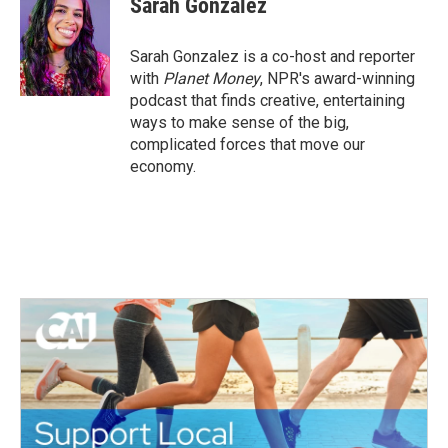
Sarah Gonzalez
b
t
e
l
o
e
d
o
r
I
Sarah Gonzalez is a co-host and reporter
k
n
with
Planet Money
, NPR's award-winning
podcast that finds creative, entertaining
ways to make sense of the big,
complicated forces that move our
economy.