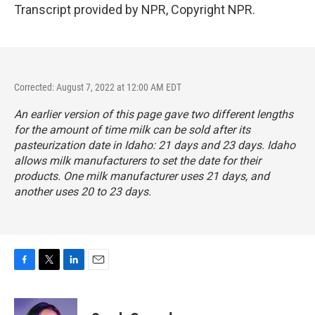
Transcript provided by NPR, Copyright NPR.
Corrected: August 7, 2022 at 12:00 AM EDT
An earlier version of this page gave two different lengths
for the amount of time milk can be sold after its
pasteurization date in Idaho: 21 days and 23 days. Idaho
allows milk manufacturers to set the date for their
products. One milk manufacturer uses 21 days, and
another uses 20 to 23 days.
F
T
L
E
a
w
i
m
c
i
n
a
e
t
k
i