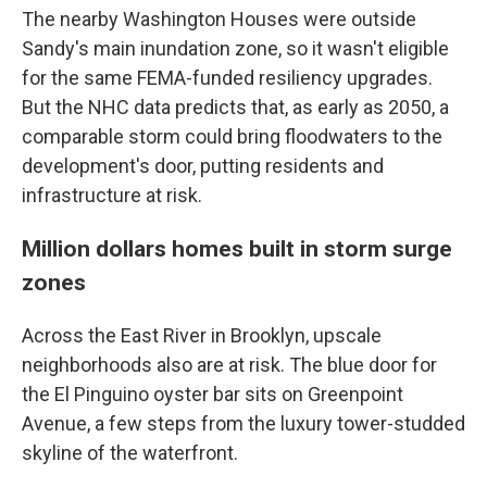
The nearby Washington Houses were outside
Sandy's main inundation zone, so it wasn't eligible
for the same FEMA-funded resiliency upgrades.
But the NHC data predicts that, as early as 2050, a
comparable storm could bring floodwaters to the
development's door, putting residents and
infrastructure at risk.
Million dollars homes built in storm surge
zones
Across the East River in Brooklyn, upscale
neighborhoods also are at risk. The blue door for
the El Pinguino oyster bar sits on Greenpoint
Avenue, a few steps from the luxury tower-studded
skyline of the waterfront.