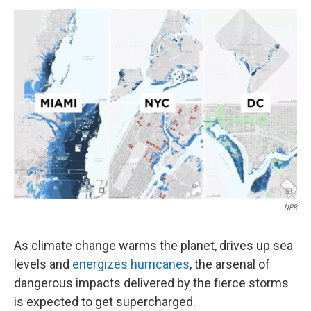
k
n
NPR
As climate change warms the planet, drives up sea
levels and
energizes hurricanes
, the arsenal of
dangerous impacts delivered by the fierce storms
is expected to get supercharged.