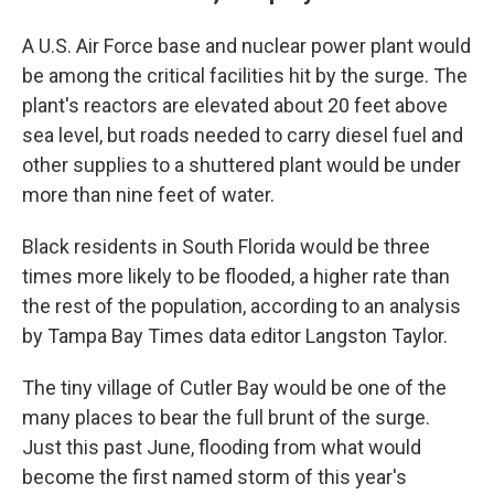
A U.S. Air Force base and nuclear power plant would
be among the critical facilities hit by the surge. The
plant's reactors are elevated about 20 feet above
sea level, but roads needed to carry diesel fuel and
other supplies to a shuttered plant would be under
more than nine feet of water.
Black residents in South Florida would be three
times more likely to be flooded, a higher rate than
the rest of the population, according to an analysis
by Tampa Bay Times data editor Langston Taylor.
The tiny village of Cutler Bay would be one of the
many places to bear the full brunt of the surge.
Just this past June, flooding from what would
become the first named storm of this year's