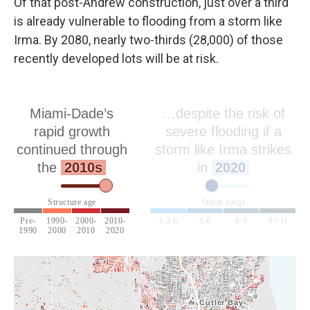
Of that post-Andrew construction, just over a third
is already vulnerable to flooding from a storm like
Irma. By 2080, nearly two-thirds (28,000) of those
recently developed lots will be at risk.