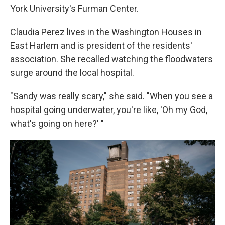
York University's Furman Center.
Claudia Perez lives in the Washington Houses in
East Harlem and is president of the residents'
association. She recalled watching the floodwaters
surge around the local hospital.
"Sandy was really scary," she said. "When you see a
hospital going underwater, you're like, 'Oh my God,
what's going on here?' "