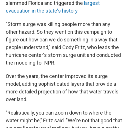
slammed Florida and triggered the
largest
evacuation in the state's history
.
"Storm surge was killing people more than any
other hazard. So they went on this campaign to
figure out how can we do something in a way that
people understand," said Cody Fritz, who leads the
hurricane center's storm surge unit and conducted
the modeling for NPR.
Over the years, the center improved its surge
model, adding sophisticated layers that provide a
more detailed projection of how that water travels
over land.
"Realistically, you can zoom down to where the
water might be," Fritz said. "We're not that good that