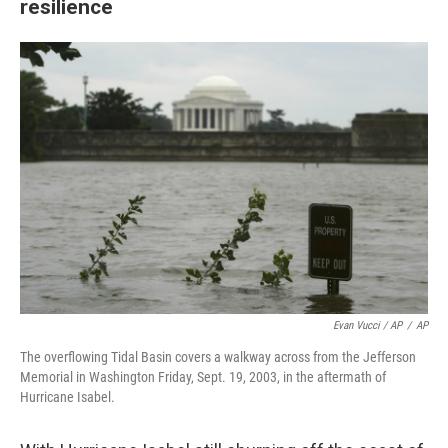
resilience
Evan Vucci / AP
/
AP
The overflowing Tidal Basin covers a walkway across from the Jefferson
Memorial in Washington Friday, Sept. 19, 2003, in the aftermath of
Hurricane Isabel.