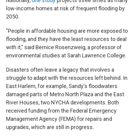
Nationally,
one study
projects three times as many
low-income homes at risk of frequent flooding by
2050.
"People in affordable housing are more exposed to
flooding, and they have the least resources to deal
with it," said Bernice Rosenzweig, a professor of
environmental studies at Sarah Lawrence College.
Disasters often leave a legacy that involves a
struggle to adapt with the resources left behind. In
East Harlem, for example, Sandy's floodwaters
damaged parts of Metro North Plaza and the East
River Houses, two NYCHA developments. Both
received funding from the Federal Emergency
Management Agency (FEMA) for repairs and
upgrades, which are still in progress.