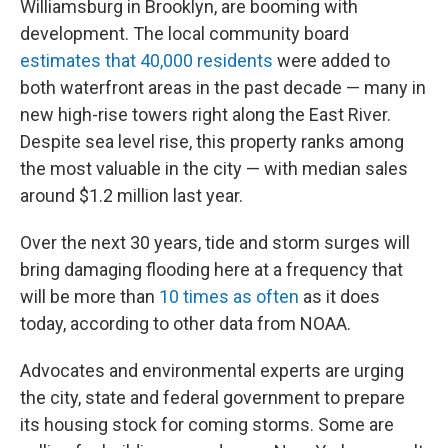
Williamsburg in Brooklyn, are booming with
development. The local community board
estimates that 40,000 residents
were added to
both waterfront areas in the past decade — many in
new high-rise towers right along the East River.
Despite sea level rise, this property ranks among
the most valuable in the city — with median sales
around $1.2 million last year.
Over the next 30 years, tide and storm surges will
bring damaging flooding here at a frequency that
will be more than
10 times as often
as it does
today, according to other data from NOAA.
Advocates and environmental experts are urging
the city, state and federal government to prepare
its housing stock for coming storms. Some are