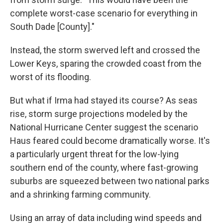
complete worst-case scenario for everything in
South Dade [County]."
Instead, the storm swerved left and crossed the
Lower Keys, sparing the crowded coast from the
worst of its flooding.
But what if Irma had stayed its course? As seas
rise, storm surge projections modeled by the
National Hurricane Center suggest the scenario
Haus feared could become dramatically worse. It's
a particularly urgent threat for the low-lying
southern end of the county, where fast-growing
suburbs are squeezed between two national parks
and a shrinking farming community.
Using an array of data including wind speeds and