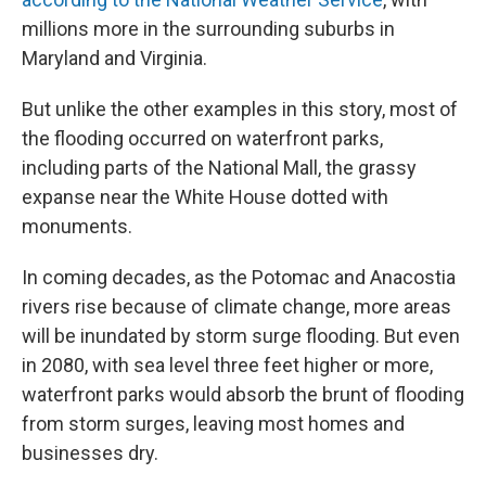
millions more in the surrounding suburbs in
Maryland and Virginia.
But unlike the other examples in this story, most of
the flooding occurred on waterfront parks,
including parts of the National Mall, the grassy
expanse near the White House dotted with
monuments.
In coming decades, as the Potomac and Anacostia
rivers rise because of climate change, more areas
will be inundated by storm surge flooding. But even
in 2080, with sea level three feet higher or more,
waterfront parks would absorb the brunt of flooding
from storm surges, leaving most homes and
businesses dry.