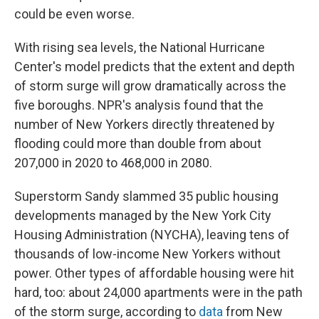
could be even worse.
With rising sea levels, the National Hurricane
Center's model predicts that the extent and depth
of storm surge will grow dramatically across the
five boroughs. NPR's analysis found that the
number of New Yorkers directly threatened by
flooding could more than double from about
207,000 in 2020 to 468,000 in 2080.
Superstorm Sandy slammed 35 public housing
developments managed by the New York City
Housing Administration (NYCHA), leaving tens of
thousands of low-income New Yorkers without
power. Other types of affordable housing were hit
hard, too: about 24,000 apartments were in the path
of the storm surge, according to
data
from New