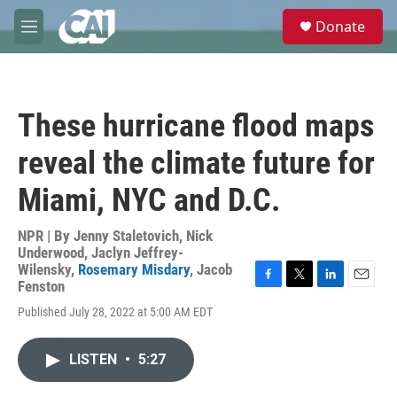
Skip to main content
S
Donate
e
M
a
e
r
n
c
u
h
These hurricane flood maps
u
e
reveal the climate future for
r
y
Miami, NYC and D.C.
NPR | By
Jenny Staletovich
,
Nick
Underwood
,
Jaclyn Jeffrey-
Wilensky
,
Rosemary Misdary
,
Jacob
Fenston
F
T
L
E
a
w
i
m
Published July 28, 2022 at 5:00 AM EDT
c
i
n
a
e
t
k
i
b
t
e
l
LISTEN
•
5:27
o
e
d
o
r
I