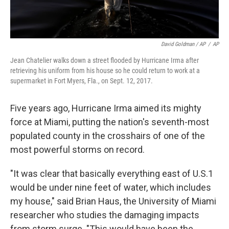
David Goldman / AP
/
AP
Jean Chatelier walks down a street flooded by Hurricane Irma after
retrieving his uniform from his house so he could return to work at a
supermarket in Fort Myers, Fla., on Sept. 12, 2017.
Five years ago, Hurricane Irma aimed its mighty
force at Miami, putting the nation's seventh-most
populated county in the crosshairs of one of the
most powerful storms on record.
"It was clear that basically everything east of U.S.1
would be under nine feet of water, which includes
my house," said Brian Haus, the University of Miami
researcher who studies the damaging impacts
from storm surge. "This would have been the