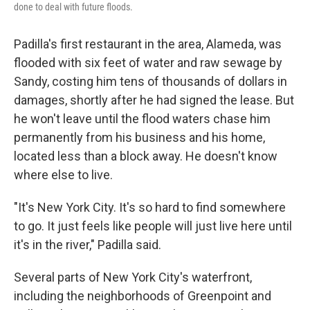
done to deal with future floods.
Padilla's first restaurant in the area, Alameda, was
flooded with six feet of water and raw sewage by
Sandy, costing him tens of thousands of dollars in
damages, shortly after he had signed the lease. But
he won't leave until the flood waters chase him
permanently from his business and his home,
located less than a block away. He doesn't know
where else to live.
"It's New York City. It's so hard to find somewhere
to go. It just feels like people will just live here until
it's in the river," Padilla said.
Several parts of New York City's waterfront,
including the neighborhoods of Greenpoint and