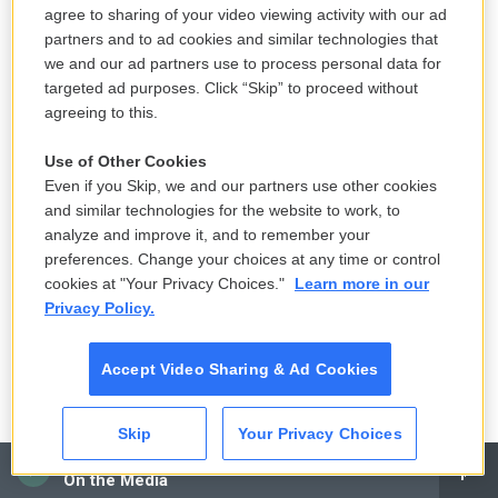
agree to sharing of your video viewing activity with our ad
partners and to ad cookies and similar technologies that
we and our ad partners use to process personal data for
targeted ad purposes. Click “Skip” to proceed without
agreeing to this.
Use of Other Cookies
Even if you Skip, we and our partners use other cookies
and similar technologies for the website to work, to
/ National Photo Company / Library Of
/
National Photo Company / Library Of
analyze and improve it, and to remember your
Congress
Congress
preferences. Change your choices at any time or control
The newly constructed Lincoln Memorial in 1917, still surrounded by
cookies at "Your Privacy Choices."
Learn more in our
wetlands. The wetlands have since been replaced by manicured parks.
Privacy Policy.
Ramos says the river dredging project happened to
Accept Video Sharing & Ad Cookies
coincide with a federal park-building frenzy – the
results of which can be seen in the expansive
Skip
Your Privacy Choices
green spaces of today's National Mall.
CAI
On the Media