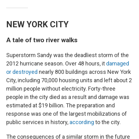
NEW YORK CITY
A tale of two river walks
Superstorm Sandy was the deadliest storm of the
2012 hurricane season. Over 48 hours, it
damaged
or destroyed
nearly 800 buildings across New York
City, including 70,000 housing units and left about 2
million people without electricity. Forty-three
people in the city died as a result and damage was
estimated at $19 billion. The preparation and
response was one of the largest mobilizations of
public services in history,
according
to the city.
The consequences of a similar storm in the future