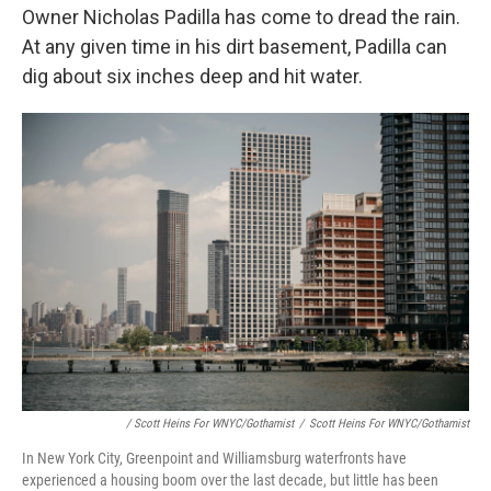
Owner Nicholas Padilla has come to dread the rain.
At any given time in his dirt basement, Padilla can
dig about six inches deep and hit water.
/ Scott Heins For WNYC/Gothamist
/
Scott Heins For WNYC/Gothamist
In New York City, Greenpoint and Williamsburg waterfronts have
experienced a housing boom over the last decade, but little has been