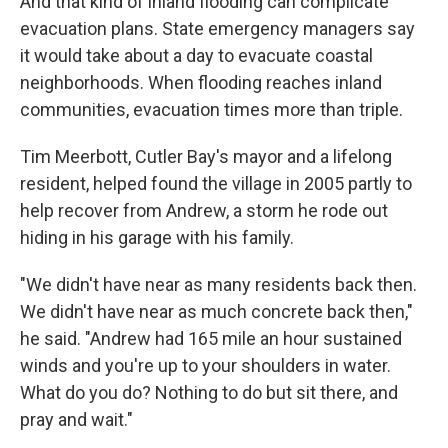
And that kind of inland flooding can complicate
evacuation plans. State emergency managers say
it would take about a day to evacuate coastal
neighborhoods. When flooding reaches inland
communities, evacuation times more than triple.
Tim Meerbott, Cutler Bay's mayor and a lifelong
resident, helped found the village in 2005 partly to
help recover from Andrew, a storm he rode out
hiding in his garage with his family.
"We didn't have near as many residents back then.
We didn't have near as much concrete back then,"
he said. "Andrew had 165 mile an hour sustained
winds and you're up to your shoulders in water.
What do you do? Nothing to do but sit there, and
pray and wait."