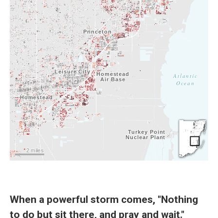
When a powerful storm comes, "Nothing
to do but sit there, and pray and wait."