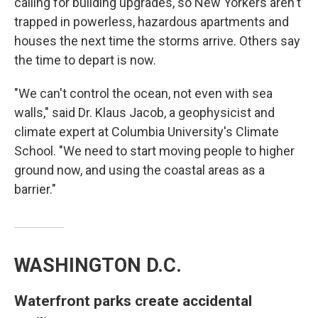
calling for building upgrades, so New Yorkers aren't
trapped in powerless, hazardous apartments and
houses the next time the storms arrive. Others say
the time to depart is now.
"We can't control the ocean, not even with sea
walls," said Dr. Klaus Jacob, a geophysicist and
climate expert at Columbia University's Climate
School. "We need to start moving people to higher
ground now, and using the coastal areas as a
barrier."
WASHINGTON D.C.
Waterfront parks create accidental