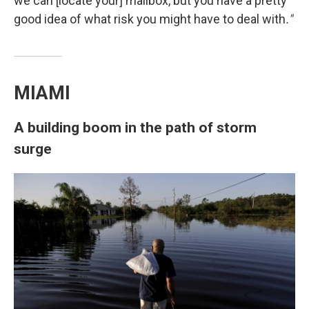
we can [locate your] mailbox, but you have a pretty
good idea of what risk you might have to deal with
."
MIAMI
A building boom in the path of storm
surge