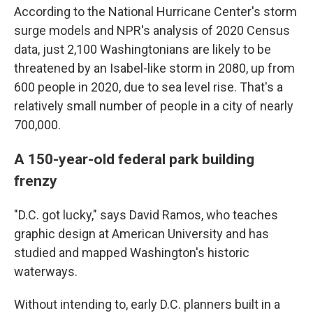
According to the National Hurricane Center's storm
surge models and NPR's analysis of 2020 Census
data, just 2,100 Washingtonians are likely to be
threatened by an Isabel-like storm in 2080, up from
600 people in 2020, due to sea level rise. That's a
relatively small number of people in a city of nearly
700,000.
A 150-year-old federal park building
frenzy
"D.C. got lucky," says David Ramos, who teaches
graphic design at American University and has
studied and mapped Washington's historic
waterways.
Without intending to, early D.C. planners built in a