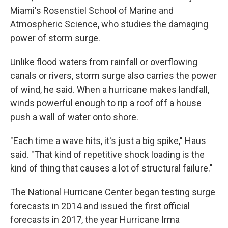
Miami's Rosenstiel School of Marine and
Atmospheric Science, who studies the damaging
power of storm surge.
Unlike flood waters from rainfall or overflowing
canals or rivers, storm surge also carries the power
of wind, he said. When a hurricane makes landfall,
winds powerful enough to rip a roof off a house
push a wall of water onto shore.
"Each time a wave hits, it's just a big spike," Haus
said. "That kind of repetitive shock loading is the
kind of thing that causes a lot of structural failure."
The National Hurricane Center began testing surge
forecasts in 2014 and issued the first official
forecasts in 2017, the year Hurricane Irma