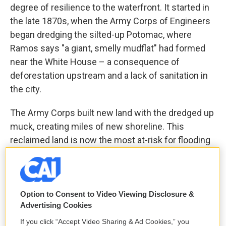
degree of resilience to the waterfront. It started in
the late 1870s, when the Army Corps of Engineers
began dredging the silted-up Potomac, where
Ramos says "a giant, smelly mudflat" had formed
near the White House – a consequence of
deforestation upstream and a lack of sanitation in
the city.
The Army Corps built new land with the dredged up
muck, creating miles of new shoreline. This
reclaimed land is now the most at-risk for flooding
in the city.
Option to Consent to Video Viewing Disclosure &
Advertising Cookies
If you click “Accept Video Sharing & Ad Cookies,” you