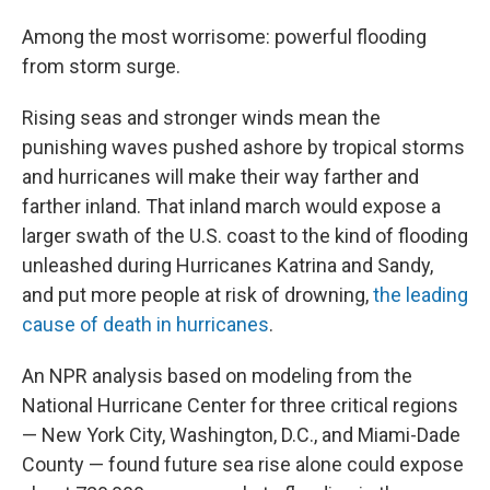
Among the most worrisome: powerful flooding
from storm surge.
Rising seas and stronger winds mean the
punishing waves pushed ashore by tropical storms
and hurricanes will make their way farther and
farther inland. That inland march would expose a
larger swath of the U.S. coast to the kind of flooding
unleashed during Hurricanes Katrina and Sandy,
and put more people at risk of drowning,
the leading
cause of death in hurricanes
.
An NPR analysis based on modeling from the
National Hurricane Center for three critical regions
— New York City, Washington, D.C., and Miami-Dade
County — found future sea rise alone could expose