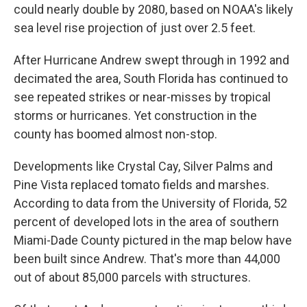
could nearly double by 2080, based on NOAA's likely
sea level rise projection of just over 2.5 feet.
After Hurricane Andrew swept through in 1992 and
decimated the area, South Florida has continued to
see repeated strikes or near-misses by tropical
storms or hurricanes. Yet construction in the
county has boomed almost non-stop.
Developments like Crystal Cay, Silver Palms and
Pine Vista replaced tomato fields and marshes.
According to data from the University of Florida, 52
percent of developed lots in the area of southern
Miami-Dade County pictured in the map below have
been built since Andrew. That's more than 44,000
out of about 85,000 parcels with structures.