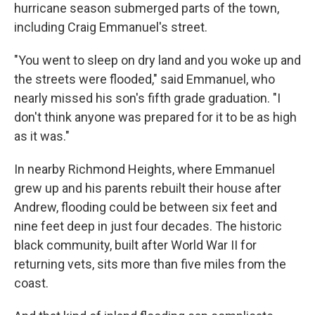
hurricane season submerged parts of the town,
including Craig Emmanuel's street.
"You went to sleep on dry land and you woke up and
the streets were flooded," said Emmanuel, who
nearly missed his son's fifth grade graduation. "I
don't think anyone was prepared for it to be as high
as it was."
In nearby Richmond Heights, where Emmanuel
grew up and his parents rebuilt their house after
Andrew, flooding could be between six feet and
nine feet deep in just four decades. The historic
black community, built after World War II for
returning vets, sits more than five miles from the
coast.