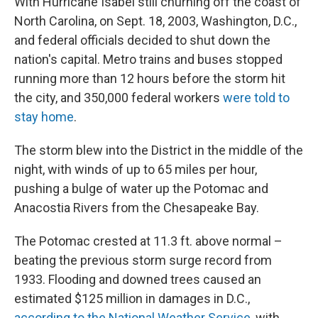
With Hurricane Isabel still churning off the coast of
North Carolina, on Sept. 18, 2003, Washington, D.C.,
and federal officials decided to shut down the
nation's capital. Metro trains and buses stopped
running more than 12 hours before the storm hit
the city, and 350,000 federal workers
were told to
stay home
.
The storm blew into the District in the middle of the
night, with winds of up to 65 miles per hour,
pushing a bulge of water up the Potomac and
Anacostia Rivers from the Chesapeake Bay.
The Potomac crested at 11.3 ft. above normal –
beating the previous storm surge record from
1933. Flooding and downed trees caused an
estimated $125 million in damages in D.C.,
according to the National Weather Service
, with