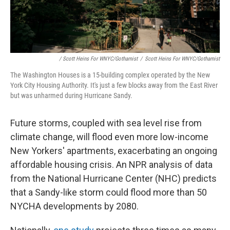
/ Scott Heins For WNYC/Gothamist
/
Scott Heins For WNYC/Gothamist
The Washington Houses is a 15-building complex operated by the New
York City Housing Authority. It's just a few blocks away from the East River
but was unharmed during Hurricane Sandy.
Future storms, coupled with sea level rise from
climate change, will flood even more low-income
New Yorkers' apartments, exacerbating an ongoing
affordable housing crisis. An NPR analysis of data
from the National Hurricane Center (NHC) predicts
that a Sandy-like storm could flood more than 50
NYCHA developments by 2080.