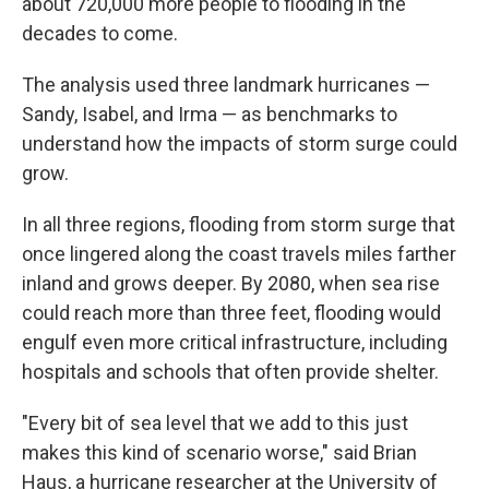
about 720,000 more people to flooding in the
decades to come.
The analysis used three landmark hurricanes —
Sandy, Isabel, and Irma — as benchmarks to
understand how the impacts of storm surge could
grow.
In all three regions, flooding from storm surge that
once lingered along the coast travels miles farther
inland and grows deeper. By 2080, when sea rise
could reach more than three feet, flooding would
engulf even more critical infrastructure, including
hospitals and schools that often provide shelter.
"Every bit of sea level that we add to this just
makes this kind of scenario worse," said Brian
Haus, a hurricane researcher at the University of