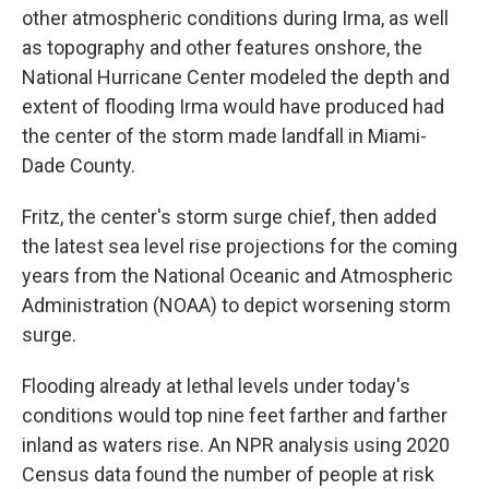
other atmospheric conditions during Irma, as well
as topography and other features onshore, the
National Hurricane Center modeled the depth and
extent of flooding Irma would have produced had
the center of the storm made landfall in Miami-
Dade County.
Fritz, the center's storm surge chief, then added
the latest sea level rise projections for the coming
years from the National Oceanic and Atmospheric
Administration (NOAA) to depict worsening storm
surge.
Flooding already at lethal levels under today's
conditions would top nine feet farther and farther
inland as waters rise. An NPR analysis using 2020
Census data found the number of people at risk