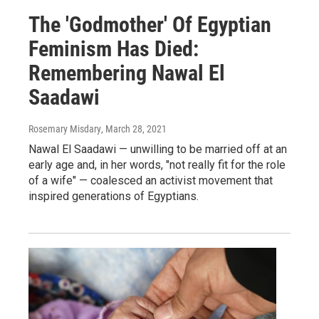
The 'Godmother' Of Egyptian
Feminism Has Died:
Remembering Nawal El
Saadawi
Rosemary Misdary
, March 28, 2021
Nawal El Saadawi — unwilling to be married off at an
early age and, in her words, "not really fit for the role
of a wife" — coalesced an activist movement that
inspired generations of Egyptians.