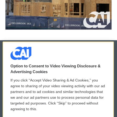
© 2026
Option to Consent to Video Viewing Disclosure &
Privacy and Terms
Sonics: Community Voices
Advertising Cookies
If you click “Accept Video Sharing & Ad Cookies,” you
Comments Policy
WCAI eNews Sign Up
agree to sharing of your video viewing activity with our ad
partners and to ad cookies and similar technologies that
Donor Privacy Policy
Submit a PSA
we and our ad partners use to process personal data for
targeted ad purposes. Click “Skip” to proceed without
Contact Us
Vehicle Donation
agreeing to this.
Membership
Podcasts