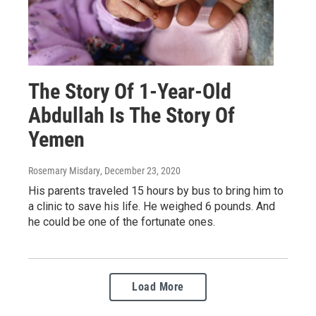
The Story Of 1-Year-Old
Abdullah Is The Story Of
Yemen
Rosemary Misdary
, December 23, 2020
His parents traveled 15 hours by bus to bring him to
a clinic to save his life. He weighed 6 pounds. And
he could be one of the fortunate ones.
Load More