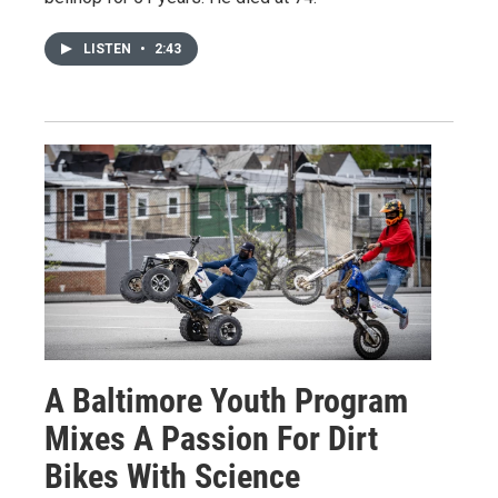
LISTEN
•
2:43
A Baltimore Youth Program
Mixes A Passion For Dirt
Bikes With Science