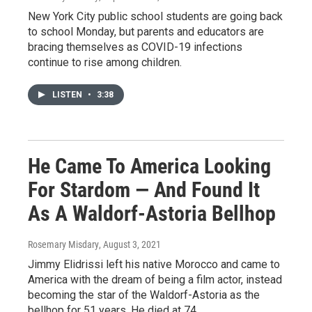
New York City public school students are going back
to school Monday, but parents and educators are
bracing themselves as COVID-19 infections
continue to rise among children.
LISTEN
•
3:38
He Came To America Looking
For Stardom — And Found It
As A Waldorf-Astoria Bellhop
Rosemary Misdary
, August 3, 2021
Jimmy Elidrissi left his native Morocco and came to
America with the dream of being a film actor, instead
becoming the star of the Waldorf-Astoria as the
bellhop for 51 years. He died at 74.