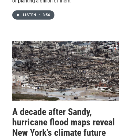
of planting a billion of them.
LISTEN
•
3:54
A decade after Sandy,
hurricane flood maps reveal
New York's climate future