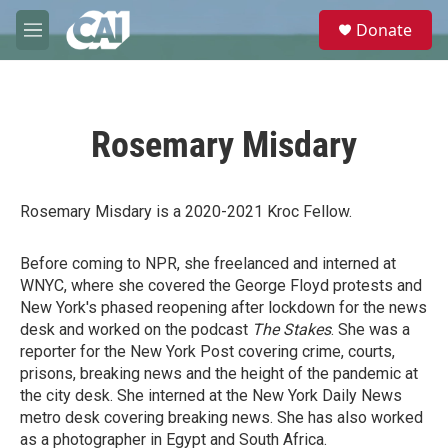
Skip to main content
S
Donate
e
M
a
e
r
n
c
u
h
Rosemary Misdary
u
e
r
y
Rosemary Misdary is a 2020-2021 Kroc Fellow.
Before coming to NPR, she freelanced and interned at
WNYC, where she covered the George Floyd protests and
New York's phased reopening after lockdown for the news
desk and worked on the podcast
The Stakes
. She was a
reporter for the New York Post covering crime, courts,
prisons, breaking news and the height of the pandemic at
the city desk. She interned at the New York Daily News
metro desk covering breaking news. She has also worked
as a photographer in Egypt and South Africa.