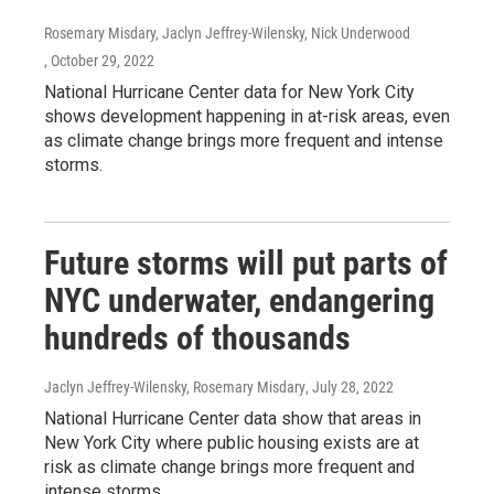
Rosemary Misdary, Jaclyn Jeffrey-Wilensky, Nick Underwood
, October 29, 2022
National Hurricane Center data for New York City
shows development happening in at-risk areas, even
as climate change brings more frequent and intense
storms.
Future storms will put parts of
NYC underwater, endangering
hundreds of thousands
Jaclyn Jeffrey-Wilensky, Rosemary Misdary
, July 28, 2022
National Hurricane Center data show that areas in
New York City where public housing exists are at
risk as climate change brings more frequent and
intense storms.