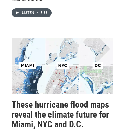
LISTEN
•
7:38
These hurricane flood maps
reveal the climate future for
Miami, NYC and D.C.