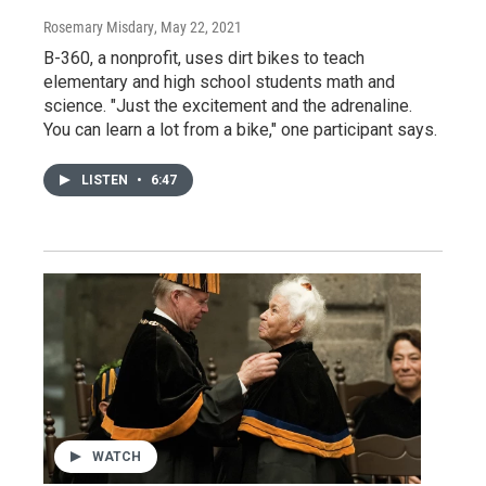
Rosemary Misdary
, May 22, 2021
B-360, a nonprofit, uses dirt bikes to teach
elementary and high school students math and
science. "Just the excitement and the adrenaline.
You can learn a lot from a bike," one participant says.
LISTEN
•
6:47
WATCH