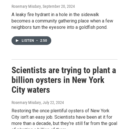
Rosemary Misdary
, September 20, 2024
A leaky fire hydrant in a hole in the sidewalk
becomes a community gathering place when a few
neighbors turn the eyesore into a goldfish pond.
LISTEN
•
2:50
Scientists are trying to plant a
billion oysters in New York
City waters
Rosemary Misdary
, July 22, 2024
Restoring the once plentiful oysters of New York
City isn't an easy job. Scientists have been at it for
more than a decade, but they're still far from the goal