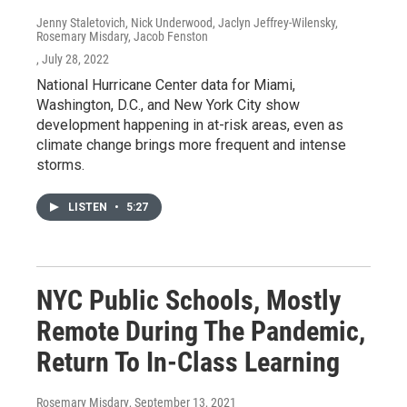
Jenny Staletovich, Nick Underwood, Jaclyn Jeffrey-Wilensky,
Rosemary Misdary, Jacob Fenston
, July 28, 2022
National Hurricane Center data for Miami,
Washington, D.C., and New York City show
development happening in at-risk areas, even as
climate change brings more frequent and intense
storms.
LISTEN
•
5:27
NYC Public Schools, Mostly
Remote During The Pandemic,
Return To In-Class Learning
Rosemary Misdary
, September 13, 2021