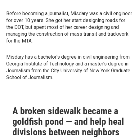
Before becoming a journalist, Misdary was a civil engineer
for over 10 years. She got her start designing roads for
the DOT, but spent most of her career designing and
managing the construction of mass transit and trackwork
for the MTA.
Misdary has a bachelor's degree in civil engineering from
Georgia Institute of Technology and a master's degree in
Journalism from the City University of New York Graduate
School of Journalism.
A broken sidewalk became a
goldfish pond — and help heal
divisions between neighbors