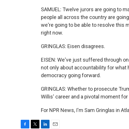
SAMUEL: Twelve jurors are going to mak
people all across the country are going 
we're going to be able to resolve this 
right now.
GRINGLAS: Eisen disagrees.
EISEN: We've just suffered through one
not only about accountability for what
democracy going forward.
GRINGLAS: Whether to prosecute Trump o
Willis' career and a pivotal moment for
For NPR News, I'm Sam Gringlas in Atla