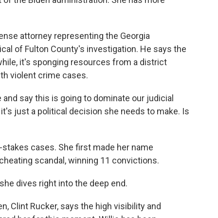
ense attorney representing the Georgia
tical of Fulton County's investigation. He says the
ile, it's sponging resources from a district
ith violent crime cases.
d say this is going to dominate our judicial
t's just a political decision she needs to make. Is
gh-stakes cases. She first made her name
cheating scandal, winning 11 convictions.
he dives right into the deep end.
 Clint Rucker, says the high visibility and