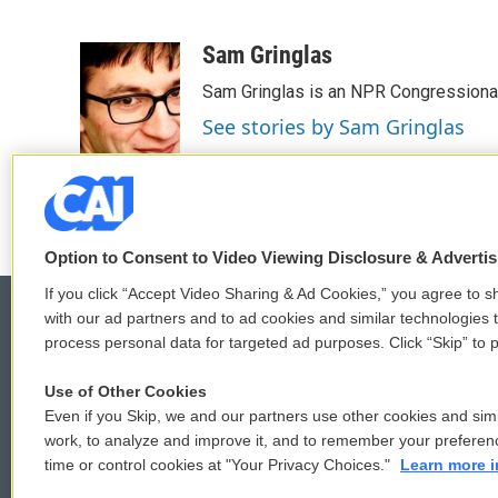
F
T
L
E
a
w
i
m
c
i
n
a
Sam Gringlas
e
t
k
i
Sam Gringlas is an NPR Congressional
b
t
e
l
o
e
d
See stories by Sam Gringlas
o
r
I
k
n
Option to Consent to Video Viewing Disclosure & Adverti
If you click “Accept Video Sharing & Ad Cookies,” you agree to sh
with our ad partners and to ad cookies and similar technologies 
process personal data for targeted ad purposes. Click “Skip” to p
© 2026
Use of Other Cookies
Even if you Skip, we and our partners use other cookies and simi
work, to analyze and improve it, and to remember your preferen
time or control cookies at "Your Privacy Choices."
Learn more i