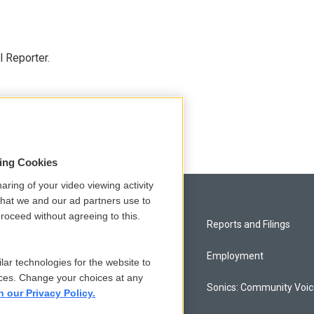
 Reporter.
sing Cookies
aring of your video viewing activity
that we and our ad partners use to
roceed without agreeing to this.
Privacy and Terms
Reports and Filings
Comments Policy
Employment
lar technologies for the website to
ces. Change your choices at any
Donor Privacy Policy
Sonics: Community Voi
n our Privacy Policy.