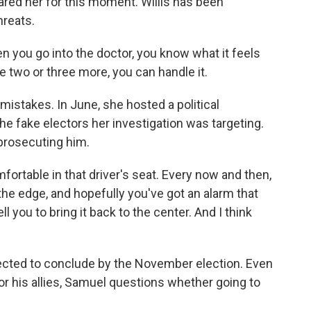
ared her for this moment. Willis has been
reats.
 you go into the doctor, you know what it feels
ake two or three more, you can handle it.
mistakes. In June, she hosted a political
he fake electors her investigation was targeting.
 prosecuting him.
ortable in that driver's seat. Every now and then,
 the edge, and hopefully you've got an alarm that
l you to bring it back to the center. And I think
ected to conclude by the November election. Even
 or his allies, Samuel questions whether going to