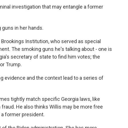
minal investigation that may entangle a former
guns in her hands.
Brookings Institution, who served as special
ent. The smoking guns he's talking about - one is
's secretary of state to find him votes; the
for Trump.
 evidence and the context lead to a series of
es tightly match specific Georgia laws, like
n fraud. He also thinks Willis may be more free
 a former president.
rt of the Biden administration. She has more