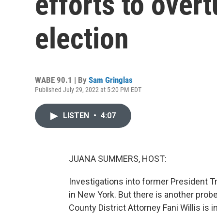
efforts to over
election
WABE 90.1 | By
Sam Gringlas
Published July 29, 2022 at 5:20 PM EDT
LISTEN
•
4:07
JUANA SUMMERS, HOST:
Investigations into former President T
in New York. But there is another probe
County District Attorney Fani Willis is