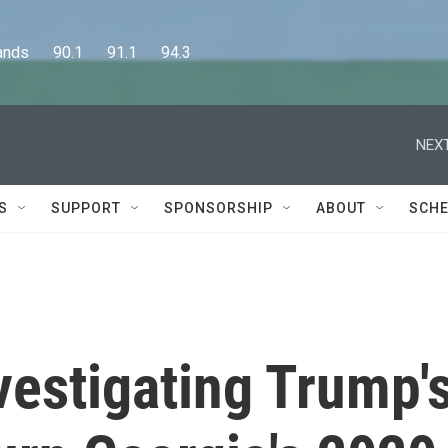
      90.1      91.1      94.3
NEXT
S
SUPPORT
SPONSORSHIP
ABOUT
SCHE
nvestigating Trump'