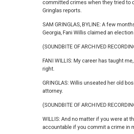
committed crimes when they tried to o
Gringlas reports.
SAM GRINGLAS, BYLINE: A few months 
Georgia, Fani Willis claimed an election
(SOUNDBITE OF ARCHIVED RECORDIN
FANI WILLIS: My career has taught me, n
right.
GRINGLAS: Willis unseated her old boss
attorney.
(SOUNDBITE OF ARCHIVED RECORDIN
WILLIS: And no matter if you were at th
accountable if you commit a crime in