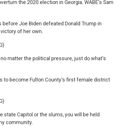
verturn the 2020 election in Georgia. WABE's Sam
before Joe Biden defeated Donald Trump in
 victory of her own.
G)
o matter the political pressure, just do what's
 to become Fulton County's first female district
G)
e state Capitol or the slums, you will be held
 my community.