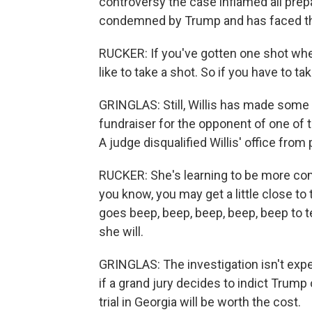
controversy the case inflamed all prep
condemned by Trump and has faced th
RUCKER: If you've gotten one shot when
like to take a shot. So if you have to t
GRINGLAS: Still, Willis has made some 
fundraiser for the opponent of one of t
A judge disqualified Willis' office from
RUCKER: She's learning to be more comf
you know, you may get a little close to
goes beep, beep, beep, beep, beep to tel
she will.
GRINGLAS: The investigation isn't exp
if a grand jury decides to indict Trump
trial in Georgia will be worth the cost.