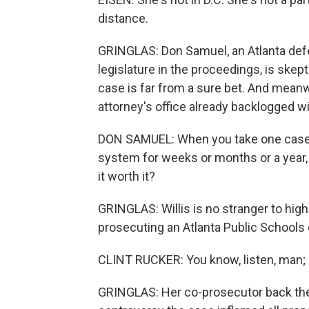
distance.
GRINGLAS: Don Samuel, an Atlanta def
legislature in the proceedings, is skep
case is far from a sure bet. And meanwh
attorney's office already backlogged w
DON SAMUEL: When you take one case an
system for weeks or months or a year, i
it worth it?
GRINGLAS: Willis is no stranger to hi
prosecuting an Atlanta Public Schools 
CLINT RUCKER: You know, listen, man; s
GRINGLAS: Her co-prosecutor back then,