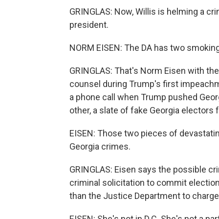
GRINGLAS: Now, Willis is helming a cri
president.
NORM EISEN: The DA has two smoking 
GRINGLAS: That's Norm Eisen with the 
counsel during Trump's first impeachm
a phone call when Trump pushed Georgia
other, a slate of fake Georgia electors 
EISEN: Those two pieces of devastating
Georgia crimes.
GRINGLAS: Eisen says the possible crim
criminal solicitation to commit electio
than the Justice Department to charge
EISEN: She's not in D.C. She's not a pa