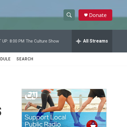
Donate
S
S
e
h
a
r
All Streams
 UP:
8:00 PM
The Culture Show
o
c
h
w
Q
DULE
SEARCH
u
S
e
r
e
y
a
r
s
c
h