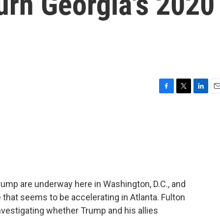
turn Georgia's 2020
F
T
L
E
a
w
i
m
c
i
n
a
e
t
k
i
b
t
e
l
o
e
d
o
r
I
k
n
rump are underway here in Washington, D.C., and
 that seems to be accelerating in Atlanta. Fulton
 investigating whether Trump and his allies