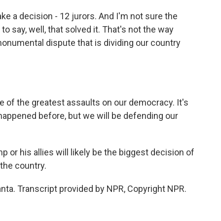
e a decision - 12 jurors. And I'm not sure the
to say, well, that solved it. That's not the way
monumental dispute that is dividing our country
 of the greatest assaults on our democracy. It's
 happened before, but we will be defending our
r his allies will likely be the biggest decision of
 the country.
nta. Transcript provided by NPR, Copyright NPR.