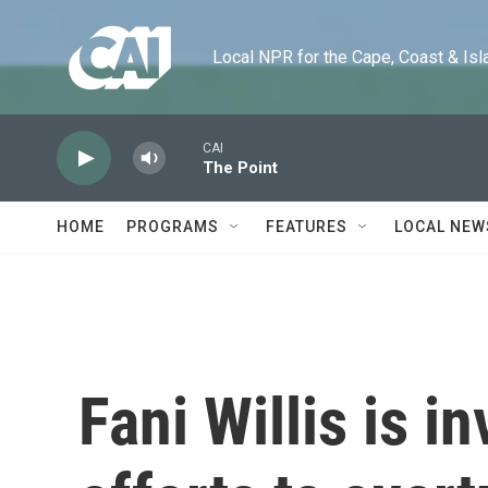
Skip to main content
Local NPR for the Cape, Coast & Islands
CAI
The Point
HOME
PROGRAMS
FEATURES
LOCAL NEW
Fani Willis is i