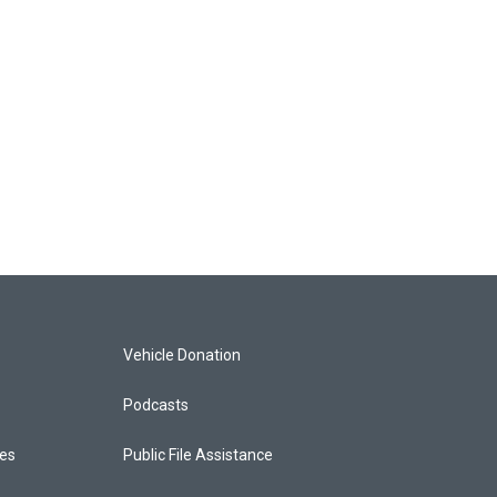
Vehicle Donation
Podcasts
ces
Public File Assistance