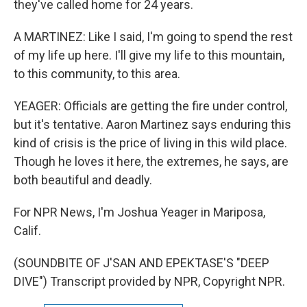
they've called home for 24 years.
A MARTINEZ: Like I said, I'm going to spend the rest
of my life up here. I'll give my life to this mountain,
to this community, to this area.
YEAGER: Officials are getting the fire under control,
but it's tentative. Aaron Martinez says enduring this
kind of crisis is the price of living in this wild place.
Though he loves it here, the extremes, he says, are
both beautiful and deadly.
For NPR News, I'm Joshua Yeager in Mariposa,
Calif.
(SOUNDBITE OF J'SAN AND EPEKTASE'S "DEEP
DIVE") Transcript provided by NPR, Copyright NPR.