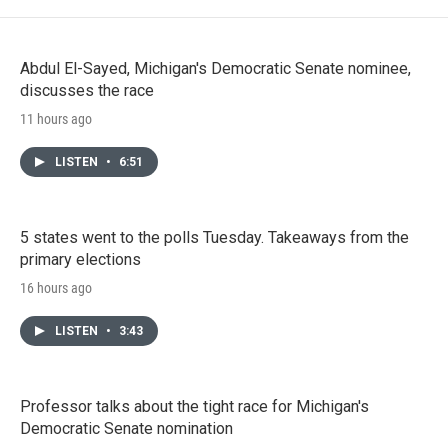
Abdul El-Sayed, Michigan's Democratic Senate nominee,
discusses the race
11 hours ago
LISTEN
•
6:51
5 states went to the polls Tuesday. Takeaways from the
primary elections
16 hours ago
LISTEN
•
3:43
Professor talks about the tight race for Michigan's
Democratic Senate nomination