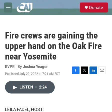
Skip to main content
S
Donate
e
M
a
e
r
n
c
u
h
Fire crews are gaining the
u
e
upper hand on the Oak Fire
r
y
near Yosemite
KVPR | By
Joshua Yeager
Published July 29, 2022 at 7:21 AM EDT
F
T
L
E
a
w
i
m
c
i
n
a
LISTEN
•
2:24
e
t
k
i
b
t
e
l
o
e
d
o
r
I
k
n
LEILA FADEL, HOST: