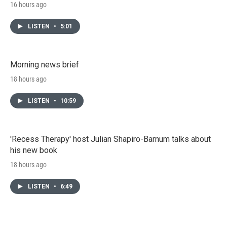
16 hours ago
LISTEN
•
5:01
Morning news brief
18 hours ago
LISTEN
•
10:59
'Recess Therapy' host Julian Shapiro-Barnum talks about
his new book
18 hours ago
LISTEN
•
6:49