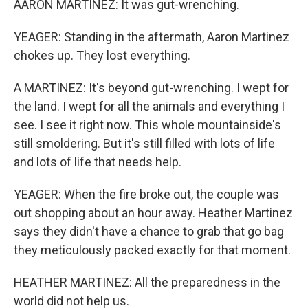
AARON MARTINEZ: It was gut-wrenching.
YEAGER: Standing in the aftermath, Aaron Martinez
chokes up. They lost everything.
A MARTINEZ: It's beyond gut-wrenching. I wept for
the land. I wept for all the animals and everything I
see. I see it right now. This whole mountainside's
still smoldering. But it's still filled with lots of life
and lots of life that needs help.
YEAGER: When the fire broke out, the couple was
out shopping about an hour away. Heather Martinez
says they didn't have a chance to grab that go bag
they meticulously packed exactly for that moment.
HEATHER MARTINEZ: All the preparedness in the
world did not help us.