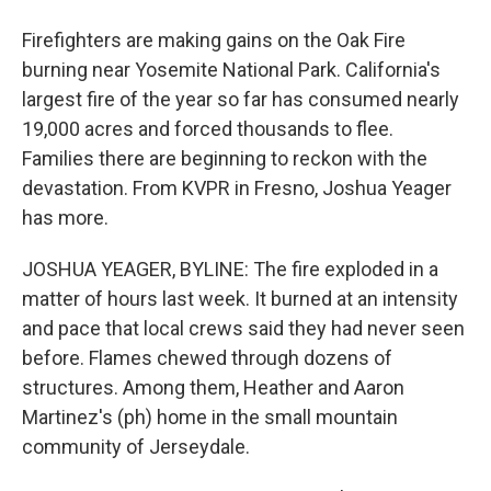
Firefighters are making gains on the Oak Fire
burning near Yosemite National Park. California's
largest fire of the year so far has consumed nearly
19,000 acres and forced thousands to flee.
Families there are beginning to reckon with the
devastation. From KVPR in Fresno, Joshua Yeager
has more.
JOSHUA YEAGER, BYLINE: The fire exploded in a
matter of hours last week. It burned at an intensity
and pace that local crews said they had never seen
before. Flames chewed through dozens of
structures. Among them, Heather and Aaron
Martinez's (ph) home in the small mountain
community of Jerseydale.