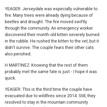
YEAGER: Jerseydale was especially vulnerable to
fire. Many trees were already dying because of
beetles and drought. The fire moved swiftly
through the community. An emergency worker
discovered their month-old kitten severely burned
in the rubble. He rushed the kitten to the vet, but it
didn't survive. The couple fears their other cats
also perished.
H MARTINEZ: Knowing that the rest of them
probably met the same fate is just - I hope it was
quick.
YEAGER: This is the third time the couple have
evacuated due to wildfires since 2014. Still, they
resolved to stay in the mountain community