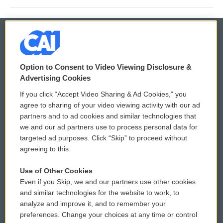
© 2026
Option to Consent to Video Viewing Disclosure &
Privacy and Terms
Sonics: Community Voices
Advertising Cookies
If you click “Accept Video Sharing & Ad Cookies,” you
Comments Policy
WCAI eNews Sign Up
agree to sharing of your video viewing activity with our ad
partners and to ad cookies and similar technologies that
Donor Privacy Policy
Submit a PSA
we and our ad partners use to process personal data for
targeted ad purposes. Click “Skip” to proceed without
Contact Us
Vehicle Donation
agreeing to this.
Membership
Podcasts
Use of Other Cookies
Even if you Skip, we and our partners use other cookies
Reports and Filings
Public File Assistance
and similar technologies for the website to work, to
analyze and improve it, and to remember your
Employment
FCC Public Files
preferences. Change your choices at any time or control