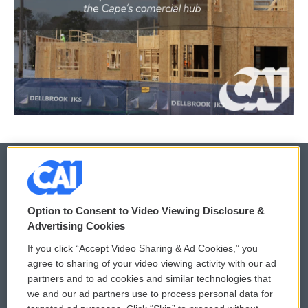
© 2026
Option to Consent to Video Viewing Disclosure &
Privacy and Terms
Sonics: Community Voices
Advertising Cookies
If you click “Accept Video Sharing & Ad Cookies,” you
Comments Policy
WCAI eNews Sign Up
agree to sharing of your video viewing activity with our ad
partners and to ad cookies and similar technologies that
Donor Privacy Policy
Submit a PSA
we and our ad partners use to process personal data for