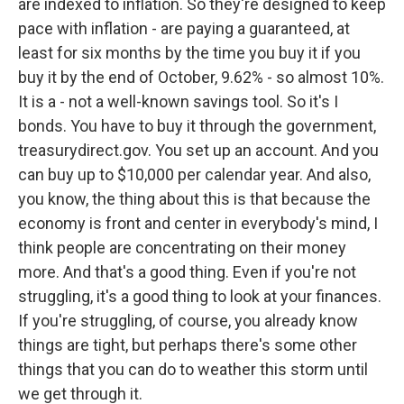
are indexed to inflation. So they're designed to keep
pace with inflation - are paying a guaranteed, at
least for six months by the time you buy it if you
buy it by the end of October, 9.62% - so almost 10%.
It is a - not a well-known savings tool. So it's I
bonds. You have to buy it through the government,
treasurydirect.gov. You set up an account. And you
can buy up to $10,000 per calendar year. And also,
you know, the thing about this is that because the
economy is front and center in everybody's mind, I
think people are concentrating on their money
more. And that's a good thing. Even if you're not
struggling, it's a good thing to look at your finances.
If you're struggling, of course, you already know
things are tight, but perhaps there's some other
things that you can do to weather this storm until
we get through it.