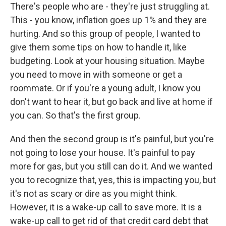
There's people who are - they're just struggling at.
This - you know, inflation goes up 1% and they are
hurting. And so this group of people, I wanted to
give them some tips on how to handle it, like
budgeting. Look at your housing situation. Maybe
you need to move in with someone or get a
roommate. Or if you're a young adult, I know you
don't want to hear it, but go back and live at home if
you can. So that's the first group.
And then the second group is it's painful, but you're
not going to lose your house. It's painful to pay
more for gas, but you still can do it. And we wanted
you to recognize that, yes, this is impacting you, but
it's not as scary or dire as you might think.
However, it is a wake-up call to save more. It is a
wake-up call to get rid of that credit card debt that