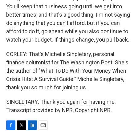
You'll keep that business going until we get into
better times, and that's a good thing. I'm not saying
do anything that you can't afford, but if you can
afford to do it, go ahead while you also continue to
watch your budget. If things change, you pull back.
CORLEY: That's Michelle Singletary, personal
finance columnist for The Washington Post. She's
the author of "What To Do With Your Money When
Crisis Hits: A Survival Guide." Michelle Singletary,
thank you so much for joining us.
SINGLETARY: Thank you again for having me.
Transcript provided by NPR, Copyright NPR.
F
T
L
E
a
w
i
m