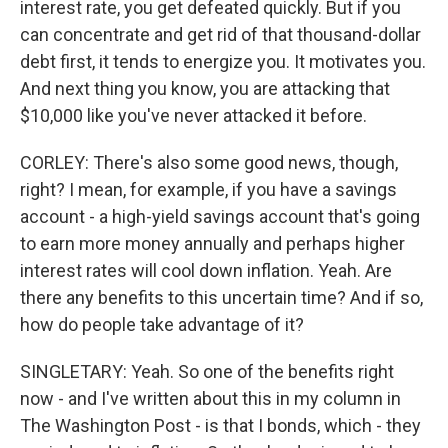
interest rate, you get defeated quickly. But if you
can concentrate and get rid of that thousand-dollar
debt first, it tends to energize you. It motivates you.
And next thing you know, you are attacking that
$10,000 like you've never attacked it before.
CORLEY: There's also some good news, though,
right? I mean, for example, if you have a savings
account - a high-yield savings account that's going
to earn more money annually and perhaps higher
interest rates will cool down inflation. Yeah. Are
there any benefits to this uncertain time? And if so,
how do people take advantage of it?
SINGLETARY: Yeah. So one of the benefits right
now - and I've written about this in my column in
The Washington Post - is that I bonds, which - they