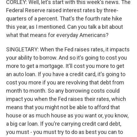
CORLEY: Well, let's start with this week's news. The
Federal Reserve raised interest rates by three-
quarters of a percent. That's the fourth rate hike
this year, as I mentioned. Can you talk a bit about
what that means for everyday Americans?
SINGLETARY: When the Fed raises rates, it impacts
your ability to borrow. And so it's going to cost you
more to get a mortgage. It'll cost you more to get
an auto loan. If you have a credit card, it's going to
cost you more if you are revolving that debt from
month to month. So any borrowing costs could
impact you when the Fed raises their rates, which
means that you might not be able to afford that
house or as much house as you want or, you know,
a big car loan. If you're carrying credit card debt,
you must - you must try to do as best you can to