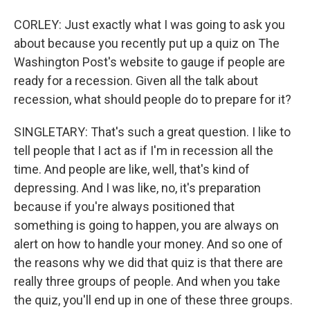
CORLEY: Just exactly what I was going to ask you
about because you recently put up a quiz on The
Washington Post's website to gauge if people are
ready for a recession. Given all the talk about
recession, what should people do to prepare for it?
SINGLETARY: That's such a great question. I like to
tell people that I act as if I'm in recession all the
time. And people are like, well, that's kind of
depressing. And I was like, no, it's preparation
because if you're always positioned that
something is going to happen, you are always on
alert on how to handle your money. And so one of
the reasons why we did that quiz is that there are
really three groups of people. And when you take
the quiz, you'll end up in one of these three groups.