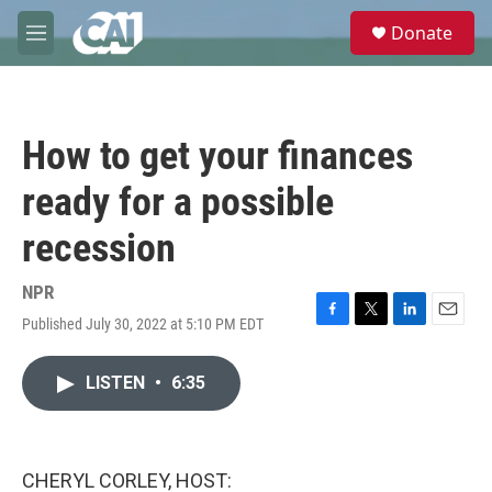
Skip to main content
S
Donate
e
M
a
e
r
n
c
u
h
How to get your finances
u
e
ready for a possible
r
y
recession
NPR
Published July 30, 2022 at 5:10 PM EDT
F
T
L
E
a
w
i
m
c
i
n
a
LISTEN
•
6:35
e
t
k
i
b
t
e
l
o
e
d
o
r
I
k
n
CHERYL CORLEY, HOST: