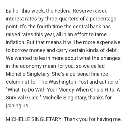
Earlier this week, the Federal Reserve raised
interest rates by three-quarters of a percentage
point. It's the fourth time the central bank has
raised rates this year, all in an effort to tame
inflation. But that means it will be more expensive
to borrow money and carry certain kinds of debt.
We wanted to learn more about what the changes
in the economy mean for you, so we called
Michelle Singletary. She's a personal finance
columnist for The Washington Post and author of
"What To Do With Your Money When Crisis Hits: A
Survival Guide." Michelle Singletary, thanks for
joining us.
MICHELLE SINGLETARY: Thank you for having me.