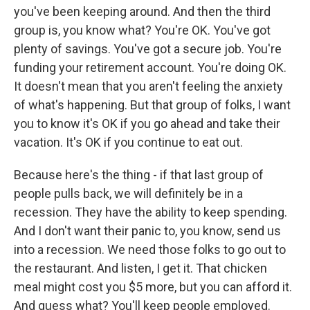
you've been keeping around. And then the third
group is, you know what? You're OK. You've got
plenty of savings. You've got a secure job. You're
funding your retirement account. You're doing OK.
It doesn't mean that you aren't feeling the anxiety
of what's happening. But that group of folks, I want
you to know it's OK if you go ahead and take their
vacation. It's OK if you continue to eat out.
Because here's the thing - if that last group of
people pulls back, we will definitely be in a
recession. They have the ability to keep spending.
And I don't want their panic to, you know, send us
into a recession. We need those folks to go out to
the restaurant. And listen, I get it. That chicken
meal might cost you $5 more, but you can afford it.
And guess what? You'll keep people employed.