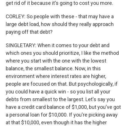
get rid of it because it's going to cost you more.
CORLEY: So people with these - that may have a
large debt load, how should they really approach
paying off that debt?
SINGLETARY: When it comes to your debt and
which ones you should prioritize, I like the method
where you start with the one with the lowest
balance, the smallest balance. Now, in this
environment where interest rates are higher,
people are focused on that. But psychologically, if
you could have a quick win - so you list all your
debts from smallest to the largest. Let's say you
have a credit card balance of $1,000, but you've got
a personal loan for $10,000. If you're picking away
at that $10,000, even though it has the higher